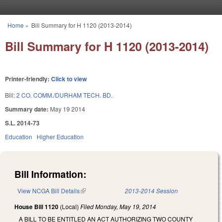
Skip to main content
Home
»
Bill Summary for H 1120 (2013-2014)
You are here
Bill Summary for H 1120 (2013-2014)
Printer-friendly:
Click to view
Bill:
2 CO. COMM./DURHAM TECH. BD.
Summary date:
May 19 2014
S.L. 2014-73
Education
Higher Education
Bill Information:
View NCGA Bill Details
(link is external)
2013-2014 Session
House Bill 1120
(Local)
Filed
Monday, May 19, 2014
A BILL TO BE ENTITLED AN ACT AUTHORIZING TWO COUNTY