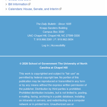
Bill Information
(link is external)
Calendars: House, Senate, and Interim
(link is external)
The Daily Bulletin - Since 1935
Knapp-Sanders Building
Campus Box 3330
UNC-Chapel Hill, Chapel Hill, NC 27599-3330
T: 919.966.5381 | F: 919.962.0654
Log In
|
Accessibility
© 2026 School of Government The University of North
Carolina at Chapel Hill
This work is copyrighted and subject to "fair use" as
permitted by federal copyright law. No portion of this
publication may be reproduced or transmitted in any form
or by any means without the express written permission of
the publisher. Distribution by third parties is prohibited.
Prohibited distribution includes, but is not limited to, posting,
e-mailing, faxing, archiving in a public database, installing
on intranets or servers, and redistributing via a computer
network or in printed form. Unauthorized use or