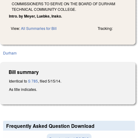
COMMISSIONERS TO SERVE ON THE BOARD OF DURHAM
TECHNICAL COMMUNITY COLLEGE.
Intro. by Meyer, Luebke, Insko.
View:
All Summaries for Bill
Tracking:
Durham
Bill summary
Identical to
S 785
, filed 5/15/14.
As title indicates.
Frequently Asked Question Download