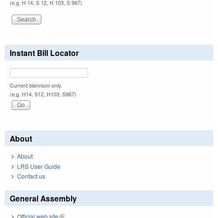
(e.g. H 14, S 12, H 103, S 967)
Instant Bill Locator
Current biennium only.
(e.g. H14, S12, H103, S967)
About
About
LRS User Guide
Contact us
General Assembly
Official web site
(link is external)