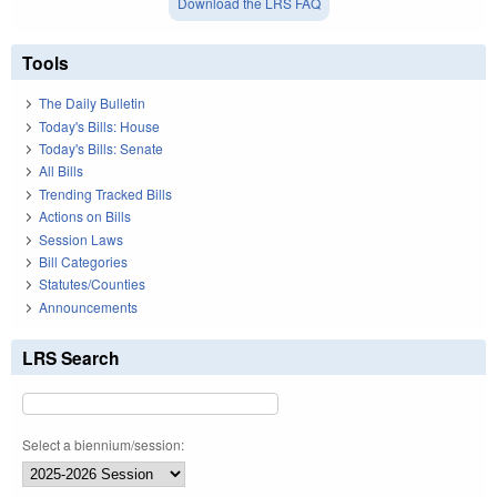
Download the LRS FAQ
Tools
The Daily Bulletin
Today's Bills: House
Today's Bills: Senate
All Bills
Trending Tracked Bills
Actions on Bills
Session Laws
Bill Categories
Statutes/Counties
Announcements
LRS Search
Select a biennium/session: