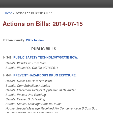
Skip to main content
Home
»
Actions on Bills: 2014-07-15
You are here
Actions on Bills: 2014-07-15
Printer-friendly:
Click to view
PUBLIC BILLS
H 348:
PUBLIC SAFETY TECHNOLOGY/STATE ROW.
Senate: Withdrawn From Com
Senate: Placed On Cal For 07/16/2014
H 644:
PREVENT HAZARDOUS DRUG EXPOSURE.
Senate: Reptd Fav Com Substitute
Senate: Com Substitute Adopted
Senate: Placed on Today's Supplemental Calendar
Senate: Passed 2nd Reading
Senate: Passed 3rd Reading
Senate: Special Message Sent To House
House: Special Message Received For Concurrence in S Com Sub
House: Placed On Cal For 07/16/2014