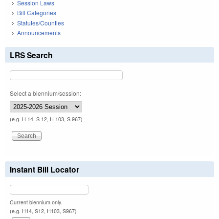
Session Laws
Bill Categories
Statutes/Counties
Announcements
LRS Search
Select a biennium/session:
(e.g. H 14, S 12, H 103, S 967)
Instant Bill Locator
Current biennium only.
(e.g. H14, S12, H103, S967)