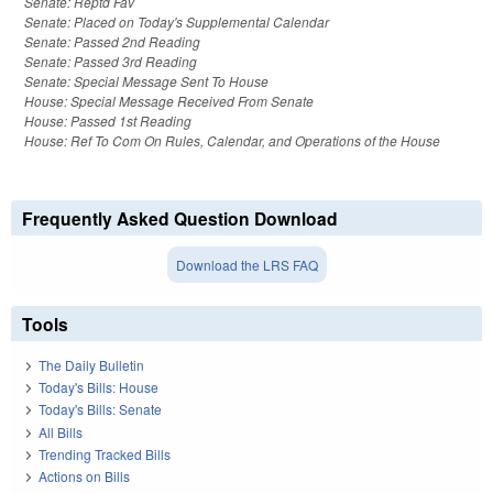
Senate: Reptd Fav
Senate: Placed on Today's Supplemental Calendar
Senate: Passed 2nd Reading
Senate: Passed 3rd Reading
Senate: Special Message Sent To House
House: Special Message Received From Senate
House: Passed 1st Reading
House: Ref To Com On Rules, Calendar, and Operations of the House
Frequently Asked Question Download
Download the LRS FAQ
Tools
The Daily Bulletin
Today's Bills: House
Today's Bills: Senate
All Bills
Trending Tracked Bills
Actions on Bills