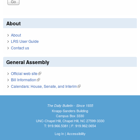
About
About
LRS User Guide
Contact us
General Assembly
Official web site
(link is external)
Bill Information
(link is external)
Calendars: House, Senate, and Interim
(link is external)
The Daily Bulletin - Since 1935
Knapp-Sanders Building
Campus Box 3330
UNC-Chapel Hill, Chapel Hill, NC 27599-3330
T: 919.966.5381 | F: 919.962.0654
Log In
|
Accessibility