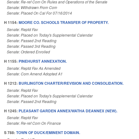
Senate: Re-ref Com On Rules and Operations of the Senate
Senate: Withdrawn From Com
Senate: Placed On Cal For 07/16/2014
H 1154:
MOORE CO. SCHOOLS TRANSFER OF PROPERTY.
Senate: Reptd Fav
Senate: Placed on Today's Supplemental Calendar
Senate: Passed 2nd Reading
Senate: Passed 3rd Reading
Senate: Ordered Enrolled
H 1155:
PINEHURST ANNEXATION.
Senate: Reptd Fav As Amended
Senate: Com Amend Adopted A1
H 1212:
BURLINGTON CHARTER/REVISION AND CONSOLIDATION.
Senate: Reptd Fav
Senate: Placed on Today's Supplemental Calendar
Senate: Passed 2nd Reading
H 1245:
PLEASANT GARDEN ANNEX/WATHA DEANNEX (NEW).
Senate: Reptd Fav
Senate: Re-ref Com On Finance
S 788:
TOWN OF DUCK/EMINENT DOMAIN.