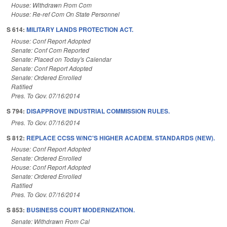
House: Withdrawn From Com
House: Re-ref Com On State Personnel
S 614:
MILITARY LANDS PROTECTION ACT.
House: Conf Report Adopted
Senate: Conf Com Reported
Senate: Placed on Today's Calendar
Senate: Conf Report Adopted
Senate: Ordered Enrolled
Ratified
Pres. To Gov. 07/16/2014
S 794:
DISAPPROVE INDUSTRIAL COMMISSION RULES.
Pres. To Gov. 07/16/2014
S 812:
REPLACE CCSS W/NC'S HIGHER ACADEM. STANDARDS (NEW).
House: Conf Report Adopted
Senate: Ordered Enrolled
House: Conf Report Adopted
Senate: Ordered Enrolled
Ratified
Pres. To Gov. 07/16/2014
S 853:
BUSINESS COURT MODERNIZATION.
Senate: Withdrawn From Cal