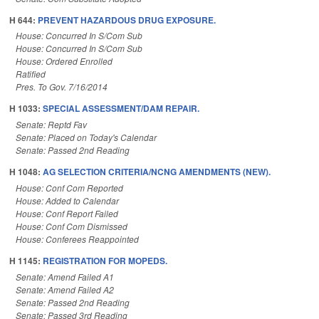
H 644:
PREVENT HAZARDOUS DRUG EXPOSURE.
House: Concurred In S/Com Sub
House: Concurred In S/Com Sub
House: Ordered Enrolled
Ratified
Pres. To Gov. 7/16/2014
H 1033:
SPECIAL ASSESSMENT/DAM REPAIR.
Senate: Reptd Fav
Senate: Placed on Today's Calendar
Senate: Passed 2nd Reading
H 1048:
AG SELECTION CRITERIA/NCNG AMENDMENTS (NEW).
House: Conf Com Reported
House: Added to Calendar
House: Conf Report Failed
House: Conf Com Dismissed
House: Conferees Reappointed
H 1145:
REGISTRATION FOR MOPEDS.
Senate: Amend Failed A1
Senate: Amend Failed A2
Senate: Passed 2nd Reading
Senate: Passed 3rd Reading