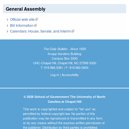
General Assembly
Official web site
(link is external)
Bill Information
(link is external)
Calendars: House, Senate, and Interim
(link is external)
The Daily Bulletin - Since 1935
Knapp-Sanders Building
Campus Box 3330
UNC-Chapel Hill, Chapel Hill, NC 27599-3330
T: 919.966.5381 | F: 919.962.0654
Log In
|
Accessibility
© 2026 School of Government The University of North
Carolina at Chapel Hill
This work is copyrighted and subject to "fair use" as
permitted by federal copyright law. No portion of this
publication may be reproduced or transmitted in any form
or by any means without the express written permission of
the publisher. Distribution by third parties is prohibited.