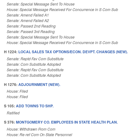
Senate: Special Message Sent To House
House: Special Message Received For Concurrence in S Com Sub
Senate: Amend Failed A1
Senate: Amend Failed A2
Senate: Passed 2nd Reading
Senate: Passed 3rd Reading
Senate: Special Message Sent To House
House: Special Message Received For Concurrence in S Com Sub
H 1224:
LOCAL SALES TAX OPTIONS/ECON. DEVPT. CHANGES (NEW).
Senate: Reptd Fav Com Substitute
Senate: Com Substitute Adopted
Senate: Reptd Fav Com Substitute
Senate: Com Substitute Adopted
H 1276:
ADJOURNMENT (NEW).
House: Filed
House: Filed
S 105:
ADD TOWNS TO SHP.
Ratified
S 376:
MONTGOMERY CO. EMPLOYEES IN STATE HEALTH PLAN.
House: Withdrawn From Com
House: Re-ref Com On State Personnel