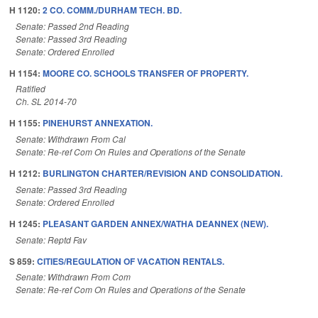
H 1120:
2 CO. COMM./DURHAM TECH. BD.
Senate: Passed 2nd Reading
Senate: Passed 3rd Reading
Senate: Ordered Enrolled
H 1154:
MOORE CO. SCHOOLS TRANSFER OF PROPERTY.
Ratified
Ch. SL 2014-70
H 1155:
PINEHURST ANNEXATION.
Senate: Withdrawn From Cal
Senate: Re-ref Com On Rules and Operations of the Senate
H 1212:
BURLINGTON CHARTER/REVISION AND CONSOLIDATION.
Senate: Passed 3rd Reading
Senate: Ordered Enrolled
H 1245:
PLEASANT GARDEN ANNEX/WATHA DEANNEX (NEW).
Senate: Reptd Fav
S 859:
CITIES/REGULATION OF VACATION RENTALS.
Senate: Withdrawn From Com
Senate: Re-ref Com On Rules and Operations of the Senate