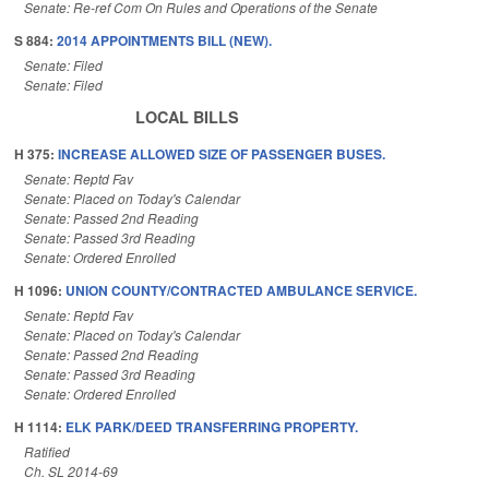
Senate: Re-ref Com On Rules and Operations of the Senate
S 884:
2014 APPOINTMENTS BILL (NEW).
Senate: Filed
Senate: Filed
LOCAL BILLS
H 375:
INCREASE ALLOWED SIZE OF PASSENGER BUSES.
Senate: Reptd Fav
Senate: Placed on Today's Calendar
Senate: Passed 2nd Reading
Senate: Passed 3rd Reading
Senate: Ordered Enrolled
H 1096:
UNION COUNTY/CONTRACTED AMBULANCE SERVICE.
Senate: Reptd Fav
Senate: Placed on Today's Calendar
Senate: Passed 2nd Reading
Senate: Passed 3rd Reading
Senate: Ordered Enrolled
H 1114:
ELK PARK/DEED TRANSFERRING PROPERTY.
Ratified
Ch. SL 2014-69