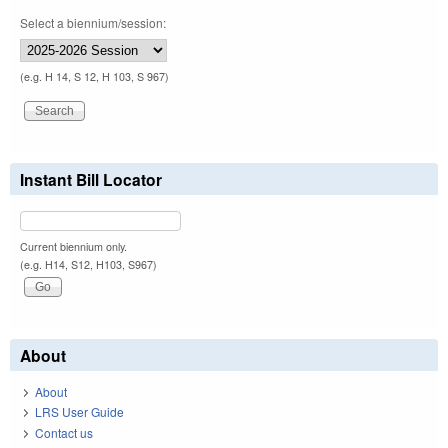
Select a biennium/session:
(e.g. H 14, S 12, H 103, S 967)
Instant Bill Locator
Current biennium only.
(e.g. H14, S12, H103, S967)
About
About
LRS User Guide
Contact us