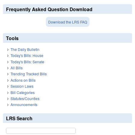
Frequently Asked Question Download
Download the LRS FAQ
Tools
The Daily Bulletin
Today's Bills: House
Today's Bills: Senate
All Bills
Trending Tracked Bills
Actions on Bills
Session Laws
Bill Categories
Statutes/Counties
Announcements
LRS Search