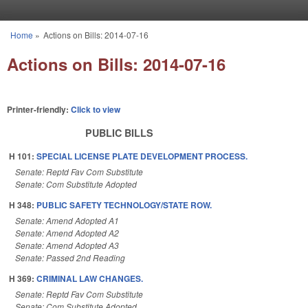
Skip to main content
Home
»
Actions on Bills: 2014-07-16
You are here
Actions on Bills: 2014-07-16
Printer-friendly:
Click to view
PUBLIC BILLS
H 101:
SPECIAL LICENSE PLATE DEVELOPMENT PROCESS.
Senate: Reptd Fav Com Substitute
Senate: Com Substitute Adopted
H 348:
PUBLIC SAFETY TECHNOLOGY/STATE ROW.
Senate: Amend Adopted A1
Senate: Amend Adopted A2
Senate: Amend Adopted A3
Senate: Passed 2nd Reading
H 369:
CRIMINAL LAW CHANGES.
Senate: Reptd Fav Com Substitute
Senate: Com Substitute Adopted