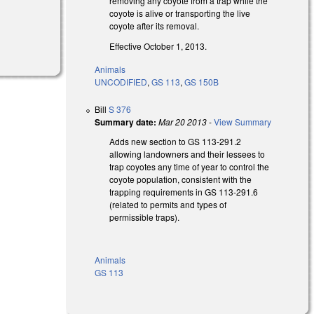
removing any coyote from a trap while the
coyote is alive or transporting the live
coyote after its removal.
Effective October 1, 2013.
Animals
UNCODIFIED
,
GS 113
,
GS 150B
Bill
S 376
Summary date:
Mar 20 2013
-
View Summary
Adds new section to GS 113-291.2
allowing landowners and their lessees to
trap coyotes any time of year to control the
coyote population, consistent with the
trapping requirements in GS 113-291.6
(related to permits and types of
permissible traps).
Animals
GS 113