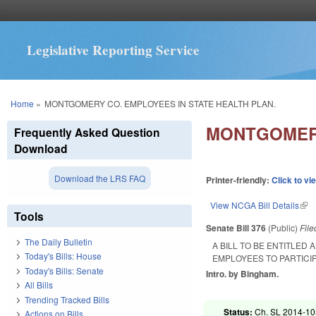
Legislative Reporting Service
You are here
Home
»
MONTGOMERY CO. EMPLOYEES IN STATE HEALTH PLAN.
MONTGOMERY
Frequently Asked Question
Download
Download the LRS FAQ
Printer-friendly:
Click to vi
View NCGA Bill Details
(lin
Tools
Senate Bill 376
(Public)
Fil
The Daily Bulletin
A BILL TO BE ENTITLE
Today's Bills: House
EMPLOYEES TO PARTICIP
Today's Bills: Senate
Intro. by Bingham.
All Bills
Trending Tracked Bills
Status:
Ch. SL 2014-105
Actions on Bills