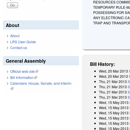
RESOURCES COMMISS
TEMPORARY RULE-MA
POSSESSING FOR SAL
ANY ELECTRONIC CAL
TRAP AND TRANSPOR
About
About
LRS User Guide
Contact us
General Assembly
Bill History:
Wed, 20 Mar 2013
Official web site
(link is external)
Wed, 20 Mar 2013
Bill Information
(link is external)
Thu, 21 Mar 2013
S
Calendars: House, Senate, and Interim
Thu, 21 Mar 2013
S
(link is external)
Thu, 21 Mar 2013
S
Thu, 21 Mar 2013
S
Wed, 15 May 2013
Wed, 15 May 2013
Wed, 15 May 2013
Wed, 15 May 2013
Wed, 15 May 2013
Wed, 15 May 2013