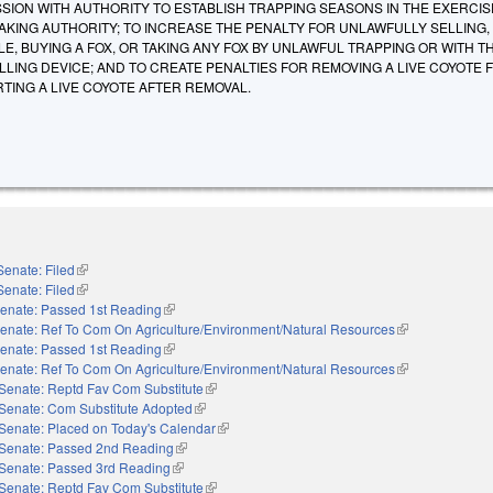
ION WITH AUTHORITY TO ESTABLISH TRAPPING SEASONS IN THE EXERCISE
KING AUTHORITY; TO INCREASE THE PENALTY FOR UNLAWFULLY SELLING,
E, BUYING A FOX, OR TAKING ANY FOX BY UNLAWFUL TRAPPING OR WITH TH
LING DEVICE; AND TO CREATE PENALTIES FOR REMOVING A LIVE COYOTE 
TING A LIVE COYOTE AFTER REMOVAL.
Senate: Filed
(link is external)
Senate: Filed
(link is external)
enate: Passed 1st Reading
(link is external)
enate: Ref To Com On Agriculture/Environment/Natural Resources
(link is external)
enate: Passed 1st Reading
(link is external)
enate: Ref To Com On Agriculture/Environment/Natural Resources
(link is external)
Senate: Reptd Fav Com Substitute
(link is external)
Senate: Com Substitute Adopted
(link is external)
Senate: Placed on Today's Calendar
(link is external)
Senate: Passed 2nd Reading
(link is external)
Senate: Passed 3rd Reading
(link is external)
Senate: Reptd Fav Com Substitute
(link is external)