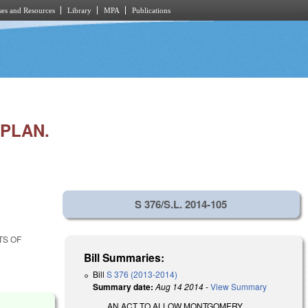
es and Resources
Library
MPA
Publications
PLAN.
S 376/S.L. 2014-105
TS OF
Bill Summaries:
Bill
S 376 (2013-2014)
Summary date:
Aug 14 2014
-
View Summary
AN ACT TO ALLOW MONTGOMERY