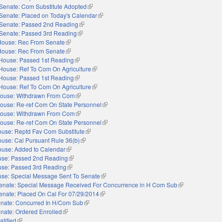
Senate: Com Substitute Adopted
(link is external)
Senate: Placed on Today's Calendar
(link is external)
Senate: Passed 2nd Reading
(link is external)
Senate: Passed 3rd Reading
(link is external)
House: Rec From Senate
(link is external)
House: Rec From Senate
(link is external)
House: Passed 1st Reading
(link is external)
House: Ref To Com On Agriculture
(link is external)
House: Passed 1st Reading
(link is external)
House: Ref To Com On Agriculture
(link is external)
ouse: Withdrawn From Com
(link is external)
ouse: Re-ref Com On State Personnel
(link is external)
ouse: Withdrawn From Com
(link is external)
ouse: Re-ref Com On State Personnel
(link is external)
use: Reptd Fav Com Substitute
(link is external)
use: Cal Pursuant Rule 36(b)
(link is external)
use: Added to Calendar
(link is external)
se: Passed 2nd Reading
(link is external)
se: Passed 3rd Reading
(link is external)
se: Special Message Sent To Senate
(link is external)
enate: Special Message Received For Concurrence in H Com Sub
(link is external)
enate: Placed On Cal For 07/29/2014
(link is external)
nate: Concurred In H/Com Sub
(link is external)
nate: Ordered Enrolled
(link is external)
atified
(link is external)