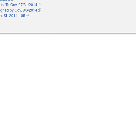
es. To Gov. 07/31/2014
(link is external)
igned by Gov. 8/6/2014
(link is external)
h. SL 2014-105
(link is external)