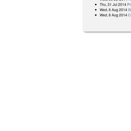
Thu, 31 Jul 2014
Pr
Wed, 6 Aug 2014
S
Wed, 6 Aug 2014
C