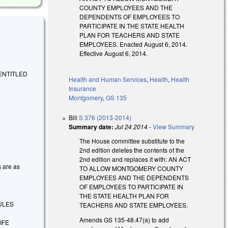
COUNTY EMPLOYEES AND THE
DEPENDENTS OF EMPLOYEES TO
PARTICIPATE IN THE STATE HEALTH
PLAN FOR TEACHERS AND STATE
EMPLOYEES. Enacted August 6, 2014.
Effective August 6, 2014.
 ENTITLED
Health and Human Services
,
Health
,
Health
Insurance
Montgomery
,
GS 135
Bill
S 376 (2013-2014)
Summary date:
Jul 24 2014
-
View Summary
The House committee substitute to the
2nd edition deletes the contents of the
2nd edition and replaces it with: AN ACT
s are as
TO ALLOW MONTGOMERY COUNTY
EMPLOYEES AND THE DEPENDENTS
OF EMPLOYEES TO PARTICIPATE IN
THE STATE HEALTH PLAN FOR
ULES
TEACHERS AND STATE EMPLOYEES.
Amends GS 135-48.47(a) to add
IFE