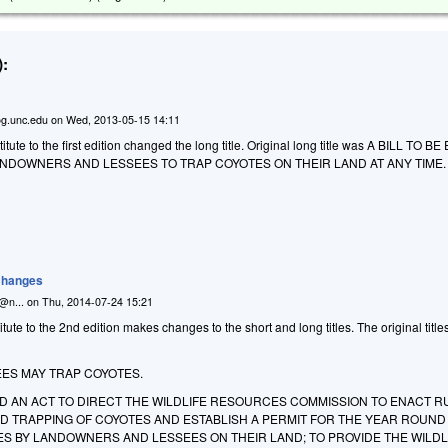
:
g.unc.edu
on
Wed, 2013-05-15 14:11
ute to the first edition changed the long title. Original long title was
A BILL TO BE
ANDOWNERS AND LESSEES TO TRAP COYOTES ON THEIR LAND AT ANY TIME.
 Changes
n@n...
on
Thu, 2014-07-24 15:21
ute to the 2nd edition makes changes to the short and long titles. The original title
ES MAY TRAP COYOTES.
LED AN ACT TO DIRECT THE WILDLIFE RESOURCES COMMISSION TO ENACT R
D TRAPPING OF COYOTES AND ESTABLISH A PERMIT FOR THE YEAR ROUND
ES BY LANDOWNERS AND LESSEES ON THEIR LAND; TO PROVIDE THE WILDL