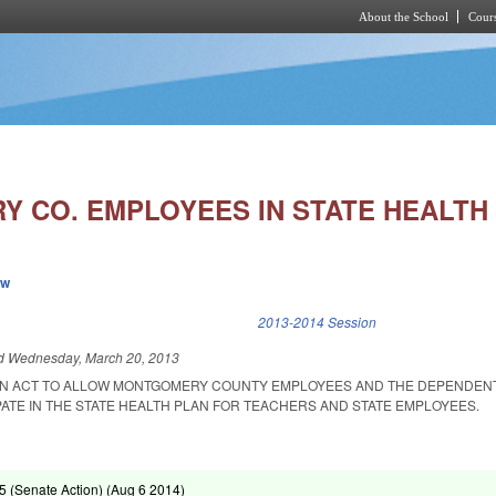
About the School
Cours
Skip to main content
 CO. EMPLOYEES IN STATE HEALTH 
ew
k is external)
2013-2014 Session
ed
Wednesday, March 20, 2013
D AN ACT TO ALLOW MONTGOMERY COUNTY EMPLOYEES AND THE DEPENDEN
ATE IN THE STATE HEALTH PLAN FOR TEACHERS AND STATE EMPLOYEES.
 (Senate Action) (
Aug 6 2014
)