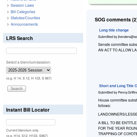
Session Laws
Bill Categories
Statutes/Counties
SOG comments (2)
Announcements
Long title change
Submitted by
jhenders@so
LRS Search
Senate committee substit
AN ACT TO ALLOW L
Select a biennium/session:
(e.g. H 14, S 12, H 103, S 967)
Short and Long Title
Submitted by
Penny.Griffi
House committee substit
follows:
Instant Bill Locator
LANDOWNERS/LESSE
A BILL TO BE ENTIT
FOR THE YEAR ROUN
Current biennium only.
TRAPPING OF COYOT
(e.g. H14, S12, H103, S967)