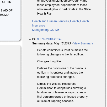
employees of Montgomery County and
 OF ITS
those employees' dependents to those
who are eligible to participate in the State
E AID OF
Health Plan.
FROM A
Health and Human Services
,
Health
,
Health
Insurance
Montgomery
,
GS 135
Bill
S 376 (2013-2014)
Summary date:
May 15 2013
-
View Summary
Senate committee substitute makes the
following changes to the 1st edition.
Changes long title.
Deletes the provisions of the previous
edition in its entirety and makes the
following proposed changes.
Directs the Wildlife Resources
Commisison to adopt rules allowing a
landowner or lessee to trap coyotes on
that person's owned or leased property
outside of trapping seasons.