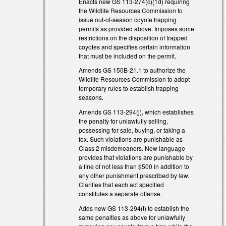
Enacts new GS 113-274(c)(1d) requiring
the Wildlife Resources Commission to
issue out-of-season coyote trapping
permits as provided above. Imposes some
restrictions on the disposition of trapped
coyotes and specifies certain information
that must be included on the permit.
Amends GS 150B-21.1 to authorize the
Wildlife Resources Commission to adopt
temporary rules to establish trapping
seasons.
Amends GS 113-294(j), which establishes
the penalty for unlawfully selling,
possessing for sale, buying, or taking a
fox. Such violations are punishable as
Class 2 misdemeanors. New language
provides that violations are punishable by
a fine of not less than $500 in addition to
any other punishment prescribed by law.
Clarifies that each act specified
constitutes a separate offense.
Adds new GS 113-294(t) to establish the
same penalties as above for unlawfully