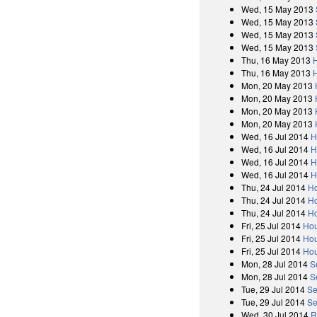
Wed, 15 May 2013
Wed, 15 May 2013
Wed, 15 May 2013
Wed, 15 May 2013
Thu, 16 May 2013
Thu, 16 May 2013
Mon, 20 May 2013
Mon, 20 May 2013
Mon, 20 May 2013
Mon, 20 May 2013
Wed, 16 Jul 2014
H
Wed, 16 Jul 2014
H
Wed, 16 Jul 2014
H
Wed, 16 Jul 2014
H
Thu, 24 Jul 2014
Ho
Thu, 24 Jul 2014
Ho
Thu, 24 Jul 2014
Ho
Fri, 25 Jul 2014
Hou
Fri, 25 Jul 2014
Hou
Fri, 25 Jul 2014
Hou
Mon, 28 Jul 2014
S
Mon, 28 Jul 2014
S
Tue, 29 Jul 2014
Se
Tue, 29 Jul 2014
Se
Wed, 30 Jul 2014
R