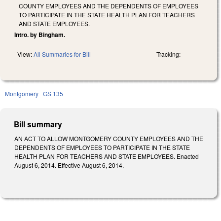
COUNTY EMPLOYEES AND THE DEPENDENTS OF EMPLOYEES
TO PARTICIPATE IN THE STATE HEALTH PLAN FOR TEACHERS
AND STATE EMPLOYEES.
Intro. by Bingham.
View:
All Summaries for Bill
Tracking:
Montgomery
GS 135
Bill summary
AN ACT TO ALLOW MONTGOMERY COUNTY EMPLOYEES AND THE
DEPENDENTS OF EMPLOYEES TO PARTICIPATE IN THE STATE
HEALTH PLAN FOR TEACHERS AND STATE EMPLOYEES. Enacted
August 6, 2014. Effective August 6, 2014.