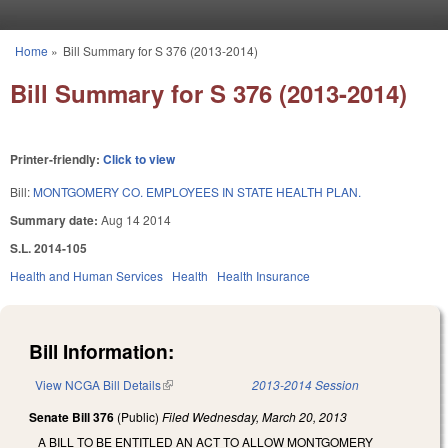
Skip to main content
Home
»
Bill Summary for S 376 (2013-2014)
You are here
Bill Summary for S 376 (2013-2014)
Printer-friendly:
Click to view
Bill:
MONTGOMERY CO. EMPLOYEES IN STATE HEALTH PLAN.
Summary date:
Aug 14 2014
S.L. 2014-105
Health and Human Services
Health
Health Insurance
Bill Information:
View NCGA Bill Details
(link is external)
2013-2014 Session
Senate Bill 376
(Public)
Filed
Wednesday, March 20, 2013
A BILL TO BE ENTITLED AN ACT TO ALLOW MONTGOMERY