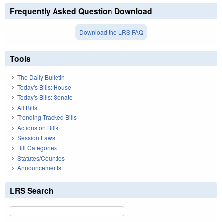
Frequently Asked Question Download
Download the LRS FAQ
Tools
The Daily Bulletin
Today's Bills: House
Today's Bills: Senate
All Bills
Trending Tracked Bills
Actions on Bills
Session Laws
Bill Categories
Statutes/Counties
Announcements
LRS Search