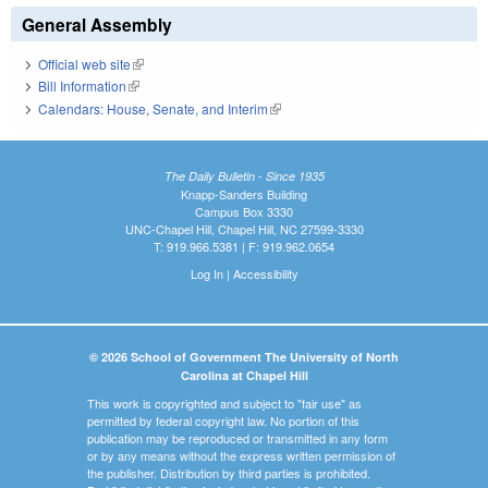
General Assembly
Official web site
(link is external)
Bill Information
(link is external)
Calendars: House, Senate, and Interim
(link is external)
The Daily Bulletin - Since 1935
Knapp-Sanders Building
Campus Box 3330
UNC-Chapel Hill, Chapel Hill, NC 27599-3330
T: 919.966.5381 | F: 919.962.0654
Log In
|
Accessibility
© 2026 School of Government The University of North
Carolina at Chapel Hill
This work is copyrighted and subject to "fair use" as
permitted by federal copyright law. No portion of this
publication may be reproduced or transmitted in any form
or by any means without the express written permission of
the publisher. Distribution by third parties is prohibited.