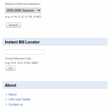
Select a biennium/session:
(e.g. H 14, S 12, H 103, S 967)
Instant Bill Locator
Current biennium only.
(e.g. H14, S12, H103, S967)
About
About
LRS User Guide
Contact us