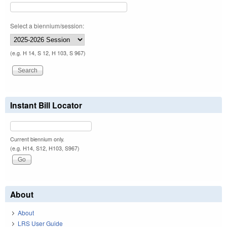
Select a biennium/session:
(e.g. H 14, S 12, H 103, S 967)
Instant Bill Locator
Current biennium only.
(e.g. H14, S12, H103, S967)
About
About
LRS User Guide