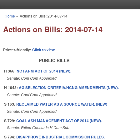
Skip to main content
Home
»
Actions on Bills: 2014-07-14
You are here
Actions on Bills: 2014-07-14
Printer-friendly:
Click to view
PUBLIC BILLS
H 366:
NC FARM ACT OF 2014 (NEW).
Senate: Conf Com Appointed
H 1048:
AG SELECTION CRITERIA/NCNG AMENDMENTS (NEW).
Senate: Conf Com Appointed
S 163:
RECLAIMED WATER AS A SOURCE WATER. (NEW)
Senate: Conf Com Appointed
S 729:
COAL ASH MANAGEMENT ACT OF 2014 (NEW).
Senate: Failed Concur In H Com Sub
S 794:
DISAPPROVE INDUSTRIAL COMMISSION RULES.