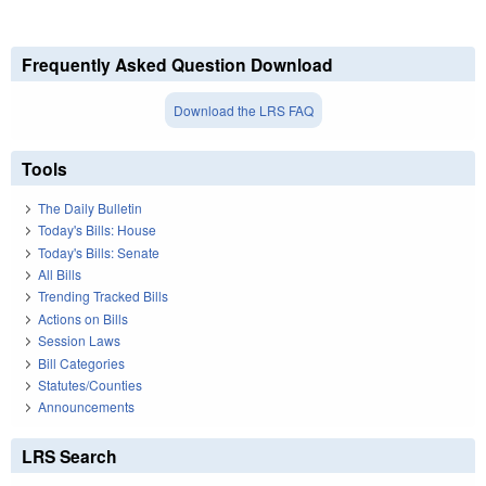
Frequently Asked Question Download
Download the LRS FAQ
Tools
The Daily Bulletin
Today's Bills: House
Today's Bills: Senate
All Bills
Trending Tracked Bills
Actions on Bills
Session Laws
Bill Categories
Statutes/Counties
Announcements
LRS Search