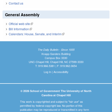
Contact us
General Assembly
Official web site
(link is external)
Bill Information
(link is external)
Calendars: House, Senate, and Interim
(link is external)
The Daily Bulletin - Since 1935
Knapp-Sanders Building
Campus Box 3330
UNC-Chapel Hill, Chapel Hill, NC 27599-3330
T: 919.966.5381 | F: 919.962.0654
Log In
|
Accessibility
© 2026 School of Government The University of North
Carolina at Chapel Hill
This work is copyrighted and subject to "fair use" as
permitted by federal copyright law. No portion of this
publication may be reproduced or transmitted in any form