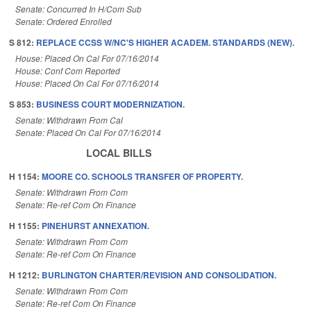
Senate: Concurred In H/Com Sub
Senate: Ordered Enrolled
S 812:
REPLACE CCSS W/NC'S HIGHER ACADEM. STANDARDS (NEW).
House: Placed On Cal For 07/16/2014
House: Conf Com Reported
House: Placed On Cal For 07/16/2014
S 853:
BUSINESS COURT MODERNIZATION.
Senate: Withdrawn From Cal
Senate: Placed On Cal For 07/16/2014
LOCAL BILLS
H 1154:
MOORE CO. SCHOOLS TRANSFER OF PROPERTY.
Senate: Withdrawn From Com
Senate: Re-ref Com On Finance
H 1155:
PINEHURST ANNEXATION.
Senate: Withdrawn From Com
Senate: Re-ref Com On Finance
H 1212:
BURLINGTON CHARTER/REVISION AND CONSOLIDATION.
Senate: Withdrawn From Com
Senate: Re-ref Com On Finance