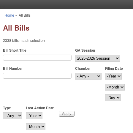
Skip to main content
Home
»
All Bills
You are here
All Bills
2338 bills match selection
Bill Short Title
GA Session
Bill Number
Chamber
Filing Date
Filing Date
Year
Month
Day
Type
Last Action Date
Last Action Date
Year
Month