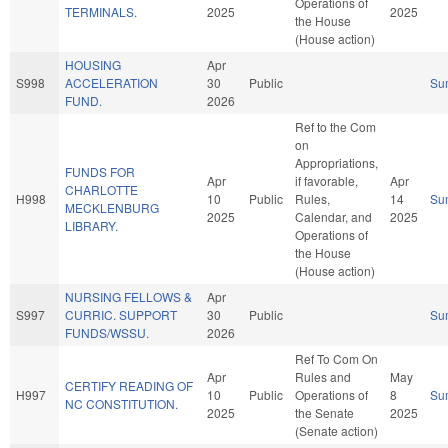
Operations of
TERMINALS.
2025
2025
the House
(House action)
HOUSING
Apr
S998
ACCELERATION
30
Public
Su
FUND.
2026
Ref to the Com
on
Appropriations,
FUNDS FOR
Apr
if favorable,
Apr
CHARLOTTE
H998
10
Public
Rules,
14
Su
MECKLENBURG
2025
Calendar, and
2025
LIBRARY.
Operations of
the House
(House action)
NURSING FELLOWS &
Apr
S997
CURRIC. SUPPORT
30
Public
Su
FUNDS/WSSU.
2026
Ref To Com On
Apr
Rules and
May
CERTIFY READING OF
H997
10
Public
Operations of
8
Su
NC CONSTITUTION.
2025
the Senate
2025
(Senate action)