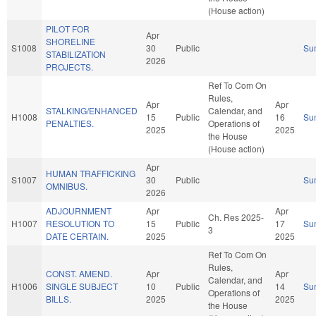
(House action)
PILOT FOR
Apr
SHORELINE
S1008
30
Public
Su
STABILIZATION
2026
PROJECTS.
Ref To Com On
Rules,
Apr
Apr
STALKING/ENHANCED
Calendar, and
H1008
15
Public
16
Su
PENALTIES.
Operations of
2025
2025
the House
(House action)
Apr
HUMAN TRAFFICKING
S1007
30
Public
Su
OMNIBUS.
2026
ADJOURNMENT
Apr
Apr
Ch. Res 2025-
H1007
RESOLUTION TO
15
Public
17
Su
3
DATE CERTAIN.
2025
2025
Ref To Com On
Rules,
CONST. AMEND.
Apr
Apr
Calendar, and
H1006
SINGLE SUBJECT
10
Public
14
Su
Operations of
BILLS.
2025
2025
the House