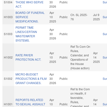
S1004
THOSE WHO SERVE
30
Public
Su
ACT.
2026
BOARD OF FUNERAL
Apr
Ch. SL 2025-
Jul 9
H1003
SERVICE
10
Public
Su
76
2025
MODIFICATIONS.
2025
PERMIT TIME
Apr
LINES/CERTAIN
S1003
30
Public
Su
WASTEWATER
2026
SYSTEMS.
Ref To Com On
Rules,
Apr
Apr
RATE PAYER
Calendar, and
H1002
10
Public
14
Su
PROTECTION ACT.
Operations of
2025
2025
the House
(House action)
MICRO-BUDGET
Apr
S1002
PRODUCTIONS & FILM
30
Public
Su
GRANT CHANGES.
2026
Ref to the Com
on Health, if
favorable,
REPORTS RELATED
Apr
Apr
Rules,
H1001
TO SEXUAL ASSAULT
10
Public
14
Su
Calendar, and