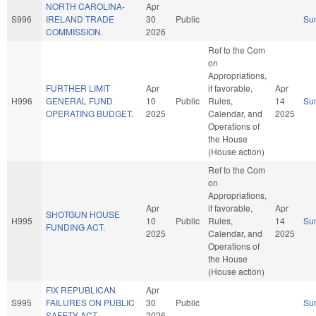
NORTH CAROLINA-
Apr
S996
IRELAND TRADE
30
Public
Su
COMMISSION.
2026
Ref to the Com
on
Appropriations,
FURTHER LIMIT
Apr
if favorable,
Apr
H996
GENERAL FUND
10
Public
Rules,
14
Su
OPERATING BUDGET.
2025
Calendar, and
2025
Operations of
the House
(House action)
Ref to the Com
on
Appropriations,
Apr
if favorable,
Apr
SHOTGUN HOUSE
H995
10
Public
Rules,
14
Su
FUNDING ACT.
2025
Calendar, and
2025
Operations of
the House
(House action)
FIX REPUBLICAN
Apr
S995
FAILURES ON PUBLIC
30
Public
Su
SAFETY ACT.
2026