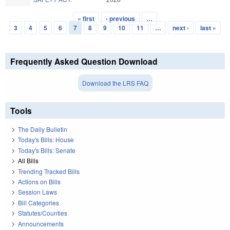
« first
‹ previous
…
Pages
3
4
5
6
7
8
9
10
11
…
next ›
last »
Frequently Asked Question Download
Download the LRS FAQ
Tools
The Daily Bulletin
Today's Bills: House
Today's Bills: Senate
All Bills
Trending Tracked Bills
Actions on Bills
Session Laws
Bill Categories
Statutes/Counties
Announcements