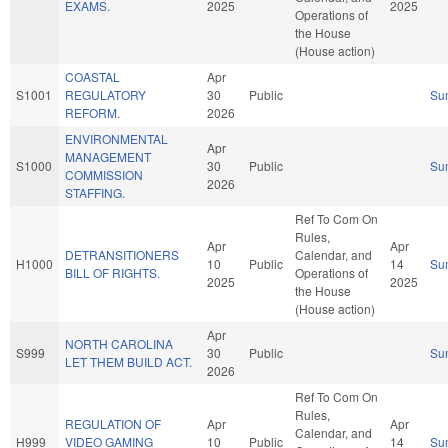
EXAMS.
2025
2025
Operations of
the House
(House action)
COASTAL
Apr
S1001
REGULATORY
30
Public
Su
REFORM.
2026
ENVIRONMENTAL
Apr
MANAGEMENT
S1000
30
Public
Su
COMMISSION
2026
STAFFING.
Ref To Com On
Rules,
Apr
Apr
DETRANSITIONERS
Calendar, and
H1000
10
Public
14
Su
BILL OF RIGHTS.
Operations of
2025
2025
the House
(House action)
Apr
NORTH CAROLINA
S999
30
Public
Su
LET THEM BUILD ACT.
2026
Ref To Com On
Rules,
REGULATION OF
Apr
Apr
Calendar, and
H999
VIDEO GAMING
10
Public
14
Su