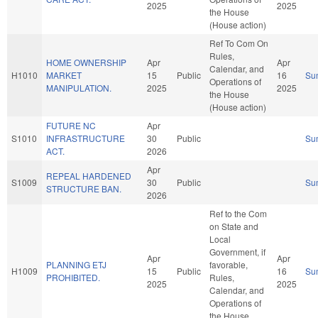
2025
2025
the House
(House action)
Ref To Com On
Rules,
HOME OWNERSHIP
Apr
Apr
Calendar, and
H1010
MARKET
15
Public
16
Su
Operations of
MANIPULATION.
2025
2025
the House
(House action)
FUTURE NC
Apr
S1010
INFRASTRUCTURE
30
Public
Su
ACT.
2026
Apr
REPEAL HARDENED
S1009
30
Public
Su
STRUCTURE BAN.
2026
Ref to the Com
on State and
Local
Government, if
Apr
Apr
PLANNING ETJ
favorable,
H1009
15
Public
16
Su
PROHIBITED.
Rules,
2025
2025
Calendar, and
Operations of
the House