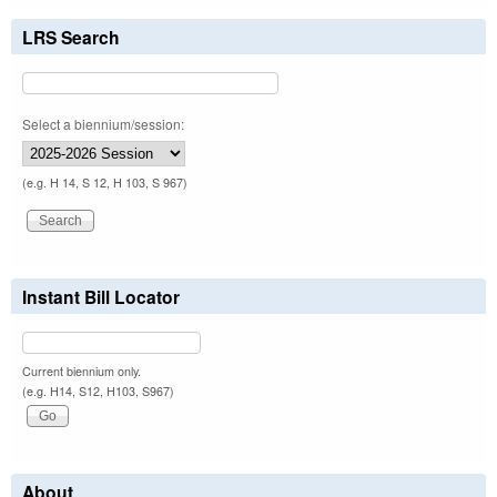
LRS Search
Select a biennium/session:
(e.g. H 14, S 12, H 103, S 967)
Instant Bill Locator
Current biennium only.
(e.g. H14, S12, H103, S967)
About