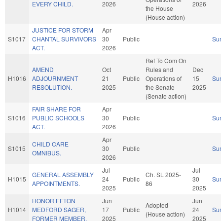
EVERY CHILD.
2026
2026
the House
(House action)
JUSTICE FOR STORM
Apr
S1017
CHANTAL SURVIVORS
30
Public
Su
ACT.
2026
Ref To Com On
AMEND
Oct
Rules and
Dec
H1016
ADJOURNMENT
21
Public
Operations of
15
Su
RESOLUTION.
2025
the Senate
2025
(Senate action)
FAIR SHARE FOR
Apr
S1016
PUBLIC SCHOOLS
30
Public
Su
ACT.
2026
Apr
CHILD CARE
S1015
30
Public
Su
OMNIBUS.
2026
Jul
Jul
GENERAL ASSEMBLY
Ch. SL 2025-
H1015
24
Public
30
Su
APPOINTMENTS.
86
2025
2025
HONOR EFTON
Jun
Jun
Adopted
H1014
MEDFORD SAGER,
17
Public
24
Su
(House action)
FORMER MEMBER.
2025
2025