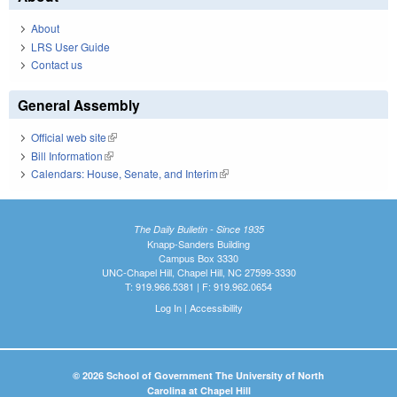
About
LRS User Guide
Contact us
General Assembly
Official web site
(link is external)
Bill Information
(link is external)
Calendars: House, Senate, and Interim
(link is external)
The Daily Bulletin - Since 1935
Knapp-Sanders Building
Campus Box 3330
UNC-Chapel Hill, Chapel Hill, NC 27599-3330
T: 919.966.5381 | F: 919.962.0654
Log In
|
Accessibility
© 2026 School of Government The University of North
Carolina at Chapel Hill