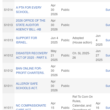
Apr
A PTA FOR EVERY
S1014
30
Public
Su
SCHOOL.
2026
2026 OFFICE OF THE
Apr
S1013
STATE AUDITOR
30
Public
Su
AGENCY BILL.-AB
2026
Jun
SUPPORT FOR
Jun 4
Adopted
H1013
Public
4
Su
ISRAEL.
2025
(House action)
2025
May
Jun
DISASTER RECOVERY
Ch. SL 2025-
H1012
21
Public
27
Su
ACT OF 2025 - PART II.
26
2025
2025
Apr
BAN ONLINE FOR-
S1012
30
Public
Su
PROFIT CHARTERS.
2026
Apr
ALLERGY SAFE
S1011
30
Public
Su
SCHOOLS ACT.
2026
Ref To Com On
Rules,
Apr
Apr
NC COMPASSIONATE
Calendar, and
H1011
15
Public
16
Su
CARE ACT.
Operations of