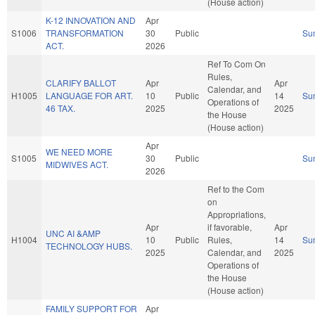
(House action)
K-12 INNOVATION AND
Apr
S1006
TRANSFORMATION
30
Public
Su
ACT.
2026
Ref To Com On
Rules,
CLARIFY BALLOT
Apr
Apr
Calendar, and
H1005
LANGUAGE FOR ART.
10
Public
14
Su
Operations of
46 TAX.
2025
2025
the House
(House action)
Apr
WE NEED MORE
S1005
30
Public
Su
MIDWIVES ACT.
2026
Ref to the Com
on
Appropriations,
Apr
if favorable,
Apr
UNC AI &AMP
H1004
10
Public
Rules,
14
Su
TECHNOLOGY HUBS.
2025
Calendar, and
2025
Operations of
the House
(House action)
FAMILY SUPPORT FOR
Apr