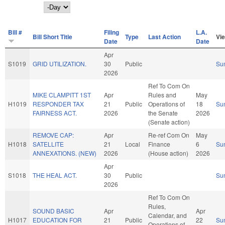
Day
Bill #
Filing
L.A.
Bill Short Title
Type
Last Action
Vi
Date
Date
Apr
S1019
GRID UTILIZATION.
30
Public
Su
2026
Ref To Com On
MIKE CLAMPITT 1ST
Apr
Rules and
May
H1019
RESPONDER TAX
21
Public
Operations of
18
Su
FAIRNESS ACT.
2026
the Senate
2026
(Senate action)
REMOVE CAP:
Apr
Re-ref Com On
May
H1018
SATELLITE
21
Local
Finance
6
Su
ANNEXATIONS. (NEW)
2026
(House action)
2026
Apr
S1018
THE HEAL ACT.
30
Public
Su
2026
Ref To Com On
Rules,
SOUND BASIC
Apr
Apr
Calendar, and
H1017
EDUCATION FOR
21
Public
22
Su
Operations of