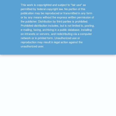
This work is copyrighted and subject to "fair use" as
permitted by federal copyright law. No portion of this
publication may be reproduced or transmitted in any form
or by any means without the express written permission of
the publisher. Distribution by third parties is prohibited.
Prohibited distribution includes, but is not limited to, posting,
e-mailing, faxing, archiving in a public database, installing
on intranets or servers, and redistributing via a computer
network or in printed form. Unauthorized use or
reproduction may result in legal action against the
unauthorized user.