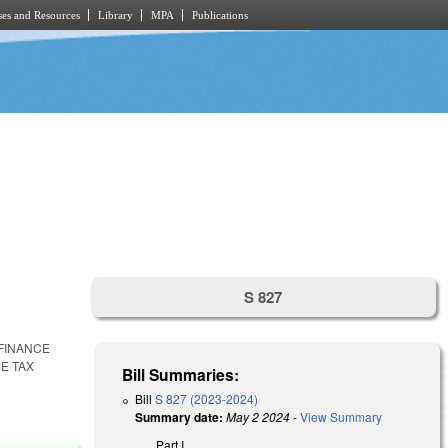
es and Resources
Library
MPA
Publications
S 827
FINANCE
E TAX
Bill Summaries:
Bill
S 827 (2023-2024)
Summary date:
May 2 2024
-
View Summary
Part I.