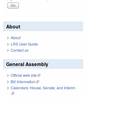
About
About
LRS User Guide
Contact us
General Assembly
Official web site
(link is external)
Bill Information
(link is external)
Calendars: House, Senate, and Interim
(link is external)