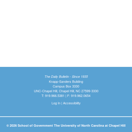
The Daily Bulletin - Since 1935
Knapp-Sanders Building
Campus Box 3330
UNC-Chapel Hill, Chapel Hill, NC 27599-3330
T: 919.966.5381 | F: 919.962.0654
Log In
|
Accessibility
© 2026 School of Government The University of North Carolina at Chapel Hill