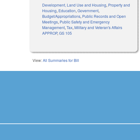
Development, Land Use and Housing
,
Property and
Housing
,
Education
,
Government
,
Budget/Appropriations
,
Public Records and Open
Meetings
,
Public Safety and Emergency
Management
,
Tax
,
Military and Veteran's Affairs
APPROP
,
GS 105
View:
All Summaries for Bill