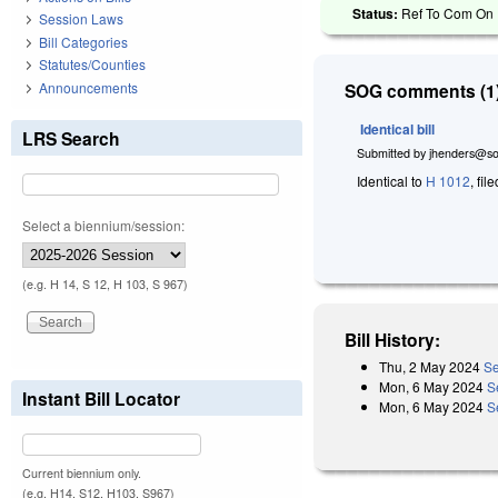
Status:
Ref To Com On R
Session Laws
Bill Categories
Statutes/Counties
Announcements
SOG comments (1)
Identical bill
LRS Search
Submitted by
jhenders@so
Identical to
H 1012
, fil
Select a biennium/session:
(e.g. H 14, S 12, H 103, S 967)
Bill History:
Thu, 2 May 2024
Se
Mon, 6 May 2024
S
Instant Bill Locator
Mon, 6 May 2024
S
Current biennium only.
(e.g. H14, S12, H103, S967)