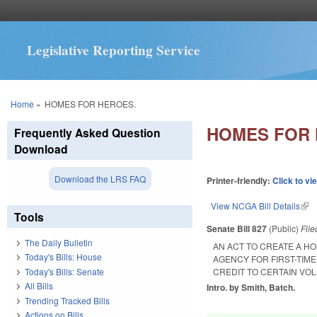
Legislative Reporting Service
You are here
Home
»
HOMES FOR HEROES.
HOMES FOR 
Frequently Asked Question
Download
Download the LRS FAQ
Printer-friendly:
Click to vi
View NCGA Bill Details
(lin
Tools
Senate Bill 827
(Public)
Fil
The Daily Bulletin
AN ACT TO CREATE A H
Today's Bills: House
AGENCY FOR FIRST-TIM
Today's Bills: Senate
CREDIT TO CERTAIN V
All Bills
Intro. by Smith, Batch.
Trending Tracked Bills
Actions on Bills