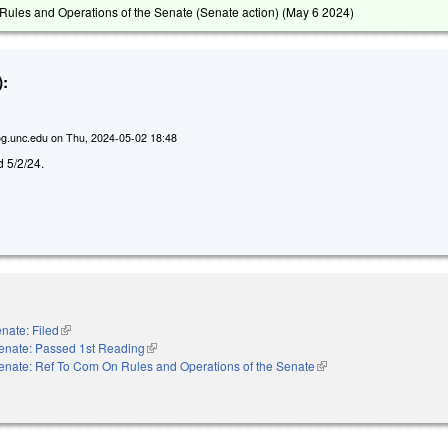
ules and Operations of the Senate (Senate action) (
May 6 2024
)
:
g.unc.edu
on
Thu, 2024-05-02 18:48
ed 5/2/24.
nate: Filed
(link is external)
enate: Passed 1st Reading
(link is external)
enate: Ref To Com On Rules and Operations of the Senate
(link is external)