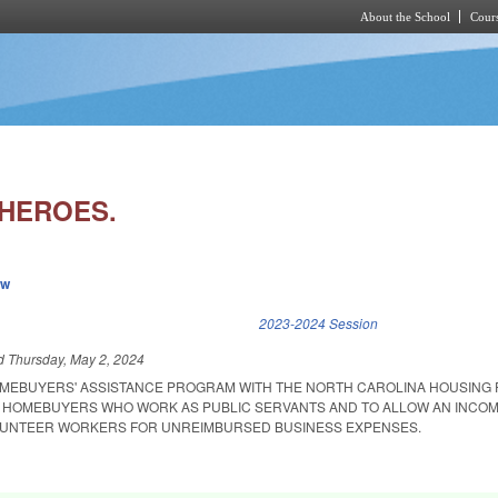
About the School
Cours
Skip to main content
HEROES.
ew
k is external)
2023-2024 Session
ed
Thursday, May 2, 2024
OMEBUYERS' ASSISTANCE PROGRAM WITH THE NORTH CAROLINA HOUSING 
E HOMEBUYERS WHO WORK AS PUBLIC SERVANTS AND TO ALLOW AN INCOM
OLUNTEER WORKERS FOR UNREIMBURSED BUSINESS EXPENSES.