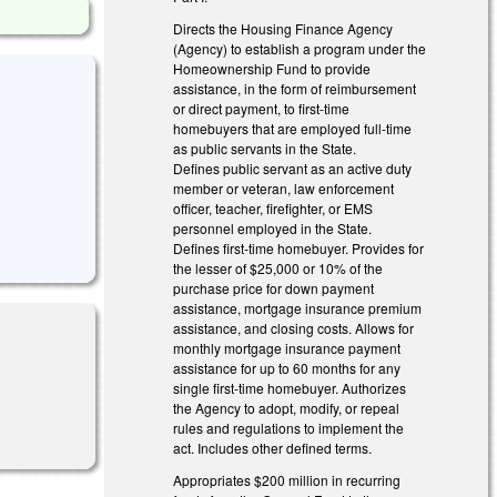
Directs the Housing Finance Agency
(Agency) to establish a program under the
Homeownership Fund to provide
assistance, in the form of reimbursement
or direct payment, to first-time
homebuyers that are employed full-time
as public servants in the State.
Defines public servant as an active duty
member or veteran, law enforcement
officer, teacher, firefighter, or EMS
personnel employed in the State.
Defines first-time homebuyer. Provides for
the lesser of $25,000 or 10% of the
purchase price for down payment
assistance, mortgage insurance premium
assistance, and closing costs. Allows for
monthly mortgage insurance payment
assistance for up to 60 months for any
single first-time homebuyer. Authorizes
the Agency to adopt, modify, or repeal
rules and regulations to implement the
act. Includes other defined terms.
Appropriates $200 million in recurring