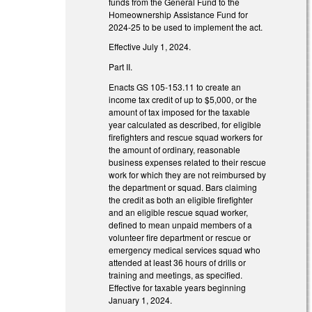
funds from the General Fund to the
Homeownership Assistance Fund for
2024-25 to be used to implement the act.
Effective July 1, 2024.
Part II.
Enacts GS 105-153.11 to create an
income tax credit of up to $5,000, or the
amount of tax imposed for the taxable
year calculated as described, for eligible
firefighters and rescue squad workers for
the amount of ordinary, reasonable
business expenses related to their rescue
work for which they are not reimbursed by
the department or squad. Bars claiming
the credit as both an eligible firefighter
and an eligible rescue squad worker,
defined to mean unpaid members of a
volunteer fire department or rescue or
emergency medical services squad who
attended at least 36 hours of drills or
training and meetings, as specified.
Effective for taxable years beginning
January 1, 2024.