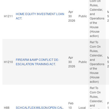
Com On
Rules,
Calendar,
Apr
HOME EQUITY INVESTMENT LOAN
and
H1211
30
Public
5
ACT.
Operations
2026
2
of the
House
(House
action)
Ref To
Com On
Rules,
Calendar,
Apr
FIREARM &AMP CONFLICT DE-
and
H1210
30
Public
5
ESCALATION TRAINING ACT.
Operations
2026
2
of the
House
(House
action)
Ref To
Com On
Rules,
Calendar,
Feb
F
and
H88
SCHCALFLEX/WILSON/OPEN CAL.
10
Local
1