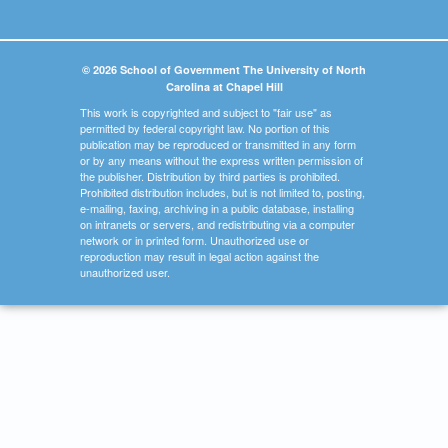
© 2026 School of Government The University of North
Carolina at Chapel Hill
This work is copyrighted and subject to "fair use" as
permitted by federal copyright law. No portion of this
publication may be reproduced or transmitted in any form
or by any means without the express written permission of
the publisher. Distribution by third parties is prohibited.
Prohibited distribution includes, but is not limited to, posting,
e-mailing, faxing, archiving in a public database, installing
on intranets or servers, and redistributing via a computer
network or in printed form. Unauthorized use or
reproduction may result in legal action against the
unauthorized user.