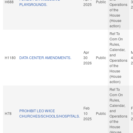
H688
Public
3
PLAYGROUNDS.
2025
Operations
2
of the
House
(House
action)
Ref To
Com On
Rules,
Calendar,
Apr
and
H1180
DATA CENTER AMENDMENTS.
30
Public
4
Operations
2026
2
of the
House
(House
action)
Ref To
Com On
Rules,
Calendar,
Feb
F
PROHIBIT LEO W/ICE
and
H78
10
Public
1
CHURCHES/SCHOOLS/HOSPITALS.
Operations
2025
2
of the
House
(House