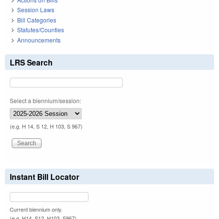
Session Laws
Bill Categories
Statutes/Counties
Announcements
LRS Search
Select a biennium/session:
(e.g. H 14, S 12, H 103, S 967)
Instant Bill Locator
Current biennium only.
(e.g. H14, S12, H103, S967)