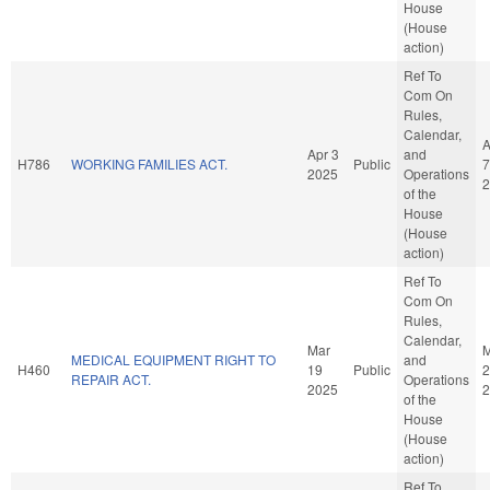
House
(House
action)
Ref To
Com On
Rules,
Calendar,
A
Apr 3
and
H786
WORKING FAMILIES ACT.
Public
7
2025
Operations
2
of the
House
(House
action)
Ref To
Com On
Rules,
Calendar,
Mar
M
MEDICAL EQUIPMENT RIGHT TO
and
H460
19
Public
2
REPAIR ACT.
Operations
2025
2
of the
House
(House
action)
Ref To