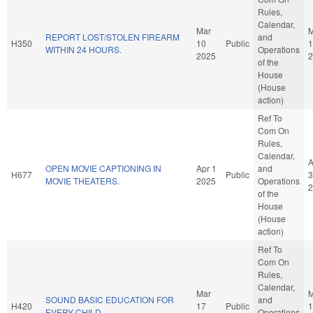
Rules,
Calendar,
Mar
M
REPORT LOST/STOLEN FIREARM
and
H350
10
Public
1
WITHIN 24 HOURS.
Operations
2025
2
of the
House
(House
action)
Ref To
Com On
Rules,
Calendar,
A
OPEN MOVIE CAPTIONING IN
Apr 1
and
H677
Public
3
MOVIE THEATERS.
2025
Operations
2
of the
House
(House
action)
Ref To
Com On
Rules,
Calendar,
Mar
M
SOUND BASIC EDUCATION FOR
and
H420
17
Public
1
EVERY CHILD.
Operations