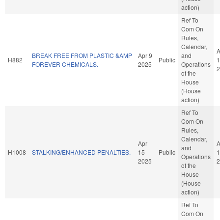
action)
Ref To
Com On
Rules,
Calendar,
A
BREAK FREE FROM PLASTIC &AMP
Apr 9
and
H882
Public
1
FOREVER CHEMICALS.
2025
Operations
2
of the
House
(House
action)
Ref To
Com On
Rules,
Calendar,
Apr
A
and
H1008
STALKING/ENHANCED PENALTIES.
15
Public
1
Operations
2025
2
of the
House
(House
action)
Ref To
Com On