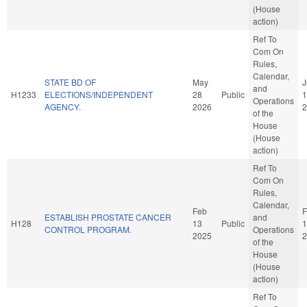
(House
action)
Ref To
Com On
Rules,
Calendar,
STATE BD OF
May
J
and
H1233
ELECTIONS/INDEPENDENT
28
Public
1
Operations
AGENCY.
2026
2
of the
House
(House
action)
Ref To
Com On
Rules,
Calendar,
Feb
F
ESTABLISH PROSTATE CANCER
and
H128
13
Public
1
CONTROL PROGRAM.
Operations
2025
2
of the
House
(House
action)
Ref To