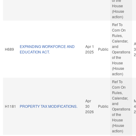
of the
House
(House
action)
Ref To
Com On
Rules,
Calendar,
A
EXPANDING WORKFORCE AND
Apr 1
and
H689
Public
3
EDUCATION ACT.
2025
Operations
2
of the
House
(House
action)
Ref To
Com On
Rules,
Calendar,
Apr
and
H1181
PROPERTY TAX MODIFICATIONS.
30
Public
4
Operations
2026
2
of the
House
(House
action)