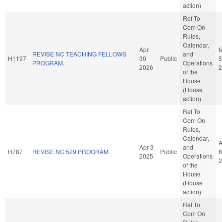
action)
Ref To
Com On
Rules,
Calendar,
Apr
REVISE NC TEACHING FELLOWS
and
H1197
30
Public
5
PROGRAM.
Operations
2026
2
of the
House
(House
action)
Ref To
Com On
Rules,
Calendar,
A
Apr 3
and
H787
REVISE NC 529 PROGRAM.
Public
8
2025
Operations
2
of the
House
(House
action)
Ref To
Com On