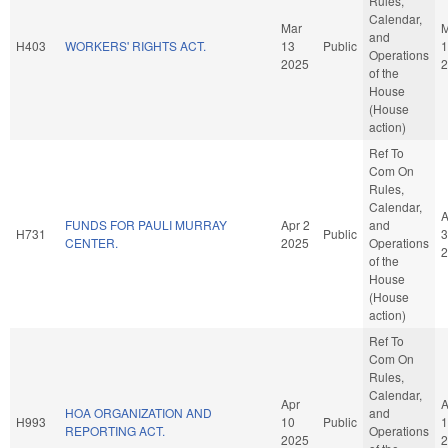
Rules,
Calendar,
Mar
M
and
H403
WORKERS' RIGHTS ACT.
13
Public
1
Operations
2025
2
of the
House
(House
action)
Ref To
Com On
Rules,
Calendar,
A
FUNDS FOR PAULI MURRAY
Apr 2
and
H731
Public
3
CENTER.
2025
Operations
2
of the
House
(House
action)
Ref To
Com On
Rules,
Calendar,
Apr
A
HOA ORGANIZATION AND
and
H993
10
Public
1
REPORTING ACT.
Operations
2025
2