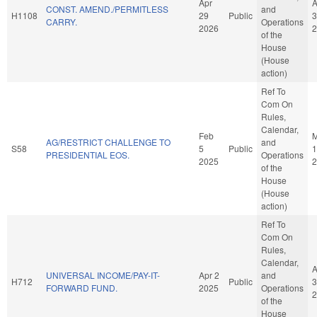
Apr
A
CONST. AMEND./PERMITLESS
and
H1108
29
Public
3
CARRY.
Operations
2026
2
of the
House
(House
action)
Ref To
Com On
Rules,
Calendar,
Feb
M
AG/RESTRICT CHALLENGE TO
and
S58
5
Public
1
PRESIDENTIAL EOS.
Operations
2025
2
of the
House
(House
action)
Ref To
Com On
Rules,
Calendar,
A
UNIVERSAL INCOME/PAY-IT-
Apr 2
and
H712
Public
3
FORWARD FUND.
2025
Operations
2
of the
House