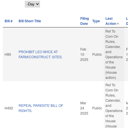
Day
Filing
Last
L
Bill #
Bill Short Title
Type
Date
Action
D
Ref To
Com On
Rules,
Calendar,
Feb
F
PROHIBIT LEO W/ICE AT
and
H80
10
Public
1
FARM/CONSTRUCT. SITES.
Operations
2025
2
of the
House
(House
action)
Ref To
Com On
Rules,
Calendar,
Mar
M
REPEAL PARENTS' BILL OF
and
H492
24
Public
2
RIGHTS.
Operations
2025
2
of the
House
(House