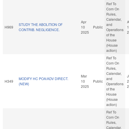
Ref To
Com On
Rules,
Calendar,
Apr
A
STUDY THE ABOLITION OF
and
H969
10
Public
1
CONTRIB. NEGLIGENCE.
Operations
2025
2
of the
House
(House
action)
Ref To
Com On
Rules,
Calendar,
Mar
J
MODIFY HC POA/ADV DIRECT.
and
H349
10
Public
2
(NEW)
Operations
2025
2
of the
House
(House
action)
Ref To
Com On
Rules,
Calendar,