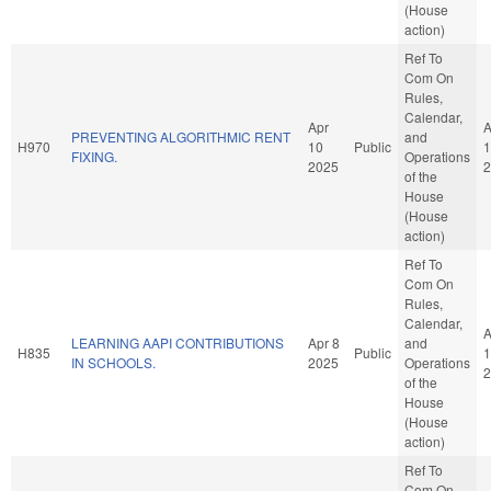
(House
action)
Ref To
Com On
Rules,
Calendar,
Apr
A
PREVENTING ALGORITHMIC RENT
and
H970
10
Public
1
FIXING.
Operations
2025
2
of the
House
(House
action)
Ref To
Com On
Rules,
Calendar,
A
LEARNING AAPI CONTRIBUTIONS
Apr 8
and
H835
Public
1
IN SCHOOLS.
2025
Operations
2
of the
House
(House
action)
Ref To
Com On