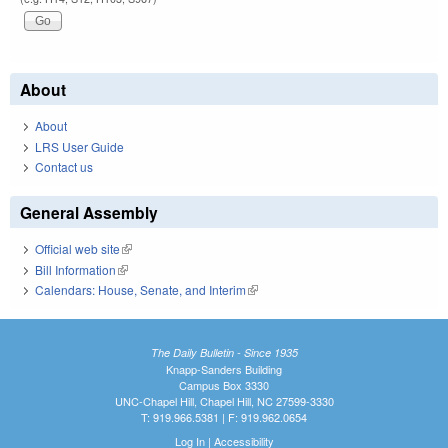
About
About
LRS User Guide
Contact us
General Assembly
Official web site
(link is external)
Bill Information
(link is external)
Calendars: House, Senate, and Interim
(link is external)
The Daily Bulletin - Since 1935
Knapp-Sanders Building
Campus Box 3330
UNC-Chapel Hill, Chapel Hill, NC 27599-3330
T: 919.966.5381 | F: 919.962.0654
Log In
|
Accessibility