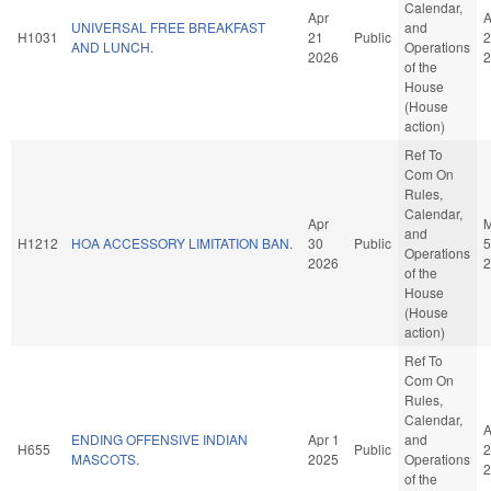
Calendar,
Apr
A
UNIVERSAL FREE BREAKFAST
and
H1031
21
Public
2
AND LUNCH.
Operations
2026
2
of the
House
(House
action)
Ref To
Com On
Rules,
Calendar,
Apr
and
H1212
HOA ACCESSORY LIMITATION BAN.
30
Public
5
Operations
2026
2
of the
House
(House
action)
Ref To
Com On
Rules,
Calendar,
A
ENDING OFFENSIVE INDIAN
Apr 1
and
H655
Public
2
MASCOTS.
2025
Operations
2
of the