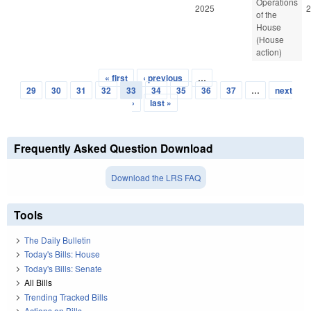
Operations
2025
2
of the
House
(House
action)
« first
‹ previous
…
Pages
29
30
31
32
33
34
35
36
37
…
next
›
last »
Frequently Asked Question Download
Download the LRS FAQ
Tools
The Daily Bulletin
Today's Bills: House
Today's Bills: Senate
All Bills
Trending Tracked Bills
Actions on Bills