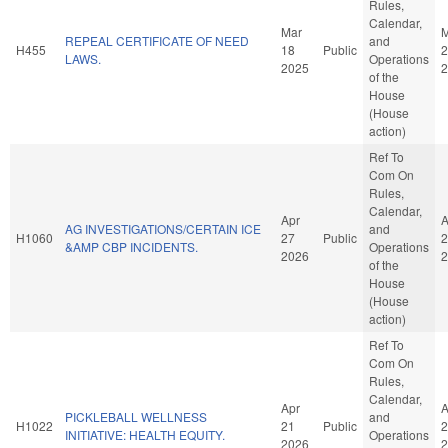
Rules,
Calendar,
Mar
M
REPEAL CERTIFICATE OF NEED
and
H455
18
Public
2
LAWS.
Operations
2025
2
of the
House
(House
action)
Ref To
Com On
Rules,
Calendar,
Apr
A
AG INVESTIGATIONS/CERTAIN ICE
and
H1060
27
Public
2
&AMP CBP INCIDENTS.
Operations
2026
2
of the
House
(House
action)
Ref To
Com On
Rules,
Calendar,
Apr
A
PICKLEBALL WELLNESS
and
H1022
21
Public
2
INITIATIVE: HEALTH EQUITY.
Operations
2026
2