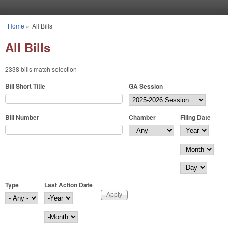
Skip to main content
Home
»
All Bills
You are here
All Bills
2338 bills match selection
Bill Short Title
GA Session
Bill Number
Chamber
Filing Date
Filing Date
Year
Month
Day
Type
Last Action Date
Last Action Date
Year
Month