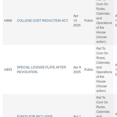
Com On
Rules,
Calendar,
Apr
A
and
H966
COLLEGE COST REDUCTION ACT.
10
Public
1
Operations
2025
2
of the
House
(House
action)
Ref To
Com On
Rules,
Calendar,
A
SPECIAL LICENSE PLATE AFTER
Apr 9
and
H853
Public
1
REVOCATION.
2025
Operations
2
of the
House
(House
action)
Ref To
Com On
Rules,
Calendar,
A
FUNDS FOR INCLUSIVE
Apr 1
and