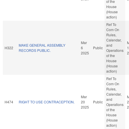
of the
House
(House
action)
Ref To
Com On
Rules,
Calendar,
Mar
M
MAKE GENERAL ASSEMBLY
and
H322
6
Public
1
RECORDS PUBLIC.
Operations
2025
2
of the
House
(House
action)
Ref To
Com On
Rules,
Calendar,
Mar
M
and
H474
RIGHT TO USE CONTRACEPTION.
20
Public
2
Operations
2025
2
of the
House
(House
action)