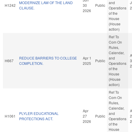
MODERNIZE LAW OF THE LAND
and
J
H1242
30
Public
CLAUSE.
Operations
2
2026
of the
House
(House
action)
Ref To
Com On
Rules,
Calendar,
A
REDUCE BARRIERS TO COLLEGE
Apr 1
and
H667
Public
3
COMPLETION.
2025
Operations
2
of the
House
(House
action)
Ref To
Com On
Rules,
Calendar,
Apr
A
PLYLER EDUCATIONAL
and
H1061
27
Public
2
PROTECTIONS ACT.
Operations
2026
2
of the
House