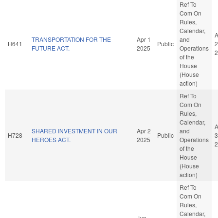
Ref To
Com On
Rules,
Calendar,
A
TRANSPORTATION FOR THE
Apr 1
and
H641
Public
2
FUTURE ACT.
2025
Operations
2
of the
House
(House
action)
Ref To
Com On
Rules,
Calendar,
A
SHARED INVESTMENT IN OUR
Apr 2
and
H728
Public
3
HEROES ACT.
2025
Operations
2
of the
House
(House
action)
Ref To
Com On
Rules,
Calendar,
Jun