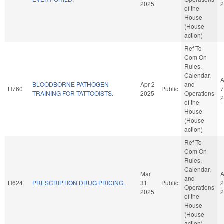
2025
2
of the
House
(House
action)
Ref To
Com On
Rules,
Calendar,
A
BLOODBORNE PATHOGEN
Apr 2
and
H760
Public
7
TRAINING FOR TATTOOISTS.
2025
Operations
2
of the
House
(House
action)
Ref To
Com On
Rules,
Calendar,
Mar
A
and
H624
PRESCRIPTION DRUG PRICING.
31
Public
2
Operations
2025
2
of the
House
(House
action)