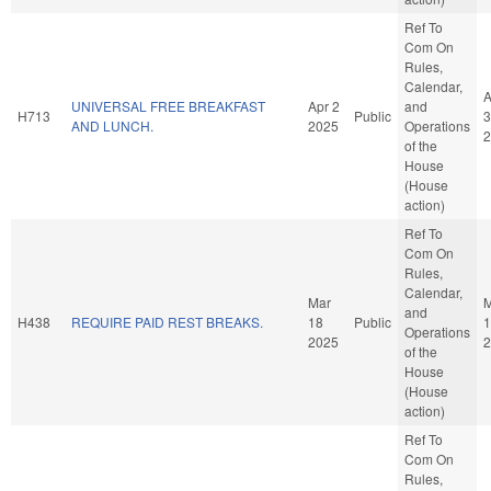
Ref To
Com On
Rules,
Calendar,
A
UNIVERSAL FREE BREAKFAST
Apr 2
and
H713
Public
3
AND LUNCH.
2025
Operations
2
of the
House
(House
action)
Ref To
Com On
Rules,
Calendar,
Mar
M
and
H438
REQUIRE PAID REST BREAKS.
18
Public
1
Operations
2025
2
of the
House
(House
action)
Ref To
Com On
Rules,