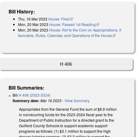
Bill History:
Thu, 16 Mar 2023
House: Filed
(link is external)
Mon, 20 Mar 2023
House: Passed 1st Reading
(link is external)
Mon, 20 Mar 2023
House: Ref to the Com on Appropriations, if
favorable, Rules, Calendar, and Operations of the House
(link is
external)
H 406
Bill Summaries:
Bill
H 406 (2023-2024)
Summary date:
Mar 16 2023
-
View Summary
Appropriates from the General Fund the sum of $8.9 million
in nonrecurring funds for the 2023-2024 fiscal year to the
Department of Public Instruction for a directed grant to the
Guilford County Schools to support academic support
programs as follows: (1) $3.1 million to support the high
dosage tutoring program, (2) $3.3 million to support the