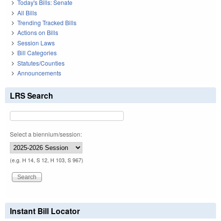
Today's Bills: Senate
All Bills
Trending Tracked Bills
Actions on Bills
Session Laws
Bill Categories
Statutes/Counties
Announcements
LRS Search
Select a biennium/session:
(e.g. H 14, S 12, H 103, S 967)
Instant Bill Locator