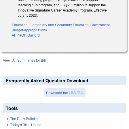
learning hub program, and (3) $2.5 million to support the
Innovative Signature Career Academy Program. Effective
July 1, 2023.
Education
,
Elementary and Secondary Education
,
Government
,
Budget/Appropriations
APPROP
,
Guilford
View:
All Summaries for Bill
Frequently Asked Question Download
Download the LRS FAQ
Tools
The Daily Bulletin
Today's Bills: House