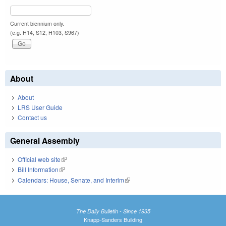
Current biennium only.
(e.g. H14, S12, H103, S967)
About
About
LRS User Guide
Contact us
General Assembly
Official web site
(link is external)
Bill Information
(link is external)
Calendars: House, Senate, and Interim
(link is external)
The Daily Bulletin - Since 1935
Knapp-Sanders Building