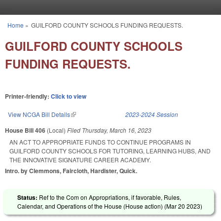
Skip to main content
Home
»
GUILFORD COUNTY SCHOOLS FUNDING REQUESTS.
You are here
GUILFORD COUNTY SCHOOLS
FUNDING REQUESTS.
Printer-friendly:
Click to view
View NCGA Bill Details
(link is external)
2023-2024 Session
House Bill 406
(Local)
Filed
Thursday, March 16, 2023
AN ACT TO APPROPRIATE FUNDS TO CONTINUE PROGRAMS IN
GUILFORD COUNTY SCHOOLS FOR TUTORING, LEARNING HUBS, AND
THE INNOVATIVE SIGNATURE CAREER ACADEMY.
Intro. by Clemmons, Faircloth, Hardister, Quick.
Status:
Ref to the Com on Appropriations, if favorable, Rules,
Calendar, and Operations of the House (House action) (
Mar 20 2023
)