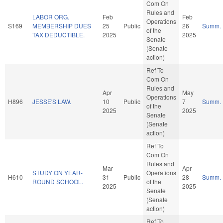
Com On
Rules and
LABOR ORG.
Feb
Feb
Operations
S169
MEMBERSHIP DUES
25
Public
26
Summ.
of the
TAX DEDUCTIBLE.
2025
2025
Senate
(Senate
action)
Ref To
Com On
Rules and
Apr
May
Operations
H896
JESSE'S LAW.
10
Public
7
Summ.
of the
2025
2025
Senate
(Senate
action)
Ref To
Com On
Rules and
Mar
Apr
STUDY ON YEAR-
Operations
H610
31
Public
28
Summ.
ROUND SCHOOL.
of the
2025
2025
Senate
(Senate
action)
Ref To