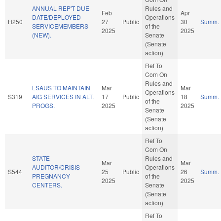
ANNUAL REP'T DUE
Rules and
Feb
Apr
DATE/DEPLOYED
Operations
H250
27
Public
30
Summ.
SERVICEMEMBERS
of the
2025
2025
(NEW).
Senate
(Senate
action)
Ref To
Com On
Rules and
LSAUS TO MAINTAIN
Mar
Mar
Operations
S319
AIG SERVICES IN ALT.
17
Public
18
Summ.
of the
PROGS.
2025
2025
Senate
(Senate
action)
Ref To
Com On
STATE
Rules and
Mar
Mar
AUDITOR/CRISIS
Operations
S544
25
Public
26
Summ.
PREGNANCY
of the
2025
2025
CENTERS.
Senate
(Senate
action)
Ref To