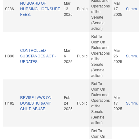
Rules and
NC BOARD OF
Mar
Mar
Operations
S286
NURSING LICENSURE
13
Public
17
Summ.
of the
FEES.
2025
2025
Senate
(Senate
action)
Ref To
Com On
Rules and
CONTROLLED
Mar
Mar
Operations
H330
SUBSTANCES ACT -
6
Public
26
Summ.
of the
UPDATES.
2025
2025
Senate
(Senate
action)
Ref To
Com On
Rules and
REVISE LAWS ON
Feb
Mar
Operations
H182
DOMESTIC &AMP
24
Public
17
Summ.
of the
CHILD ABUSE.
2025
2025
Senate
(Senate
action)
Ref To
Com On