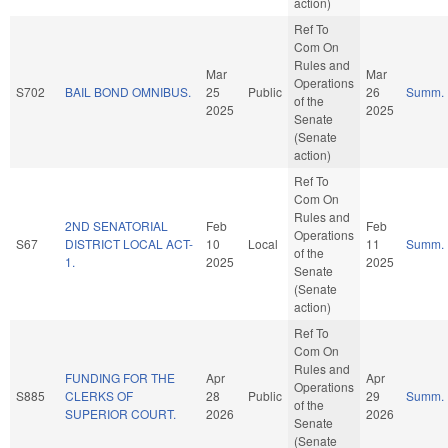
action)
Ref To
Com On
Rules and
Mar
Mar
Operations
S702
BAIL BOND OMNIBUS.
25
Public
26
Summ.
of the
2025
2025
Senate
(Senate
action)
Ref To
Com On
Rules and
2ND SENATORIAL
Feb
Feb
Operations
S67
DISTRICT LOCAL ACT-
10
Local
11
Summ.
of the
1.
2025
2025
Senate
(Senate
action)
Ref To
Com On
Rules and
FUNDING FOR THE
Apr
Apr
Operations
S885
CLERKS OF
28
Public
29
Summ.
of the
SUPERIOR COURT.
2026
2026
Senate
(Senate