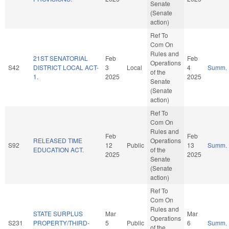
Senate
(Senate
action)
Ref To
Com On
Rules and
21ST SENATORIAL
Feb
Feb
Operations
S42
DISTRICT LOCAL ACT-
3
Local
4
Summ.
of the
1.
2025
2025
Senate
(Senate
action)
Ref To
Com On
Rules and
Feb
Feb
RELEASED TIME
Operations
S92
12
Public
13
Summ.
EDUCATION ACT.
of the
2025
2025
Senate
(Senate
action)
Ref To
Com On
Rules and
STATE SURPLUS
Mar
Mar
Operations
S231
PROPERTY/THIRD-
5
Public
6
Summ.
of the