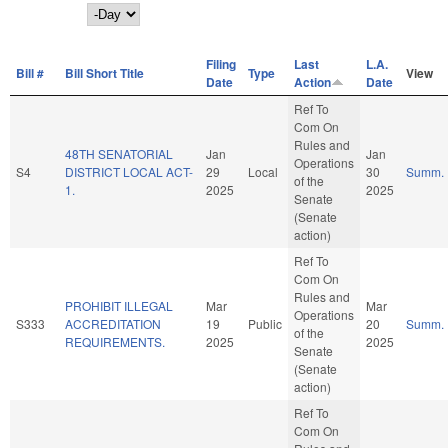
Day
Filing
Last
L.A.
Bill #
Bill Short Title
Type
View
Date
Action
Date
Ref To
Com On
Rules and
48TH SENATORIAL
Jan
Jan
Operations
S4
DISTRICT LOCAL ACT-
29
Local
30
Summ.
of the
1.
2025
2025
Senate
(Senate
action)
Ref To
Com On
Rules and
PROHIBIT ILLEGAL
Mar
Mar
Operations
S333
ACCREDITATION
19
Public
20
Summ.
of the
REQUIREMENTS.
2025
2025
Senate
(Senate
action)
Ref To
Com On