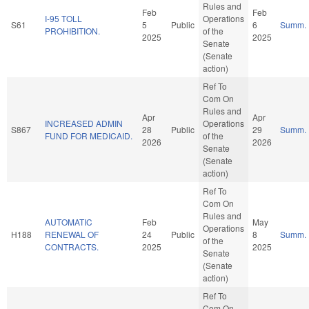
Rules and
Feb
Feb
I-95 TOLL
Operations
S61
5
Public
6
Summ.
PROHIBITION.
of the
2025
2025
Senate
(Senate
action)
Ref To
Com On
Rules and
Apr
Apr
INCREASED ADMIN
Operations
S867
28
Public
29
Summ.
FUND FOR MEDICAID.
of the
2026
2026
Senate
(Senate
action)
Ref To
Com On
Rules and
AUTOMATIC
Feb
May
Operations
H188
RENEWAL OF
24
Public
8
Summ.
of the
CONTRACTS.
2025
2025
Senate
(Senate
action)
Ref To
Com On