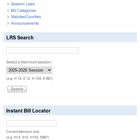
Session Laws
Bill Categories
Statutes/Counties
Announcements
LRS Search
Select a biennium/session:
(e.g. H 14, S 12, H 103, S 967)
Instant Bill Locator
Current biennium only.
(e.g. H14, S12, H103, S967)