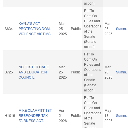
action)
Ref To
Com On
Rules and
KAYLA'S ACT:
Mar
Mar
Operations
S634
PROTECTING DOM.
25
Public
26
Summ.
of the
VIOLENCE VICTIMS.
2025
2025
Senate
(Senate
action)
Ref To
Com On
Rules and
NC FOSTER CARE
Mar
Mar
Operations
S725
AND EDUCATION
25
Public
26
Summ.
of the
COUNCIL.
2025
2025
Senate
(Senate
action)
Ref To
Com On
Rules and
MIKE CLAMPITT 1ST
Apr
May
Operations
H1019
RESPONDER TAX
21
Public
18
Summ.
of the
FAIRNESS ACT.
2026
2026
Senate