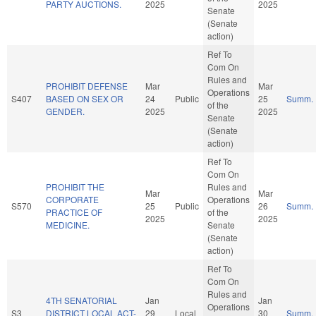
PARTY AUCTIONS.
2025
2025
Senate
(Senate
action)
Ref To
Com On
Rules and
PROHIBIT DEFENSE
Mar
Mar
Operations
S407
BASED ON SEX OR
24
Public
25
Summ.
of the
GENDER.
2025
2025
Senate
(Senate
action)
Ref To
Com On
PROHIBIT THE
Rules and
Mar
Mar
CORPORATE
Operations
S570
25
Public
26
Summ.
PRACTICE OF
of the
2025
2025
MEDICINE.
Senate
(Senate
action)
Ref To
Com On
Rules and
4TH SENATORIAL
Jan
Jan
Operations
S3
DISTRICT LOCAL ACT-
29
Local
30
Summ.