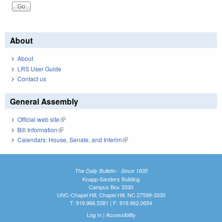
About
About
LRS User Guide
Contact us
General Assembly
Official web site
(link is external)
Bill Information
(link is external)
Calendars: House, Senate, and Interim
(link is external)
The Daily Bulletin - Since 1935
Knapp-Sanders Building
Campus Box 3330
UNC-Chapel Hill, Chapel Hill, NC 27599-3330
T: 919.966.5381 | F: 919.962.0654
Log In
|
Accessibility