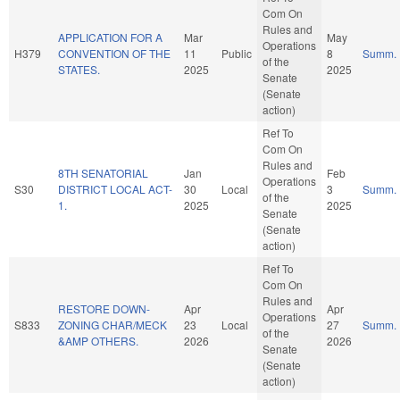
Com On
Rules and
APPLICATION FOR A
Mar
May
Operations
H379
CONVENTION OF THE
11
Public
8
Summ.
of the
STATES.
2025
2025
Senate
(Senate
action)
Ref To
Com On
Rules and
8TH SENATORIAL
Jan
Feb
Operations
S30
DISTRICT LOCAL ACT-
30
Local
3
Summ.
of the
1.
2025
2025
Senate
(Senate
action)
Ref To
Com On
Rules and
RESTORE DOWN-
Apr
Apr
Operations
S833
ZONING CHAR/MECK
23
Local
27
Summ.
of the
&AMP OTHERS.
2026
2026
Senate
(Senate
action)