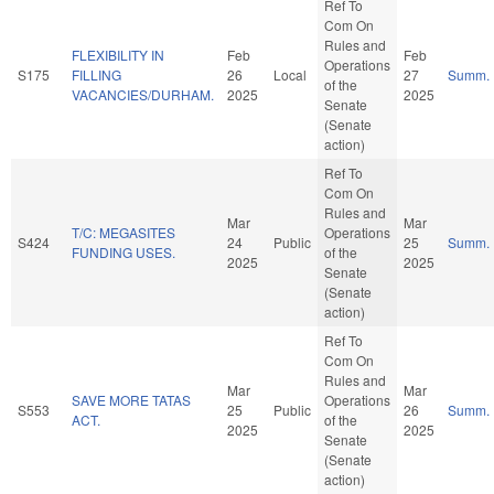
Ref To
Com On
Rules and
FLEXIBILITY IN
Feb
Feb
Operations
S175
FILLING
26
Local
27
Summ.
of the
VACANCIES/DURHAM.
2025
2025
Senate
(Senate
action)
Ref To
Com On
Rules and
Mar
Mar
T/C: MEGASITES
Operations
S424
24
Public
25
Summ.
FUNDING USES.
of the
2025
2025
Senate
(Senate
action)
Ref To
Com On
Rules and
Mar
Mar
SAVE MORE TATAS
Operations
S553
25
Public
26
Summ.
ACT.
of the
2025
2025
Senate
(Senate
action)