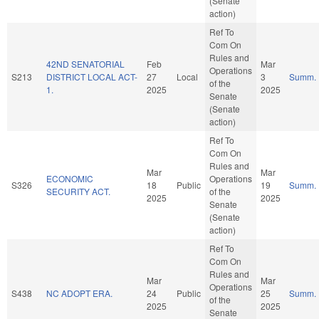
(Senate
action)
Ref To
Com On
Rules and
42ND SENATORIAL
Feb
Mar
Operations
S213
DISTRICT LOCAL ACT-
27
Local
3
Summ.
of the
1.
2025
2025
Senate
(Senate
action)
Ref To
Com On
Rules and
Mar
Mar
ECONOMIC
Operations
S326
18
Public
19
Summ.
SECURITY ACT.
of the
2025
2025
Senate
(Senate
action)
Ref To
Com On
Rules and
Mar
Mar
Operations
S438
NC ADOPT ERA.
24
Public
25
Summ.
of the
2025
2025
Senate