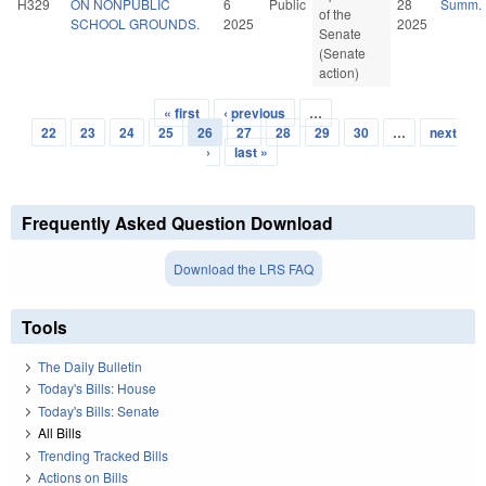
H329
ON NONPUBLIC
6
Public
28
Summ.
of the
SCHOOL GROUNDS.
2025
2025
Senate
(Senate
action)
« first
‹ previous
…
Pages
22
23
24
25
26
27
28
29
30
…
next
›
last »
Frequently Asked Question Download
Download the LRS FAQ
Tools
The Daily Bulletin
Today's Bills: House
Today's Bills: Senate
All Bills
Trending Tracked Bills
Actions on Bills