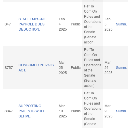
Ref To
Com On
Rules and
STATE EMPS./NO
Feb
Feb
Operations
S47
PAYROLL DUES
4
Public
5
Summ.
of the
DEDUCTION.
2025
2025
Senate
(Senate
action)
Ref To
Com On
Rules and
Mar
Mar
CONSUMER PRIVACY
Operations
S757
25
Public
26
Summ.
ACT.
of the
2025
2025
Senate
(Senate
action)
Ref To
Com On
Rules and
SUPPORTING
Mar
Mar
Operations
S347
PARENTS WHO
19
Public
20
Summ.
of the
SERVE.
2025
2025
Senate
(Senate