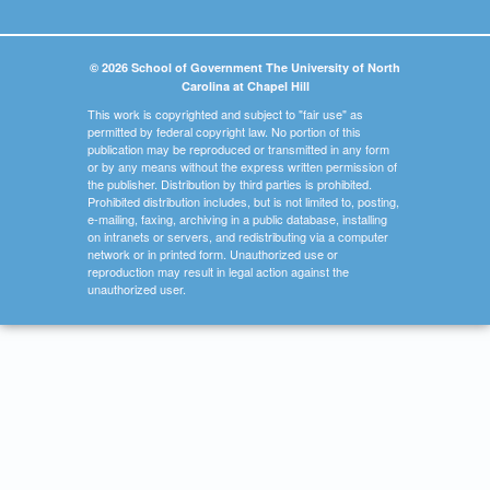
© 2026 School of Government The University of North
Carolina at Chapel Hill
This work is copyrighted and subject to "fair use" as
permitted by federal copyright law. No portion of this
publication may be reproduced or transmitted in any form
or by any means without the express written permission of
the publisher. Distribution by third parties is prohibited.
Prohibited distribution includes, but is not limited to, posting,
e-mailing, faxing, archiving in a public database, installing
on intranets or servers, and redistributing via a computer
network or in printed form. Unauthorized use or
reproduction may result in legal action against the
unauthorized user.