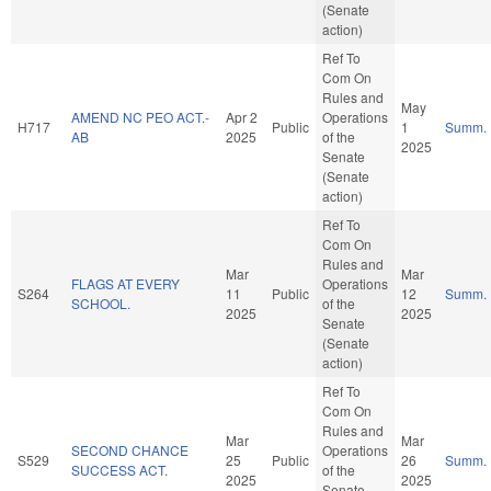
(Senate
action)
Ref To
Com On
Rules and
May
AMEND NC PEO ACT.-
Apr 2
Operations
H717
Public
1
Summ.
AB
2025
of the
2025
Senate
(Senate
action)
Ref To
Com On
Rules and
Mar
Mar
FLAGS AT EVERY
Operations
S264
11
Public
12
Summ.
SCHOOL.
of the
2025
2025
Senate
(Senate
action)
Ref To
Com On
Rules and
Mar
Mar
SECOND CHANCE
Operations
S529
25
Public
26
Summ.
SUCCESS ACT.
of the
2025
2025
Senate