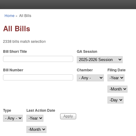
Skip to main content
Home
»
All Bills
You are here
All Bills
2338 bills match selection
Bill Short Title
GA Session
Bill Number
Chamber
Filing Date
Filing Date
Year
Month
Day
Type
Last Action Date
Last Action Date
Year
Month