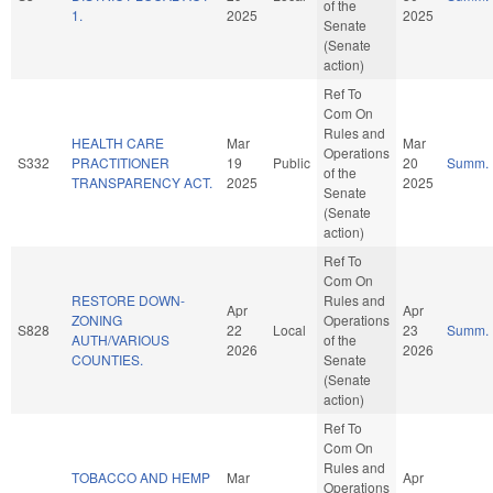
of the
1.
2025
2025
Senate
(Senate
action)
Ref To
Com On
Rules and
HEALTH CARE
Mar
Mar
Operations
S332
PRACTITIONER
19
Public
20
Summ.
of the
TRANSPARENCY ACT.
2025
2025
Senate
(Senate
action)
Ref To
Com On
RESTORE DOWN-
Rules and
Apr
Apr
ZONING
Operations
S828
22
Local
23
Summ.
AUTH/VARIOUS
of the
2026
2026
COUNTIES.
Senate
(Senate
action)
Ref To
Com On
Rules and
TOBACCO AND HEMP
Mar
Apr
Operations