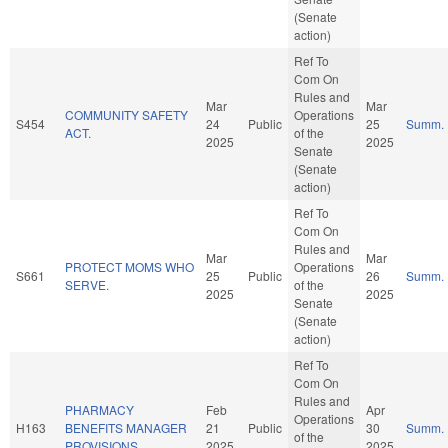
(Senate
action)
Ref To
Com On
Rules and
Mar
Mar
COMMUNITY SAFETY
Operations
S454
24
Public
25
Summ.
ACT.
of the
2025
2025
Senate
(Senate
action)
Ref To
Com On
Rules and
Mar
Mar
PROTECT MOMS WHO
Operations
S661
25
Public
26
Summ.
SERVE.
of the
2025
2025
Senate
(Senate
action)
Ref To
Com On
Rules and
PHARMACY
Feb
Apr
Operations
H163
BENEFITS MANAGER
21
Public
30
Summ.
of the
PROVISIONS.
2025
2025