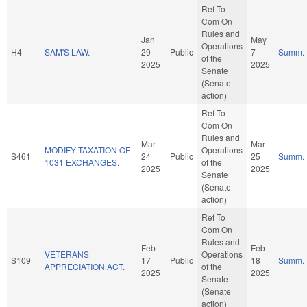
Ref To
Com On
Rules and
Jan
May
Operations
H4
SAM'S LAW.
29
Public
7
Summ.
of the
2025
2025
Senate
(Senate
action)
Ref To
Com On
Rules and
Mar
Mar
MODIFY TAXATION OF
Operations
S461
24
Public
25
Summ.
1031 EXCHANGES.
of the
2025
2025
Senate
(Senate
action)
Ref To
Com On
Rules and
Feb
Feb
VETERANS
Operations
S109
17
Public
18
Summ.
APPRECIATION ACT.
of the
2025
2025
Senate
(Senate
action)