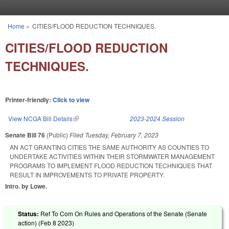
Skip to main content
Home
»
CITIES/FLOOD REDUCTION TECHNIQUES.
You are here
CITIES/FLOOD REDUCTION
TECHNIQUES.
Printer-friendly:
Click to view
View NCGA Bill Details
(link is external)
2023-2024 Session
Senate Bill 76
(Public)
Filed
Tuesday, February 7, 2023
AN ACT GRANTING CITIES THE SAME AUTHORITY AS COUNTIES TO
UNDERTAKE ACTIVITIES WITHIN THEIR STORMWATER MANAGEMENT
PROGRAMS TO IMPLEMENT FLOOD REDUCTION TECHNIQUES THAT
RESULT IN IMPROVEMENTS TO PRIVATE PROPERTY.
Intro. by Lowe.
Status:
Ref To Com On Rules and Operations of the Senate (Senate
action) (
Feb 8 2023
)