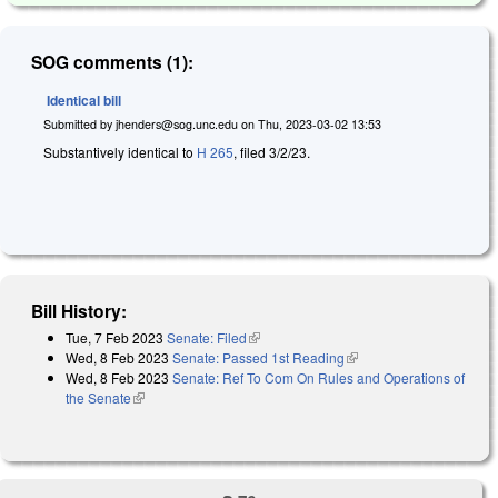
SOG comments (1):
Identical bill
Submitted by
jhenders@sog.unc.edu
on
Thu, 2023-03-02 13:53
Substantively identical to
H 265
, filed 3/2/23.
Bill History:
Tue, 7 Feb 2023
Senate: Filed
(link is external)
Wed, 8 Feb 2023
Senate: Passed 1st Reading
(link is external)
Wed, 8 Feb 2023
Senate: Ref To Com On Rules and Operations of
the Senate
(link is external)