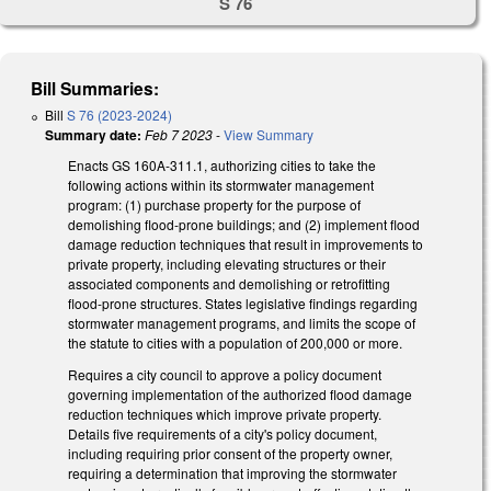
S 76
Bill Summaries:
Bill
S 76 (2023-2024)
Summary date:
Feb 7 2023
-
View Summary
Enacts GS 160A-311.1, authorizing cities to take the
following actions within its stormwater management
program: (1) purchase property for the purpose of
demolishing flood-prone buildings; and (2) implement flood
damage reduction techniques that result in improvements to
private property, including elevating structures or their
associated components and demolishing or retrofitting
flood-prone structures. States legislative findings regarding
stormwater management programs, and limits the scope of
the statute to cities with a population of 200,000 or more.
Requires a city council to approve a policy document
governing implementation of the authorized flood damage
reduction techniques which improve private property.
Details five requirements of a city's policy document,
including requiring prior consent of the property owner,
requiring a determination that improving the stormwater