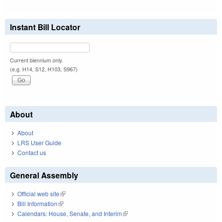
Instant Bill Locator
Current biennium only.
(e.g. H14, S12, H103, S967)
About
About
LRS User Guide
Contact us
General Assembly
Official web site
(link is external)
Bill Information
(link is external)
Calendars: House, Senate, and Interim
(link is external)