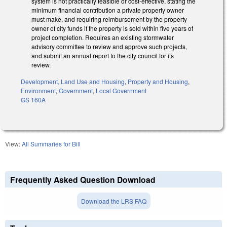
system is not practically feasible or cost-effective, stating the
minimum financial contribution a private property owner
must make, and requiring reimbursement by the property
owner of city funds if the property is sold within five years of
project completion. Requires an existing stormwater
advisory committee to review and approve such projects,
and submit an annual report to the city council for its
review.
Development, Land Use and Housing
,
Property and Housing
,
Environment
,
Government
,
Local Government
GS 160A
View:
All Summaries for Bill
Frequently Asked Question Download
Download the LRS FAQ