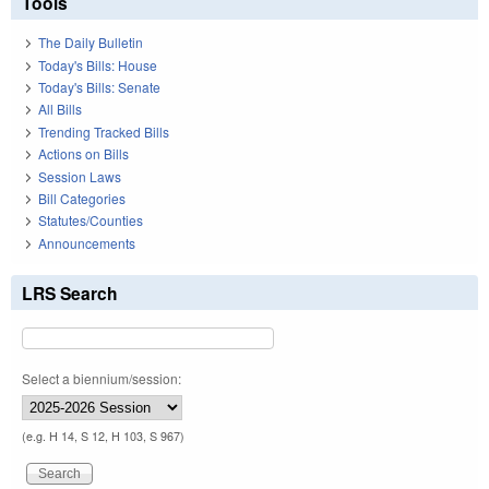
Tools
The Daily Bulletin
Today's Bills: House
Today's Bills: Senate
All Bills
Trending Tracked Bills
Actions on Bills
Session Laws
Bill Categories
Statutes/Counties
Announcements
LRS Search
Select a biennium/session:
(e.g. H 14, S 12, H 103, S 967)