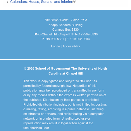
Calendars: House, Senate, and Interim
(link is external)
The Daily Bulletin - Since 1935
Knapp-Sanders Building
Campus Box 3330
UNC-Chapel Hill, Chapel Hill, NC 27599-3330
T: 919.966.5381 | F: 919.962.0654
Log In
|
Accessibility
© 2026 School of Government The University of North
Carolina at Chapel Hill
This work is copyrighted and subject to "fair use" as
permitted by federal copyright law. No portion of this
publication may be reproduced or transmitted in any form
or by any means without the express written permission of
the publisher. Distribution by third parties is prohibited.
Prohibited distribution includes, but is not limited to, posting,
e-mailing, faxing, archiving in a public database, installing
on intranets or servers, and redistributing via a computer
network or in printed form. Unauthorized use or
reproduction may result in legal action against the
unauthorized user.