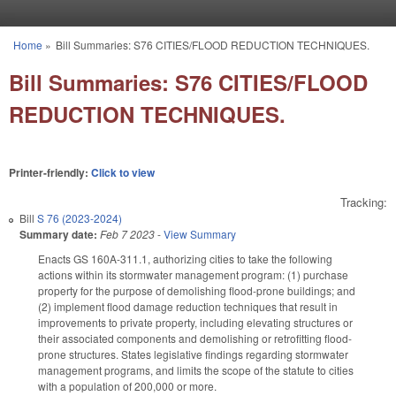
Skip to main content
Home
»
Bill Summaries: S76 CITIES/FLOOD REDUCTION TECHNIQUES.
You are here
Bill Summaries: S76 CITIES/FLOOD
REDUCTION TECHNIQUES.
Printer-friendly:
Click to view
Tracking:
Bill
S 76 (2023-2024)
Summary date:
Feb 7 2023
-
View Summary
Enacts GS 160A-311.1, authorizing cities to take the following
actions within its stormwater management program: (1) purchase
property for the purpose of demolishing flood-prone buildings; and
(2) implement flood damage reduction techniques that result in
improvements to private property, including elevating structures or
their associated components and demolishing or retrofitting flood-
prone structures. States legislative findings regarding stormwater
management programs, and limits the scope of the statute to cities
with a population of 200,000 or more.