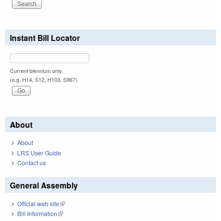
Instant Bill Locator
Current biennium only.
(e.g. H14, S12, H103, S967)
About
About
LRS User Guide
Contact us
General Assembly
Official web site
(link is external)
Bill Information
(link is external)