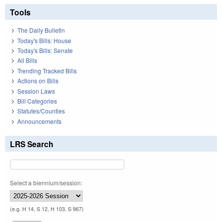
Tools
The Daily Bulletin
Today's Bills: House
Today's Bills: Senate
All Bills
Trending Tracked Bills
Actions on Bills
Session Laws
Bill Categories
Statutes/Counties
Announcements
LRS Search
Select a biennium/session:
(e.g. H 14, S 12, H 103, S 967)