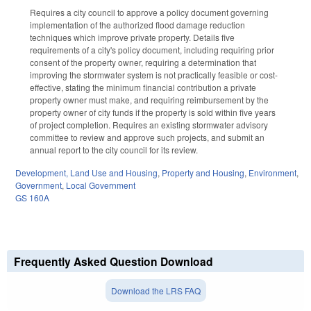
Requires a city council to approve a policy document governing
implementation of the authorized flood damage reduction
techniques which improve private property. Details five
requirements of a city's policy document, including requiring prior
consent of the property owner, requiring a determination that
improving the stormwater system is not practically feasible or cost-
effective, stating the minimum financial contribution a private
property owner must make, and requiring reimbursement by the
property owner of city funds if the property is sold within five years
of project completion. Requires an existing stormwater advisory
committee to review and approve such projects, and submit an
annual report to the city council for its review.
Development, Land Use and Housing
,
Property and Housing
,
Environment
,
Government
,
Local Government
GS 160A
Frequently Asked Question Download
Download the LRS FAQ