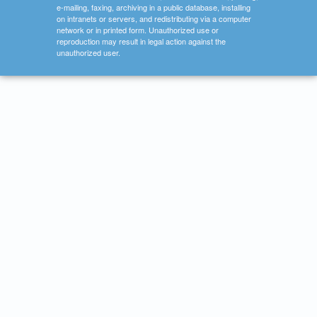
e-mailing, faxing, archiving in a public database, installing
on intranets or servers, and redistributing via a computer
network or in printed form. Unauthorized use or
reproduction may result in legal action against the
unauthorized user.