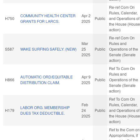
Re-ref Com On
Rules, Calendar,
COMMUNITY HEALTH CENTER
Apr 2
H750
Public
and Operations of
GRANTS FOR LARCS.
2025
the House (House
action)
Re-ref Com On
Mar
Rules and
S587
WAKE SURFING SAFELY. (NEW)
25
Public
Operations of the
2025
Senate (Senate
action)
Ref To Com On
Rules and
AUTOMATIC ORD/EQUITABLE
Apr 9
H866
Public
Operations of the
DISTRIBUTION CLAIM.
2025
Senate (Senate
action)
Ref To Com On
Feb
Rules, Calendar,
LABOR ORG. MEMBERSHIP
H179
24
Public
and Operations of
DUES TAX DEDUCTIBLE.
2025
the House (House
action)
Ref to the Com on
Appropriations, if