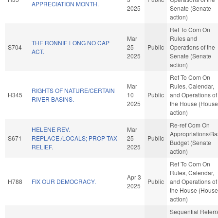
APPRECIATION MONTH.
2025
Senate (Senate
action)
Ref To Com On
Mar
Rules and
THE RONNIE LONG NO CAP
S704
25
Public
Operations of the
ACT.
2025
Senate (Senate
action)
Ref To Com On
Mar
Rules, Calendar,
RIGHTS OF NATURE/CERTAIN
H345
10
Public
and Operations of
RIVER BASINS.
2025
the House (House
action)
Re-ref Com On
HELENE REV.
Mar
Appropriations/B
S671
REPLACE./LOCALS; PROP TAX
25
Public
Budget (Senate
RELIEF.
2025
action)
Ref To Com On
Rules, Calendar,
Apr 3
H788
FIX OUR DEMOCRACY.
Public
and Operations of
2025
the House (House
action)
Sequential Referr