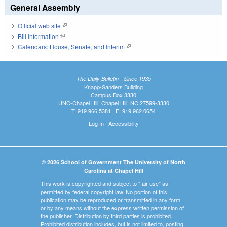
General Assembly
Official web site
(link is external)
Bill Information
(link is external)
Calendars: House, Senate, and Interim
(link is external)
The Daily Bulletin - Since 1935
Knapp-Sanders Building
Campus Box 3330
UNC-Chapel Hill, Chapel Hill, NC 27599-3330
T: 919.966.5381 | F: 919.962.0654
Log In
|
Accessibility
© 2026 School of Government The University of North
Carolina at Chapel Hill
This work is copyrighted and subject to "fair use" as
permitted by federal copyright law. No portion of this
publication may be reproduced or transmitted in any form
or by any means without the express written permission of
the publisher. Distribution by third parties is prohibited.
Prohibited distribution includes, but is not limited to, posting,