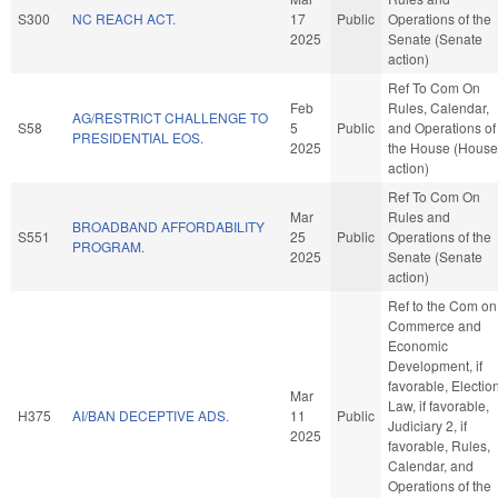
S300
NC REACH ACT.
17
Public
Operations of the
2025
Senate (Senate
action)
Ref To Com On
Feb
Rules, Calendar,
AG/RESTRICT CHALLENGE TO
S58
5
Public
and Operations of
PRESIDENTIAL EOS.
2025
the House (House
action)
Ref To Com On
Mar
Rules and
BROADBAND AFFORDABILITY
S551
25
Public
Operations of the
PROGRAM.
2025
Senate (Senate
action)
Ref to the Com on
Commerce and
Economic
Development, if
favorable, Electio
Mar
Law, if favorable,
H375
AI/BAN DECEPTIVE ADS.
11
Public
Judiciary 2, if
2025
favorable, Rules,
Calendar, and
Operations of the