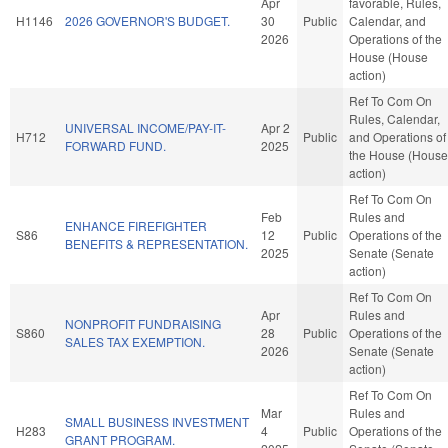
Apr
favorable, Rules,
H1146
2026 GOVERNOR'S BUDGET.
30
Public
Calendar, and
2026
Operations of the
House (House
action)
Ref To Com On
Rules, Calendar,
UNIVERSAL INCOME/PAY-IT-
Apr 2
H712
Public
and Operations of
FORWARD FUND.
2025
the House (House
action)
Ref To Com On
Feb
Rules and
ENHANCE FIREFIGHTER
S86
12
Public
Operations of the
BENEFITS & REPRESENTATION.
2025
Senate (Senate
action)
Ref To Com On
Apr
Rules and
NONPROFIT FUNDRAISING
S860
28
Public
Operations of the
SALES TAX EXEMPTION.
2026
Senate (Senate
action)
Ref To Com On
Mar
Rules and
SMALL BUSINESS INVESTMENT
H283
4
Public
Operations of the
GRANT PROGRAM.