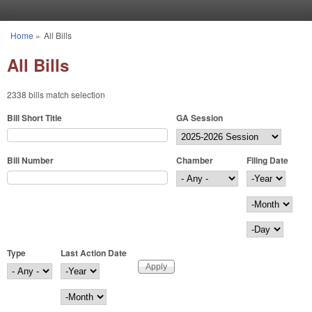
Skip to main content
Home
»
All Bills
You are here
All Bills
2338 bills match selection
Bill Short Title
GA Session
Bill Number
Chamber
Filing Date
Filing Date
Year
Month
Day
Type
Last Action Date
Last Action Date
Year
Month