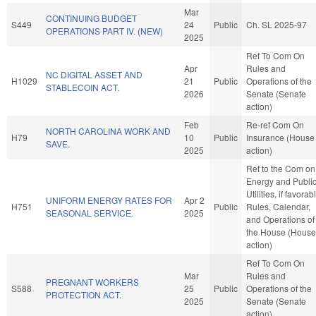
Mar
CONTINUING BUDGET
S449
24
Public
Ch. SL 2025-97
OPERATIONS PART IV. (NEW)
2025
Ref To Com On
Apr
Rules and
NC DIGITAL ASSET AND
H1029
21
Public
Operations of the
STABLECOIN ACT.
2026
Senate (Senate
action)
Feb
Re-ref Com On
NORTH CAROLINA WORK AND
H79
10
Public
Insurance (House
SAVE.
2025
action)
Ref to the Com on
Energy and Publi
Utilities, if favorab
UNIFORM ENERGY RATES FOR
Apr 2
H751
Public
Rules, Calendar,
SEASONAL SERVICE.
2025
and Operations of
the House (House
action)
Ref To Com On
Mar
Rules and
PREGNANT WORKERS
S588
25
Public
Operations of the
PROTECTION ACT.
2025
Senate (Senate
action)