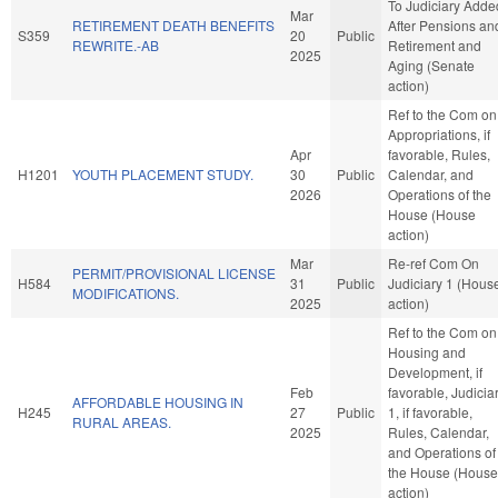
To Judiciary Adde
Mar
RETIREMENT DEATH BENEFITS
After Pensions an
S359
20
Public
REWRITE.-AB
Retirement and
2025
Aging (Senate
action)
Ref to the Com on
Appropriations, if
Apr
favorable, Rules,
H1201
YOUTH PLACEMENT STUDY.
30
Public
Calendar, and
2026
Operations of the
House (House
action)
Mar
Re-ref Com On
PERMIT/PROVISIONAL LICENSE
H584
31
Public
Judiciary 1 (Hous
MODIFICATIONS.
2025
action)
Ref to the Com on
Housing and
Development, if
Feb
favorable, Judicia
AFFORDABLE HOUSING IN
H245
27
Public
1, if favorable,
RURAL AREAS.
2025
Rules, Calendar,
and Operations of
the House (House
action)