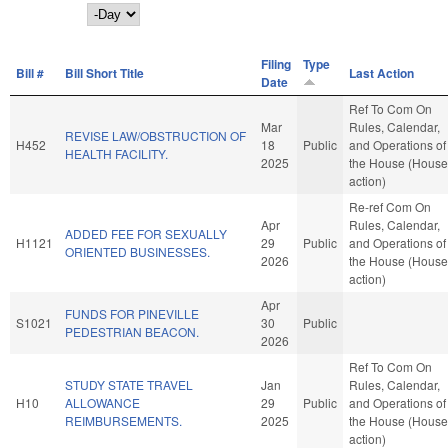
Day
Filing
Type
Bill #
Bill Short Title
Last Action
Date
Ref To Com On
Mar
Rules, Calendar,
REVISE LAW/OBSTRUCTION OF
H452
18
Public
and Operations of
HEALTH FACILITY.
2025
the House (House
action)
Re-ref Com On
Apr
Rules, Calendar,
ADDED FEE FOR SEXUALLY
H1121
29
Public
and Operations of
ORIENTED BUSINESSES.
2026
the House (House
action)
Apr
FUNDS FOR PINEVILLE
S1021
30
Public
PEDESTRIAN BEACON.
2026
Ref To Com On
STUDY STATE TRAVEL
Jan
Rules, Calendar,
H10
ALLOWANCE
29
Public
and Operations of
REIMBURSEMENTS.
2025
the House (House
action)