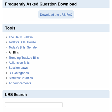
Frequently Asked Question Download
Download the LRS FAQ
Tools
The Daily Bulletin
Today's Bills: House
Today's Bills: Senate
All Bills
Trending Tracked Bills
Actions on Bills
Session Laws
Bill Categories
Statutes/Counties
Announcements
LRS Search