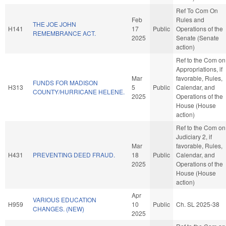
Ref To Com On
Feb
Rules and
THE JOE JOHN
H141
17
Public
Operations of the
REMEMBRANCE ACT.
2025
Senate (Senate
action)
Ref to the Com on
Appropriations, if
Mar
favorable, Rules,
FUNDS FOR MADISON
H313
5
Public
Calendar, and
COUNTY/HURRICANE HELENE.
2025
Operations of the
House (House
action)
Ref to the Com on
Judiciary 2, if
Mar
favorable, Rules,
H431
PREVENTING DEED FRAUD.
18
Public
Calendar, and
2025
Operations of the
House (House
action)
Apr
VARIOUS EDUCATION
H959
10
Public
Ch. SL 2025-38
CHANGES. (NEW)
2025