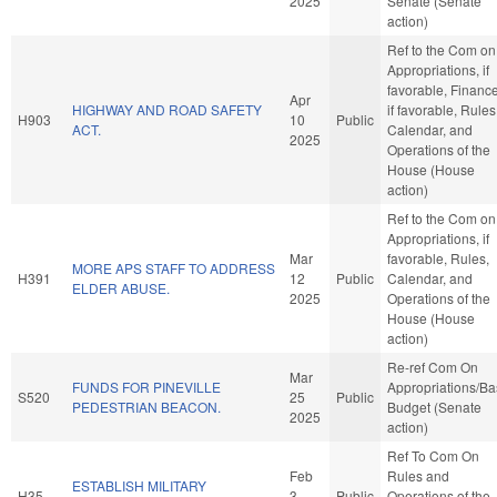
2025
Senate (Senate
action)
Ref to the Com on
Appropriations, if
favorable, Finance
Apr
HIGHWAY AND ROAD SAFETY
if favorable, Rules
H903
10
Public
ACT.
Calendar, and
2025
Operations of the
House (House
action)
Ref to the Com on
Appropriations, if
Mar
favorable, Rules,
MORE APS STAFF TO ADDRESS
H391
12
Public
Calendar, and
ELDER ABUSE.
2025
Operations of the
House (House
action)
Re-ref Com On
Mar
FUNDS FOR PINEVILLE
Appropriations/B
S520
25
Public
PEDESTRIAN BEACON.
Budget (Senate
2025
action)
Ref To Com On
Feb
Rules and
ESTABLISH MILITARY
H35
3
Public
Operations of the