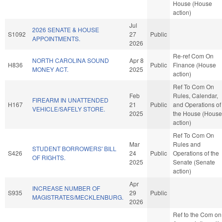
House (House
action)
Jul
2026 SENATE & HOUSE
S1092
27
Public
APPOINTMENTS.
2026
Re-ref Com On
NORTH CAROLINA SOUND
Apr 8
H836
Public
Finance (House
MONEY ACT.
2025
action)
Ref To Com On
Feb
Rules, Calendar,
FIREARM IN UNATTENDED
H167
21
Public
and Operations of
VEHICLE/SAFELY STORE.
2025
the House (House
action)
Ref To Com On
Mar
Rules and
STUDENT BORROWERS' BILL
S426
24
Public
Operations of the
OF RIGHTS.
2025
Senate (Senate
action)
Apr
INCREASE NUMBER OF
S935
29
Public
MAGISTRATES/MECKLENBURG.
2026
Ref to the Com on