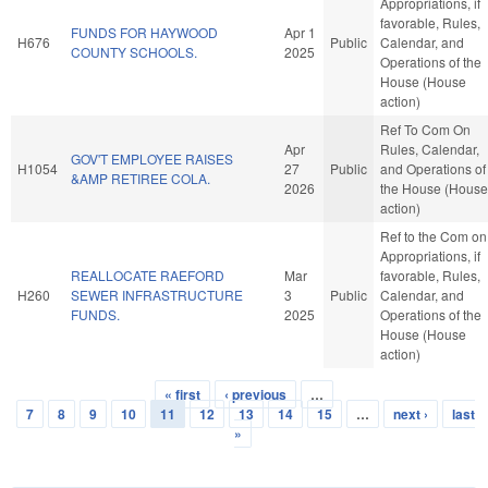
Appropriations, if
favorable, Rules,
FUNDS FOR HAYWOOD
Apr 1
H676
Public
Calendar, and
COUNTY SCHOOLS.
2025
Operations of the
House (House
action)
Ref To Com On
Apr
Rules, Calendar,
GOV'T EMPLOYEE RAISES
H1054
27
Public
and Operations of
&AMP RETIREE COLA.
2026
the House (House
action)
Ref to the Com on
Appropriations, if
REALLOCATE RAEFORD
Mar
favorable, Rules,
H260
SEWER INFRASTRUCTURE
3
Public
Calendar, and
FUNDS.
2025
Operations of the
House (House
action)
« first
‹ previous
…
Pages
7
8
9
10
11
12
13
14
15
…
next ›
last
»