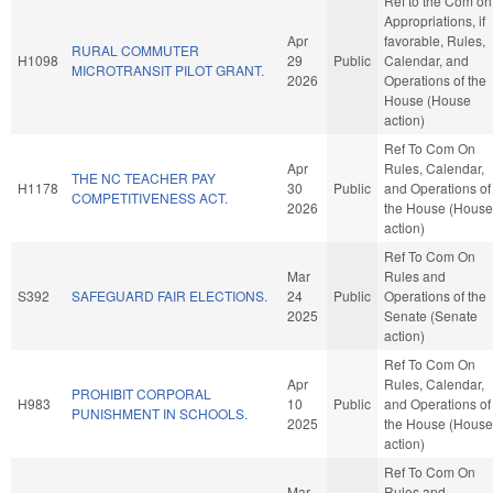
Ref to the Com on
Appropriations, if
Apr
favorable, Rules,
RURAL COMMUTER
H1098
29
Public
Calendar, and
MICROTRANSIT PILOT GRANT.
2026
Operations of the
House (House
action)
Ref To Com On
Apr
Rules, Calendar,
THE NC TEACHER PAY
H1178
30
Public
and Operations of
COMPETITIVENESS ACT.
2026
the House (House
action)
Ref To Com On
Mar
Rules and
S392
SAFEGUARD FAIR ELECTIONS.
24
Public
Operations of the
2025
Senate (Senate
action)
Ref To Com On
Apr
Rules, Calendar,
PROHIBIT CORPORAL
H983
10
Public
and Operations of
PUNISHMENT IN SCHOOLS.
2025
the House (House
action)
Ref To Com On
Mar
Rules and