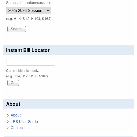
Select a biennium/session:
(e.g. H 14, S 12, H 103, S 967)
Instant Bill Locator
Current biennium only.
(e.g. H14, S12, H103, S967)
About
About
LRS User Guide
Contact us