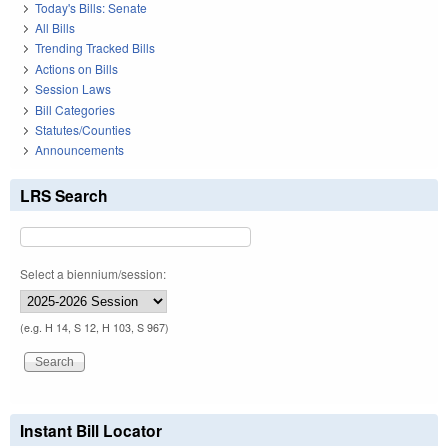
Today's Bills: Senate
All Bills
Trending Tracked Bills
Actions on Bills
Session Laws
Bill Categories
Statutes/Counties
Announcements
LRS Search
Select a biennium/session:
(e.g. H 14, S 12, H 103, S 967)
Instant Bill Locator