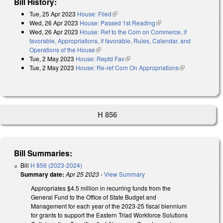
Bill History:
Tue, 25 Apr 2023
House: Filed
(link is external)
Wed, 26 Apr 2023
House: Passed 1st Reading
(link is external)
Wed, 26 Apr 2023
House: Ref to the Com on Commerce, if
favorable, Appropriations, if favorable, Rules, Calendar, and
Operations of the House
(link is external)
Tue, 2 May 2023
House: Reptd Fav
(link is external)
Tue, 2 May 2023
House: Re-ref Com On Appropriations
(link is
external)
H 856
Bill Summaries:
Bill
H 856 (2023-2024)
Summary date:
Apr 25 2023
-
View Summary
Appropriates $4.5 million in recurring funds from the
General Fund to the Office of State Budget and
Management for each year of the 2023-25 fiscal biennium
for grants to support the Eastern Triad Workforce Solutions