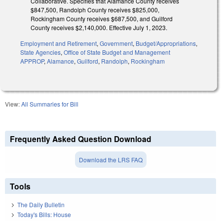
Collaborative. Specifies that Alamance County receives
$847,500, Randolph County receives $825,000,
Rockingham County receives $687,500, and Guilford
County receives $2,140,000. Effective July 1, 2023.
Employment and Retirement
,
Government
,
Budget/Appropriations
,
State Agencies
,
Office of State Budget and Management
APPROP
,
Alamance
,
Guilford
,
Randolph
,
Rockingham
View:
All Summaries for Bill
Frequently Asked Question Download
Download the LRS FAQ
Tools
The Daily Bulletin
Today's Bills: House