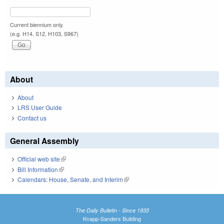
Current biennium only.
(e.g. H14, S12, H103, S967)
About
About
LRS User Guide
Contact us
General Assembly
Official web site
(link is external)
Bill Information
(link is external)
Calendars: House, Senate, and Interim
(link is external)
The Daily Bulletin - Since 1935
Knapp-Sanders Building