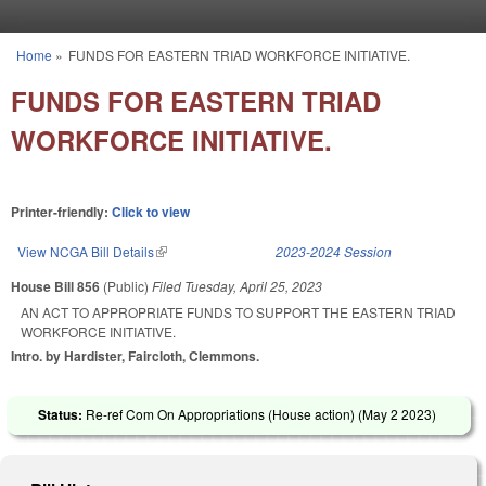
Skip to main content
Home
»
FUNDS FOR EASTERN TRIAD WORKFORCE INITIATIVE.
You are here
FUNDS FOR EASTERN TRIAD
WORKFORCE INITIATIVE.
Printer-friendly:
Click to view
View NCGA Bill Details
(link is external)
2023-2024 Session
House Bill 856
(Public)
Filed
Tuesday, April 25, 2023
AN ACT TO APPROPRIATE FUNDS TO SUPPORT THE EASTERN TRIAD
WORKFORCE INITIATIVE.
Intro. by Hardister, Faircloth, Clemmons.
Status:
Re-ref Com On Appropriations (House action) (
May 2 2023
)