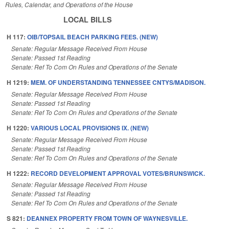
Rules, Calendar, and Operations of the House
LOCAL BILLS
H 117:
OIB/TOPSAIL BEACH PARKING FEES. (NEW)
Senate: Regular Message Received From House
Senate: Passed 1st Reading
Senate: Ref To Com On Rules and Operations of the Senate
H 1219:
MEM. OF UNDERSTANDING TENNESSEE CNTYS/MADISON.
Senate: Regular Message Received From House
Senate: Passed 1st Reading
Senate: Ref To Com On Rules and Operations of the Senate
H 1220:
VARIOUS LOCAL PROVISIONS IX. (NEW)
Senate: Regular Message Received From House
Senate: Passed 1st Reading
Senate: Ref To Com On Rules and Operations of the Senate
H 1222:
RECORD DEVELOPMENT APPROVAL VOTES/BRUNSWICK.
Senate: Regular Message Received From House
Senate: Passed 1st Reading
Senate: Ref To Com On Rules and Operations of the Senate
S 821:
DEANNEX PROPERTY FROM TOWN OF WAYNESVILLE.