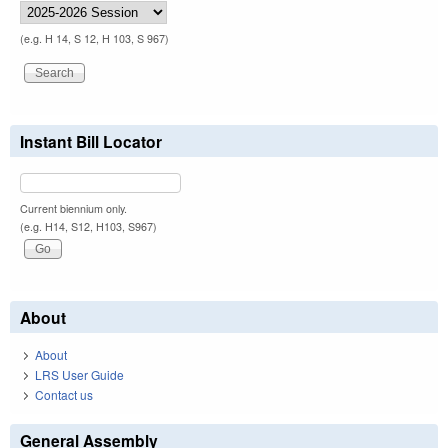
(e.g. H 14, S 12, H 103, S 967)
Instant Bill Locator
Current biennium only.
(e.g. H14, S12, H103, S967)
About
About
LRS User Guide
Contact us
General Assembly