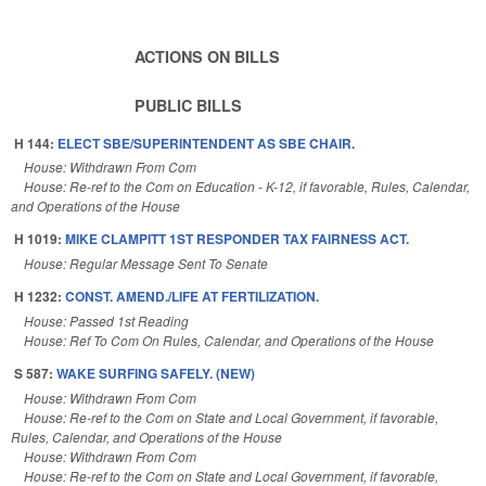
ACTIONS ON BILLS
PUBLIC BILLS
H 144:
ELECT SBE/SUPERINTENDENT AS SBE CHAIR.
House: Withdrawn From Com
House: Re-ref to the Com on Education - K-12, if favorable, Rules, Calendar,
and Operations of the House
H 1019:
MIKE CLAMPITT 1ST RESPONDER TAX FAIRNESS ACT.
House: Regular Message Sent To Senate
H 1232:
CONST. AMEND./LIFE AT FERTILIZATION.
House: Passed 1st Reading
House: Ref To Com On Rules, Calendar, and Operations of the House
S 587:
WAKE SURFING SAFELY. (NEW)
House: Withdrawn From Com
House: Re-ref to the Com on State and Local Government, if favorable,
Rules, Calendar, and Operations of the House
House: Withdrawn From Com
House: Re-ref to the Com on State and Local Government, if favorable,