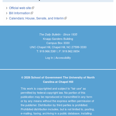
Official web site
(link is external)
Bill Information
(link is external)
Calendars: House, Senate, and Interim
(link is external)
The Daily Bulletin - Since 1935
Knapp-Sanders Building
Campus Box 3330
UNC-Chapel Hill, Chapel Hill, NC 27599-3330
T: 919.966.5381 | F: 919.962.0654
Log In
|
Accessibility
© 2026 School of Government The University of North
Carolina at Chapel Hill
This work is copyrighted and subject to "fair use" as
permitted by federal copyright law. No portion of this
publication may be reproduced or transmitted in any form
or by any means without the express written permission of
the publisher. Distribution by third parties is prohibited.
Prohibited distribution includes, but is not limited to, posting,
e-mailing, faxing, archiving in a public database, installing