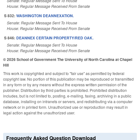
Senate: Regular Message Sent To House
House: Regular Message Received From Senate
S 832:
WASHINGTON DEANNEXATION.
Senate: Regular Message Sent To House
House: Regular Message Received From Senate
S 846:
DEANNEX CERTAIN PROPERTY/RED OAK.
Senate: Regular Message Sent To House
House: Regular Message Received From Senate
© 2026 School of Government
The University of North Carolina at Chapel
Hill
This work is copyrighted and subject to "fair use" as permitted by federal
copyright law. No portion of this publication may be reproduced or transmitted
in any form or by any means without the express written permission of the
publisher. Distribution by third parties is prohibited. Prohibited distribution
includes, but is not limited to, posting, e-mailing, faxing, archiving in a public
database, installing on intranets or servers, and redistributing via a computer
network or in printed form. Unauthorized use or reproduction may result in
legal action against the unauthorized user.
Frequently Asked Question Download