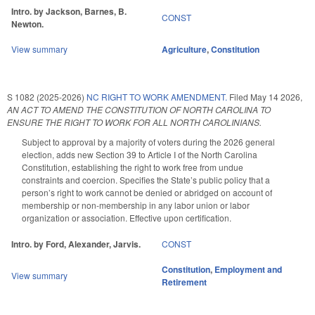
Intro. by Jackson, Barnes, B.
CONST
Newton.
View summary
Agriculture
,
Constitution
S 1082 (2025-2026)
NC RIGHT TO WORK AMENDMENT.
Filed
May 14 2026
,
AN ACT TO AMEND THE CONSTITUTION OF NORTH CAROLINA TO
ENSURE THE RIGHT TO WORK FOR ALL NORTH CAROLINIANS.
Subject to approval by a majority of voters during the 2026 general
election, adds new Section 39 to Article I of the North Carolina
Constitution, establishing the right to work free from undue
constraints and coercion. Specifies the State’s public policy that a
person’s right to work cannot be denied or abridged on account of
membership or non-membership in any labor union or labor
organization or association. Effective upon certification.
Intro. by Ford, Alexander, Jarvis.
CONST
Constitution
,
Employment and
View summary
Retirement