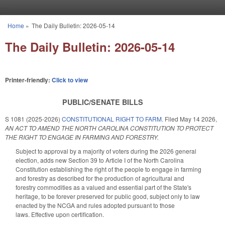
Skip to main content
Home
»
The Daily Bulletin: 2026-05-14
You are here
The Daily Bulletin: 2026-05-14
Printer-friendly:
Click to view
PUBLIC/SENATE BILLS
S 1081 (2025-2026)
CONSTITUTIONAL RIGHT TO FARM.
Filed
May 14 2026
,
AN ACT TO AMEND THE NORTH CAROLINA CONSTITUTION TO PROTECT
THE RIGHT TO ENGAGE IN FARMING AND FORESTRY.
Subject to approval by a majority of voters during the 2026 general
election, adds new Section 39 to Article I of the North Carolina
Constitution establishing the right of the people to engage in farming
and forestry as described for the production of agricultural and
forestry commodities as a valued and essential part of the State's
heritage, to be forever preserved for public good, subject only to law
enacted by the NCGA and rules adopted pursuant to those
laws. Effective upon certification.