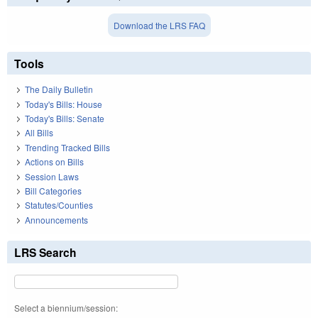
Download the LRS FAQ
Tools
The Daily Bulletin
Today's Bills: House
Today's Bills: Senate
All Bills
Trending Tracked Bills
Actions on Bills
Session Laws
Bill Categories
Statutes/Counties
Announcements
LRS Search
Select a biennium/session: