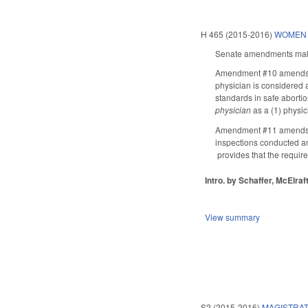
H 465 (2015-2016)
WOMEN 
Senate amendments make 
Amendment #10 amends 
physician is considered a
standards in safe aborti
physician
as a (1) physic
Amendment #11 amends pro
inspections conducted an
provides that the requir
Intro. by Schaffer, McElraft
View summary
S2 (2015-2016)
MAGISTRAT