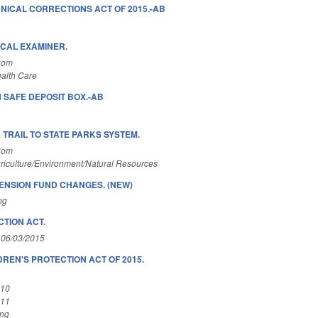
NICAL CORRECTIONS ACT OF 2015.-AB
CAL EXAMINER.
Com
alth Care
N SAFE DEPOSIT BOX.-AB
TRAIL TO STATE PARKS SYSTEM.
Com
riculture/Environment/Natural Resources
PENSION FUND CHANGES. (NEW)
ng
TION ACT.
 06/03/2015
REN'S PROTECTION ACT OF 2015.
A10
A11
ing