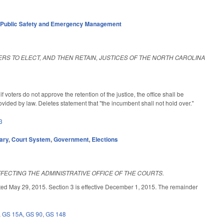
,
Public Safety and Emergency Management
ERS TO ELECT, AND THEN RETAIN, JUSTICES OF THE NORTH CAROLINA
voters do not approve the retention of the justice, the office shall be
ovided by law. Deletes statement that "the incumbent shall not hold over."
3
ary
,
Court System
,
Government
,
Elections
FECTING THE ADMINISTRATIVE OFFICE OF THE COURTS.
29, 2015. Section 3 is effective December 1, 2015. The remainder
,
GS 15A
,
GS 90
,
GS 148