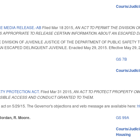
Courts/Judic
E MEDIA RELEASE.-AB
Filed
Mar 18 2015
,
AN ACT TO PERMIT THE DIVISION 
S APPROPRIATE TO RELEASE CERTAIN INFORMATION ABOUT AN ESCAPED D
E DIVISION OF JUVENILE JUSTICE OF THE DEPARTMENT OF PUBLIC SAFETY
ESCAPED DELINQUENT JUVENILE. Enacted May 29, 2015. Effective May 29, 
GS 7B
Courts/Judici
TY PROTECTION ACT.
Filed
Mar 31 2015
,
AN ACT TO PROTECT PROPERTY OW
SSIBLE ACCESS AND CONDUCT GRANTED TO THEM.
 act on 5/29/15. The Governor's objections and veto message are available here:
h
 Jordan, R. Moore.
GS 99A
Courts/Judici
Housing