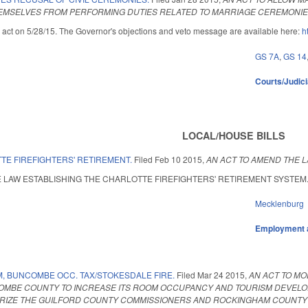
EMSELVES FROM PERFORMING DUTIES RELATED TO MARRIAGE CEREMONIES
 act on 5/28/15. The Governor's objections and veto message are available here:
h
GS 7A
,
GS 14
Courts/Judici
LOCAL/HOUSE BILLS
TE FIREFIGHTERS' RETIREMENT.
Filed
Feb 10 2015
,
AN ACT TO AMEND THE L
LAW ESTABLISHING THE CHARLOTTE FIREFIGHTERS' RETIREMENT SYSTEM. Enacte
Mecklenburg
Employment 
, BUNCOMBE OCC. TAX/STOKESDALE FIRE.
Filed
Mar 24 2015
,
AN ACT TO M
COMBE COUNTY TO INCREASE ITS ROOM OCCUPANCY AND TOURISM DEVELOP
RIZE THE GUILFORD COUNTY COMMISSIONERS AND ROCKINGHAM COUNTY CO