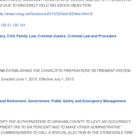
 DUE TO SINCERELY HELD RELIGIOUS OBJECTION.
ttp://www.ncleg.net/Sessions/2015/S2Veto/S2Veto.html
(link is external)
,
GS 51
,
GS 161
ary
,
Civil
,
Family Law
,
Criminal Justice
,
Criminal Law and Procedure
AW ESTABLISHING THE CHARLOTTE FIREFIGHTERS' RETIREMENT SYSTEM.
d June 1, 2015. Effective July 1, 2015.
and Retirement
,
Government
,
Public Safety and Emergency Management
ODIFY THE AUTHORIZATION TO GRAHAM COUNTY TO LEVY AN OCCUPANCY
MENT TAX TO SIX PERCENT AND TO MAKE OTHER ADMINISTRATIVE
MMISSIONERS TO CALL A SPECIAL ELECTION IN THE STOKESDALE FIRE