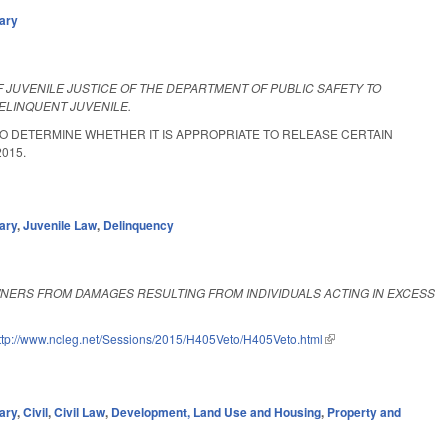
iary
OF JUVENILE JUSTICE OF THE DEPARTMENT OF PUBLIC SAFETY TO
ELINQUENT JUVENILE.
 TO DETERMINE WHETHER IT IS APPROPRIATE TO RELEASE CERTAIN
2015.
ary
,
Juvenile Law
,
Delinquency
NERS FROM DAMAGES RESULTING FROM INDIVIDUALS ACTING IN EXCESS
ttp://www.ncleg.net/Sessions/2015/H405Veto/H405Veto.html
(link is external)
ary
,
Civil
,
Civil Law
,
Development, Land Use and Housing
,
Property and