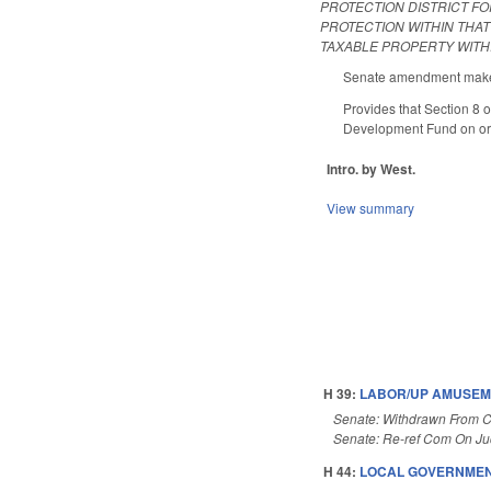
PROTECTION DISTRICT FO
PROTECTION WITHIN THA
TAXABLE PROPERTY WITHI
Senate amendment makes 
Provides that Section 8 
Development Fund on or a
Intro. by West.
View summary
H 39:
LABOR/UP AMUSEME
Senate: Withdrawn From 
Senate: Re-ref Com On Judi
H 44:
LOCAL GOVERNMENT