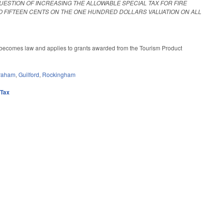
UESTION OF INCREASING THE ALLOWABLE SPECIAL TAX FOR FIRE
O FIFTEEN CENTS ON THE ONE HUNDRED DOLLARS VALUATION ON ALL
ll becomes law and applies to grants awarded from the Tourism Product
raham
,
Guilford
,
Rockingham
,
Tax