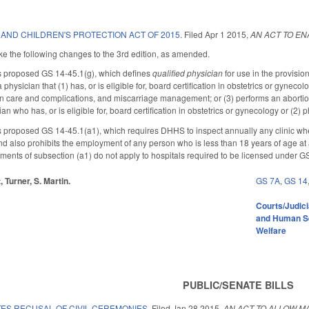
AND CHILDREN'S PROTECTION ACT OF 2015.
Filed
Apr 1 2015
,
AN ACT TO EN
the following changes to the 3rd edition, as amended.
proposed GS 14-45.1(g), which defines
qualified physician
for use in the provisio
 physician that (1) has, or is eligible for, board certification in obstetrics or gynec
on care and complications, and miscarriage management; or (3) performs an abortio
ian who has, or is eligible for, board certification in obstetrics or gynecology or (
posed GS 14-45.1(a1), which requires DHHS to inspect annually any clinic where 
d also prohibits the employment of any person who is less than 18 years of age at 
ements of subsection (a1) do not apply to hospitals required to be licensed under
, Turner, S. Martin.
GS 7A
,
GS 14
Courts/Judici
and Human S
Welfare
PUBLIC/SENATE BILLS
ES RECUSAL OF CIVIL CEREMONIES.
Filed
Jan 28 2015
,
AN ACT TO ALLOW M