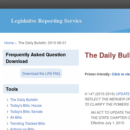
Legislative Reporting Service
You are here
Home
»
The Daily Bulletin: 2015-06-01
The Daily Bul
Frequently Asked Question
Download
Download the LRS FAQ
Printer-friendly:
Click to vi
Tools
H 147 (2015-2016)
UPDATE
REFLECT THE MERGER OF
The Daily Bulletin
TO CLARIFY THE POWERS 
Today's Bills: House
Today's Bills: Senate
AN ACT TO UPDATE T
All Bills
THE STATE CHAPTER O
Effective July 1, 2015.
Trending Tracked Bills
Actions on Bills