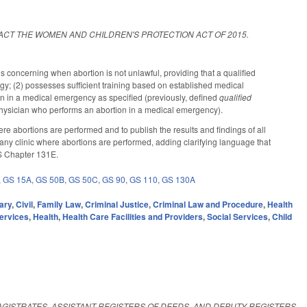
ACT THE WOMEN AND CHILDREN'S PROTECTION ACT OF 2015.
ns concerning when abortion is not unlawful, providing that a qualified
ology; (2) possesses sufficient training based on established medical
n in a medical emergency as specified (previously, defined
qualified
2) physician who performs an abortion in a medical emergency).
abortions are performed and to publish the results and findings of all
any clinic where abortions are performed, adding clarifying language that
 GS Chapter 131E.
,
GS 15A
,
GS 50B
,
GS 50C
,
GS 90
,
GS 110
,
GS 130A
ary
,
Civil
,
Family Law
,
Criminal Justice
,
Criminal Law and Procedure
,
Health
ervices
,
Health
,
Health Care Facilities and Providers
,
Social Services
,
Child
AGISTRATES, ASSISTANT REGISTERS OF DEEDS, AND DEPUTY REGISTERS