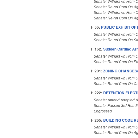
Senate: Withdrawn From 
Senate: Re-ref Com On Ag
Senate: Withdrawn From 
Senate: Re-ref Com On Ag
H 55:
PUBLIC EXHIBIT OF
Senate: Withdrawn From 
Senate: Re-ref Com On St
H 162:
Sudden Cardiac Arr
Senate: Withdrawn From 
Senate: Re-ref Com On Ed
H 201:
ZONING CHANGES/C
Senate: Withdrawn From 
Senate: Re-ref Com On 
H 222:
RETENTION ELECT
Senate: Amend Adopted 
Senate: Passed 3rd Read
Engrossed
H 255:
BUILDING CODE R
Senate: Withdrawn From 
Senate: Re-ref Com On Ag