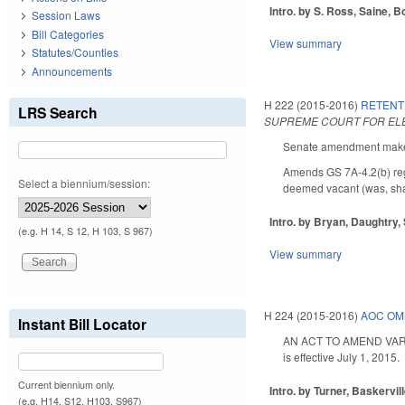
Intro. by S. Ross, Saine, Bo
Session Laws
Bill Categories
View summary
Statutes/Counties
Announcements
H 222 (2015-2016)
RETENT
LRS Search
SUPREME COURT FOR ELE
Senate amendment makes 
Amends GS 7A-4.2(b) regar
Select a biennium/session:
deemed vacant (was, shall
Intro. by Bryan, Daughtry,
(e.g. H 14, S 12, H 103, S 967)
View summary
H 224 (2015-2016)
AOC OM
Instant Bill Locator
AN ACT TO AMEND VARIO
is effective July 1, 2015.
Current biennium only.
Intro. by Turner, Baskervill
(e.g. H14, S12, H103, S967)