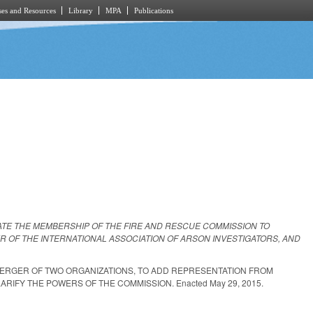
es and Resources
Library
MPA
Publications
ATE THE MEMBERSHIP OF THE FIRE AND RESCUE COMMISSION TO
 OF THE INTERNATIONAL ASSOCIATION OF ARSON INVESTIGATORS, AND
MERGER OF TWO ORGANIZATIONS, TO ADD REPRESENTATION FROM
RIFY THE POWERS OF THE COMMISSION. Enacted May 29, 2015.