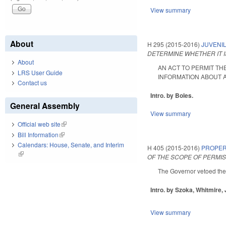
View summary
About
H 295 (2015-2016)
JUVENIL
DETERMINE WHETHER IT I
About
AN ACT TO PERMIT TH
LRS User Guide
INFORMATION ABOUT AN 
Contact us
Intro. by Boles.
General Assembly
View summary
Official web site
(link is external)
Bill Information
(link is external)
Calendars: House, Senate, and Interim
H 405 (2015-2016)
PROPER
(link is external)
OF THE SCOPE OF PERMI
The Governor vetoed the
Intro. by Szoka, Whitmire,
View summary