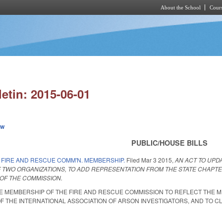
About the School
Cours
Skip to main content
letin: 2015-06-01
ew
PUBLIC/HOUSE BILLS
 FIRE AND RESCUE COMM'N. MEMBERSHIP.
Filed
Mar 3 2015
,
AN ACT TO UPD
 TWO ORGANIZATIONS, TO ADD REPRESENTATION FROM THE STATE CHAPTER
OF THE COMMISSION.
HE MEMBERSHIP OF THE FIRE AND RESCUE COMMISSION TO REFLECT THE 
F THE INTERNATIONAL ASSOCIATION OF ARSON INVESTIGATORS, AND TO CLA