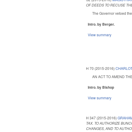
OF DEEDS TO RECUSE TH
The Governor vetoed the
Intro. by Berger.
View summary
H 70 (2015-2016)
CHARLOT
AN ACT TO AMEND THE 
Intro. by Bishop
View summary
H 347 (2015-2016)
GRAHAM
TAX. TO AUTHORIZE BUN
CHANGES, AND TO AUTHO