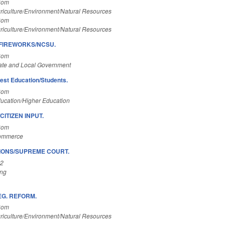
Com
riculture/Environment/Natural Resources
Com
riculture/Environment/Natural Resources
 FIREWORKS/NCSU.
Com
ate and Local Government
est Education/Students.
Com
ucation/Higher Education
ITIZEN INPUT.
Com
Commerce
IONS/SUPREME COURT.
A2
ing
EG. REFORM.
Com
riculture/Environment/Natural Resources