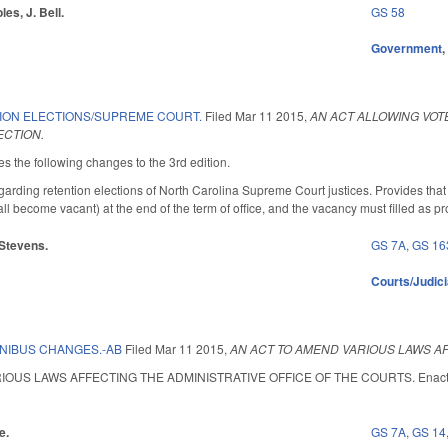
les, J. Bell.
GS 58
Government
ION ELECTIONS/SUPREME COURT.
Filed
Mar 11 2015
,
AN ACT ALLOWING VOT
CTION.
the following changes to the 3rd edition.
ding retention elections of North Carolina Supreme Court justices. Provides that if 
 become vacant) at the end of the term of office, and the vacancy must filled as pr
 Stevens.
GS 7A
,
GS 16
Courts/Judici
NIBUS CHANGES.-AB
Filed
Mar 11 2015
,
AN ACT TO AMEND VARIOUS LAWS AF
US LAWS AFFECTING THE ADMINISTRATIVE OFFICE OF THE COURTS. Enacted May 
e.
GS 7A
,
GS 14