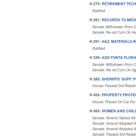
H 274:
RETIREMENT TECH
Ratified
H 281:
RECORDS TO MEDI
Senate: Withdrawn From 
Senate: Re-ref Com On He
H 291:
HAZ. MATERIALS I
Ratified
H 339:
ADD FONTA FLORA 
Senate: Withdrawn From 
Senate: Re-ref Com On Ag
H 385:
SHERIFFS' SUPP. 
House: Passed 3rd Readi
H 405:
PROPERTY PROTEC
House: Placed On Cal For
H 465:
WOMEN AND CHILD
Senate: Amend Tabled A9
Senate: Amend Adopted 
Senate: Amend Adopted 
Senate: Passed 3rd Read