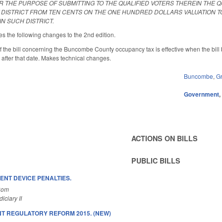
R THE PURPOSE OF SUBMITTING TO THE QUALIFIED VOTERS THEREIN THE Q
T DISTRICT FROM TEN CENTS ON THE ONE HUNDRED DOLLARS VALUATION T
N SUCH DISTRICT.
the following changes to the 2nd edition.
of the bill concerning the Buncombe County occupancy tax is effective when the bi
fter that date. Makes technical changes.
Buncombe
,
G
Government
ACTIONS ON BILLS
PUBLIC BILLS
NT DEVICE PENALTIES.
Com
ciary II
 REGULATORY REFORM 2015. (NEW)