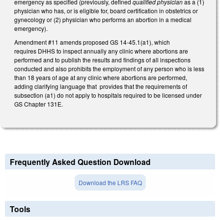
emergency as specified (previously, defined
qualified physician
as a (1)
physician who has, or is eligible for, board certification in obstetrics or
gynecology or (2) physician who performs an abortion in a medical
emergency).
Amendment #11 amends proposed GS 14-45.1(a1), which
requires DHHS to inspect annually any clinic where abortions are
performed and to publish the results and findings of all inspections
conducted and also prohibits the employment of any person who is less
than 18 years of age at any clinic where abortions are performed,
adding clarifying language that provides that the requirements of
subsection (a1) do not apply to hospitals required to be licensed under
GS Chapter 131E.
Frequently Asked Question Download
Download the LRS FAQ
Tools