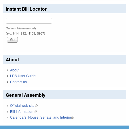
Instant Bill Locator
Current biennium only.
(e.g. H14, S12, H103, S967)
About
About
LRS User Guide
Contact us
General Assembly
Official web site
(link is external)
Bill Information
(link is external)
Calendars: House, Senate, and Interim
(link is external)