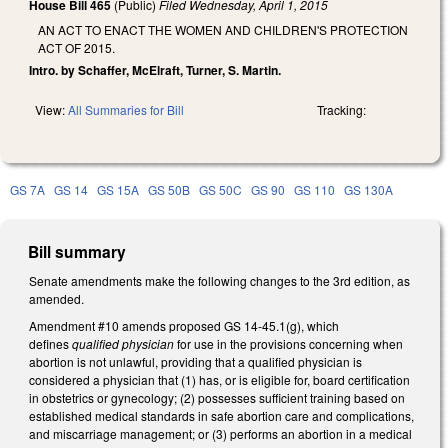
House Bill 465
(Public)
Filed
Wednesday, April 1, 2015
AN ACT TO ENACT THE WOMEN AND CHILDREN'S PROTECTION
ACT OF 2015.
Intro. by Schaffer, McElraft, Turner, S. Martin.
View:
All Summaries for Bill
Tracking:
GS 7A
GS 14
GS 15A
GS 50B
GS 50C
GS 90
GS 110
GS 130A
Bill summary
Senate amendments make the following changes to the 3rd edition, as
amended.
Amendment #10 amends proposed GS 14-45.1(g), which
defines
qualified physician
for use in the provisions concerning when
abortion is not unlawful, providing that a qualified physician is
considered a physician that (1) has, or is eligible for, board certification
in obstetrics or gynecology; (2) possesses sufficient training based on
established medical standards in safe abortion care and complications,
and miscarriage management; or (3) performs an abortion in a medical