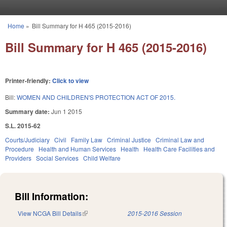
Skip to main content
Home
»
Bill Summary for H 465 (2015-2016)
You are here
Bill Summary for H 465 (2015-2016)
Printer-friendly:
Click to view
Bill:
WOMEN AND CHILDREN'S PROTECTION ACT OF 2015.
Summary date:
Jun 1 2015
S.L. 2015-62
Courts/Judiciary
Civil
Family Law
Criminal Justice
Criminal Law and
Procedure
Health and Human Services
Health
Health Care Facilities and
Providers
Social Services
Child Welfare
Bill Information:
View NCGA Bill Details
(link is external)
2015-2016 Session