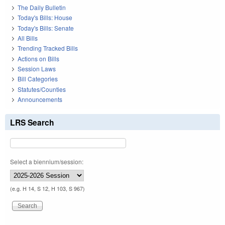
The Daily Bulletin
Today's Bills: House
Today's Bills: Senate
All Bills
Trending Tracked Bills
Actions on Bills
Session Laws
Bill Categories
Statutes/Counties
Announcements
LRS Search
Select a biennium/session:
(e.g. H 14, S 12, H 103, S 967)