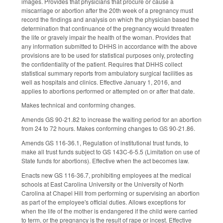
images. Provides that physicians that procure or cause a
miscarriage or abortion after the 20th week of a pregnancy must
record the findings and analysis on which the physician based the
determination that continuance of the pregnancy would threaten
the life or gravely impair the health of the woman. Provides that
any information submitted to DHHS in accordance with the above
provisions are to be used for statistical purposes only, protecting
the confidentiality of the patient. Requires that DHHS collect
statistical summary reports from ambulatory surgical facilities as
well as hospitals and clinics. Effective January 1, 2016, and
applies to abortions performed or attempted on or after that date.
Makes technical and conforming changes.
Amends GS 90-21.82 to increase the waiting period for an abortion
from 24 to 72 hours. Makes conforming changes to GS 90-21.86.
Amends GS 116-36.1, Regulation of institutional trust funds, to
make all trust funds subject to GS 143C-6-5.5 (Limitation on use of
State funds for abortions). Effective when the act becomes law.
Enacts new GS 116-36.7, prohibiting employees at the medical
schools at East Carolina University or the University of North
Carolina at Chapel Hill from performing or supervising an abortion
as part of the employee's official duties. Allows exceptions for
when the life of the mother is endangered if the child were carried
to term, or the pregnancy is the result of rape or incest. Effective