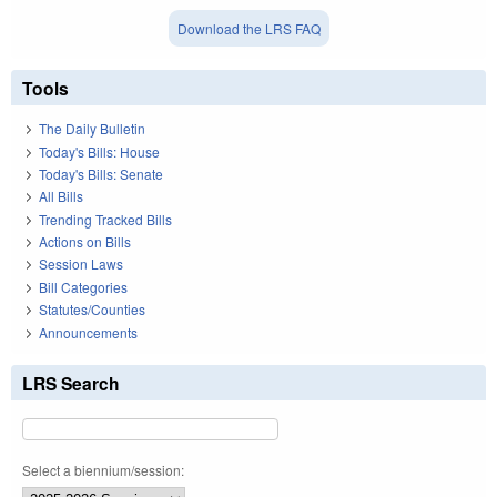
Download the LRS FAQ
Tools
The Daily Bulletin
Today's Bills: House
Today's Bills: Senate
All Bills
Trending Tracked Bills
Actions on Bills
Session Laws
Bill Categories
Statutes/Counties
Announcements
LRS Search
Select a biennium/session: