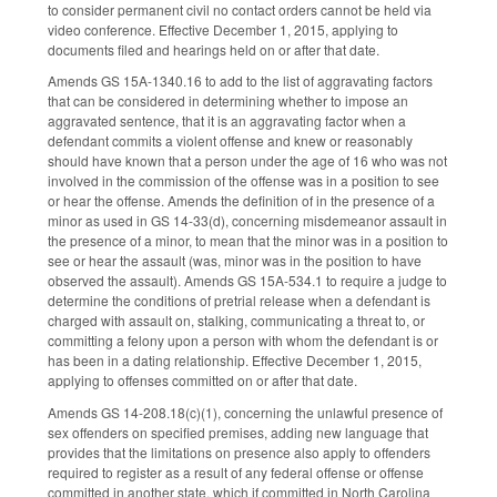
to consider permanent civil no contact orders cannot be held via
video conference. Effective December 1, 2015, applying to
documents filed and hearings held on or after that date.
Amends GS 15A-1340.16 to add to the list of aggravating factors
that can be considered in determining whether to impose an
aggravated sentence, that it is an aggravating factor when a
defendant commits a violent offense and knew or reasonably
should have known that a person under the age of 16 who was not
involved in the commission of the offense was in a position to see
or hear the offense. Amends the definition of in the presence of a
minor as used in GS 14-33(d), concerning misdemeanor assault in
the presence of a minor, to mean that the minor was in a position to
see or hear the assault (was, minor was in the position to have
observed the assault). Amends GS 15A-534.1 to require a judge to
determine the conditions of pretrial release when a defendant is
charged with assault on, stalking, communicating a threat to, or
committing a felony upon a person with whom the defendant is or
has been in a dating relationship. Effective December 1, 2015,
applying to offenses committed on or after that date.
Amends GS 14-208.18(c)(1), concerning the unlawful presence of
sex offenders on specified premises, adding new language that
provides that the limitations on presence also apply to offenders
required to register as a result of any federal offense or offense
committed in another state, which if committed in North Carolina