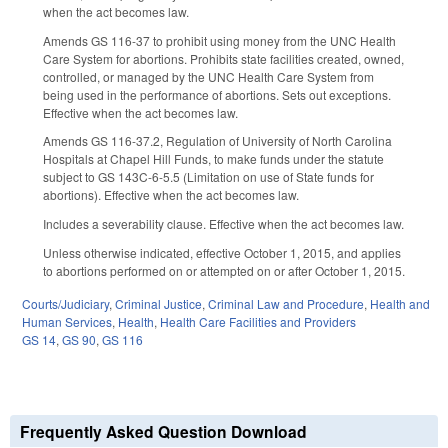
when the act becomes law.
Amends GS 116-37 to prohibit using money from the UNC Health
Care System for abortions. Prohibits state facilities created, owned,
controlled, or managed by the UNC Health Care System from
being used in the performance of abortions. Sets out exceptions.
Effective when the act becomes law.
Amends GS 116-37.2,
Regulation of University of North Carolina
Hospitals at Chapel Hill Funds,
to make funds under the statute
subject to
GS 143C-6-5.5 (
Limitation on use of State funds for
abortions). Effective when the act becomes law.
Includes a severability clause. Effective when the act becomes law.
Unless otherwise indicated, effective October 1, 2015, and applies
to abortions performed on or attempted on or after October 1, 2015.
Courts/Judiciary
,
Criminal Justice
,
Criminal Law and Procedure
,
Health and
Human Services
,
Health
,
Health Care Facilities and Providers
GS 14
,
GS 90
,
GS 116
Frequently Asked Question Download