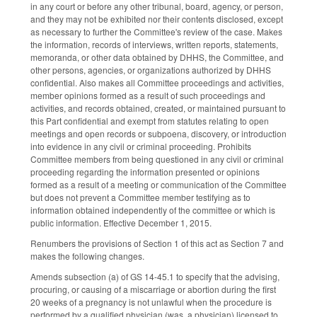
in any court or before any other tribunal, board, agency, or person,
and they may not be exhibited nor their contents disclosed, except
as necessary to further the Committee's review of the case. Makes
the information, records of interviews, written reports, statements,
memoranda, or other data obtained by DHHS, the Committee, and
other persons, agencies, or organizations authorized by DHHS
confidential. Also makes all Committee proceedings and activities,
member opinions formed as a result of such proceedings and
activities, and records obtained, created, or maintained pursuant to
this Part confidential and exempt from statutes relating to open
meetings and open records or subpoena, discovery, or introduction
into evidence in any civil or criminal proceeding. Prohibits
Committee members from being questioned in any civil or criminal
proceeding regarding the information presented or opinions
formed as a result of a meeting or communication of the Committee
but does not prevent a Committee member testifying as to
information obtained independently of the committee or which is
public information. Effective December 1, 2015.
Renumbers the provisions of Section 1 of this act as Section 7 and
makes the following changes.
Amends subsection (a) of GS 14-45.1 to specify that the advising,
procuring, or causing of a miscarriage or abortion during the first
20 weeks of a pregnancy is not unlawful when the procedure is
performed by a qualified physician (was, a physician) licensed to