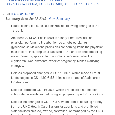
GS 7A
,
GS 14
,
GS 15A
,
GS 50B
,
GS 50C
,
GS 90
,
GS 110
,
GS 130A
Bill
H 465 (2015-2016)
Summary date:
Apr 22 2015
-
View Summary
House committee substitute makes the following changes to the
1st edition.
Amends GS 14-45.1 as follows. No longer requires that the
physician performing the abortion be an obstetrician or
gynecologist. Makes the provisions concerning items the physician
must record, including an ultrasound of the unborn child depicting
measurements, applicable to abortions performed after the
eighteenth (was, sixteenth) week of pregnancy. Makes clarifying
changes.
Deletes proposed changes to GS 116-36.1, which made all trust
funds subject to GS 143C-6-5.5 (Limitation on use of State funds
for abortions).
Deletes proposed GS 116-36.7, which prohibited state medical
school departments from allowing employees to perform abortions.
Deletes the changes to GS 116-37, which prohibited using money
from the UNC Health Care System for abortions and prohibited
state facilities created, owned, controlled, or managed by the UNC