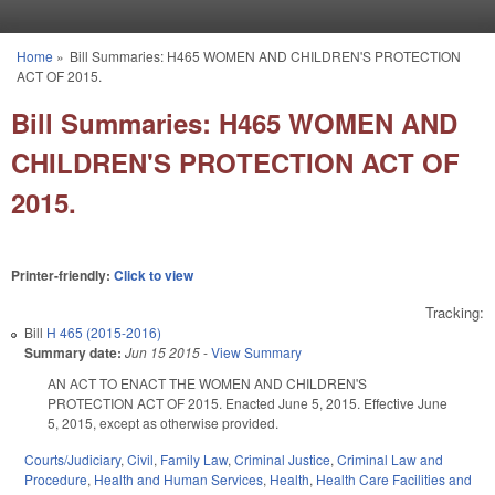
Skip to main content
Home
»
Bill Summaries: H465 WOMEN AND CHILDREN'S PROTECTION
You are here
ACT OF 2015.
Bill Summaries: H465 WOMEN AND
CHILDREN'S PROTECTION ACT OF
2015.
Printer-friendly:
Click to view
Tracking:
Bill
H 465 (2015-2016)
Summary date:
Jun 15 2015
-
View Summary
AN ACT TO ENACT THE WOMEN AND CHILDREN'S
PROTECTION ACT OF 2015. Enacted June 5, 2015. Effective June
5, 2015, except as otherwise provided.
Courts/Judiciary
,
Civil
,
Family Law
,
Criminal Justice
,
Criminal Law and
Procedure
,
Health and Human Services
,
Health
,
Health Care Facilities and