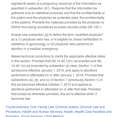
eighteenth week) of a pregnancy record all of the information as
specified in subsection (b1). Requires that the information be
gathered only for statistical purposes and that the confidentiality of
the patient and the physician be protected (was, the confidentiality
of the patient). Prohibits the materials provided by the physician to
DHHS from being considered as public records under GS 132-1.
Enacts new subsection (g) to define the term “qualified physician”
as a (1) physician who has, or is eligible for, board certification in
obstetrics or gynecology, or (2) physician who performs an
abortion in a medical emergency.
Makes technical corrections to clarify the applicable effective dates
in this section. Provides that GS 14-45.1(b1) as enacted and GS
14-45.1(c) as amended by subsection (a) (was, Section 1) of this
act become effective January 1, 2016, and apply to abortions
performed or attempted on or after January 1, 2016. Provides that
subsections (a), (b), and (c) of Section 7 (previously Section 1) of
this act becomes effective October 1, 2015 and applies to
abortions performed or attempted on or after that date. Provides
that except as otherwise provided, this act is effective when it
becomes law.
Courts/Judiciary
,
Civil
,
Family Law
,
Criminal Justice
,
Criminal Law and
Procedure
,
Health and Human Services
,
Health
,
Health Care Facilities and
Providers
,
Social Services
,
Child Welfare