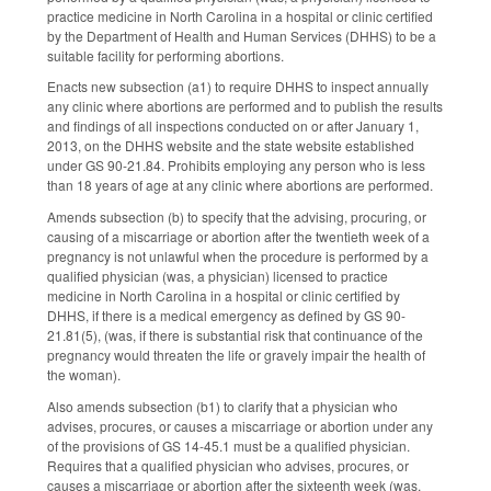
practice medicine in North Carolina in a hospital or clinic certified
by the Department of Health and Human Services (DHHS) to be a
suitable facility for performing abortions.
Enacts new subsection (a1) to require DHHS to inspect annually
any clinic where abortions are performed and to publish the results
and findings of all inspections conducted on or after January 1,
2013, on the DHHS website and the state website established
under GS 90-21.84. Prohibits employing any person who is less
than 18 years of age at any clinic where abortions are performed.
Amends subsection (b) to specify that the advising, procuring, or
causing of a miscarriage or abortion after the twentieth week of a
pregnancy is not unlawful when the procedure is performed by a
qualified physician (was, a physician) licensed to practice
medicine in North Carolina in a hospital or clinic certified by
DHHS, if there is a medical emergency as defined by GS 90-
21.81(5), (was, if there is substantial risk that continuance of the
pregnancy would threaten the life or gravely impair the health of
the woman).
Also amends subsection (b1) to clarify that a physician who
advises, procures, or causes a miscarriage or abortion under any
of the provisions of GS 14-45.1 must be a qualified physician.
Requires that a qualified physician who advises, procures, or
causes a miscarriage or abortion after the sixteenth week (was,