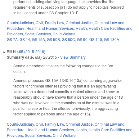
performed, adding clarifying language that provides that the
requirements of subsection (a1) do not apply to hospitals required
to be licensed under GS Chapter 131E.
Courts/Judiciary
,
Civil
,
Family Law
,
Criminal Justice
,
Criminal Law and
Procedure
,
Health and Human Services
,
Health
,
Health Care Facilities and
Providers
,
Social Services
,
Child Welfare
GS 7A
,
GS 14
,
GS 15A
,
GS 50B
,
GS 50C
,
GS 90
,
GS 110
,
GS 130A
Bill
H 465 (2015-2016)
Summary date:
May 28 2015
-
View Summary
Senate amendment makes the following changes to the 3rd
edition.
Amends proposed GS 15A-1340.16(13a) concerning aggravated
factors for criminal offenses providing that it is an aggravating
factor when a defendant commits a violent offense and knew or
reasonably should have known that a person under the age of 18
who was not involved in the commission of the offense was in a
position to see or hear the offense (previously, the aggravating
factor applied to persons under the age of 16).
Courts/Judiciary
,
Civil
,
Family Law
,
Criminal Justice
,
Criminal Law and
Procedure
,
Health and Human Services
,
Health
,
Health Care Facilities and
Providers
,
Social Services
,
Child Welfare