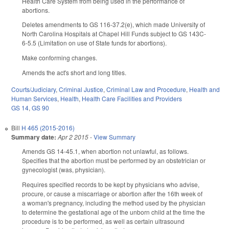
Health Care System from being used in the performance of
abortions.
Deletes amendments to GS 116-37.2(e), which made University of
North Carolina Hospitals at Chapel Hill Funds subject to GS 143C-
6-5.5 (Limitation on use of State funds for abortions).
Make conforming changes.
Amends the act's short and long titles.
Courts/Judiciary
,
Criminal Justice
,
Criminal Law and Procedure
,
Health and
Human Services
,
Health
,
Health Care Facilities and Providers
GS 14
,
GS 90
Bill
H 465 (2015-2016)
Summary date:
Apr 2 2015
-
View Summary
Amends GS 14-45.1, when abortion not unlawful, as follows.
Specifies that the abortion must be performed by an obstetrician or
gynecologist (was, physician).
Requires specified records to be kept by physicians who advise,
procure, or cause a miscarriage or abortion after the 16th week of
a woman's pregnancy, including the method used by the physician
to determine the gestational age of the unborn child at the time the
procedure is to be performed, as well as certain ultrasound