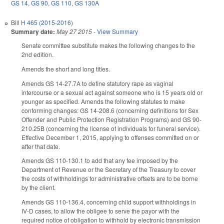
GS 14
,
GS 90
,
GS 110
,
GS 130A
Bill
H 465 (2015-2016)
Summary date:
May 27 2015
-
View Summary
Senate committee substitute makes the following changes to the
2nd edition.
Amends the short and long titles.
Amends GS 14-27.7A to define statutory rape as vaginal
intercourse or a sexual act against someone who is 15 years old or
younger as specified. Amends the following statutes to make
conforming changes: GS 14-208.6 (concerning definitions for Sex
Offender and Public Protection Registration Programs) and GS 90-
210.25B (concerning the license of individuals for funeral service).
Effective December 1, 2015, applying to offenses committed on or
after that date.
Amends GS 110-130.1 to add that any fee imposed by the
Department of Revenue or the Secretary of the Treasury to cover
the costs of withholdings for administrative offsets are to be borne
by the client.
Amends GS 110-136.4, concerning child support withholdings in
IV-D cases, to allow the obligee to serve the payor with the
required notice of obligation to withhold by electronic transmission