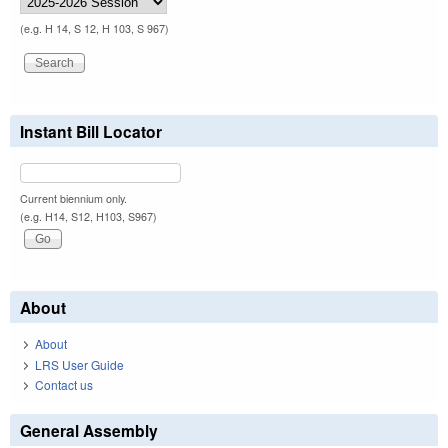
(e.g. H 14, S 12, H 103, S 967)
Instant Bill Locator
Current biennium only.
(e.g. H14, S12, H103, S967)
About
About
LRS User Guide
Contact us
General Assembly