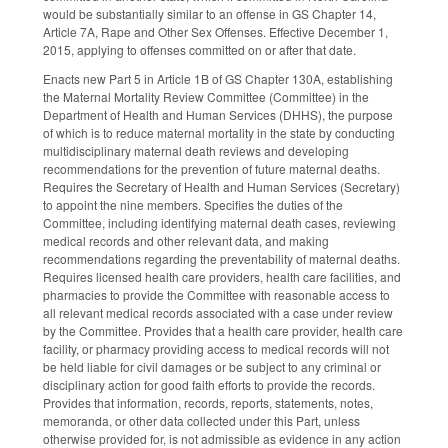
would be substantially similar to an offense in GS Chapter 14,
Article 7A, Rape and Other Sex Offenses. Effective December 1,
2015, applying to offenses committed on or after that date.
Enacts new Part 5 in Article 1B of GS Chapter 130A, establishing
the Maternal Mortality Review Committee (Committee) in the
Department of Health and Human Services (DHHS), the purpose
of which is to reduce maternal mortality in the state by conducting
multidisciplinary maternal death reviews and developing
recommendations for the prevention of future maternal deaths.
Requires the Secretary of Health and Human Services (Secretary)
to appoint the nine members. Specifies the duties of the
Committee, including identifying maternal death cases, reviewing
medical records and other relevant data, and making
recommendations regarding the preventability of maternal deaths.
Requires licensed health care providers, health care facilities, and
pharmacies to provide the Committee with reasonable access to
all relevant medical records associated with a case under review
by the Committee. Provides that a health care provider, health care
facility, or pharmacy providing access to medical records will not
be held liable for civil damages or be subject to any criminal or
disciplinary action for good faith efforts to provide the records.
Provides that information, records, reports, statements, notes,
memoranda, or other data collected under this Part, unless
otherwise provided for, is not admissible as evidence in any action