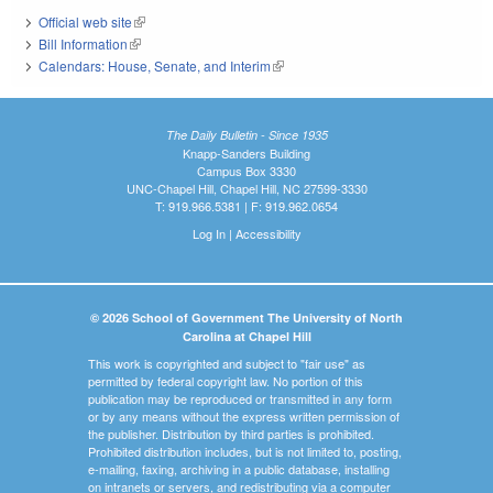
Official web site
(link is external)
Bill Information
(link is external)
Calendars: House, Senate, and Interim
(link is external)
The Daily Bulletin - Since 1935
Knapp-Sanders Building
Campus Box 3330
UNC-Chapel Hill, Chapel Hill, NC 27599-3330
T: 919.966.5381 | F: 919.962.0654
Log In
|
Accessibility
© 2026 School of Government The University of North
Carolina at Chapel Hill
This work is copyrighted and subject to "fair use" as
permitted by federal copyright law. No portion of this
publication may be reproduced or transmitted in any form
or by any means without the express written permission of
the publisher. Distribution by third parties is prohibited.
Prohibited distribution includes, but is not limited to, posting,
e-mailing, faxing, archiving in a public database, installing
on intranets or servers, and redistributing via a computer