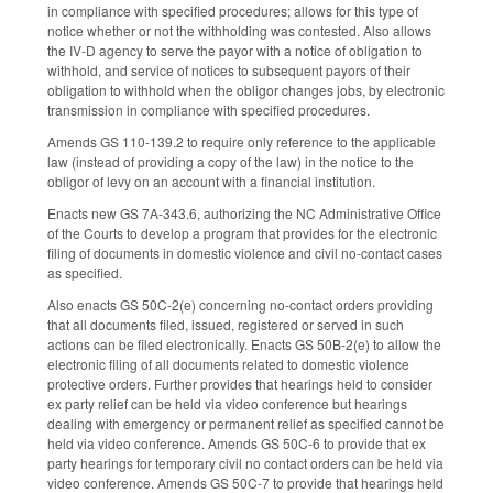
in compliance with specified procedures; allows for this type of
notice whether or not the withholding was contested. Also allows
the IV-D agency to serve the payor with a notice of obligation to
withhold, and service of notices to subsequent payors of their
obligation to withhold when the obligor changes jobs, by electronic
transmission in compliance with specified procedures.
Amends GS 110-139.2 to require only reference to the applicable
law (instead of providing a copy of the law) in the notice to the
obligor of levy on an account with a financial institution.
Enacts new GS 7A-343.6, authorizing the NC Administrative Office
of the Courts to develop a program that provides for the electronic
filing of documents in domestic violence and civil no-contact cases
as specified.
Also enacts GS 50C-2(e) concerning no-contact orders providing
that all documents filed, issued, registered or served in such
actions can be filed electronically. Enacts GS 50B-2(e) to allow the
electronic filing of all documents related to domestic violence
protective orders. Further provides that hearings held to consider
ex party relief can be held via video conference but hearings
dealing with emergency or permanent relief as specified cannot be
held via video conference. Amends GS 50C-6 to provide that ex
party hearings for temporary civil no contact orders can be held via
video conference. Amends GS 50C-7 to provide that hearings held