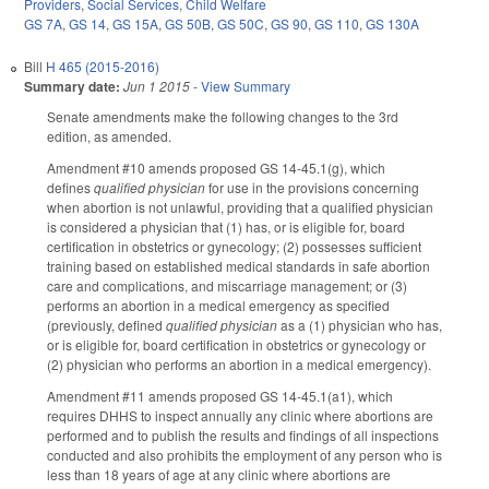
Providers
,
Social Services
,
Child Welfare
GS 7A
,
GS 14
,
GS 15A
,
GS 50B
,
GS 50C
,
GS 90
,
GS 110
,
GS 130A
Bill
H 465 (2015-2016)
Summary date:
Jun 1 2015
-
View Summary
Senate amendments make the following changes to the 3rd
edition, as amended.
Amendment #10 amends proposed GS 14-45.1(g), which
defines
qualified physician
for use in the provisions concerning
when abortion is not unlawful, providing that a qualified physician
is considered a physician that (1) has, or is eligible for, board
certification in obstetrics or gynecology; (2) possesses sufficient
training based on established medical standards in safe abortion
care and complications, and miscarriage management; or (3)
performs an abortion in a medical emergency as specified
(previously, defined
qualified physician
as a (1) physician who has,
or is eligible for, board certification in obstetrics or gynecology or
(2) physician who performs an abortion in a medical emergency).
Amendment #11 amends proposed GS 14-45.1(a1), which
requires DHHS to inspect annually any clinic where abortions are
performed and to publish the results and findings of all inspections
conducted and also prohibits the employment of any person who is
less than 18 years of age at any clinic where abortions are