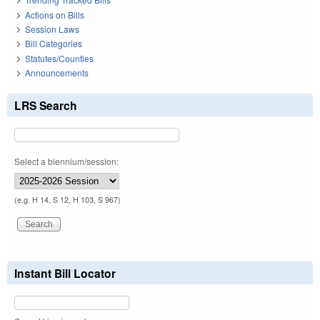
Actions on Bills
Session Laws
Bill Categories
Statutes/Counties
Announcements
LRS Search
Select a biennium/session:
(e.g. H 14, S 12, H 103, S 967)
Instant Bill Locator