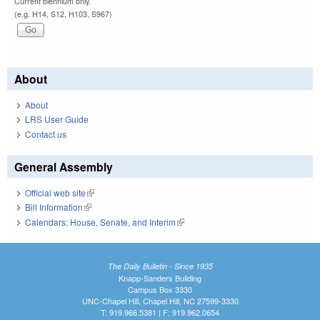
Current biennium only.
(e.g. H14, S12, H103, S967)
About
About
LRS User Guide
Contact us
General Assembly
Official web site
(link is external)
Bill Information
(link is external)
Calendars: House, Senate, and Interim
(link is external)
The Daily Bulletin - Since 1935
Knapp-Sanders Building
Campus Box 3330
UNC-Chapel Hill, Chapel Hill, NC 27599-3330
T: 919.966.5381 | F: 919.962.0654