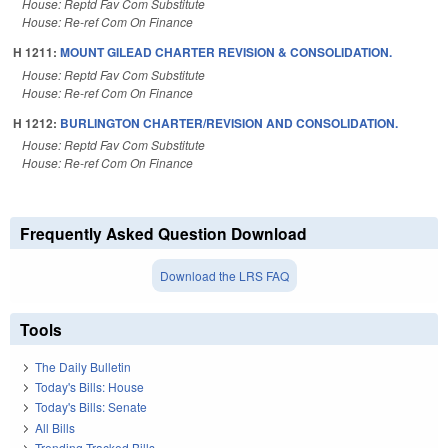
House: Reptd Fav Com Substitute
House: Re-ref Com On Finance
H 1211:
MOUNT GILEAD CHARTER REVISION & CONSOLIDATION.
House: Reptd Fav Com Substitute
House: Re-ref Com On Finance
H 1212:
BURLINGTON CHARTER/REVISION AND CONSOLIDATION.
House: Reptd Fav Com Substitute
House: Re-ref Com On Finance
Frequently Asked Question Download
Download the LRS FAQ
Tools
The Daily Bulletin
Today's Bills: House
Today's Bills: Senate
All Bills
Trending Tracked Bills