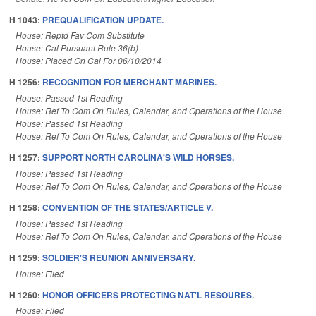
H 1043:
PREQUALIFICATION UPDATE.
House: Reptd Fav Com Substitute
House: Cal Pursuant Rule 36(b)
House: Placed On Cal For 06/10/2014
H 1256:
RECOGNITION FOR MERCHANT MARINES.
House: Passed 1st Reading
House: Ref To Com On Rules, Calendar, and Operations of the House
House: Passed 1st Reading
House: Ref To Com On Rules, Calendar, and Operations of the House
H 1257:
SUPPORT NORTH CAROLINA'S WILD HORSES.
House: Passed 1st Reading
House: Ref To Com On Rules, Calendar, and Operations of the House
H 1258:
CONVENTION OF THE STATES/ARTICLE V.
House: Passed 1st Reading
House: Ref To Com On Rules, Calendar, and Operations of the House
H 1259:
SOLDIER'S REUNION ANNIVERSARY.
House: Filed
H 1260:
HONOR OFFICERS PROTECTING NAT'L RESOURES.
House: Filed