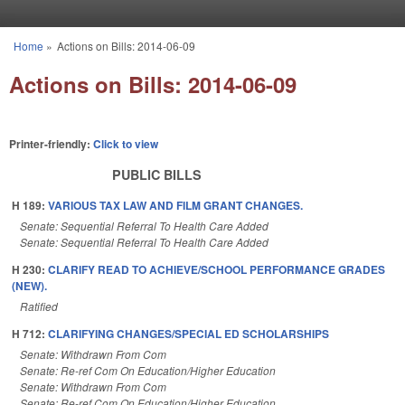
Skip to main content
Home
»
Actions on Bills: 2014-06-09
You are here
Actions on Bills: 2014-06-09
Printer-friendly:
Click to view
PUBLIC BILLS
H 189:
VARIOUS TAX LAW AND FILM GRANT CHANGES.
Senate: Sequential Referral To Health Care Added
Senate: Sequential Referral To Health Care Added
H 230:
CLARIFY READ TO ACHIEVE/SCHOOL PERFORMANCE GRADES
(NEW).
Ratified
H 712:
CLARIFYING CHANGES/SPECIAL ED SCHOLARSHIPS
Senate: Withdrawn From Com
Senate: Re-ref Com On Education/Higher Education
Senate: Withdrawn From Com
Senate: Re-ref Com On Education/Higher Education