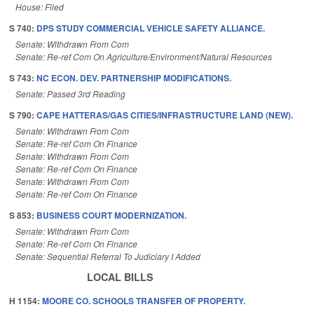
House: Filed
S 740:
DPS STUDY COMMERCIAL VEHICLE SAFETY ALLIANCE.
Senate: Withdrawn From Com
Senate: Re-ref Com On Agriculture/Environment/Natural Resources
S 743:
NC ECON. DEV. PARTNERSHIP MODIFICATIONS.
Senate: Passed 3rd Reading
S 790:
CAPE HATTERAS/GAS CITIES/INFRASTRUCTURE LAND (NEW).
Senate: Withdrawn From Com
Senate: Re-ref Com On Finance
Senate: Withdrawn From Com
Senate: Re-ref Com On Finance
Senate: Withdrawn From Com
Senate: Re-ref Com On Finance
S 853:
BUSINESS COURT MODERNIZATION.
Senate: Withdrawn From Com
Senate: Re-ref Com On Finance
Senate: Sequential Referral To Judiciary I Added
LOCAL BILLS
H 1154:
MOORE CO. SCHOOLS TRANSFER OF PROPERTY.