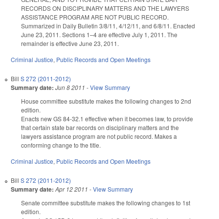
RECORDS ON DISCIPLINARY MATTERS AND THE LAWYERS
ASSISTANCE PROGRAM ARE NOT PUBLIC RECORD.
Summarized in Daily Bulletin 3/8/11, 4/12/11, and 6/8/11. Enacted
June 23, 2011. Sections 1–4 are effective July 1, 2011. The
remainder is effective June 23, 2011.
Criminal Justice
,
Public Records and Open Meetings
Bill
S 272 (2011-2012)
Summary date:
Jun 8 2011
-
View Summary
House committee substitute makes the following changes to 2nd
edition.
Enacts new GS 84-32.1 effective when it becomes law, to provide
that certain state bar records on disciplinary matters and the
lawyers assistance program are not public record. Makes a
conforming change to the title.
Criminal Justice
,
Public Records and Open Meetings
Bill
S 272 (2011-2012)
Summary date:
Apr 12 2011
-
View Summary
Senate committee substitute makes the following changes to 1st
edition.