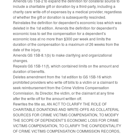
Amends GS 15B-2 to expand the definition for collateral source to
include a charitable gift or donation by a third-party, including a
charity care write-off of expenses by a medical provider, regardless
of whether the gift or donation is subsequently rescinded.
Reinstates the definition for dependent’s economic loss which was
deleted in the 1st edition. Amends the definition for dependent’s
economic loss to set the compensation for a dependent’s
economic loss at no more than $300 per week and limits the
duration of the compensation to a maximum of 26 weeks from the
date of the injury.
Amends GS 15B-8.1(b) to make clarifying and organizational
changes.
Repeals GS 15B-11(f), which contained limits on the amount and
duration of benefits.
Deletes amendment from the 1st edition to GS 15B-16 which
prohibited providers who write off bills to a victim or a claimant to
seek reimbursement from the Crime Victims Compensation
Commission, its Director, the victim, or the claimant at any time
after the write-off for the amount written off.
Rewrites the title as, AN ACT TO CLARIFY THE ROLE OF
CHARITABLE DONATIONS AND WRITE-OFFS AS COLLATERAL
SOURCES FOR CRIME VICTIMS COMPENSATION, TO MODIFY
THE SCOPE OF DEPENDENT’S ECONOMIC LOSS FOR CRIME
VICTIMS COMPENSATION, TO CLARIFY THE CONFIDENTIALITY
OF CRIME VICTIMS COMPENSATION COMMISSION RECORDS,