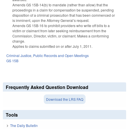
Amends GS 15B-14(b) to mandate (rather than allow) that the
proceedings in a claim for compensation be suspended, pending
disposition of a criminal prosecution that has been commenced or
is imminent, upon the Attorney General’s request.
Amends GS 15B-16 to prohibit providers who write off bills to a
victim or claimant from later seeking reimbursement from the
Commission, Director, victim, or claimant. Makes a conforming
change.
Applies to claims submitted on or after July 1, 2011.
Criminal Justice
,
Public Records and Open Meetings
GS 15B
Frequently Asked Question Download
Download the LRS FAQ
Tools
The Daily Bulletin