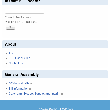
Instant Bill Locator
Current biennium only.
(e.g. H14, S12, H103, S967)
About
About
LRS User Guide
Contact us
General Assembly
Official web site
(link is external)
Bill Information
(link is external)
Calendars: House, Senate, and Interim
(link is external)
The Daily Bulletin - Since 1935