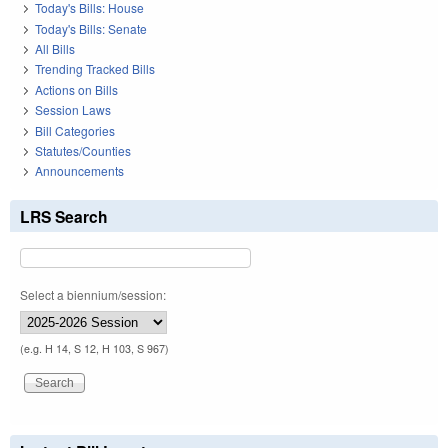
Today's Bills: House
Today's Bills: Senate
All Bills
Trending Tracked Bills
Actions on Bills
Session Laws
Bill Categories
Statutes/Counties
Announcements
LRS Search
Select a biennium/session:
(e.g. H 14, S 12, H 103, S 967)