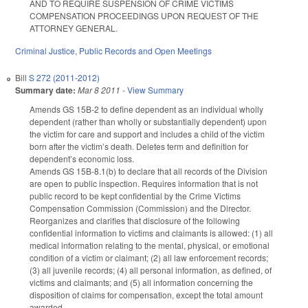
AND TO REQUIRE SUSPENSION OF CRIME VICTIMS
COMPENSATION PROCEEDINGS UPON REQUEST OF THE
ATTORNEY GENERAL.
Criminal Justice
,
Public Records and Open Meetings
Bill
S 272 (2011-2012)
Summary date:
Mar 8 2011
-
View Summary
Amends GS 15B-2 to define dependent as an individual wholly
dependent (rather than wholly or substantially dependent) upon
the victim for care and support and includes a child of the victim
born after the victim’s death. Deletes term and definition for
dependent’s economic loss.
Amends GS 15B-8.1(b) to declare that all records of the Division
are open to public inspection. Requires information that is not
public record to be kept confidential by the Crime Victims
Compensation Commission (Commission) and the Director.
Reorganizes and clarifies that disclosure of the following
confidential information to victims and claimants is allowed: (1) all
medical information relating to the mental, physical, or emotional
condition of a victim or claimant; (2) all law enforcement records;
(3) all juvenile records; (4) all personal information, as defined, of
victims and claimants; and (5) all information concerning the
disposition of claims for compensation, except the total amount
awarded.