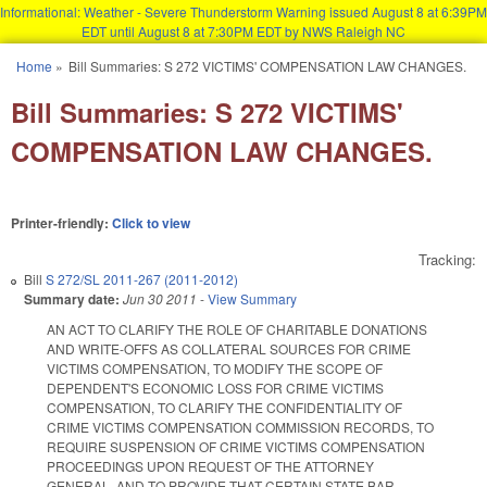
Informational: Weather - Severe Thunderstorm Warning issued August 8 at 6:39PM
EDT until August 8 at 7:30PM EDT by NWS Raleigh NC
Skip to main content
Home
»
Bill Summaries: S 272 VICTIMS' COMPENSATION LAW CHANGES.
You are here
Bill Summaries: S 272 VICTIMS'
COMPENSATION LAW CHANGES.
Printer-friendly:
Click to view
Tracking:
Bill
S 272/SL 2011-267 (2011-2012)
Summary date:
Jun 30 2011
-
View Summary
AN ACT TO CLARIFY THE ROLE OF CHARITABLE DONATIONS
AND WRITE-OFFS AS COLLATERAL SOURCES FOR CRIME
VICTIMS COMPENSATION, TO MODIFY THE SCOPE OF
DEPENDENT'S ECONOMIC LOSS FOR CRIME VICTIMS
COMPENSATION, TO CLARIFY THE CONFIDENTIALITY OF
CRIME VICTIMS COMPENSATION COMMISSION RECORDS, TO
REQUIRE SUSPENSION OF CRIME VICTIMS COMPENSATION
PROCEEDINGS UPON REQUEST OF THE ATTORNEY
GENERAL, AND TO PROVIDE THAT CERTAIN STATE BAR