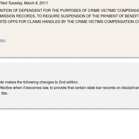
Filed
Tuesday, March 8, 2011
INITION OF DEPENDENT FOR THE PURPOSES OF CRIME VICTIMS' COMPENSAT
ISSION RECORDS, TO REQUIRE SUSPENSION OF THE PAYMENT OF BENEFI
ITE-OFFS FOR CLAIMS HANDLED BY THE CRIME VICTIMS COMPENSATION C
Bill
te makes the following changes to 2nd edition.
ective when it becomes law, to provide that certain state bar records on disciplin
itle.