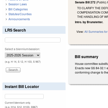
Senate Bill 272
(Public)
Session Laws
TO CLARIFY THE DEF
Bill Categories
COMPENSATION COMM
Statutes/Counties
THE HANDLING OF WR
Announcements
Intro. by Brunstetter.
LRS Search
View:
All Summaries for 
Select a biennium/session:
Bill summary
(e.g. H 14, S 12, H 103, S 967)
House committee substitu
Enacts new GS 84-32.1 eff
conforming change to the t
Instant Bill Locator
Current biennium only.
(e.g. H14, S12, H103, S967)