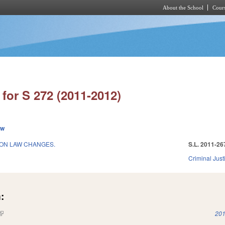
About the School
Cours
Skip to main content
for S 272 (2011-2012)
ew
ION LAW CHANGES.
S.L. 2011-26
Criminal Just
:
(link is external)
201