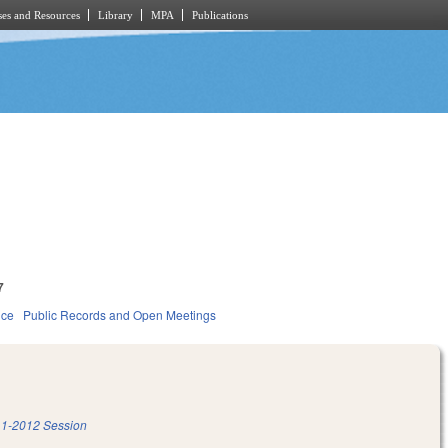
es and Resources
Library
MPA
Publications
7
ice
Public Records and Open Meetings
1-2012 Session