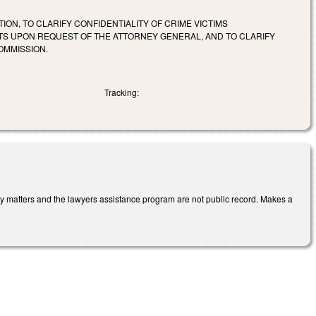
ION, TO CLARIFY CONFIDENTIALITY OF CRIME VICTIMS
TS UPON REQUEST OF THE ATTORNEY GENERAL, AND TO CLARIFY
OMMISSION.
Tracking:
ary matters and the lawyers assistance program are not public record. Makes a