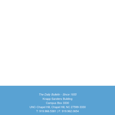
The Daily Bulletin - Since 1935
Knapp-Sanders Building
Campus Box 3330
UNC-Chapel Hill, Chapel Hill, NC 27599-3330
T: 919.966.5381 | F: 919.962.0654