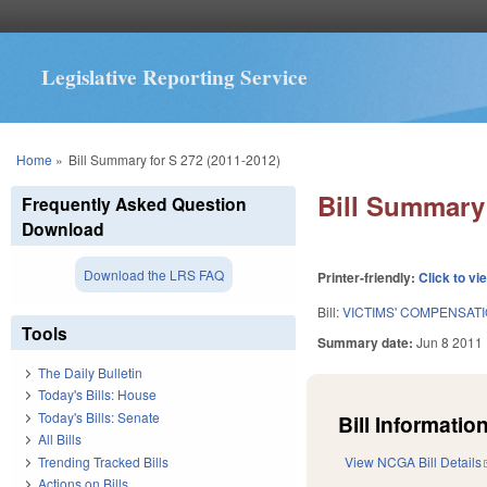
Legislative Reporting Service
You are here
Home
»
Bill Summary for S 272 (2011-2012)
Bill Summary 
Frequently Asked Question
Download
Download the LRS FAQ
Printer-friendly:
Click to vi
Bill:
VICTIMS' COMPENSAT
Tools
Summary date:
Jun 8 2011
The Daily Bulletin
Today's Bills: House
Today's Bills: Senate
Bill Information
All Bills
Trending Tracked Bills
View NCGA Bill Details
Actions on Bills