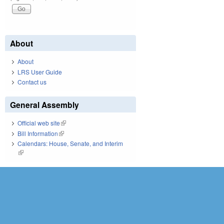
About
About
LRS User Guide
Contact us
General Assembly
Official web site
(link is external)
Bill Information
(link is external)
Calendars: House, Senate, and Interim
(link is external)