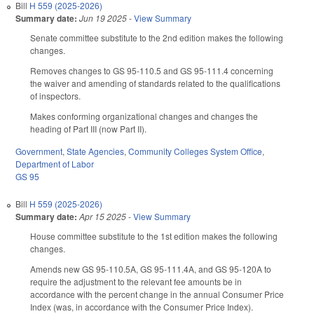
Bill
H 559 (2025-2026)
Summary date:
Jun 19 2025
-
View Summary
Senate committee substitute to the 2nd edition makes the following
changes.
Removes changes to GS 95-110.5 and GS 95-111.4 concerning
the waiver and amending of standards related to the qualifications
of inspectors.
Makes conforming organizational changes and changes the
heading of Part III (now Part II).
Government
,
State Agencies
,
Community Colleges System Office
,
Department of Labor
GS 95
Bill
H 559 (2025-2026)
Summary date:
Apr 15 2025
-
View Summary
House committee substitute to the 1st edition makes the following
changes.
Amends new GS 95-110.5A, GS 95-111.4A, and GS 95-120A to
require the adjustment to the relevant fee amounts be in
accordance with the percent change in the annual Consumer Price
Index (was, in accordance with the Consumer Price Index).