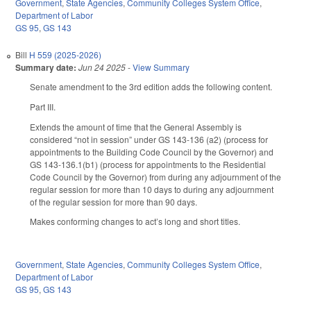
Government
,
State Agencies
,
Community Colleges System Office
,
Department of Labor
GS 95
,
GS 143
Bill
H 559 (2025-2026)
Summary date:
Jun 24 2025
-
View Summary
Senate amendment to the 3rd edition adds the following content.
Part III.
Extends the amount of time that the General Assembly is
considered “not in session” under GS 143-136 (a2) (process for
appointments to the Building Code Council by the Governor) and
GS 143-136.1(b1) (process for appointments to the Residential
Code Council by the Governor) from during any adjournment of the
regular session for more than 10 days to during any adjournment
of the regular session for more than 90 days.
Makes conforming changes to act’s long and short titles.
Government
,
State Agencies
,
Community Colleges System Office
,
Department of Labor
GS 95
,
GS 143