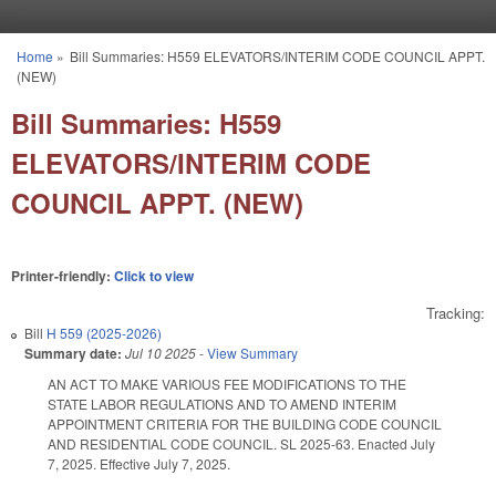
Skip to main content
Home
»
Bill Summaries: H559 ELEVATORS/INTERIM CODE COUNCIL APPT.
You are here
(NEW)
Bill Summaries: H559
ELEVATORS/INTERIM CODE
COUNCIL APPT. (NEW)
Printer-friendly:
Click to view
Tracking:
Bill
H 559 (2025-2026)
Summary date:
Jul 10 2025
-
View Summary
AN ACT TO MAKE VARIOUS FEE MODIFICATIONS TO THE
STATE LABOR REGULATIONS AND TO AMEND INTERIM
APPOINTMENT CRITERIA FOR THE BUILDING CODE COUNCIL
AND RESIDENTIAL CODE COUNCIL. SL 2025-63. Enacted July
7, 2025. Effective July 7, 2025.