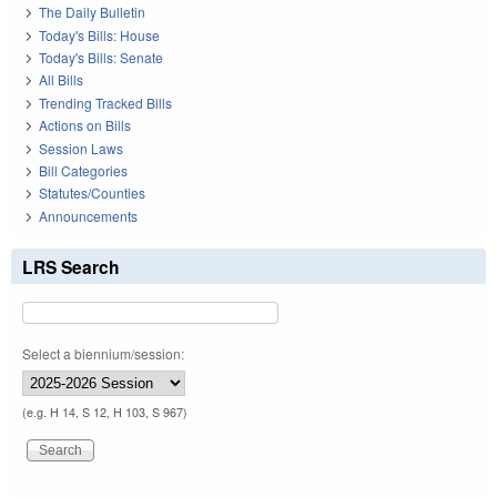
The Daily Bulletin
Today's Bills: House
Today's Bills: Senate
All Bills
Trending Tracked Bills
Actions on Bills
Session Laws
Bill Categories
Statutes/Counties
Announcements
LRS Search
Select a biennium/session:
(e.g. H 14, S 12, H 103, S 967)