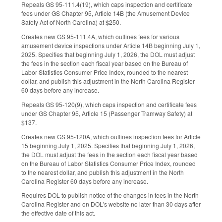
Repeals GS 95-111.4(19), which caps inspection and certificate
fees under GS Chapter 95, Article 14B (the Amusement Device
Safety Act of North Carolina) at $250.
Creates new GS 95-111.4A, which outlines fees for various
amusement device inspections under Article 14B beginning July 1,
2025. Specifies that beginning July 1, 2026, the DOL must adjust
the fees in the section each fiscal year based on the Bureau of
Labor Statistics Consumer Price Index, rounded to the nearest
dollar, and publish this adjustment in the North Carolina Register
60 days before any increase.
Repeals GS 95-120(9), which caps inspection and certificate fees
under GS Chapter 95, Article 15 (Passenger Tramway Safety) at
$137.
Creates new GS 95-120A, which outlines inspection fees for Article
15 beginning July 1, 2025. Specifies that beginning July 1, 2026,
the DOL must adjust the fees in the section each fiscal year based
on the Bureau of Labor Statistics Consumer Price Index, rounded
to the nearest dollar, and publish this adjustment in the North
Carolina Register 60 days before any increase.
Requires DOL to publish notice of the changes in fees in the North
Carolina Register and on DOL's website no later than 30 days after
the effective date of this act.