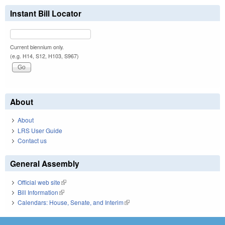
Instant Bill Locator
Current biennium only.
(e.g. H14, S12, H103, S967)
About
About
LRS User Guide
Contact us
General Assembly
Official web site
(link is external)
Bill Information
(link is external)
Calendars: House, Senate, and Interim
(link is external)