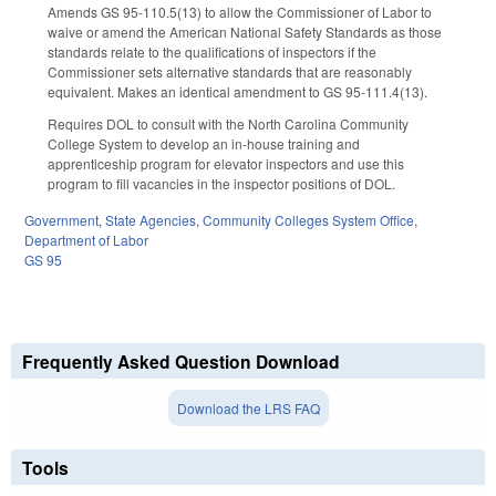
Amends GS 95-110.5(13) to allow the Commissioner of Labor to
waive or amend the American National Safety Standards as those
standards relate to the qualifications of inspectors if the
Commissioner sets alternative standards that are reasonably
equivalent. Makes an identical amendment to GS 95-111.4(13).
Requires DOL to consult with the North Carolina Community
College System to develop an in-house training and
apprenticeship program for elevator inspectors and use this
program to fill vacancies in the inspector positions of DOL.
Government
,
State Agencies
,
Community Colleges System Office
,
Department of Labor
GS 95
Frequently Asked Question Download
Download the LRS FAQ
Tools