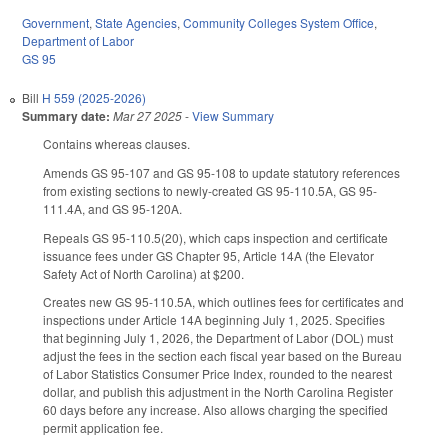
Government
,
State Agencies
,
Community Colleges System Office
,
Department of Labor
GS 95
Bill
H 559 (2025-2026)
Summary date:
Mar 27 2025
-
View Summary
Contains whereas clauses.
Amends GS 95-107 and GS 95-108 to update statutory references
from existing sections to newly-created GS 95-110.5A, GS 95-
111.4A, and GS 95-120A.
Repeals GS 95-110.5(20), which caps inspection and certificate
issuance fees under GS Chapter 95, Article 14A (the Elevator
Safety Act of North Carolina) at $200.
Creates new GS 95-110.5A, which outlines fees for certificates and
inspections under Article 14A beginning July 1, 2025. Specifies
that beginning July 1, 2026, the Department of Labor (DOL) must
adjust the fees in the section each fiscal year based on the Bureau
of Labor Statistics Consumer Price Index, rounded to the nearest
dollar, and publish this adjustment in the North Carolina Register
60 days before any increase. Also allows charging the specified
permit application fee.