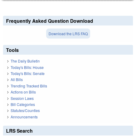
Frequently Asked Question Download
Download the LRS FAQ
Tools
The Daily Bulletin
Today's Bills: House
Today's Bills: Senate
All Bills
Trending Tracked Bills
Actions on Bills
Session Laws
Bill Categories
Statutes/Counties
Announcements
LRS Search