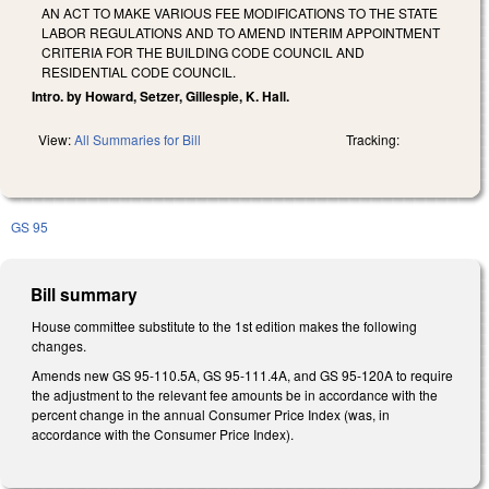
AN ACT TO MAKE VARIOUS FEE MODIFICATIONS TO THE STATE
LABOR REGULATIONS AND TO AMEND INTERIM APPOINTMENT
CRITERIA FOR THE BUILDING CODE COUNCIL AND
RESIDENTIAL CODE COUNCIL.
Intro. by Howard, Setzer, Gillespie, K. Hall.
View:
All Summaries for Bill
Tracking:
GS 95
Bill summary
House committee substitute to the 1st edition makes the following
changes.
Amends new GS 95-110.5A, GS 95-111.4A, and GS 95-120A to require
the adjustment to the relevant fee amounts be in accordance with the
percent change in the annual Consumer Price Index (was, in
accordance with the Consumer Price Index).