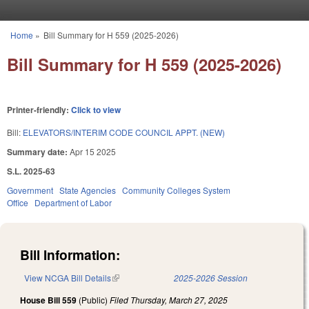
Skip to main content
Home
»
Bill Summary for H 559 (2025-2026)
You are here
Bill Summary for H 559 (2025-2026)
Printer-friendly:
Click to view
Bill:
ELEVATORS/INTERIM CODE COUNCIL APPT. (NEW)
Summary date:
Apr 15 2025
S.L. 2025-63
Government
State Agencies
Community Colleges System
Office
Department of Labor
Bill Information:
View NCGA Bill Details
(link is external)
2025-2026 Session
House Bill 559
(Public)
Filed
Thursday, March 27, 2025