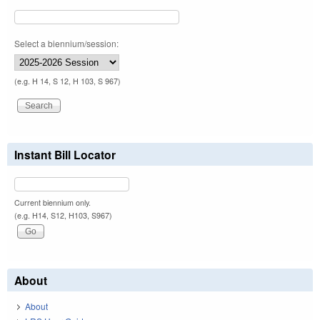
Select a biennium/session:
(e.g. H 14, S 12, H 103, S 967)
Instant Bill Locator
Current biennium only.
(e.g. H14, S12, H103, S967)
About
About