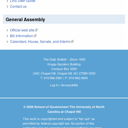
LRS User Guide
Contact us
General Assembly
Official web site
(link is external)
Bill Information
(link is external)
Calendars: House, Senate, and Interim
(link is external)
The Daily Bulletin - Since 1935
Knapp-Sanders Building
Campus Box 3330
UNC-Chapel Hill, Chapel Hill, NC 27599-3330
T: 919.966.5381 | F: 919.962.0654
Log In
|
Accessibility
© 2026 School of Government The University of North
Carolina at Chapel Hill
This work is copyrighted and subject to "fair use" as
permitted by federal copyright law. No portion of this
publication may be reproduced or transmitted in any form