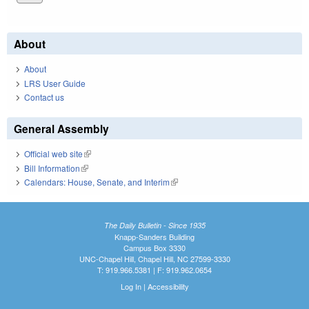
About
About
LRS User Guide
Contact us
General Assembly
Official web site
(link is external)
Bill Information
(link is external)
Calendars: House, Senate, and Interim
(link is external)
The Daily Bulletin - Since 1935
Knapp-Sanders Building
Campus Box 3330
UNC-Chapel Hill, Chapel Hill, NC 27599-3330
T: 919.966.5381 | F: 919.962.0654
Log In
|
Accessibility