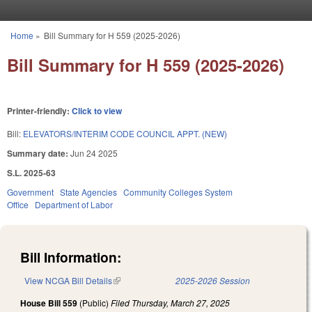
Skip to main content
Home
»
Bill Summary for H 559 (2025-2026)
You are here
Bill Summary for H 559 (2025-2026)
Printer-friendly:
Click to view
Bill:
ELEVATORS/INTERIM CODE COUNCIL APPT. (NEW)
Summary date:
Jun 24 2025
S.L. 2025-63
Government
State Agencies
Community Colleges System
Office
Department of Labor
Bill Information:
View NCGA Bill Details
(link is external)
2025-2026 Session
House Bill 559
(Public)
Filed
Thursday, March 27, 2025