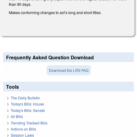
than 90 days.
Makes conforming changes to act’s long and short titles.
Frequently Asked Question Download
Download the LRS FAQ
Tools
The Daily Bulletin
Today's Bills: House
Today's Bills: Senate
All Bills
Trending Tracked Bills
Actions on Bills
Session Laws