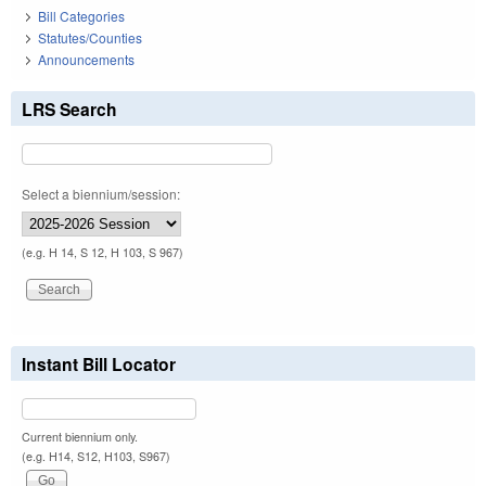
Bill Categories
Statutes/Counties
Announcements
LRS Search
Select a biennium/session:
(e.g. H 14, S 12, H 103, S 967)
Instant Bill Locator
Current biennium only.
(e.g. H14, S12, H103, S967)