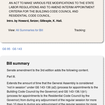
AN ACT TO MAKE VARIOUS FEE MODIFICATIONS TO THE STATE
LABOR REGULATIONS AND TO AMEND INTERIM APPOINTMENT
CRITERIA FOR THE BUILDING CODE COUNCIL AND
RESIDENTIAL CODE COUNCIL.
Intro. by Howard, Setzer, Gillespie, K. Hall.
View:
All Summaries for Bill
Tracking:
GS 95
GS 143
Bill summary
Senate amendment to the 3rd edition adds the following content.
Part III.
Extends the amount of time that the General Assembly is considered
“not in session” under GS 143-136 (a2) (process for appointments to the
Building Code Council by the Governor) and GS 143-136.1(b1)
(process for appointments to the Residential Code Council by the
Governor) from during any adjournment of the regular session for more
than 10 days to during any adjournment of the regular session for more