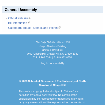
General Assembly
Official web site
(link is external)
Bill Information
(link is external)
Calendars: House, Senate, and Interim
(link is external)
The Daily Bulletin - Since 1935
Knapp-Sanders Building
Campus Box 3330
UNC-Chapel Hill, Chapel Hill, NC 27599-3330
T: 919.966.5381 | F: 919.962.0654
Log In
|
Accessibility
© 2026 School of Government The University of North
Carolina at Chapel Hill
This work is copyrighted and subject to "fair use" as
permitted by federal copyright law. No portion of this
publication may be reproduced or transmitted in any form
or by any means without the express written permission of