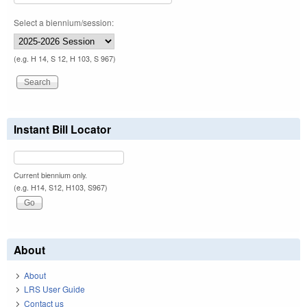
Select a biennium/session:
(e.g. H 14, S 12, H 103, S 967)
Instant Bill Locator
Current biennium only.
(e.g. H14, S12, H103, S967)
About
About
LRS User Guide
Contact us