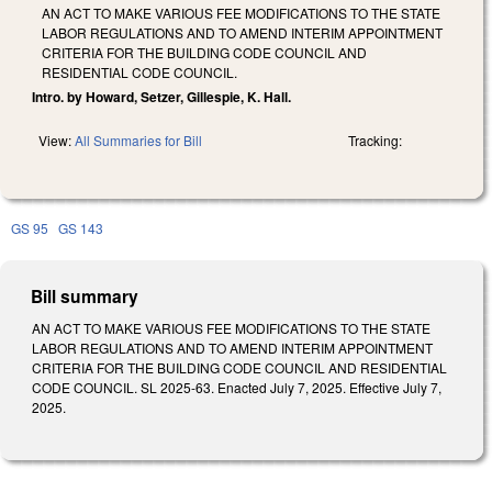
AN ACT TO MAKE VARIOUS FEE MODIFICATIONS TO THE STATE
LABOR REGULATIONS AND TO AMEND INTERIM APPOINTMENT
CRITERIA FOR THE BUILDING CODE COUNCIL AND
RESIDENTIAL CODE COUNCIL.
Intro. by Howard, Setzer, Gillespie, K. Hall.
View:
All Summaries for Bill
Tracking:
GS 95
GS 143
Bill summary
AN ACT TO MAKE VARIOUS FEE MODIFICATIONS TO THE STATE
LABOR REGULATIONS AND TO AMEND INTERIM APPOINTMENT
CRITERIA FOR THE BUILDING CODE COUNCIL AND RESIDENTIAL
CODE COUNCIL. SL 2025-63. Enacted July 7, 2025. Effective July 7,
2025.