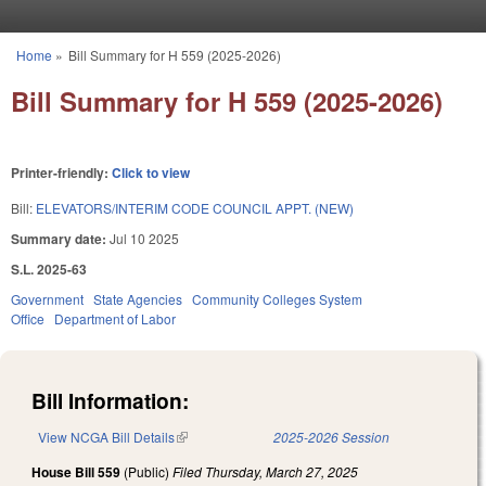
Skip to main content
Home
»
Bill Summary for H 559 (2025-2026)
You are here
Bill Summary for H 559 (2025-2026)
Printer-friendly:
Click to view
Bill:
ELEVATORS/INTERIM CODE COUNCIL APPT. (NEW)
Summary date:
Jul 10 2025
S.L. 2025-63
Government
State Agencies
Community Colleges System
Office
Department of Labor
Bill Information:
View NCGA Bill Details
(link is external)
2025-2026 Session
House Bill 559
(Public)
Filed
Thursday, March 27, 2025