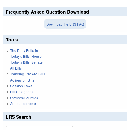
Frequently Asked Question Download
Download the LRS FAQ
Tools
The Daily Bulletin
Today's Bills: House
Today's Bills: Senate
All Bills
Trending Tracked Bills
Actions on Bills
Session Laws
Bill Categories
Statutes/Counties
Announcements
LRS Search