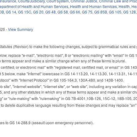
Insurance
,
Courts/Judiciary
,
Court System
,
Criminal Justice
,
Criminal Law and Pro
epartment of Health and Human Services
,
Health and Human Services
,
Health
,
Hea
0B
,
GS 14
,
GS 15C
,
GS 20
,
GS 48
,
GS 58
,
GS 66
,
GS 75
,
GS 85B
,
GS 105
,
GS 128
025
-
View Summary
Statutes (Revisor) to make the following changes, subject to grammatical rules and g
elow, replace "e-mail", "electronic mail", 8 or "electronic mailing" with "email" in G
e terms appear and make a similar change when any of these terms is plural.
certified, or electronic mail" with "registered mail, certified mail, or email" in GS 14
d 5 below, make "Internet" lowercase in GS 14-113.20, 14-113.30, 14-113.31, 14-11
otocol" with "Internet Protocol" in GS 105-164.3, 130A-480, and 143B-1400.
 site", "internet website", "internet site", or "web site", including any variation in 
5, and any other statutes in which any of these terms appear and make a similar ch
" or "rule-making" with "rulemaking" in GS 7B-4001,10B-126, 15C-12, 18B-105, 20-3
 to delete duplicative language resulting from these changes and may replace "an" 
es to GS 14-288.9 (assault upon emergency personnel).