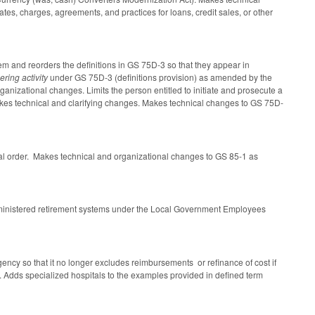
es, charges, agreements, and practices for loans, credit sales, or other
m and reorders the definitions in GS 75D-3 so that they appear in
ering activity
under GS 75D-3 (definitions provision) as amended by the
ganizational changes. Limits the person entitled to initiate and prosecute a
akes technical and clarifying changes. Makes technical changes to GS 75D-
cal order. Makes technical and organizational changes to GS 85-1 as
dministered retirement systems under the Local Government Employees
agency so that it no longer excludes reimbursements or refinance of cost if
. Adds specialized hospitals to the examples provided in defined term