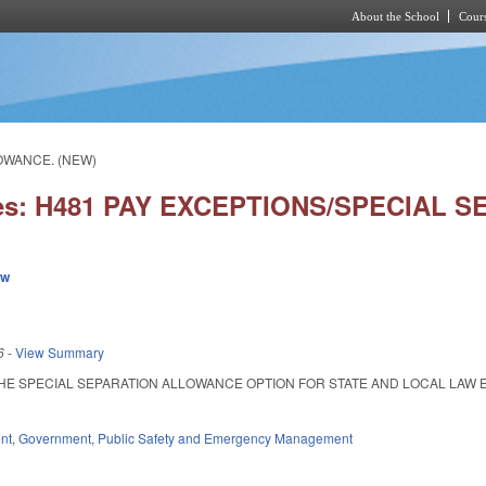
About the School
Cours
Skip to main content
LOWANCE. (NEW)
ies: H481 PAY EXCEPTIONS/SPECIAL
ew
6
-
View Summary
E SPECIAL SEPARATION ALLOWANCE OPTION FOR STATE AND LOCAL LAW ENFOR
nt
,
Government
,
Public Safety and Emergency Management