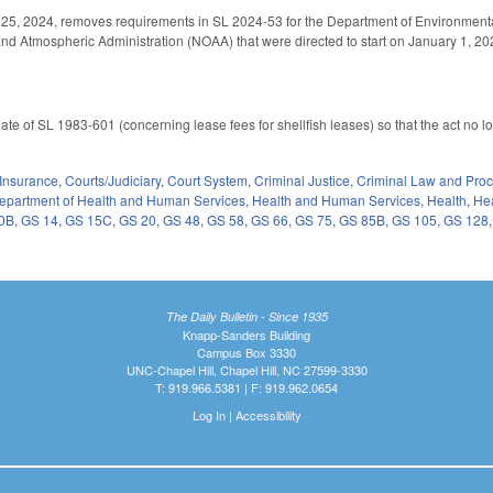
 25, 2024, removes requirements in SL 2024-53 for the Department of Environmental 
d Atmospheric Administration (NOAA) that were directed to start on January 1, 202
 date of SL 1983-601 (concerning lease fees for shellfish leases) so that the act no
Insurance
,
Courts/Judiciary
,
Court System
,
Criminal Justice
,
Criminal Law and Pro
epartment of Health and Human Services
,
Health and Human Services
,
Health
,
Hea
0B
,
GS 14
,
GS 15C
,
GS 20
,
GS 48
,
GS 58
,
GS 66
,
GS 75
,
GS 85B
,
GS 105
,
GS 128
The Daily Bulletin - Since 1935
Knapp-Sanders Building
Campus Box 3330
UNC-Chapel Hill, Chapel Hill, NC 27599-3330
T: 919.966.5381 | F: 919.962.0654
Log In
|
Accessibility