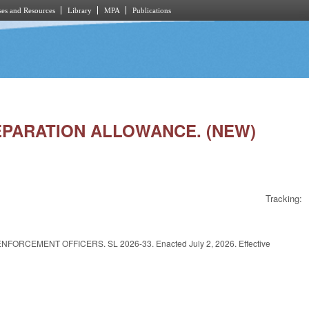
es and Resources
Library
MPA
Publications
 SEPARATION ALLOWANCE. (NEW)
Tracking:
CEMENT OFFICERS. SL 2026-33. Enacted July 2, 2026. Effective