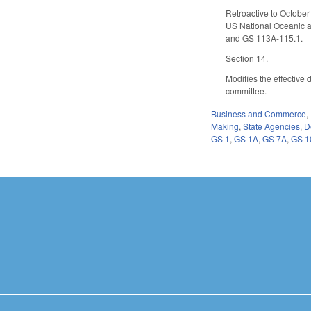
Retroactive to October
US National Oceanic an
and GS 113A-115.1.
Section 14.
Modifies the effective
committee.
Business and Commerce
,
Making
,
State Agencies
,
D
GS 1
,
GS 1A
,
GS 7A
,
GS 1