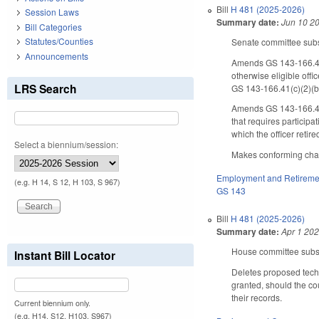
Bill
H 481 (2025-2026)
Session Laws
Summary date:
Jun 10 2
Bill Categories
Statutes/Counties
Senate committee substi
Announcements
Amends GS 143-166.41(b
otherwise eligible offi
LRS Search
GS 143-166.41(c)(2)(b
Amends GS 143-166.41(c)
that requires particip
which the officer retir
Select a biennium/session:
Makes conforming chang
Employment and Retireme
(e.g. H 14, S 12, H 103, S 967)
GS 143
Bill
H 481 (2025-2026)
Summary date:
Apr 1 20
House committee substi
Instant Bill Locator
Deletes proposed techn
granted, should the co
their records.
Current biennium only.
(e.g. H14, S12, H103, S967)