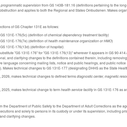
m
programmatic supervision
from GS 143B-181.16 (definitions pertaining to the lo
bstruction and applies to both the Regional and States Ombudsmen. Makes organizat
ections of GS Chapter 131E as follows:
GS 131E-176(5c) (definition of
chemical dependency treatment facility)
GS 131E-176(7e) (definition of
health maintenance organization or HMO
)
GS 131E-176(13d) (definition of
hospital).
o substitute "GS 131E-176" for "GS 131E-176(13)" wherever it appears in GS 90-41
nal, and clarifying changes to the definitions contained therein, including remo
e language concerning mailing lists, notice and public hearings, and public noti
ans). Makes technical changes to GS 131E-177 (designating DHHS as the State He
, 2026, makes technical changes to defined terms
diagnostic center, magnetic re
, 2025, makes technical change to term
health service facility
in GS 131E-176 as am
 the Department of Public Safety to the Department of Adult Corrections as the ag
 executions and solely to persons in its custody or under its supervision, including
 and clarifying changes.