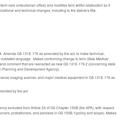
ng-term care ombudsman office) and modifies term
willful obstruction
so it
ional and technical changes, including to the statute's title.
4.4. Amends GS 131E-176 as amended by the act, to make technical,
ving outdated language. Makes conforming change to term
State Medical
ce and comment that are reenacted as new GS 131E-176.2 (concerning state
alth Planning and Development Agency).
sonance imaging scanner,
and
major medical equipment
in GS 131E-176 as
ended by the act.
ency excluded from Article 2A of GS Chapter 150B (the APA), with respect
 prisoners, probationers, and parolees in GS 150B-1(policy and scope). Makes