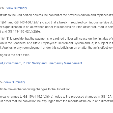
026
-
View Summary
tute to the 2nd edition deletes the content of the previous edition and replaces it w
1) and GS 143-166.42(b1) to add that a break in required continuous service due to
cer’s qualification to an allowance under this subdivision if the officer returned to 
) and GS 143-166.42(c)(2)(b).
(3) to provide that the payments to a retired officer will cease on the first day of
ation in the Teachers’ and State Employees’ Retirement System and (a) is subject t
ed. Applies to any reemployment under this subdivision on or after the act’s effective 
es to the act’s titles.
nt
,
Government
,
Public Safety and Emergency Management
25
-
View Summary
tute makes the following changes to the 1st edition.
ical changes to GS 15A-145.5(c3)(4a). Adds to the proposed changes in GS 15A-145.
urt order that the conviction be expunged from the records of the court and direct 