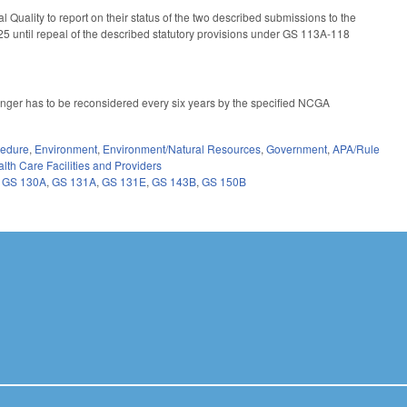
Quality to report on their status of the two described submissions to the
5 until repeal of the described statutory provisions under GS 113A-118
 longer has to be reconsidered every six years by the specified NCGA
cedure
,
Environment
,
Environment/Natural Resources
,
Government
,
APA/Rule
lth Care Facilities and Providers
,
GS 130A
,
GS 131A
,
GS 131E
,
GS 143B
,
GS 150B