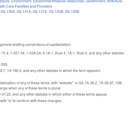
cedure
,
Environment
,
Environment/Natural Resources
,
Government
,
APA/Rule
lth Care Facilities and Providers
,
GS 130A
,
GS 131A
,
GS 131E
,
GS 143B
,
GS 150B
eneral drafting conventions of capitalization:
S 1-75.4, 1-507.34, 1-539.2A, 9 1A-1, Rule 4, 1A-1, Rule 5, and any other statutes
3-293.
8.7, 14-196.3, and any other statutes in which the term appears.
capitalization of any of these terms, with "website" in GS 7A-38.2, 7A-38.3F, 10B-
ange when any of these terms is plural.
7.22, and any other statutes in which either of these terms appear.
with "a" to conform with these changes.