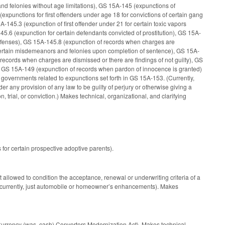
nd felonies without age limitations), GS 15A-145 (expunctions of
punctions for first offenders under age 18 for convictions of certain gang
A-145.3 (expunction of first offender under 21 for certain toxic vapors
145.6 (expunction for certain defendants convicted of prostitution), GS 15A-
in offenses), GS 15A-145.8 (expunction of records when charges are
r certain misdemeanors and felonies upon completion of sentence), GS 15A-
records when charges are dismissed or there are findings of not guilty), GS
and GS 15A-149 (expunction of records when pardon of innocence is granted)
l governments related to expunctions set forth in GS 15A-153. (Currently,
 any provision of any law to be guilty of perjury or otherwise giving a
n, trial, or conviction.) Makes technical, organizational, and clarifying
 for certain prospective adoptive parents).
 allowed to condition the acceptance, renewal or underwriting criteria of a
e (currently, just automobile or homeowner’s enhancements). Makes
Currency (was, cash) Converters Modernization Act). Makes technical