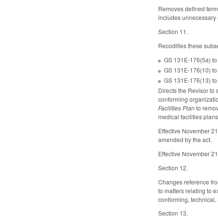
Removes defined ter
includes unnecessary o
Section 11.
Recodifies these subs
GS 131E-176(5a) to 
GS 131E-176(10) to 
GS 131E-176(13) to 
Directs the Revisor t
conforming organizatio
Facilities Plan
to remov
medical facilities pl
Effective November 21
amended by the act.
Effective November 21
Section 12.
Changes reference from
to matters relating to
conforming, technical,
Section 13.