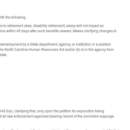
ith the following.
 retirement (was, disability retirement) salary will not impact an
service within 45 days after such benefits ceased. Makes clarifying changes to
 reemployment by a State department, agency, or institution in a position
o the North Carolina Human Resources Act and/or (b) is in the agency from
date.
5(e), clarifying that, only upon the petition for expunction being
that all law enforcement agencies bearing record of the conviction expunge