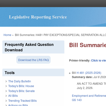
Legislative Reporting Service
You are here
Home
»
Bill Summaries: H481 PAY EXCEPTIONS/SPECIAL SEPARATION AL
Bill Summar
Frequently Asked Question
Download
Download the LRS FAQ
Printer-friendly:
Click to vi
Tools
Bill
H 481 (2025-2026)
Summary date:
Jul 6 202
The Daily Bulletin
AN ACT TO AMEND TH
Today's Bills: House
July 2, 2026.
Today's Bills: Senate
Employment and Retireme
All Bills
GS 143
Trending Tracked Bills
Actions on Bills