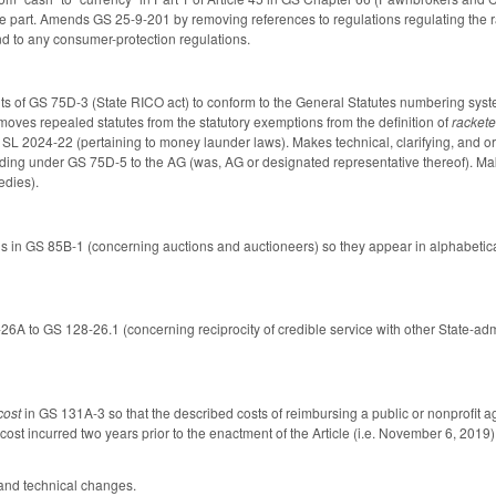
 part. Amends GS 25-9-201 by removing references to regulations regulating the rat
and to any consumer-protection regulations.
 of GS 75D-3 (State RICO act) to conform to the General Statutes numbering syste
moves repealed statutes from the statutory exemptions from the definition of
rackete
f SL 2024-22 (pertaining to money launder laws). Makes technical, clarifying, and or
eding under GS 75D-5 to the AG (was, AG or designated representative thereof). M
edies).
ns in GS 85B-1 (concerning auctions and auctioneers) so they appear in alphabeti
6A to GS 128-26.1 (concerning reciprocity of credible service with other State-a
cost
in GS 131A-3
so that the described costs of reimbursing a public or nonprofit 
st incurred two years prior to the enactment of the Article (i.e. November 6, 2019)
 and technical changes.