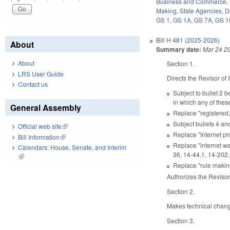
Business and Commerce
,
Making
,
State Agencies
,
D
GS 1
,
GS 1A
,
GS 7A
,
GS 1
Bill
H 481 (2025-2026)
About
Summary date:
Mar 24 2
About
Section 1.
LRS User Guide
Directs the Revisor of 
Contact us
Subject to bullet 2 b
in which any of thes
General Assembly
Replace "registered, 
Subject bullets 4 an
Official web site
(link is external)
Replace "Internet pr
Bill Information
(link is external)
Replace "internet web
Calendars: House, Senate, and Interim
36, 14-44.1, 14-202.
(link is external)
Replace "rule making
Authorizes the Revisor
Section 2.
Makes technical chang
Section 3.