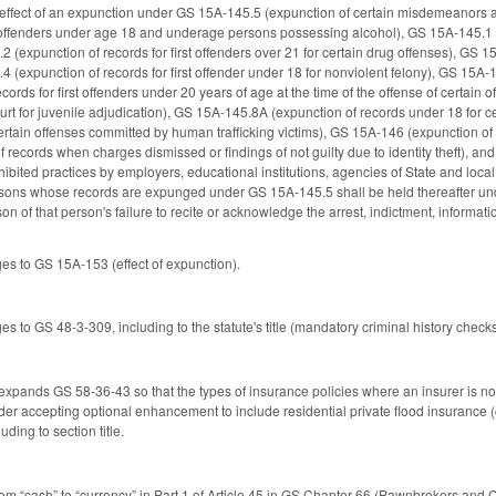
 effect of an expunction under GS 15A-145.5 (expunction of certain misdemeanors a
offenders under age 18 and underage persons possessing alcohol), GS 15A-145.1 (ex
 (expunction of records for first offenders over 21 for certain drug offenses), GS 15
 (expunction of records for first offender under 18 for nonviolent felony), GS 15A-
ecords for first offenders under 20 years of age at the time of the offense of certa
ourt for juvenile adjudication), GS 15A-145.8A (expunction of records under 18 fo
ertain offenses committed by human trafficking victims), GS 15A-146 (expunction of 
 records when charges dismissed or findings of not guilty due to identity theft), 
hibited practices by employers, educational institutions, agencies of State and loca
rsons whose records are expunged under GS 15A-145.5 shall be held thereafter under
on of that person's failure to recite or acknowledge the arrest, indictment, informatio
s to GS 15A-153 (effect of expunction).
 to GS 48-3-309, including to the statute's title (mandatory criminal history checks
 expands GS 58-36-43 so that the types of insurance policies where an insurer is not
lder accepting optional enhancement to include residential private flood insuranc
ding to section title.
m “cash” to “currency” in Part 1 of Article 45 in GS Chapter 66 (Pawnbrokers and 