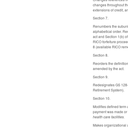
changes throughout the
extensions of credit, 
Section 7.
Renumbers the subunits
alphabetical order. Re
act and Section 1(b) o
RICO forfeiture proce
8 (available RICO rem
Section 8.
Reorders the definitio
amended by the act.
Section 9.
Redesignates GS 128-2
Retirement System).
Section 10.
Modifies defined term
payment was made or co
health care facilities.
Makes organizational