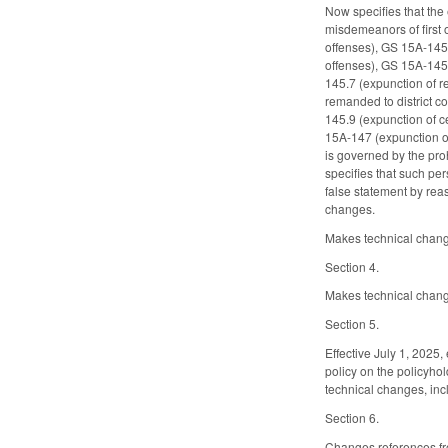
Now specifies that the
misdemeanors of first 
offenses), GS 15A-145.2
offenses), GS 15A-145.4
145.7 (expunction of r
remanded to district c
145.9 (expunction of c
15A-147 (expunction of
is governed by the pro
specifies that such pe
false statement by reas
changes.
Makes technical change
Section 4.
Makes technical changes
Section 5.
Effective July 1, 2025,
policy on the policyho
technical changes, inclu
Section 6.
Changes references fro