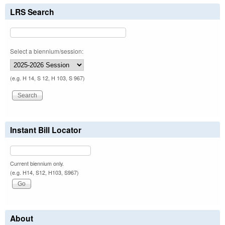
LRS Search
Select a biennium/session:
(e.g. H 14, S 12, H 103, S 967)
Instant Bill Locator
Current biennium only.
(e.g. H14, S12, H103, S967)
About