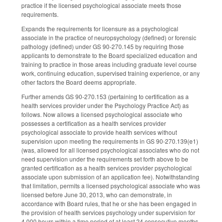
practice if the licensed psychological associate meets those
requirements.
Expands the requirements for licensure as a psychological
associate in the practice of neuropsychology (defined) or forensic
pathology (defined) under GS 90-270.145 by requiring those
applicants to demonstrate to the Board specialized education and
training to practice in those areas including graduate level course
work, continuing education, supervised training experience, or any
other factors the Board deems appropriate.
Further amends GS 90-270.153 (pertaining to certification as a
health services provider under the Psychology Practice Act) as
follows. Now allows a licensed psychological associate who
possesses a certification as a health services provider
psychological associate to provide health services without
supervision upon meeting the requirements in GS 90-270.139(e1)
(was, allowed for all licensed psychological associates who do not
need supervision under the requirements set forth above to be
granted certification as a health services provider psychological
associate upon submission of an application fee). Notwithstanding
that limitation, permits a licensed psychological associate who was
licensed before June 30, 2013, who can demonstrate, in
accordance with Board rules, that he or she has been engaged in
the provision of health services psychology under supervision for
4,000 hours within a time period of at least 24 consecutive months