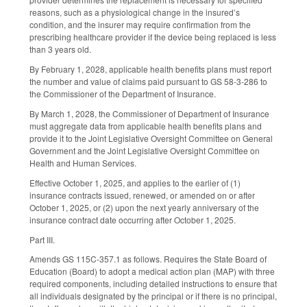
reasons, such as a physiological change in the insured’s
condition, and the insurer may require confirmation from the
prescribing healthcare provider if the device being replaced is less
than 3 years old.
By February 1, 2028, applicable health benefits plans must report
the number and value of claims paid pursuant to GS 58-3-286 to
the Commissioner of the Department of Insurance.
By March 1, 2028, the Commissioner of Department of Insurance
must aggregate data from applicable health benefits plans and
provide it to the Joint Legislative Oversight Committee on General
Government and the Joint Legislative Oversight Committee on
Health and Human Services.
Effective October 1, 2025, and applies to the earlier of (1)
insurance contracts issued, renewed, or amended on or after
October 1, 2025, or (2) upon the next yearly anniversary of the
insurance contract date occurring after October 1, 2025.
Part III.
Amends GS 115C-357.1 as follows. Requires the State Board of
Education (Board) to adopt a medical action plan (MAP) with three
required components, including detailed instructions to ensure that
all individuals designated by the principal or if there is no principal,