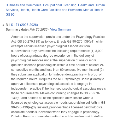
Business and Commerce
,
Occupational Licensing
,
Health and Human
Services
,
Health
,
Health Care Facilities and Providers
,
Mental Health
GS 90
Bill
S 171 (2025-2026)
Summary date:
Feb 25 2025
-
View Summary
Amends the supervision provisions under the Psychology Practice
Act (GS 90-270.139) as follows. Enacts GS 90-270.139(e1), which
exempts certain licensed psychological associates from
supervision if they have met the following requirements: (1) 3,000
hours of postgraduate degree experience in the delivery of
psychological services under the supervision of one or more
qualified licensed psychologists within a time period of at least 24
consecutive months and less than 60 consecutive months and (2)
they submit an application for independent practice with proof of
the required hours. Requires the NC Psychology Board (Board) to
approve a licensed psychological associate to engage in
independent practice if the licensed psychological associate meets
those requirements. Makes conforming changes to GS 90-270-
139(e) and deletes all of the specified activities for when a
licensed psychological associate needs supervision set forth in GS
90-270-139(e)(3). Instead, provides that a licensed psychological
associate needs supervision when they engage in psychology.
Deletes Board’s rulemaking authority to this section and to define