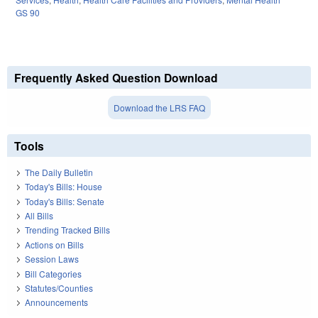
GS 90
Frequently Asked Question Download
Download the LRS FAQ
Tools
The Daily Bulletin
Today's Bills: House
Today's Bills: Senate
All Bills
Trending Tracked Bills
Actions on Bills
Session Laws
Bill Categories
Statutes/Counties
Announcements