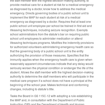
the staff member with the highest decision-making authority, to
provide medical care for a student at risk for a medical emergency
as diagnosed by a doctor, know how to address the medical
emergency. Directs governing bodies of a public school unit to
implement the MAP for each student at risk of a medical
emergency as diagnosed by a doctor. Requires that at least one
public school unit employee per school be trained in first aid and
lifesaving techniques, including seizure recognition. Exempts
school administrators from the statute’s bar on requiring public
school unit employees to administer medication or attend
lifesaving techniques programs. Modifies the indemnity provisions
for authorized volunteers administering emergency health care so
that the governing body of a public school unit is the entity
authorizing the provision of those measures. Specifies that the
immunity applies when the emergency health care is given when
reasonably apparent circumstances indicate that any delay would
seriously worsen the physical condition or endanger the life of the
student. Allows the staff member with the highest decision-making
authority to determine the staff members who will participate in the
medical care program if a school does not have a principal at the
beginning of the school year. Makes technical and conforming
changes, including to statute’s title.
Tasks the Board in GS 115C-12 with adopting a rule establishing
the MAP and, in consultation with the Department of Public
Instruction (DPI) and the Department of Health and Human