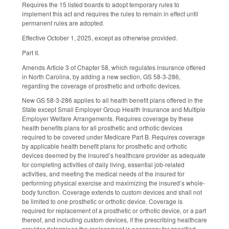
Requires the 15 listed boards to adopt temporary rules to
implement this act and requires the rules to remain in effect until
permanent rules are adopted.
Effective October 1, 2025, except as otherwise provided.
Part II.
Amends Article 3 of Chapter 58, which regulates insurance offered
in North Carolina, by adding a new section, GS 58-3-286,
regarding the coverage of prosthetic and orthotic devices.
New GS 58-3-286 applies to all health benefit plans offered in the
State except Small Employer Group Health Insurance and Multiple
Employer Welfare Arrangements. Requires coverage by these
health benefits plans for all prosthetic and orthotic devices
required to be covered under Medicare Part B. Requires coverage
by applicable health benefit plans for prosthetic and orthotic
devices deemed by the insured’s healthcare provider as adequate
for completing activities of daily living, essential job-related
activities, and meeting the medical needs of the insured for
performing physical exercise and maximizing the insured’s whole-
body function. Coverage extends to custom devices and shall not
be limited to one prosthetic or orthotic device. Coverage is
required for replacement of a prosthetic or orthotic device, or a part
thereof, and including custom devices, if the prescribing healthcare
provider determines the replacement is necessary for specified