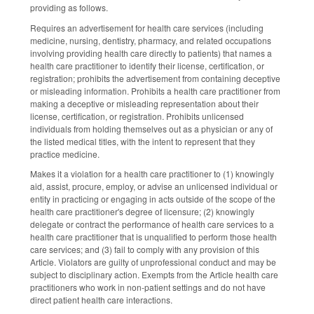
providing as follows.
Requires an advertisement for health care services (including
medicine, nursing, dentistry, pharmacy, and related occupations
involving providing health care directly to patients) that names a
health care practitioner to identify their license, certification, or
registration; prohibits the advertisement from containing deceptive
or misleading information. Prohibits a health care practitioner from
making a deceptive or misleading representation about their
license, certification, or registration. Prohibits unlicensed
individuals from holding themselves out as a physician or any of
the listed medical titles, with the intent to represent that they
practice medicine.
Makes it a violation for a health care practitioner to (1) knowingly
aid, assist, procure, employ, or advise an unlicensed individual or
entity in practicing or engaging in acts outside of the scope of the
health care practitioner's degree of licensure; (2) knowingly
delegate or contract the performance of health care services to a
health care practitioner that is unqualified to perform those health
care services; and (3) fail to comply with any provision of this
Article. Violators are guilty of unprofessional conduct and may be
subject to disciplinary action. Exempts from the Article health care
practitioners who work in non-patient settings and do not have
direct patient health care interactions.