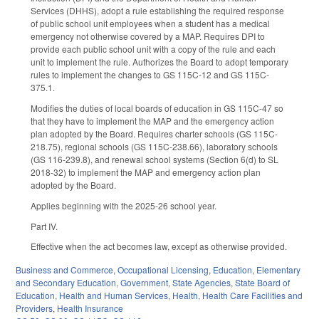
Services (DHHS), adopt a rule establishing the required response
of public school unit employees when a student has a medical
emergency not otherwise covered by a MAP. Requires DPI to
provide each public school unit with a copy of the rule and each
unit to implement the rule. Authorizes the Board to adopt temporary
rules to implement the changes to GS 115C-12 and GS 115C-
375.1.
Modifies the duties of local boards of education in GS 115C-47 so
that they have to implement the MAP and the emergency action
plan adopted by the Board. Requires charter schools (GS 115C-
218.75), regional schools (GS 115C-238.66), laboratory schools
(GS 116-239.8), and renewal school systems (Section 6(d) to SL
2018-32) to implement the MAP and emergency action plan
adopted by the Board.
Applies beginning with the 2025-26 school year.
Part IV.
Effective when the act becomes law, except as otherwise provided.
Business and Commerce
,
Occupational Licensing
,
Education
,
Elementary
and Secondary Education
,
Government
,
State Agencies
,
State Board of
Education
,
Health and Human Services
,
Health
,
Health Care Facilities and
Providers
,
Health Insurance