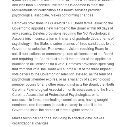
and less than 60 consecutive months is deemed to meet the
requirements for certification as a health services provider
psychological associate. Makes conforming changes.
Removes provisions in GS 90-270.140 (Board terms) allowing the
Governor to appoint a new member to the Board within 60 days of
any vacancy. Deletes provisions requiring the NC Psychological
Association, in consultation with chairs of graduate departments of
psychology in the State, to submit names of three candidates to the
Governor for selection. Removes provisions requiring Board to
solicit applications for membership from all licensees of the Board
and requiring the Board must submit the names of the applicants
qualified to all licensees for a vote. Removes provisions specifying
that from that vote, the Board will submit a list of the three highest
vote getters to the Governor for selection. Instead, as the term of a
psychologist member expires, or as a vacancy of a psychologist
member occurs for any other reason, instructs the Board, the North
Carolina Psychological Association, or its successor, and the North
Carolina Association of Professional Psychologists, or its
successor, to form a nominating committee and, having sought
nominees from licensees for each vacancy, to submit to the
Governor a list of the names of three eligible persons.
Makes technical changes, including to effective date. Makes
organizational changes.