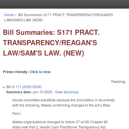
Skip to main content
Home
»
Bill Summaries: S171 PRACT. TRANSPARENCY/REAGAN'S
You are here
LAW/SAM'S LAW. (NEW)
Bill Summaries: S171 PRACT.
TRANSPARENCY/REAGAN'S
LAW/SAM'S LAW. (NEW)
Printer-friendly:
Click to view
Tracking:
Bill
S 171 (2025-2026)
Summary date:
Jun 10 2025
-
View Summary
House committee substitute replaces the 2nd edition in its entirety
with the following. Makes conforming changes to the act’s titles.
Part I.
Makes organizational changes to Article 37 of GS Chapter 90.
Adds new Part 2, Health Care Practitioner Transparency Act,