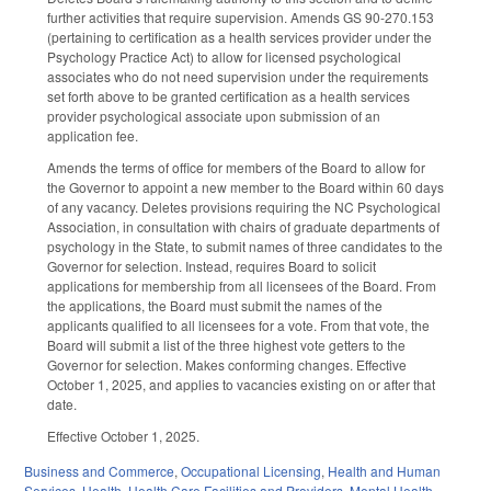
further activities that require supervision. Amends GS 90-270.153
(pertaining to certification as a health services provider under the
Psychology Practice Act) to allow for licensed psychological
associates who do not need supervision under the requirements
set forth above to be granted certification as a health services
provider psychological associate upon submission of an
application fee.
Amends the terms of office for members of the Board to allow for
the Governor to appoint a new member to the Board within 60 days
of any vacancy. Deletes provisions requiring the NC Psychological
Association, in consultation with chairs of graduate departments of
psychology in the State, to submit names of three candidates to the
Governor for selection. Instead, requires Board to solicit
applications for membership from all licensees of the Board. From
the applications, the Board must submit the names of the
applicants qualified to all licensees for a vote. From that vote, the
Board will submit a list of the three highest vote getters to the
Governor for selection. Makes conforming changes. Effective
October 1, 2025, and applies to vacancies existing on or after that
date.
Effective October 1, 2025.
Business and Commerce
,
Occupational Licensing
,
Health and Human
Services
,
Health
,
Health Care Facilities and Providers
,
Mental Health