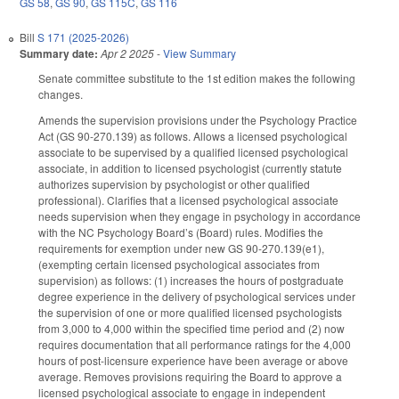
GS 58
,
GS 90
,
GS 115C
,
GS 116
Bill
S 171 (2025-2026)
Summary date:
Apr 2 2025
-
View Summary
Senate committee substitute to the 1st edition makes the following
changes.
Amends the supervision provisions under the Psychology Practice
Act (GS 90-270.139) as follows. Allows a licensed psychological
associate to be supervised by a qualified licensed psychological
associate, in addition to licensed psychologist (currently statute
authorizes supervision by psychologist or other qualified
professional). Clarifies that a licensed psychological associate
needs supervision when they engage in psychology in accordance
with the NC Psychology Board’s (Board) rules. Modifies the
requirements for exemption under new GS 90-270.139(e1),
(exempting certain licensed psychological associates from
supervision) as follows: (1) increases the hours of postgraduate
degree experience in the delivery of psychological services under
the supervision of one or more qualified licensed psychologists
from 3,000 to 4,000 within the specified time period and (2) now
requires documentation that all performance ratings for the 4,000
hours of post-licensure experience have been average or above
average. Removes provisions requiring the Board to approve a
licensed psychological associate to engage in independent