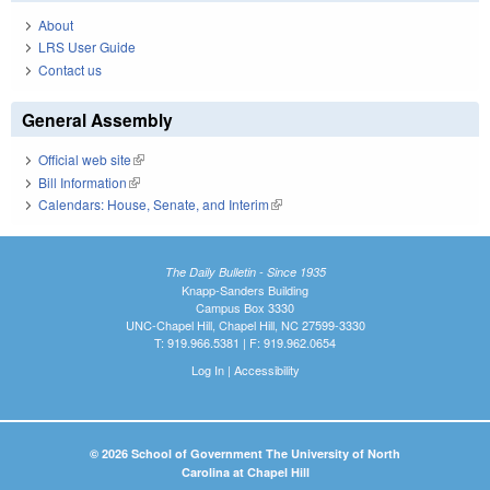
About
LRS User Guide
Contact us
General Assembly
Official web site
(link is external)
Bill Information
(link is external)
Calendars: House, Senate, and Interim
(link is external)
The Daily Bulletin - Since 1935
Knapp-Sanders Building
Campus Box 3330
UNC-Chapel Hill, Chapel Hill, NC 27599-3330
T: 919.966.5381 | F: 919.962.0654
Log In
|
Accessibility
© 2026 School of Government The University of North
Carolina at Chapel Hill