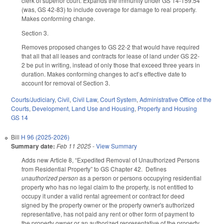
clerk of superior court. Expands the immunity under GS 14-159.54
(was, GS 42-83) to include coverage for damage to real property.
Makes conforming change.
Section 3.
Removes proposed changes to GS 22-2 that would have required
that all that all leases and contracts for lease of land under GS 22-
2 be put in writing, instead of only those that exceed three years in
duration. Makes conforming changes to act’s effective date to
account for removal of Section 3.
Courts/Judiciary
,
Civil
,
Civil Law
,
Court System
,
Administrative Office of the
Courts
,
Development, Land Use and Housing
,
Property and Housing
GS 14
Bill
H 96 (2025-2026)
Summary date:
Feb 11 2025
-
View Summary
Adds new Article 8, “Expedited Removal of Unauthorized Persons
from Residential Property” to GS Chapter 42. Defines
unauthorized person
as a person or persons occupying residential
property who has no legal claim to the property, is not entitled to
occupy it under a valid rental agreement or contract for deed
signed by the property owner or the property owner's authorized
representative, has not paid any rent or other form of payment to
the property owner or an authorized representative of the property