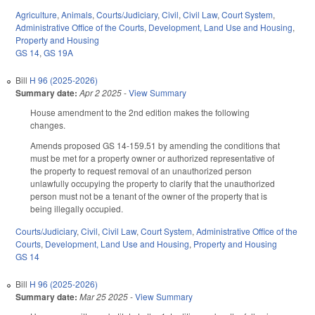
Agriculture
,
Animals
,
Courts/Judiciary
,
Civil
,
Civil Law
,
Court System
,
Administrative Office of the Courts
,
Development, Land Use and Housing
,
Property and Housing
GS 14
,
GS 19A
Bill
H 96 (2025-2026)
Summary date:
Apr 2 2025
-
View Summary
House amendment to the 2nd edition makes the following
changes.
Amends proposed GS 14-159.51 by amending the conditions that
must be met for a property owner or authorized representative of
the property to request removal of an unauthorized person
unlawfully occupying the property to clarify that the unauthorized
person must not be a tenant of the owner of the property that is
being illegally occupied.
Courts/Judiciary
,
Civil
,
Civil Law
,
Court System
,
Administrative Office of the
Courts
,
Development, Land Use and Housing
,
Property and Housing
GS 14
Bill
H 96 (2025-2026)
Summary date:
Mar 25 2025
-
View Summary