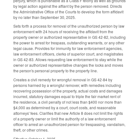
perjury, which is punishable as a Class F felony as well as grounds
by legal action against the affiant by the person removed. Directs
the Administrative Office of the Courts to develop the form affidavit
by no later than September 30, 2025.
Sets forth a process for removal of the unauthorized person by law
enforcement with 24 hours of receiving the affidavit from the
property owner or authorized representative in GS 42-82, including
the power to arrest for trespass, outstanding warrants, or any other
legal cause. Provides for immunity for law enforcement agencies,
law enforcement officers, clerks of superior court, and magistrates
in GS 42-83. Allows requesting law enforcement to stay while the
owner or authorized representative changes the locks and moves
the person's personal property to the property line.
Creates a civil remedy for wrongful removal in GS 42-84 by
persons harmed by a wrongful remover, with remedies including
recovering possession of the property, actual costs and damages
incurred, statutory damages equal to triple the fair market rent of
the residence, a civil penalty of not less than $400 nor more than
$4,000 as determined by a court, court costs, and reasonable
attorneys' fees. Clarifies that new Article 8 does not limit the rights
of a property owner or limit the authority of a law enforcement
officer to arrest an unauthorized person for trespassing, vandalism,
theft, or other crimes.
Effective October 1, 2025.