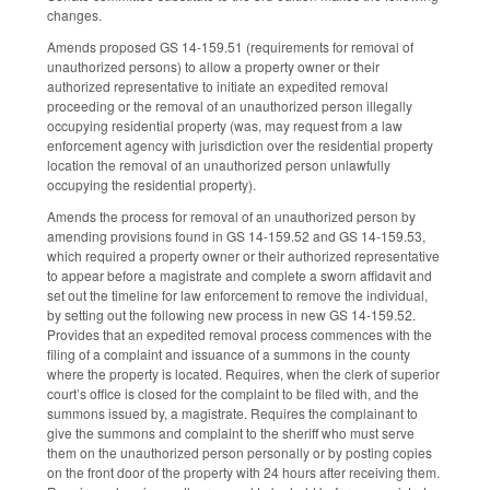
changes.
Amends proposed GS 14-159.51 (requirements for removal of
unauthorized persons) to allow a property owner or their
authorized representative to initiate an expedited removal
proceeding or the removal of an unauthorized person illegally
occupying residential property (was, may request from a law
enforcement agency with jurisdiction over the residential property
location the removal of an unauthorized person unlawfully
occupying the residential property).
Amends the process for removal of an unauthorized person by
amending provisions found in GS 14-159.52 and GS 14-159.53,
which required a property owner or their authorized representative
to appear before a magistrate and complete a sworn affidavit and
set out the timeline for law enforcement to remove the individual,
by setting out the following new process in new GS 14-159.52.
Provides that an expedited removal process commences with the
filing of a complaint and issuance of a summons in the county
where the property is located. Requires, when the clerk of superior
court’s office is closed for the complaint to be filed with, and the
summons issued by, a magistrate. Requires the complainant to
give the summons and complaint to the sheriff who must serve
them on the unauthorized person personally or by posting copies
on the front door of the property with 24 hours after receiving them.