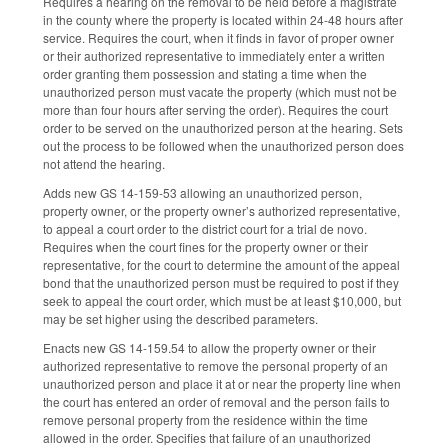
Requires a hearing on the removal to be held before a magistrate
in the county where the property is located within 24-48 hours after
service. Requires the court, when it finds in favor of proper owner
or their authorized representative to immediately enter a written
order granting them possession and stating a time when the
unauthorized person must vacate the property (which must not be
more than four hours after serving the order). Requires the court
order to be served on the unauthorized person at the hearing. Sets
out the process to be followed when the unauthorized person does
not attend the hearing.
Adds new GS 14-159-53 allowing an unauthorized person,
property owner, or the property owner’s authorized representative,
to appeal a court order to the district court for a trial de novo.
Requires when the court fines for the property owner or their
representative, for the court to determine the amount of the appeal
bond that the unauthorized person must be required to post if they
seek to appeal the court order, which must be at least $10,000, but
may be set higher using the described parameters.
Enacts new GS 14-159.54 to allow the property owner or their
authorized representative to remove the personal property of an
unauthorized person and place it at or near the property line when
the court has entered an order of removal and the person fails to
remove personal property from the residence within the time
allowed in the order. Specifies that failure of an unauthorized