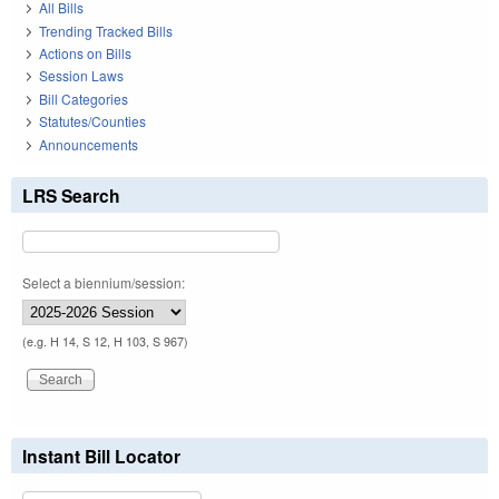
All Bills
Trending Tracked Bills
Actions on Bills
Session Laws
Bill Categories
Statutes/Counties
Announcements
LRS Search
Select a biennium/session:
(e.g. H 14, S 12, H 103, S 967)
Instant Bill Locator