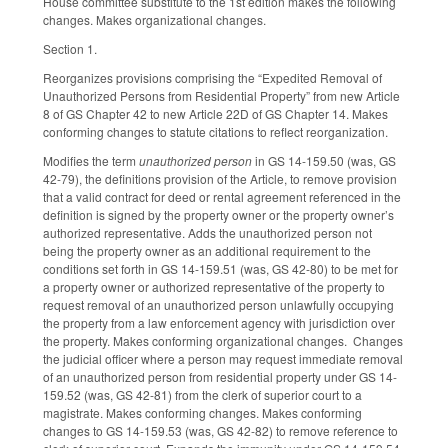
House committee substitute to the 1st edition makes the following
changes. Makes organizational changes.
Section 1.
Reorganizes provisions comprising the “Expedited Removal of
Unauthorized Persons from Residential Property” from new Article
8 of GS Chapter 42 to new Article 22D of GS Chapter 14. Makes
conforming changes to statute citations to reflect reorganization.
Modifies the term
unauthorized person
in GS 14-159.50 (was, GS
42-79), the definitions provision of the Article, to remove provision
that a valid contract for deed or rental agreement referenced in the
definition is signed by the property owner or the property owner’s
authorized representative. Adds the unauthorized person not
being the property owner as an additional requirement to the
conditions set forth in GS 14-159.51 (was, GS 42-80) to be met for
a property owner or authorized representative of the property to
request removal of an unauthorized person unlawfully occupying
the property from a law enforcement agency with jurisdiction over
the property. Makes conforming organizational changes. Changes
the judicial officer where a person may request immediate removal
of an unauthorized person from residential property under GS 14-
159.52 (was, GS 42-81) from the clerk of superior court to a
magistrate. Makes conforming changes. Makes conforming
changes to GS 14-159.53 (was, GS 42-82) to remove reference to