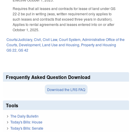
Requires that all leases and contracts for lease of land under GS
22-2 be put in writing (was, written requirement only applies to
such leases and contracts that exceed three years in duration).
Applies to rental agreements and leases entered into on or after
October 1, 2025.
Courts/Judiciary
,
Civil
,
Civil Law
,
Court System
,
Administrative Office of the
Courts
,
Development, Land Use and Housing
,
Property and Housing
GS 22
,
GS 42
Frequently Asked Question Download
Download the LRS FAQ
Tools
The Daily Bulletin
Today's Bills: House
Today's Bills: Senate