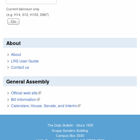
Current biennium only.
(e.g. H14, S12, H103, S967)
About
About
LRS User Guide
Contact us
General Assembly
Official web site
(link is external)
Bill Information
(link is external)
Calendars: House, Senate, and Interim
(link is external)
The Daily Bulletin - Since 1935
Knapp-Sanders Building
Campus Box 3330