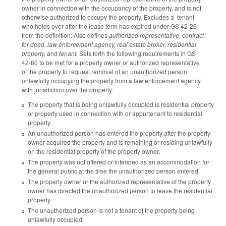
owner in connection with the occupancy of the property, and is not
otherwise authorized to occupy the property. Excludes a tenant
who holds over after the lease term has expired under GS 42-26
from the definition. Also defines
authorized representative, contract
for deed, law enforcement agency, real estate broker, residential
property,
and
tenant.
Sets forth the following requirements in GS
42-80 to be met for a property owner or authorized representative
of the property to request removal of an unauthorized person
unlawfully occupying the property from a law enforcement agency
with jurisdiction over the property:
The property that is being unlawfully occupied is residential property
or property used in connection with or appurtenant to residential
property.
An unauthorized person has entered the property after the property
owner acquired the property and is remaining or residing unlawfully
on the residential property of the property owner.
The property was not offered or intended as an accommodation for
the general public at the time the unauthorized person entered.
The property owner or the authorized representative of the property
owner has directed the unauthorized person to leave the residential
property.
The unauthorized person is not a tenant of the property being
unlawfully occupied.