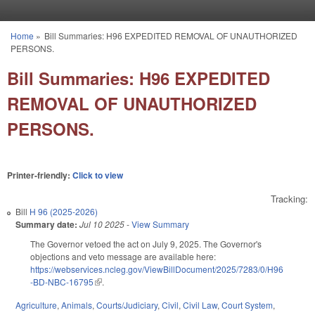
Skip to main content
Home
»
Bill Summaries: H96 EXPEDITED REMOVAL OF UNAUTHORIZED
You are here
PERSONS.
Bill Summaries: H96 EXPEDITED
REMOVAL OF UNAUTHORIZED
PERSONS.
Printer-friendly:
Click to view
Tracking:
Bill
H 96 (2025-2026)
Summary date:
Jul 10 2025
-
View Summary
The Governor vetoed the act on July 9, 2025. The Governor's
objections and veto message are available here:
https://webservices.ncleg.gov/ViewBillDocument/2025/7283/0/H96
-BD-NBC-16795
(link is external)
.
Agriculture
,
Animals
,
Courts/Judiciary
,
Civil
,
Civil Law
,
Court System
,