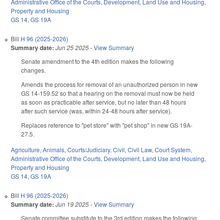
Administrative Office of the Courts
,
Development, Land Use and Housing
,
Property and Housing
GS 14
,
GS 19A
Bill
H 96 (2025-2026)
Summary date:
Jun 25 2025
-
View Summary
Senate amendment to the 4th edition makes the following
changes.
Amends the process for removal of an unauthorized person in new
GS 14-159.52 so that a hearing on the removal must now be held
as soon as practicable after service, but no later than 48 hours
after such service (was, within 24-48 hours after service).
Replaces reference to "pet store" with "pet shop" in new GS 19A-
27.5.
Agriculture
,
Animals
,
Courts/Judiciary
,
Civil
,
Civil Law
,
Court System
,
Administrative Office of the Courts
,
Development, Land Use and Housing
,
Property and Housing
GS 14
,
GS 19A
Bill
H 96 (2025-2026)
Summary date:
Jun 19 2025
-
View Summary
Senate committee substitute to the 3rd edition makes the following