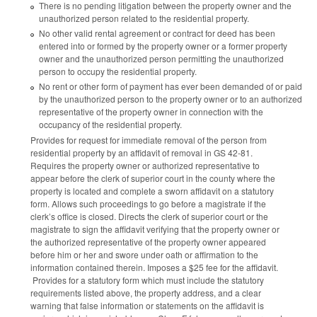
There is no pending litigation between the property owner and the
unauthorized person related to the residential property.
No other valid rental agreement or contract for deed has been
entered into or formed by the property owner or a former property
owner and the unauthorized person permitting the unauthorized
person to occupy the residential property.
No rent or other form of payment has ever been demanded of or paid
by the unauthorized person to the property owner or to an authorized
representative of the property owner in connection with the
occupancy of the residential property.
Provides for request for immediate removal of the person from
residential property by an affidavit of removal in GS 42-81.
Requires the property owner or authorized representative to
appear before the clerk of superior court in the county where the
property is located and complete a sworn affidavit on a statutory
form. Allows such proceedings to go before a magistrate if the
clerk’s office is closed. Directs the clerk of superior court or the
magistrate to sign the affidavit verifying that the property owner or
the authorized representative of the property owner appeared
before him or her and swore under oath or affirmation to the
information contained therein. Imposes a $25 fee for the affidavit.
Provides for a statutory form which must include the statutory
requirements listed above, the property address, and a clear
warning that false information or statements on the affidavit is