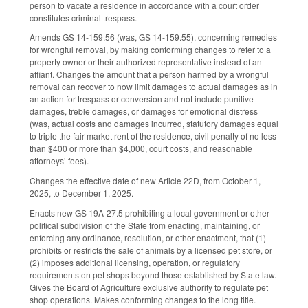
person to vacate a residence in accordance with a court order
constitutes criminal trespass.
Amends GS 14-159.56 (was, GS 14-159.55), concerning remedies
for wrongful removal, by making conforming changes to refer to a
property owner or their authorized representative instead of an
affiant. Changes the amount that a person harmed by a wrongful
removal can recover to now limit damages to actual damages as in
an action for trespass or conversion and not include punitive
damages, treble damages, or damages for emotional distress
(was, actual costs and damages incurred, statutory damages equal
to triple the fair market rent of the residence, civil penalty of no less
than $400 or more than $4,000, court costs, and reasonable
attorneys’ fees).
Changes the effective date of new Article 22D, from October 1,
2025, to December 1, 2025.
Enacts new GS 19A-27.5 prohibiting a local government or other
political subdivision of the State from enacting, maintaining, or
enforcing any ordinance, resolution, or other enactment, that (1)
prohibits or restricts the sale of animals by a licensed pet store, or
(2) imposes additional licensing, operation, or regulatory
requirements on pet shops beyond those established by State law.
Gives the Board of Agriculture exclusive authority to regulate pet
shop operations. Makes conforming changes to the long title.