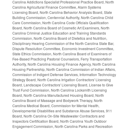
Carolina Addictions Specialist Professional Practice Board, North
Carolina Agricultural Finance Committee, Alarm Systems
Licensing Board, North Carolina Behavior Analysis Board, State
Building Commission, Centennial Authority, North Carolina Child
Care Commission, North Carolina Code Officials Qualification
Board, North Carolina Board of Cosmetic Art Examiners, North
Carolina Criminal Justice Education and Training Standards
Commission, North Carolina Board of Dietetics and Nutrition,
Disciplinary Hearing Commission of the North Carolina State Bar,
Dispute Resolution Committee, Economic Investment Committee,
State Ethics Commission, North Carolina Board of Examiners of
Fee-Based Practicing Pastoral Counselors, Ferry Transportation
Authority, North Carolina Housing Finance Agency, North Carolina
Housing Partnership, North Carolina Commission of Indian Affairs,
Commission of Indigent Defense Services, Information Technology
Strategy Board, North Carolina Irrigation Contractors' Licensing
Board, Landscape Contractors' Licensing Board, License to Give
Trust Fund Commission, North Carolina Locksmith Licensing
Board, North Carolina Manufactured Housing Board, North
Carolina Board of Massage and Bodywork Therapy, North
Carolina Medical Board, Commission for Mental Health,
Developmental Disabilities and Substance Abuse Services, 911
Board, North Carolina On-Site Wastewater Contractors and
Inspectors Certification Board, North Carolina Youth Outdoor
Engagement Commission, North Carolina Parks and Recreation