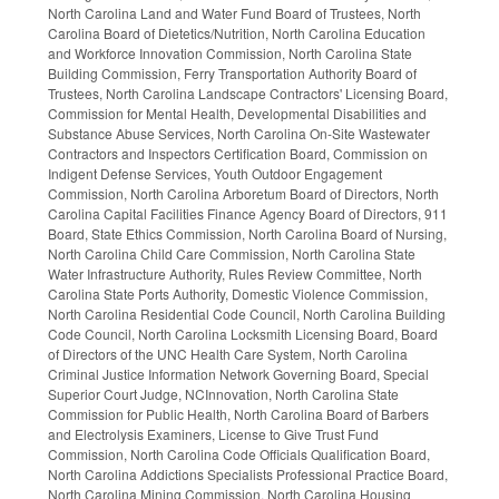
North Carolina Land and Water Fund Board of Trustees, North
Carolina Board of Dietetics/Nutrition, North Carolina Education
and Workforce Innovation Commission, North Carolina State
Building Commission, Ferry Transportation Authority Board of
Trustees, North Carolina Landscape Contractors' Licensing Board,
Commission for Mental Health, Developmental Disabilities and
Substance Abuse Services, North Carolina On-Site Wastewater
Contractors and Inspectors Certification Board, Commission on
Indigent Defense Services, Youth Outdoor Engagement
Commission, North Carolina Arboretum Board of Directors, North
Carolina Capital Facilities Finance Agency Board of Directors, 911
Board, State Ethics Commission, North Carolina Board of Nursing,
North Carolina Child Care Commission, North Carolina State
Water Infrastructure Authority, Rules Review Committee, North
Carolina State Ports Authority, Domestic Violence Commission,
North Carolina Residential Code Council, North Carolina Building
Code Council, North Carolina Locksmith Licensing Board, Board
of Directors of the UNC Health Care System, North Carolina
Criminal Justice Information Network Governing Board, Special
Superior Court Judge, NCInnovation, North Carolina State
Commission for Public Health, North Carolina Board of Barbers
and Electrolysis Examiners, License to Give Trust Fund
Commission, North Carolina Code Officials Qualification Board,
North Carolina Addictions Specialists Professional Practice Board,
North Carolina Mining Commission, North Carolina Housing