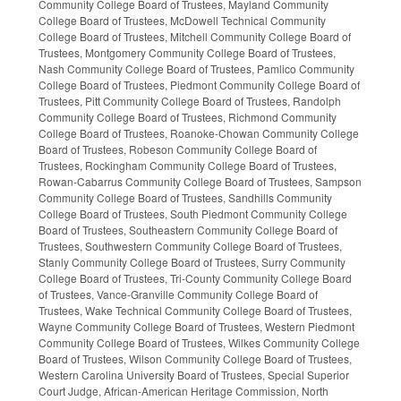
Community College Board of Trustees, Mayland Community
College Board of Trustees, McDowell Technical Community
College Board of Trustees, Mitchell Community College Board of
Trustees, Montgomery Community College Board of Trustees,
Nash Community College Board of Trustees, Pamlico Community
College Board of Trustees, Piedmont Community College Board of
Trustees, Pitt Community College Board of Trustees, Randolph
Community College Board of Trustees, Richmond Community
College Board of Trustees, Roanoke-Chowan Community College
Board of Trustees, Robeson Community College Board of
Trustees, Rockingham Community College Board of Trustees,
Rowan-Cabarrus Community College Board of Trustees, Sampson
Community College Board of Trustees, Sandhills Community
College Board of Trustees, South Piedmont Community College
Board of Trustees, Southeastern Community College Board of
Trustees, Southwestern Community College Board of Trustees,
Stanly Community College Board of Trustees, Surry Community
College Board of Trustees, Tri-County Community College Board
of Trustees, Vance-Granville Community College Board of
Trustees, Wake Technical Community College Board of Trustees,
Wayne Community College Board of Trustees, Western Piedmont
Community College Board of Trustees, Wilkes Community College
Board of Trustees, Wilson Community College Board of Trustees,
Western Carolina University Board of Trustees, Special Superior
Court Judge, African-American Heritage Commission, North