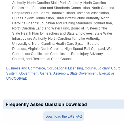
Authority, North Carolina State Ports Authority, North Carolina
Professional Educator and Standards Commission, North Carolina
Respiratory Care Board, Roanoke Island Historical Association,
Rules Review Commission, Rural Infrastructure Authority, North
Carolina Sheriffs' Education and Training Standards Commission,
North Carolina Land and Water Fund, Board of Trustees of the
State Health Plan for Teachers and State Employees, State Water
Infrastructure Authority, North Carolina Turnpike Authority,
University of North Carolina Health Care System Board of
Directors, Virginia-North Carolina High-Speed Rail Compact, Well
Contractors Certification Commission, Brain Injury Advisory
Council, and Residential Code Council.
Business and Commerce
,
Occupational Licensing
,
Courts/Judiciary
,
Court
System
,
Government
,
General Assembly
,
State Government
,
Executive
UNCODIFIED
Frequently Asked Question Download
Download the LRS FAQ