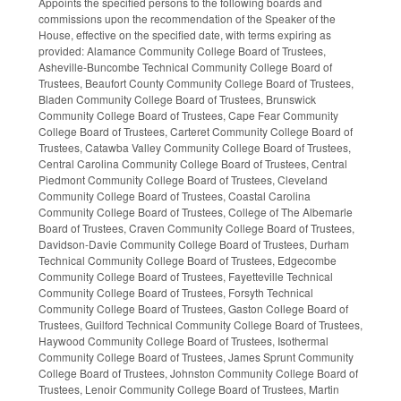
Appoints the specified persons to the following boards and
commissions upon the recommendation of the Speaker of the
House, effective on the specified date, with terms expiring as
provided: Alamance Community College Board of Trustees,
Asheville-Buncombe Technical Community College Board of
Trustees, Beaufort County Community College Board of Trustees,
Bladen Community College Board of Trustees, Brunswick
Community College Board of Trustees, Cape Fear Community
College Board of Trustees, Carteret Community College Board of
Trustees, Catawba Valley Community College Board of Trustees,
Central Carolina Community College Board of Trustees, Central
Piedmont Community College Board of Trustees, Cleveland
Community College Board of Trustees, Coastal Carolina
Community College Board of Trustees, College of The Albemarle
Board of Trustees, Craven Community College Board of Trustees,
Davidson-Davie Community College Board of Trustees, Durham
Technical Community College Board of Trustees, Edgecombe
Community College Board of Trustees, Fayetteville Technical
Community College Board of Trustees, Forsyth Technical
Community College Board of Trustees, Gaston College Board of
Trustees, Guilford Technical Community College Board of Trustees,
Haywood Community College Board of Trustees, Isothermal
Community College Board of Trustees, James Sprunt Community
College Board of Trustees, Johnston Community College Board of
Trustees, Lenoir Community College Board of Trustees, Martin