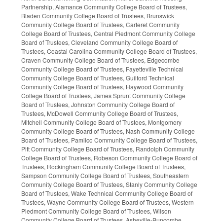
Partnership, Alamance Community College Board of Trustees,
Bladen Community College Board of Trustees, Brunswick
Community College Board of Trustees, Carteret Community
College Board of Trustees, Central Piedmont Community College
Board of Trustees, Cleveland Community College Board of
Trustees, Coastal Carolina Community College Board of Trustees,
Craven Community College Board of Trustees, Edgecombe
Community College Board of Trustees, Fayetteville Technical
Community College Board of Trustees, Guilford Technical
Community College Board of Trustees, Haywood Community
College Board of Trustees, James Sprunt Community College
Board of Trustees, Johnston Community College Board of
Trustees, McDowell Community College Board of Trustees,
Mitchell Community College Board of Trustees, Montgomery
Community College Board of Trustees, Nash Community College
Board of Trustees, Pamlico Community College Board of Trustees,
Pitt Community College Board of Trustees, Randolph Community
College Board of Trustees, Robeson Community College Board of
Trustees, Rockingham Community College Board of Trustees,
Sampson Community College Board of Trustees, Southeastern
Community College Board of Trustees, Stanly Community College
Board of Trustees, Wake Technical Community College Board of
Trustees, Wayne Community College Board of Trustees, Western
Piedmont Community College Board of Trustees, Wilson
Community College Board of Trustees, Asheville-Buncombe