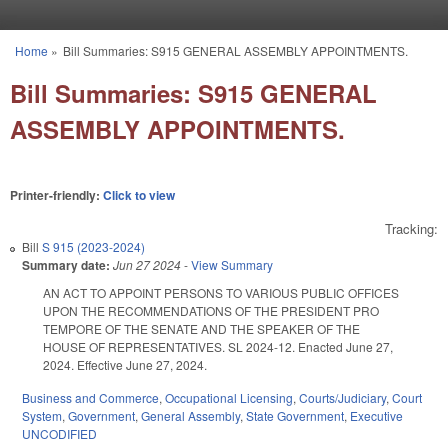
Skip to main content
Home
»
Bill Summaries: S915 GENERAL ASSEMBLY APPOINTMENTS.
You are here
Bill Summaries: S915 GENERAL
ASSEMBLY APPOINTMENTS.
Printer-friendly:
Click to view
Tracking:
Bill
S 915 (2023-2024)
Summary date:
Jun 27 2024
-
View Summary
AN ACT TO APPOINT PERSONS TO VARIOUS PUBLIC OFFICES
UPON THE RECOMMENDATIONS OF THE PRESIDENT PRO
TEMPORE OF THE SENATE AND THE SPEAKER OF THE
HOUSE OF REPRESENTATIVES. SL 2024-12. Enacted June 27,
2024. Effective June 27, 2024.
Business and Commerce
,
Occupational Licensing
,
Courts/Judiciary
,
Court
System
,
Government
,
General Assembly
,
State Government
,
Executive
UNCODIFIED