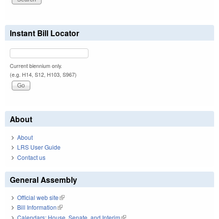
Instant Bill Locator
Current biennium only.
(e.g. H14, S12, H103, S967)
About
About
LRS User Guide
Contact us
General Assembly
Official web site
(link is external)
Bill Information
(link is external)
Calendars: House, Senate, and Interim
(link is external)