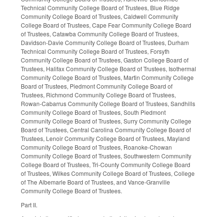
Technical Community College Board of Trustees, Blue Ridge
Community College Board of Trustees, Caldwell Community
College Board of Trustees, Cape Fear Community College Board
of Trustees, Catawba Community College Board of Trustees,
Davidson-Davie Community College Board of Trustees, Durham
Technical Community College Board of Trustees, Forsyth
Community College Board of Trustees, Gaston College Board of
Trustees, Halifax Community College Board of Trustees, Isothermal
Community College Board of Trustees, Martin Community College
Board of Trustees, Piedmont Community College Board of
Trustees, Richmond Community College Board of Trustees,
Rowan-Cabarrus Community College Board of Trustees, Sandhills
Community College Board of Trustees, South Piedmont
Community College Board of Trustees, Surry Community College
Board of Trustees, Central Carolina Community College Board of
Trustees, Lenoir Community College Board of Trustees, Mayland
Community College Board of Trustees, Roanoke-Chowan
Community College Board of Trustees, Southwestern Community
College Board of Trustees, Tri-County Community College Board
of Trustees, Wilkes Community College Board of Trustees, College
of The Albemarle Board of Trustees, and Vance-Granville
Community College Board of Trustees.
Part II.