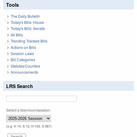
Tools
The Daily Bulletin
Today's Bills: House
Today's Bills: Senate
All Bills
Trending Tracked Bills
Actions on Bills
Session Laws
Bill Categories
Statutes/Counties
Announcements
LRS Search
Select a biennium/session:
(e.g. H 14, S 12, H 103, S 967)