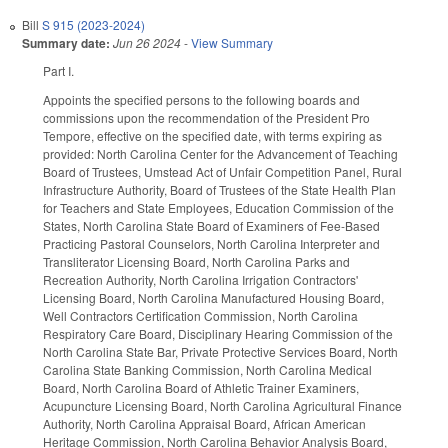
Bill
S 915 (2023-2024)
Summary date:
Jun 26 2024
-
View Summary
Part I.
Appoints the specified persons to the following boards and
commissions upon the recommendation of the President Pro
Tempore, effective on the specified date, with terms expiring as
provided: North Carolina Center for the Advancement of Teaching
Board of Trustees, Umstead Act of Unfair Competition Panel, Rural
Infrastructure Authority, Board of Trustees of the State Health Plan
for Teachers and State Employees, Education Commission of the
States, North Carolina State Board of Examiners of Fee-Based
Practicing Pastoral Counselors, North Carolina Interpreter and
Transliterator Licensing Board, North Carolina Parks and
Recreation Authority, North Carolina Irrigation Contractors'
Licensing Board, North Carolina Manufactured Housing Board,
Well Contractors Certification Commission, North Carolina
Respiratory Care Board, Disciplinary Hearing Commission of the
North Carolina State Bar, Private Protective Services Board, North
Carolina State Banking Commission, North Carolina Medical
Board, North Carolina Board of Athletic Trainer Examiners,
Acupuncture Licensing Board, North Carolina Agricultural Finance
Authority, North Carolina Appraisal Board, African American
Heritage Commission, North Carolina Behavior Analysis Board,