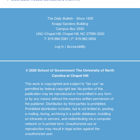
The Daily Bulletin - Since 1935
Knapp-Sanders Building
Campus Box 3330
UNC-Chapel Hill, Chapel Hill, NC 27599-3330
T: 919.966.5381 | F: 919.962.0654
Log In
|
Accessibility
© 2026 School of Government The University of North
Carolina at Chapel Hill
This work is copyrighted and subject to "fair use" as
permitted by federal copyright law. No portion of this
publication may be reproduced or transmitted in any form
or by any means without the express written permission of
the publisher. Distribution by third parties is prohibited.
Prohibited distribution includes, but is not limited to, posting,
e-mailing, faxing, archiving in a public database, installing
on intranets or servers, and redistributing via a computer
network or in printed form. Unauthorized use or
reproduction may result in legal action against the
unauthorized user.