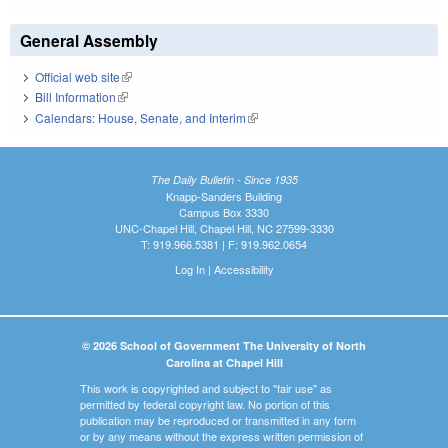
General Assembly
Official web site
(link is external)
Bill Information
(link is external)
Calendars: House, Senate, and Interim
(link is external)
The Daily Bulletin - Since 1935
Knapp-Sanders Building
Campus Box 3330
UNC-Chapel Hill, Chapel Hill, NC 27599-3330
T: 919.966.5381 | F: 919.962.0654
Log In
|
Accessibility
© 2026 School of Government The University of North
Carolina at Chapel Hill
This work is copyrighted and subject to "fair use" as
permitted by federal copyright law. No portion of this
publication may be reproduced or transmitted in any form
or by any means without the express written permission of