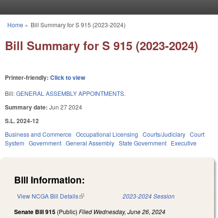
Skip to main content
Home
»
Bill Summary for S 915 (2023-2024)
You are here
Bill Summary for S 915 (2023-2024)
Printer-friendly:
Click to view
Bill:
GENERAL ASSEMBLY APPOINTMENTS.
Summary date:
Jun 27 2024
S.L. 2024-12
Business and Commerce
Occupational Licensing
Courts/Judiciary
Court
System
Government
General Assembly
State Government
Executive
Bill Information:
View NCGA Bill Details
(link is external)
2023-2024 Session
Senate Bill 915
(Public)
Filed
Wednesday, June 26, 2024