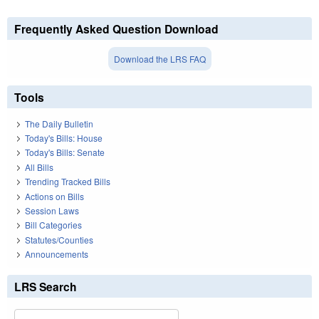
Frequently Asked Question Download
Download the LRS FAQ
Tools
The Daily Bulletin
Today's Bills: House
Today's Bills: Senate
All Bills
Trending Tracked Bills
Actions on Bills
Session Laws
Bill Categories
Statutes/Counties
Announcements
LRS Search