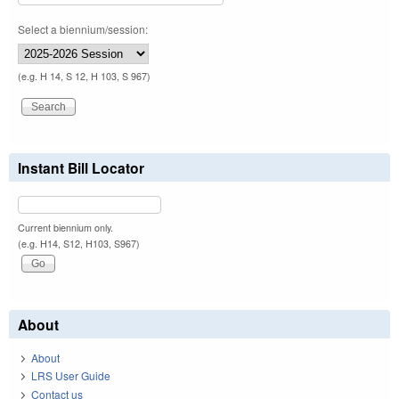
Select a biennium/session:
(e.g. H 14, S 12, H 103, S 967)
Instant Bill Locator
Current biennium only.
(e.g. H14, S12, H103, S967)
About
About
LRS User Guide
Contact us