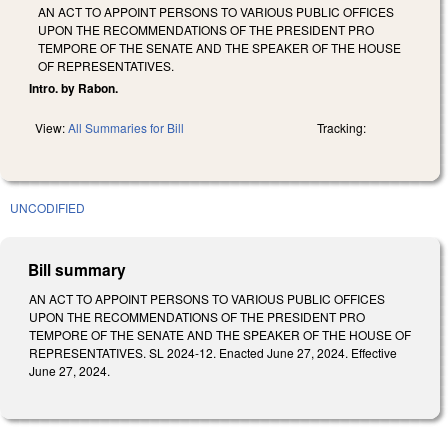
AN ACT TO APPOINT PERSONS TO VARIOUS PUBLIC OFFICES
UPON THE RECOMMENDATIONS OF THE PRESIDENT PRO
TEMPORE OF THE SENATE AND THE SPEAKER OF THE HOUSE
OF REPRESENTATIVES.
Intro. by Rabon.
View:
All Summaries for Bill
Tracking:
UNCODIFIED
Bill summary
AN ACT TO APPOINT PERSONS TO VARIOUS PUBLIC OFFICES
UPON THE RECOMMENDATIONS OF THE PRESIDENT PRO
TEMPORE OF THE SENATE AND THE SPEAKER OF THE HOUSE OF
REPRESENTATIVES. SL 2024-12. Enacted June 27, 2024. Effective
June 27, 2024.