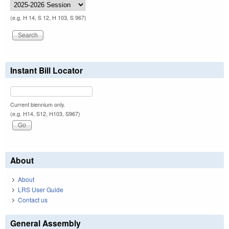
(e.g. H 14, S 12, H 103, S 967)
Instant Bill Locator
Current biennium only.
(e.g. H14, S12, H103, S967)
About
About
LRS User Guide
Contact us
General Assembly