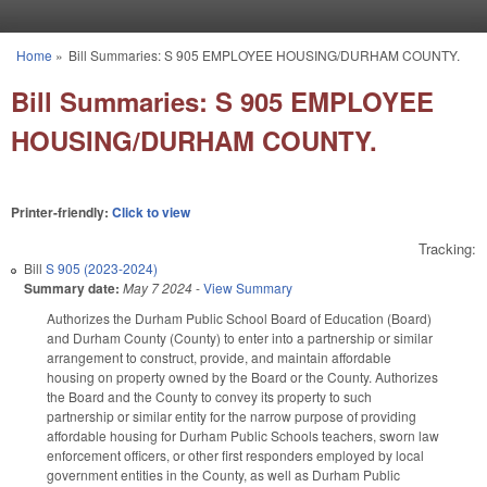
Skip to main content
Home
»
Bill Summaries: S 905 EMPLOYEE HOUSING/DURHAM COUNTY.
You are here
Bill Summaries: S 905 EMPLOYEE
HOUSING/DURHAM COUNTY.
Printer-friendly:
Click to view
Tracking:
Bill
S 905 (2023-2024)
Summary date:
May 7 2024
-
View Summary
Authorizes the Durham Public School Board of Education (Board)
and Durham County (County) to enter into a partnership or similar
arrangement to construct, provide, and maintain affordable
housing on property owned by the Board or the County. Authorizes
the Board and the County to convey its property to such
partnership or similar entity for the narrow purpose of providing
affordable housing for Durham Public Schools teachers, sworn law
enforcement officers, or other first responders employed by local
government entities in the County, as well as Durham Public