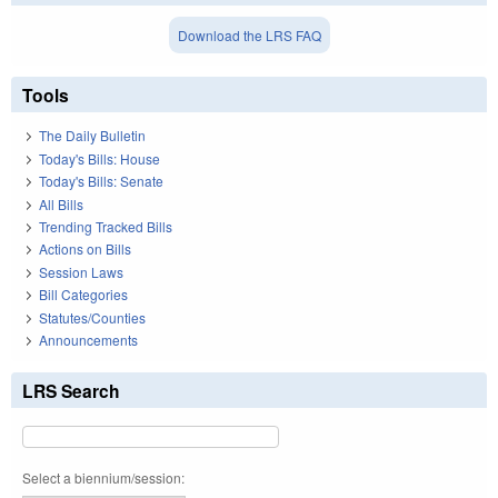
Download the LRS FAQ
Tools
The Daily Bulletin
Today's Bills: House
Today's Bills: Senate
All Bills
Trending Tracked Bills
Actions on Bills
Session Laws
Bill Categories
Statutes/Counties
Announcements
LRS Search
Select a biennium/session: