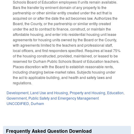
Schools Board of Education employees if units remain available.
Bars the transfer by eminent domain of any property to the
partnership or other similar entity created under the act that is
acquired on or after the date the act becomes law. Authorizes the
Board, the County, or the partnership or similar entity created
under the act to contract to finance, construct, or maintain the
affordable housing, and enter into residential housing unit lease
agreements for housing units owned by the Board or the County,
with agreements limited to the teachers and professional staff,
local officers, and first responders specified. Requires at least 75%
of the housing constructed, provided, maintained, or leased to be
reserved for Durham Public Schools Board of Education teachers.
Places discretion with the Board to establish reasonable rents,
including charging below-market rates. Subjects housing under
the act to applicable building, and health and safety laws and
regulations.
Development, Land Use and Housing
,
Property and Housing
,
Education
,
Government
,
Public Safety and Emergency Management
UNCODIFIED
,
Durham
Frequently Asked Question Download