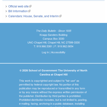
Official web site
(link is external)
Bill Information
(link is external)
Calendars: House, Senate, and Interim
(link is external)
The Daily Bulletin - Since 1935
Knapp-Sanders Building
Campus Box 3330
UNC-Chapel Hill, Chapel Hill, NC 27599-3330
T: 919.966.5381 | F: 919.962.0654
Log In
|
Accessibility
© 2026 School of Government The University of North
Carolina at Chapel Hill
This work is copyrighted and subject to "fair use" as
permitted by federal copyright law. No portion of this
publication may be reproduced or transmitted in any form
or by any means without the express written permission of
the publisher. Distribution by third parties is prohibited.
Prohibited distribution includes, but is not limited to, posting,
e-mailing, faxing, archiving in a public database, installing