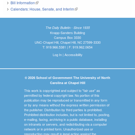
Bill Information
(link is external)
Calendars: House, Senate, and Interim
(link is external)
The Daily Bulletin - Since 1935
Knapp-Sanders Building
Campus Box 3330
UNC-Chapel Hill, Chapel Hill, NC 27599-3330
T: 919.966.5381 | F: 919.962.0654
Log In
|
Accessibility
© 2026 School of Government The University of North
Carolina at Chapel Hill
This work is copyrighted and subject to "fair use" as
permitted by federal copyright law. No portion of this
publication may be reproduced or transmitted in any form
or by any means without the express written permission of
the publisher. Distribution by third parties is prohibited.
Prohibited distribution includes, but is not limited to, posting,
e-mailing, faxing, archiving in a public database, installing
on intranets or servers, and redistributing via a computer
network or in printed form. Unauthorized use or
reproduction may result in legal action against the