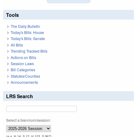
Tools
The Daily Bulletin
Today's Bills: House
Today's Bills: Senate
All Bills
Trending Tracked Bills
Actions on Bills
Session Laws
Bill Categories
Statutes/Counties
Announcements
LRS Search
Select a biennium/session:
(e.g. H 14, S 12, H 103, S 967)