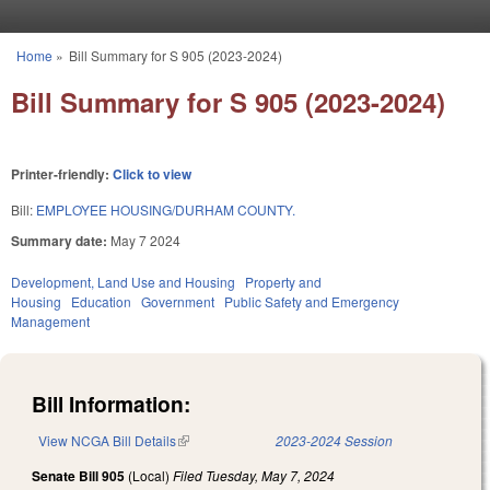
Skip to main content
Home
»
Bill Summary for S 905 (2023-2024)
You are here
Bill Summary for S 905 (2023-2024)
Printer-friendly:
Click to view
Bill:
EMPLOYEE HOUSING/DURHAM COUNTY.
Summary date:
May 7 2024
Development, Land Use and Housing
Property and
Housing
Education
Government
Public Safety and Emergency
Management
Bill Information:
View NCGA Bill Details
(link is external)
2023-2024 Session
Senate Bill 905
(Local)
Filed
Tuesday, May 7, 2024