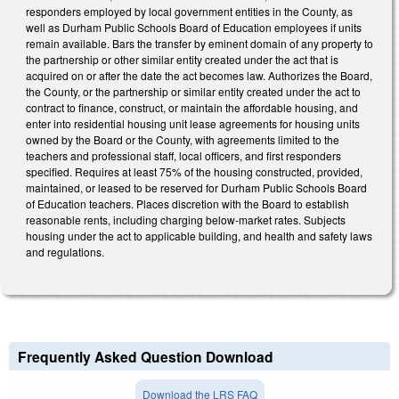
responders employed by local government entities in the County, as
well as Durham Public Schools Board of Education employees if units
remain available. Bars the transfer by eminent domain of any property to
the partnership or other similar entity created under the act that is
acquired on or after the date the act becomes law. Authorizes the Board,
the County, or the partnership or similar entity created under the act to
contract to finance, construct, or maintain the affordable housing, and
enter into residential housing unit lease agreements for housing units
owned by the Board or the County, with agreements limited to the
teachers and professional staff, local officers, and first responders
specified. Requires at least 75% of the housing constructed, provided,
maintained, or leased to be reserved for Durham Public Schools Board
of Education teachers. Places discretion with the Board to establish
reasonable rents, including charging below-market rates. Subjects
housing under the act to applicable building, and health and safety laws
and regulations.
Frequently Asked Question Download
Download the LRS FAQ