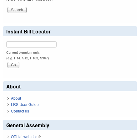
Instant Bill Locator
Current biennium only.
(e.g. H14, S12, H103, S967)
About
About
LRS User Guide
Contact us
General Assembly
Official web site
(link is external)