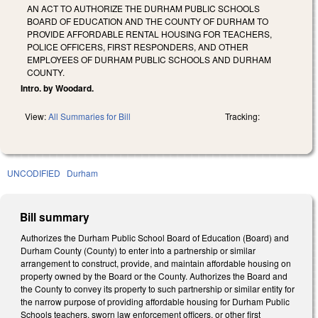
AN ACT TO AUTHORIZE THE DURHAM PUBLIC SCHOOLS
BOARD OF EDUCATION AND THE COUNTY OF DURHAM TO
PROVIDE AFFORDABLE RENTAL HOUSING FOR TEACHERS,
POLICE OFFICERS, FIRST RESPONDERS, AND OTHER
EMPLOYEES OF DURHAM PUBLIC SCHOOLS AND DURHAM
COUNTY.
Intro. by Woodard.
View:
All Summaries for Bill
Tracking:
UNCODIFIED
Durham
Bill summary
Authorizes the Durham Public School Board of Education (Board) and
Durham County (County) to enter into a partnership or similar
arrangement to construct, provide, and maintain affordable housing on
property owned by the Board or the County. Authorizes the Board and
the County to convey its property to such partnership or similar entity for
the narrow purpose of providing affordable housing for Durham Public
Schools teachers, sworn law enforcement officers, or other first