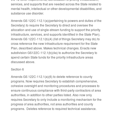
services, and supports that are needed across the State related to
mental health, intellectual or other developmental disabilities, and
substance use disorder.
Amends GS 122C-112.1(a)(pertaining to powers and duties of the
Secretary) to require the Secretary to direct and oversee the
allocation and use of single-stream funding to support the priority
infrastructure, services, and supports identified in the State Plan).
Amends GS 122C-112.1(b)(4) (list of things Secretary may do) to
cross reference the new infrastructure requirement for the State
Plan, described above. Makes technical changes. Enacts new
subdivision GS122C-112.1(b)(4a) to authorize the Secretary to
spend certain State funds for the priority infrastructure areas
discussed above.
Section 6
Amends GS 122C-112.1(a)(6) to delete reference to county
programs. Now requires Secretary to establish comprehensive,
cohesive oversight and monitoring procedures and processes to
ensure continuous compliance with third-party contractors of area
authorities, in addition to other parties listed. Also now only
requires Secretary to only include a monitoring mechanism for the
progress of area authorities, not area authorities and county
programs. Deletes reference to required technical assistance.