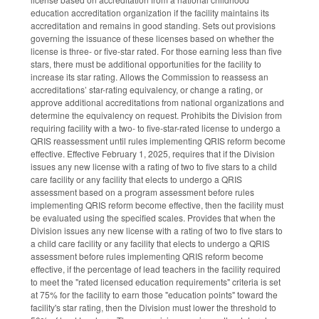
education accreditation organization if the facility maintains its
accreditation and remains in good standing. Sets out provisions
governing the issuance of these licenses based on whether the
license is three- or five-star rated. For those earning less than five
stars, there must be additional opportunities for the facility to
increase its star rating. Allows the Commission to reassess an
accreditations’ star-rating equivalency, or change a rating, or
approve additional accreditations from national organizations and
determine the equivalency on request. Prohibits the Division from
requiring facility with a two- to five-star-rated license to undergo a
QRIS reassessment until rules implementing QRIS reform become
effective. Effective February 1, 2025, requires that if the Division
issues any new license with a rating of two to five stars to a child
care facility or any facility that elects to undergo a QRIS
assessment based on a program assessment before rules
implementing QRIS reform become effective, then the facility must
be evaluated using the specified scales. Provides that when the
Division issues any new license with a rating of two to five stars to
a child care facility or any facility that elects to undergo a QRIS
assessment before rules implementing QRIS reform become
effective, if the percentage of lead teachers in the facility required
to meet the "rated licensed education requirements" criteria is set
at 75% for the facility to earn those "education points" toward the
facility's star rating, then the Division must lower the threshold to