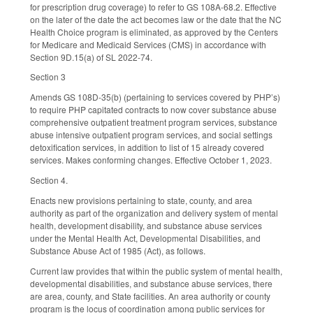
for prescription drug coverage) to refer to GS 108A-68.2. Effective
on the later of the date the act becomes law or the date that the NC
Health Choice program is eliminated, as approved by the Centers
for Medicare and Medicaid Services (CMS) in accordance with
Section 9D.15(a) of SL 2022-74.
Section 3
Amends GS 108D-35(b) (pertaining to services covered by PHP’s)
to require PHP capitated contracts to now cover substance abuse
comprehensive outpatient treatment program services, substance
abuse intensive outpatient program services, and social settings
detoxification services, in addition to list of 15 already covered
services. Makes conforming changes. Effective October 1, 2023.
Section 4.
Enacts new provisions pertaining to state, county, and area
authority as part of the organization and delivery system of mental
health, development disability, and substance abuse services
under the Mental Health Act, Developmental Disabilities, and
Substance Abuse Act of 1985 (Act), as follows.
Current law provides that within the public system of mental health,
developmental disabilities, and substance abuse services, there
are area, county, and State facilities. An area authority or county
program is the locus of coordination among public services for