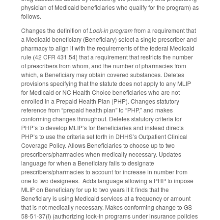
physician of Medicaid beneficiaries who qualify for the program) as
follows.
Changes the definition of
Lock-in program
from a requirement that
a Medicaid beneficiary (Beneficiary) select a single prescriber and
pharmacy to align it with the requirements of the federal Medicaid
rule (42 CFR 431.54) that a requirement that restricts the number
of prescribers from whom, and the number of pharmacies from
which, a Beneficiary may obtain covered substances. Deletes
provisions specifying that the statute does not apply to any MLIP
for Medicaid or NC Health Choice beneficiaries who are not
enrolled in a Prepaid Health Plan (PHP). Changes statutory
reference from “prepaid health plan” to “PHP,” and makes
conforming changes throughout. Deletes statutory criteria for
PHP’s to develop MLIP’s for Beneficiaries and instead directs
PHP’s to use the criteria set forth in DHHS’s Outpatient Clinical
Coverage Policy. Allows Beneficiaries to choose up to two
prescribers/pharmacies when medically necessary. Updates
language for when a Beneficiary fails to designate
prescribers/pharmacies to account for increase in number from
one to two designees. Adds language allowing a PHP to impose
MLIP on Beneficiary for up to two years if it finds that the
Beneficiary is using Medicaid services at a frequency or amount
that is not medically necessary. Makes conforming change to GS
58-51-37(l) (authorizing lock-in programs under insurance policies