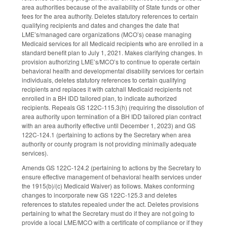
area authorities because of the availability of State funds or other
fees for the area authority. Deletes statutory references to certain
qualifying recipients and dates and changes the date that
LME’s/managed care organizations (MCO’s) cease managing
Medicaid services for all Medicaid recipients who are enrolled in a
standard benefit plan to July 1, 2021. Makes clarifying changes. In
provision authorizing LME’s/MCO’s to continue to operate certain
behavioral health and developmental disability services for certain
individuals, deletes statutory references to certain qualifying
recipients and replaces it with catchall Medicaid recipients not
enrolled in a BH IDD tailored plan, to indicate authorized
recipients. Repeals GS 122C-115.3(h) (requiring the dissolution of
area authority upon termination of a BH IDD tailored plan contract
with an area authority effective until December 1, 2023) and GS
122C-124.1 (pertaining to actions by the Secretary when area
authority or county program is not providing minimally adequate
services).
Amends GS 122C-124.2 (pertaining to actions by the Secretary to
ensure effective management of behavioral health services under
the 1915(b)/(c) Medicaid Waiver) as follows. Makes conforming
changes to incorporate new GS 122C-125.3 and deletes
references to statutes repealed under the act. Deletes provisions
pertaining to what the Secretary must do if they are not going to
provide a local LME/MCO with a certificate of compliance or if they