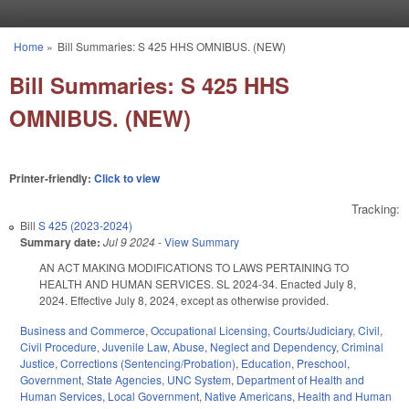
Skip to main content
Home
»
Bill Summaries: S 425 HHS OMNIBUS. (NEW)
You are here
Bill Summaries: S 425 HHS
OMNIBUS. (NEW)
Printer-friendly:
Click to view
Tracking:
Bill
S 425 (2023-2024)
Summary date:
Jul 9 2024
-
View Summary
AN ACT MAKING MODIFICATIONS TO LAWS PERTAINING TO
HEALTH AND HUMAN SERVICES. SL 2024-34. Enacted July 8,
2024. Effective July 8, 2024, except as otherwise provided.
Business and Commerce
,
Occupational Licensing
,
Courts/Judiciary
,
Civil
,
Civil Procedure
,
Juvenile Law
,
Abuse, Neglect and Dependency
,
Criminal
Justice
,
Corrections (Sentencing/Probation)
,
Education
,
Preschool
,
Government
,
State Agencies
,
UNC System
,
Department of Health and
Human Services
,
Local Government
,
Native Americans
,
Health and Human