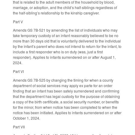
that is related to the adult members of the household by blood,
marriage, or adoption, and the child’s half-siblings regardless of
the half-sibling’s relationship to the kinship caregiver.
Part V
Amends GS 7B-521 by amending the list of individuals who may
take temporary custody of an infant reasonably believed to be no
more than 30 days old that is voluntarily delivered to the individual
by the infant’s parent who does not intend to return for the infant, to
include a first responder who is on duty (was, just a first
responder). Applies to infants surrendered on or after August 1,
2024.
Part VI
Amends GS 7B-525 by changing the timing for when a county
department of social services may apply ex parte for an order
finding that an infant has been safely surrendered and confirming
that the department has legal custody for the purpose of obtaining
a copy of the birth certificate, a social security number, or benefits
for the minor, from when notice has been completed to when the
notice has been initiated. Applies to infants surrendered on or after
October 1, 2024.
Part VII