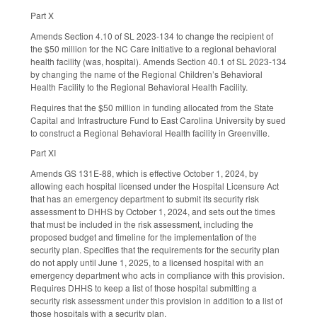
Part X
Amends Section 4.10 of SL 2023-134 to change the recipient of
the $50 million for the NC Care initiative to a regional behavioral
health facility (was, hospital). Amends Section 40.1 of SL 2023-134
by changing the name of the Regional Children’s Behavioral
Health Facility to the Regional Behavioral Health Facility.
Requires that the $50 million in funding allocated from the State
Capital and Infrastructure Fund to East Carolina University by sued
to construct a Regional Behavioral Health facility in Greenville.
Part XI
Amends GS 131E-88, which is effective October 1, 2024, by
allowing each hospital licensed under the Hospital Licensure Act
that has an emergency department to submit its security risk
assessment to DHHS by October 1, 2024, and sets out the times
that must be included in the risk assessment, including the
proposed budget and timeline for the implementation of the
security plan. Specifies that the requirements for the security plan
do not apply until June 1, 2025, to a licensed hospital with an
emergency department who acts in compliance with this provision.
Requires DHHS to keep a list of those hospital submitting a
security risk assessment under this provision in addition to a list of
those hospitals with a security plan.