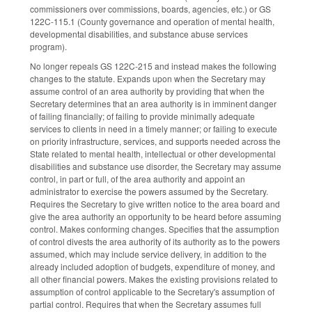
commissioners over commissions, boards, agencies, etc.) or GS
122C-115.1 (County governance and operation of mental health,
developmental disabilities, and substance abuse services
program).
No longer repeals GS 122C-215 and instead makes the following
changes to the statute. Expands upon when the Secretary may
assume control of an area authority by providing that when the
Secretary determines that an area authority is in imminent danger
of failing financially; of failing to provide minimally adequate
services to clients in need in a timely manner; or failing to execute
on priority infrastructure, services, and supports needed across the
State related to mental health, intellectual or other developmental
disabilities and substance use disorder, the Secretary may assume
control, in part or full, of the area authority and appoint an
administrator to exercise the powers assumed by the Secretary.
Requires the Secretary to give written notice to the area board and
give the area authority an opportunity to be heard before assuming
control. Makes conforming changes. Specifies that the assumption
of control divests the area authority of its authority as to the powers
assumed, which may include service delivery, in addition to the
already included adoption of budgets, expenditure of money, and
all other financial powers. Makes the existing provisions related to
assumption of control applicable to the Secretary's assumption of
partial control. Requires that when the Secretary assumes full