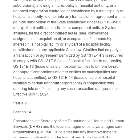
subdivisions) allowing a municipality or hospital authority, or a
nonprofit corporation controlled or established by a municipality or
hospital authority, to enter into any transaction or agreement with a
political subdivision of the State established under GS 116-350.5,
or any of that political subdivision's component units or System
affiliates, for the direct or indirect lease, sale, conveyance,
assignment, or acquisition of, or acceptance of membership
interest in, a hospital facility or any part of a hospital facility,
notwithstanding any applicable State law. Clarifies that no party to
a transaction or agreement permitted by GS 131E-14.3 is required
to comply with GS 131E-8 (sale of hospital facilities to nonprofits),
GS 131E-13 (lease or sale of hospital facilities to or from for-profit
or nonprofit corporations or other entities by municipalities and
hospital authorities), or GS 131E-14 (lease or sale of hospital
facilities to certain nonprofit corporations) in conjunction with
entering into or effectuating any such transaction or agreement.
Effective July 1, 2024.
Part XIV
Section 14
Encourages the Secretary of the Department of Health and Human
Services (DHHS) and the local management entity/managed care
organizations (LME/MCOs) to enter into any intergovernmental
agreements allowable under federal and State law with the