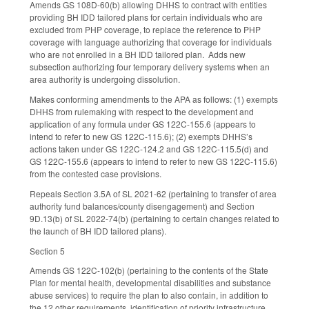
Amends GS 108D-60(b) allowing DHHS to contract with entities
providing BH IDD tailored plans for certain individuals who are
excluded from PHP coverage, to replace the reference to PHP
coverage with language authorizing that coverage for individuals
who are not enrolled in a BH IDD tailored plan. Adds new
subsection authorizing four temporary delivery systems when an
area authority is undergoing dissolution.
Makes conforming amendments to the APA as follows: (1) exempts
DHHS from rulemaking with respect to the development and
application of any formula under GS 122C-155.6 (appears to
intend to refer to new GS 122C-115.6); (2) exempts DHHS’s
actions taken under GS 122C-124.2 and GS 122C-115.5(d) and
GS 122C-155.6 (appears to intend to refer to new GS 122C-115.6)
from the contested case provisions.
Repeals Section 3.5A of SL 2021-62 (pertaining to transfer of area
authority fund balances/county disengagement) and Section
9D.13(b) of SL 2022-74(b) (pertaining to certain changes related to
the launch of BH IDD tailored plans).
Section 5
Amends GS 122C-102(b) (pertaining to the contents of the State
Plan for mental health, developmental disabilities and substance
abuse services) to require the plan to also contain, in addition to
the 12 other requirements, identification of priority infrastructure,