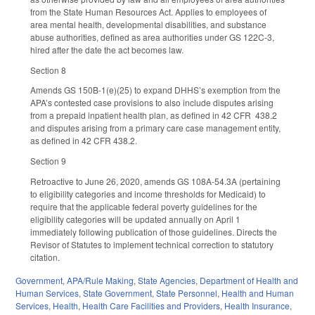
from the State Human Resources Act. Applies to employees of
area mental health, developmental disabilities, and substance
abuse authorities, defined as area authorities under GS 122C-3,
hired after the date the act becomes law.
Section 8
Amends GS 150B-1(e)(25) to expand DHHS’s exemption from the
APA’s contested case provisions to also include disputes arising
from a prepaid inpatient health plan, as defined in 42 CFR 438.2
and disputes arising from a primary care case management entity,
as defined in 42 CFR 438.2.
Section 9
Retroactive to June 26, 2020, amends GS 108A-54.3A (pertaining
to eligibility categories and income thresholds for Medicaid) to
require that the applicable federal poverty guidelines for the
eligibility categories will be updated annually on April 1
immediately following publication of those guidelines. Directs the
Revisor of Statutes to implement technical correction to statutory
citation.
Government
,
APA/Rule Making
,
State Agencies
,
Department of Health and
Human Services
,
State Government
,
State Personnel
,
Health and Human
Services
,
Health
,
Health Care Facilities and Providers
,
Health Insurance
,