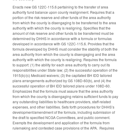
Enacts new GS 122C-115.6 pertaining to the transfer of area
authority fund balance upon county realignment. Requires that a
portion of the risk reserve and other funds of the area authority
from which the county is disengaging to be transferred to the area
authority with which the county is realigning. Specifies that the
amount of risk reserve and other funds to be transferred must be
determined by DHHS in accordance with a formula or formulas
developed in accordance with GS 122C-115.6. Provides that the
formula developed by DHHS must consider the stability of both the
area authority from which the county is disengaging and the area
authority with which the county is realigning. Requires the formula
to support: (1) the ability for each area authority to carry out its
responsibilities under State law; (2) the successful operation of the
1915(b)/(c) Medicaid waivers; (3) the capitated BH IDD tailored
plans arrangements authorized by GS 108D-60(b), and (4) the
successful operation of BH IDD tailored plans under 108D-60.
Emphasizes that the formula must assure that the area authority
from which the county is disengaging retains sufficient funds to pay
any outstanding liabilities to healthcare providers, staff-related
expenses, and other liabilities. Sets forth procedures for DHHS’s
development/amendment of the formula, including submission of
the draft to specified NCGA Committees, and public comment.
Exempts the development and application of the formula from
rulemaking and contested case provisions of the APA. Requires