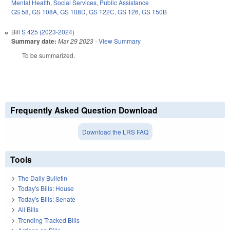
Mental Health
,
Social Services
,
Public Assistance
GS 58
,
GS 108A
,
GS 108D
,
GS 122C
,
GS 126
,
GS 150B
Bill
S 425 (2023-2024)
Summary date:
Mar 29 2023
-
View Summary
To be summarized.
Frequently Asked Question Download
Download the LRS FAQ
Tools
The Daily Bulletin
Today's Bills: House
Today's Bills: Senate
All Bills
Trending Tracked Bills