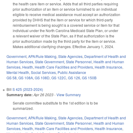
the health care item or service. Adds that all third parties requiring
prior authorization of an item or service furnished to an individual
eligible to receive medical assistance must accept an authorization
provided by DHHS that the item or service for which third-party
reimbursement is being sought is a covered service or item for that
individual under the North Carolina Medicaid State Plan, or under
a relevant waiver of the State Plan, as if that authorization is the
prior authorization made by the third party for the item or service.
Makes additional clarifying changes. Effective January 1, 2024.
Government
,
APA/Rule Making
,
State Agencies
,
Department of Health and
Human Services
,
State Government
,
State Personnel
,
Health and Human
Services
,
Health
,
Health Care Facilities and Providers
,
Health Insurance
,
Mental Health
,
Social Services
,
Public Assistance
GS 58
,
GS 108A
,
GS 108D
,
GS 122C
,
GS 126
,
GS 150B
Bill
S 425 (2023-2024)
Summary date:
Apr 26 2023
-
View Summary
Senate committee substitute to the 1st edition is to be
summarized.
Government
,
APA/Rule Making
,
State Agencies
,
Department of Health and
Human Services
,
State Government
,
State Personnel
,
Health and Human
Services
,
Health
,
Health Care Facilities and Providers
,
Health Insurance
,