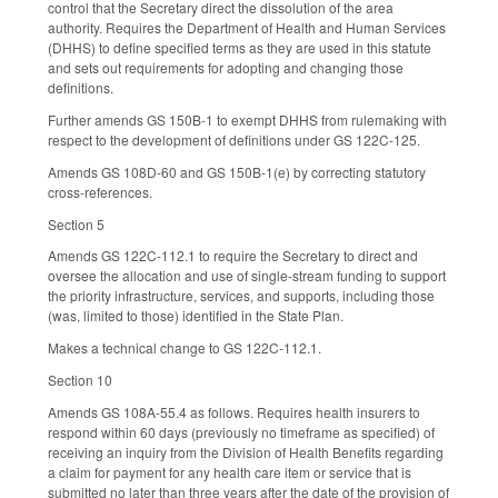
control that the Secretary direct the dissolution of the area
authority. Requires the Department of Health and Human Services
(DHHS) to define specified terms as they are used in this statute
and sets out requirements for adopting and changing those
definitions.
Further amends GS 150B-1 to exempt DHHS from rulemaking with
respect to the development of definitions under GS 122C-125.
Amends GS 108D-60 and GS 150B-1(e) by correcting statutory
cross-references.
Section 5
Amends GS 122C-112.1 to require the Secretary to direct and
oversee the allocation and use of single-stream funding to support
the priority infrastructure, services, and supports, including those
(was, limited to those) identified in the State Plan.
Makes a technical change to GS 122C-112.1.
Section 10
Amends GS 108A-55.4 as follows. Requires health insurers to
respond within 60 days (previously no timeframe as specified) of
receiving an inquiry from the Division of Health Benefits regarding
a claim for payment for any health care item or service that is
submitted no later than three years after the date of the provision of