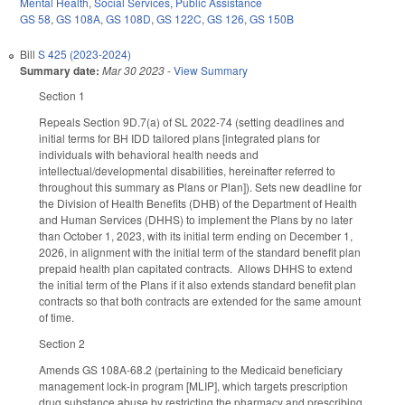
Mental Health
,
Social Services
,
Public Assistance
GS 58
,
GS 108A
,
GS 108D
,
GS 122C
,
GS 126
,
GS 150B
Bill
S 425 (2023-2024)
Summary date:
Mar 30 2023
-
View Summary
Section 1
Repeals Section 9D.7(a) of SL 2022-74 (setting deadlines and
initial terms for BH IDD tailored plans [integrated plans for
individuals with behavioral health needs and
intellectual/developmental disabilities, hereinafter referred to
throughout this summary as Plans or Plan]). Sets new deadline for
the Division of Health Benefits (DHB) of the Department of Health
and Human Services (DHHS) to implement the Plans by no later
than October 1, 2023, with its initial term ending on December 1,
2026, in alignment with the initial term of the standard benefit plan
prepaid health plan capitated contracts. Allows DHHS to extend
the initial term of the Plans if it also extends standard benefit plan
contracts so that both contracts are extended for the same amount
of time.
Section 2
Amends GS 108A-68.2 (pertaining to the Medicaid beneficiary
management lock-in program [MLIP], which targets prescription
drug substance abuse by restricting the pharmacy and prescribing