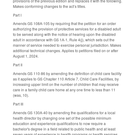
provisions of the previous edition and replaces it with the following.
Makes conforming changes to the act’s titles.
Part I
Amends GS 108A-105 by requiring that the petition for an order
authorizing the provision of protective services for a disabled adult
to be served along with the notice of hearing upon the disabled
adult in accordance with GS 1A-1, Rule 4(j), which sets out the
manner of service needed to exercise personal jurisdiction. Makes
additional technical changes. Applies to petitions filed on or after
August 1, 2024.
Part II
Amends GS 110-86 by amending the definition of child care facility
as it applies to GS Chapter 110 Article 7, Child Care Facilities, by
increasing upper limit on the number of children that may receive
care in a family child care home at any one time to less than 11
(was, 10).
Part III
Amends GS 130A-40 by amending the qualifications for a local
health director by changing one set of the possible minimum
education and experience qualifications to now require a
bachelor's degree in a field related to public health and at least
seven years of experience in health programs or health services,