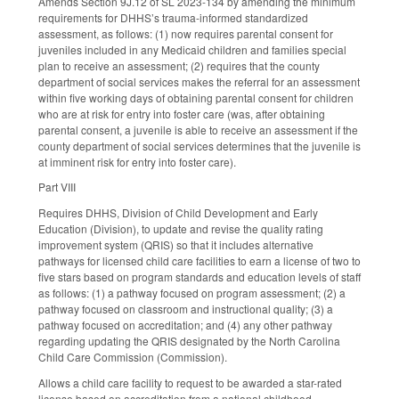
Amends Section 9J.12 of SL 2023-134 by amending the minimum
requirements for DHHS’s trauma-informed standardized
assessment, as follows: (1) now requires parental consent for
juveniles included in any Medicaid children and families special
plan to receive an assessment; (2) requires that the county
department of social services makes the referral for an assessment
within five working days of obtaining parental consent for children
who are at risk for entry into foster care (was, after obtaining
parental consent, a juvenile is able to receive an assessment if the
county department of social services determines that the juvenile is
at imminent risk for entry into foster care).
Part VIII
Requires DHHS, Division of Child Development and Early
Education (Division), to update and revise the quality rating
improvement system (QRIS) so that it includes alternative
pathways for licensed child care facilities to earn a license of two to
five stars based on program standards and education levels of staff
as follows: (1) a pathway focused on program assessment; (2) a
pathway focused on classroom and instructional quality; (3) a
pathway focused on accreditation; and (4) any other pathway
regarding updating the QRIS designated by the North Carolina
Child Care Commission (Commission).
Allows a child care facility to request to be awarded a star-rated
license based on accreditation from a national childhood