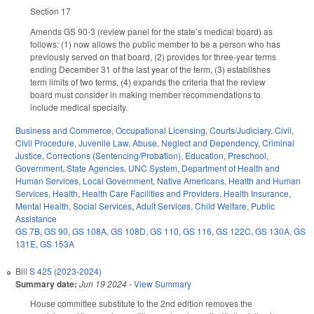
Section 17
Amends GS 90-3 (review panel for the state’s medical board) as
follows: (1) now allows the public member to be a person who has
previously served on that board, (2) provides for three-year terms
ending December 31 of the last year of the term, (3) establishes
term limits of two terms, (4) expands the criteria that the review
board must consider in making member recommendations to
include medical specialty.
Business and Commerce
,
Occupational Licensing
,
Courts/Judiciary
,
Civil
,
Civil Procedure
,
Juvenile Law
,
Abuse, Neglect and Dependency
,
Criminal
Justice
,
Corrections (Sentencing/Probation)
,
Education
,
Preschool
,
Government
,
State Agencies
,
UNC System
,
Department of Health and
Human Services
,
Local Government
,
Native Americans
,
Health and Human
Services
,
Health
,
Health Care Facilities and Providers
,
Health Insurance
,
Mental Health
,
Social Services
,
Adult Services
,
Child Welfare
,
Public
Assistance
GS 7B
,
GS 90
,
GS 108A
,
GS 108D
,
GS 110
,
GS 116
,
GS 122C
,
GS 130A
,
GS
131E
,
GS 153A
Bill
S 425 (2023-2024)
Summary date:
Jun 19 2024
-
View Summary
House committee substitute to the 2nd edition removes the