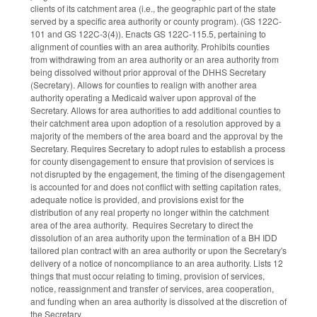
clients of its catchment area (i.e., the geographic part of the state
served by a specific area authority or county program). (GS 122C-
101 and GS 122C-3(4)). Enacts GS 122C-115.5, pertaining to
alignment of counties with an area authority. Prohibits counties
from withdrawing from an area authority or an area authority from
being dissolved without prior approval of the DHHS Secretary
(Secretary). Allows for counties to realign with another area
authority operating a Medicaid waiver upon approval of the
Secretary. Allows for area authorities to add additional counties to
their catchment area upon adoption of a resolution approved by a
majority of the members of the area board and the approval by the
Secretary. Requires Secretary to adopt rules to establish a process
for county disengagement to ensure that provision of services is
not disrupted by the engagement, the timing of the disengagement
is accounted for and does not conflict with setting capitation rates,
adequate notice is provided, and provisions exist for the
distribution of any real property no longer within the catchment
area of the area authority. Requires Secretary to direct the
dissolution of an area authority upon the termination of a BH IDD
tailored plan contract with an area authority or upon the Secretary's
delivery of a notice of noncompliance to an area authority. Lists 12
things that must occur relating to timing, provision of services,
notice, reassignment and transfer of services, area cooperation,
and funding when an area authority is dissolved at the discretion of
the Secretary.