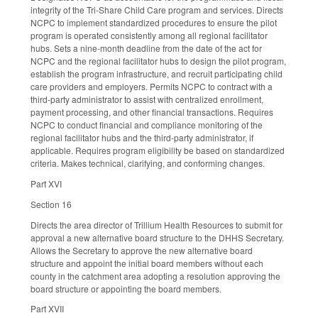
integrity of the Tri-Share Child Care program and services. Directs
NCPC to implement standardized procedures to ensure the pilot
program is operated consistently among all regional facilitator
hubs. Sets a nine-month deadline from the date of the act for
NCPC and the regional facilitator hubs to design the pilot program,
establish the program infrastructure, and recruit participating child
care providers and employers. Permits NCPC to contract with a
third-party administrator to assist with centralized enrollment,
payment processing, and other financial transactions. Requires
NCPC to conduct financial and compliance monitoring of the
regional facilitator hubs and the third-party administrator, if
applicable. Requires program eligibility be based on standardized
criteria. Makes technical, clarifying, and conforming changes.
Part XVI
Section 16
Directs the area director of Trillium Health Resources to submit for
approval a new alternative board structure to the DHHS Secretary.
Allows the Secretary to approve the new alternative board
structure and appoint the initial board members without each
county in the catchment area adopting a resolution approving the
board structure or appointing the board members.
Part XVII