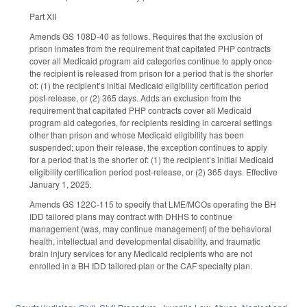
Part XII
Amends GS 108D-40 as follows. Requires that the exclusion of
prison inmates from the requirement that capitated PHP contracts
cover all Medicaid program aid categories continue to apply once
the recipient is released from prison for a period that is the shorter
of: (1) the recipient’s initial Medicaid eligibility certification period
post-release, or (2) 365 days. Adds an exclusion from the
requirement that capitated PHP contracts cover all Medicaid
program aid categories, for recipients residing in carceral settings
other than prison and whose Medicaid eligibility has been
suspended; upon their release, the exception continues to apply
for a period that is the shorter of: (1) the recipient’s initial Medicaid
eligibility certification period post-release, or (2) 365 days. Effective
January 1, 2025.
Amends GS 122C-115 to specify that LME/MCOs operating the BH
IDD tailored plans may contract with DHHS to continue
management (was, may continue management) of the behavioral
health, intellectual and developmental disability, and traumatic
brain injury services for any Medicaid recipients who are not
enrolled in a BH IDD tailored plan or the CAF specialty plan.