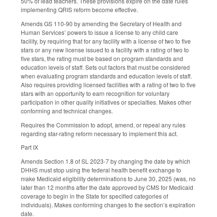
50% of lead teachers. These provisions expire on the date rules
implementing QRIS reform become effective.
Amends GS 110-90 by amending the Secretary of Health and
Human Services’ powers to issue a license to any child care
facility, by requiring that for any facility with a license of two to five
stars or any new license issued to a facility with a rating of two to
five stars, the rating must be based on program standards and
education levels of staff. Sets out factors that must be considered
when evaluating program standards and education levels of staff.
Also requires providing licensed facilities with a rating of two to five
stars with an opportunity to earn recognition for voluntary
participation in other quality initiatives or specialties. Makes other
conforming and technical changes.
Requires the Commission to adopt, amend, or repeal any rules
regarding star-rating reform necessary to implement this act.
Part IX
Amends Section 1.8 of SL 2023-7 by changing the date by which
DHHS must stop using the federal health benefit exchange to
make Medicaid eligibility determinations to June 30, 2025 (was, no
later than 12 months after the date approved by CMS for Medicaid
coverage to begin in the State for specified categories of
individuals). Makes conforming changes to the section’s expiration
date.