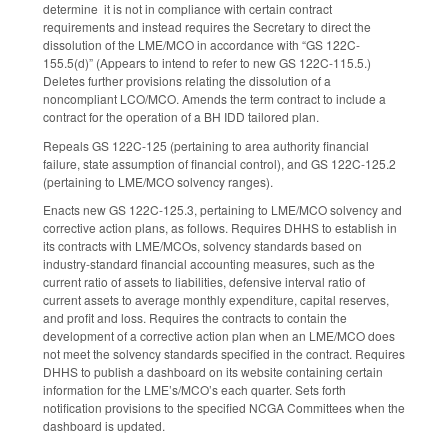
determine it is not in compliance with certain contract
requirements and instead requires the Secretary to direct the
dissolution of the LME/MCO in accordance with “GS 122C-
155.5(d)” (Appears to intend to refer to new GS 122C-115.5.)
Deletes further provisions relating the dissolution of a
noncompliant LCO/MCO. Amends the term contract to include a
contract for the operation of a BH IDD tailored plan.
Repeals GS 122C-125 (pertaining to area authority financial
failure, state assumption of financial control), and GS 122C-125.2
(pertaining to LME/MCO solvency ranges).
Enacts new GS 122C-125.3, pertaining to LME/MCO solvency and
corrective action plans, as follows. Requires DHHS to establish in
its contracts with LME/MCOs, solvency standards based on
industry-standard financial accounting measures, such as the
current ratio of assets to liabilities, defensive interval ratio of
current assets to average monthly expenditure, capital reserves,
and profit and loss. Requires the contracts to contain the
development of a corrective action plan when an LME/MCO does
not meet the solvency standards specified in the contract. Requires
DHHS to publish a dashboard on its website containing certain
information for the LME’s/MCO’s each quarter. Sets forth
notification provisions to the specified NCGA Committees when the
dashboard is updated.