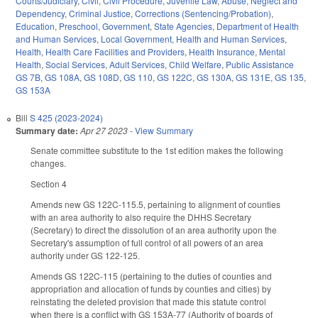
Courts/Judiciary
,
Civil
,
Civil Procedure
,
Juvenile Law
,
Abuse, Neglect and
Dependency
,
Criminal Justice
,
Corrections (Sentencing/Probation)
,
Education
,
Preschool
,
Government
,
State Agencies
,
Department of Health
and Human Services
,
Local Government
,
Health and Human Services
,
Health
,
Health Care Facilities and Providers
,
Health Insurance
,
Mental
Health
,
Social Services
,
Adult Services
,
Child Welfare
,
Public Assistance
GS 7B
,
GS 108A
,
GS 108D
,
GS 110
,
GS 122C
,
GS 130A
,
GS 131E
,
GS 135
,
GS 153A
Bill
S 425 (2023-2024)
Summary date:
Apr 27 2023
-
View Summary
Senate committee substitute to the 1st edition makes the following
changes.
Section 4
Amends new GS 122C-115.5, pertaining to alignment of counties
with an area authority to also require the DHHS Secretary
(Secretary) to direct the dissolution of an area authority upon the
Secretary's assumption of full control of all powers of an area
authority under GS 122-125.
Amends GS 122C-115 (pertaining to the duties of counties and
appropriation and allocation of funds by counties and cities) by
reinstating the deleted provision that made this statute control
when there is a conflict with GS 153A-77 (Authority of boards of