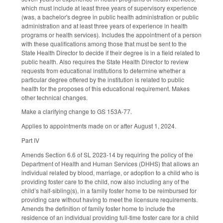
which must include at least three years of supervisory experience
(was, a bachelor's degree in public health administration or public
administration and at least three years of experience in health
programs or health services). Includes the appointment of a person
with these qualifications among those that must be sent to the
State Health Director to decide if their degree is in a field related to
public health. Also requires the State Health Director to review
requests from educational institutions to determine whether a
particular degree offered by the institution is related to public
health for the proposes of this educational requirement. Makes
other technical changes.
Make a clarifying change to GS 153A-77.
Applies to appointments made on or after August 1, 2024.
Part IV
Amends Section 6.6 of SL 2023-14 by requiring the policy of the
Department of Health and Human Services (DHHS) that allows an
individual related by blood, marriage, or adoption to a child who is
providing foster care to the child, now also including any of the
child’s half-sibling(s), in a family foster home to be reimbursed for
providing care without having to meet the licensure requirements.
Amends the definition of family foster home to include the
residence of an individual providing full-time foster care for a child