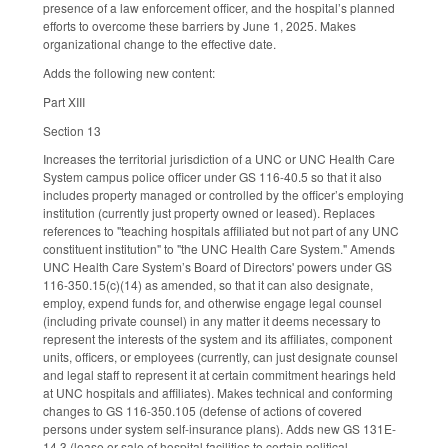
presence of a law enforcement officer, and the hospital’s planned
efforts to overcome these barriers by June 1, 2025. Makes
organizational change to the effective date.
Adds the following new content:
Part XIII
Section 13
Increases the territorial jurisdiction of a UNC or UNC Health Care
System campus police officer under GS 116-40.5 so that it also
includes property managed or controlled by the officer’s employing
institution (currently just property owned or leased). Replaces
references to "teaching hospitals affiliated but not part of any UNC
constituent institution" to "the UNC Health Care System." Amends
UNC Health Care System’s Board of Directors' powers under GS
116-350.15(c)(14) as amended, so that it can also designate,
employ, expend funds for, and otherwise engage legal counsel
(including private counsel) in any matter it deems necessary to
represent the interests of the system and its affiliates, component
units, officers, or employees (currently, can just designate counsel
and legal staff to represent it at certain commitment hearings held
at UNC hospitals and affiliates). Makes technical and conforming
changes to GS 116-350.105 (defense of actions of covered
persons under system self-insurance plans). Adds new GS 131E-
14.3 (lease or sale of hospital facilities to certain political