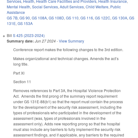
Services
,
Health
,
Health Care Facilities and Providers
,
Health Insurance
,
Mental Health
,
Social Services
,
Adult Services
,
Child Welfare
,
Public
Assistance
GS 7B
,
GS 90
,
GS 108A
,
GS 108D
,
GS 110
,
GS 116
,
GS 122C
,
GS 130A
,
GS
131E
,
GS 153A
Bill
S 425 (2023-2024)
Summary date:
Jun 27 2024
-
View Summary
Conference report makes the following changes to the 3rd edition.
Makes organizational and technical changes. Amends the act’s
long title.
Part XI
Section 11
Removes references to Part 3A, the Hospital Violence Protection
Act. Amends the first prong of the summary report requirement
under GS 131E-88(b1) so that the report must contain the process
for the development of the security risk assessment, including the
types of professionals who participated in the development of the
assessment (was, types of professionals involved in the
assessment only). Adds new reporting prong so that the hospital
must also include any barriers to fully implement the security risk
assessment findings, and if applicable, any barriers to the required