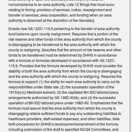
noncompliance to an area authority. Lists 12 things that must occur
relating to timing, provision of services, notice, reassignment and
transfer of services, area cooperation, and funding when an area
authority is dissolved at the discretion of the Secretary.
Enacts new GS 122C-115.6 pertaining to the transfer of area authority
fund balance upon county realignment. Requires that a portion of the
risk reserve and other funds of the area authority from which the county
is disengaging to be transferred to the area authority with which the
county is realigning. Specifies that the amount of risk reserve and other
funds to be transferred must be determined by DHHS in accordance
with a formula or formulas developed in accordance with GS 122C-
115.6. Provides that the formula developed by DHHS must consider the
stability of both the area authority from which the county is disengaging
and the area authority with which the county is realigning. Requires the
formula to support: (1) the ability for each area authority to carry out its
responsibilities under State law; (2) the successful operation of the
1915(b)/(c) Medicaid waivers; (3) the capitated BH IDD tailored plans
arrangements authorized by GS 108D-60(b), and (4) the successful
operation of BH IDD tailored plans under 108D-60. Emphasizes that the
formula must assure that the area authority from which the county is
disengaging retains sufficient funds to pay any outstanding liabilities to
healthcare providers, staff-related expenses, and other liabilities. Sets
forth procedures for DHHS’s development/amendment of the formula,
including submission of the draft to specified NCGA Committees, and