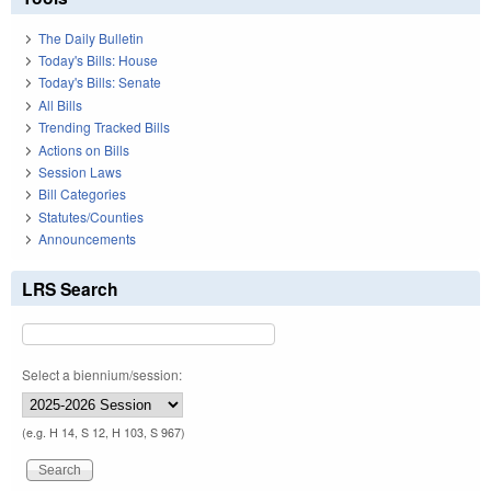
The Daily Bulletin
Today's Bills: House
Today's Bills: Senate
All Bills
Trending Tracked Bills
Actions on Bills
Session Laws
Bill Categories
Statutes/Counties
Announcements
LRS Search
Select a biennium/session:
(e.g. H 14, S 12, H 103, S 967)