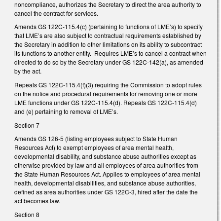
noncompliance, authorizes the Secretary to direct the area authority to
cancel the contract for services.
Amends GS 122C-115.4(c) (pertaining to functions of LME’s) to specify
that LME’s are also subject to contractual requirements established by
the Secretary in addition to other limitations on its ability to subcontract
its functions to another entity. Requires LME’s to cancel a contract when
directed to do so by the Secretary under GS 122C-142(a), as amended
by the act.
Repeals GS 122C-115.4(f)(3) requiring the Commission to adopt rules
on the notice and procedural requirements for removing one or more
LME functions under GS 122C-115.4(d). Repeals GS 122C-115.4(d)
and (e) pertaining to removal of LME’s.
Section 7
Amends GS 126-5 (listing employees subject to State Human
Resources Act) to exempt employees of area mental health,
developmental disability, and substance abuse authorities except as
otherwise provided by law and all employees of area authorities from
the State Human Resources Act. Applies to employees of area mental
health, developmental disabilities, and substance abuse authorities,
defined as area authorities under GS 122C-3, hired after the date the
act becomes law.
Section 8