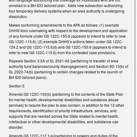
enrolled in a BH IDD tailored plan. Adds new subsection authorizing
four temporary delivery systems when an area authority is undergoing
dissolution.
Makes conforming amendments to the APA as follows: (1) exempts
DHHS from rulemaking with respect to the development and application
of any formula under GS 122C-155.6 (appears to intend to refer to new
GS 122C-115.6); (2) exempts DHHS’s actions taken under GS 122C-
124.2 and GS 122C-115.5(d) and GS 122C-155.6 (appears to intend to
refer to new GS 122C-115.6) from the contested case provisions.
Repeals Section 3.5A of SL 2021-62 (pertaining to transfer of area
authority fund balances/county disengagement) and Section 9D.13(b) of
SL 2022-74(b) (pertaining to certain changes related to the launch of
BH IDD tailored plans).
Section 5
Amends GS 122C-102(b) (pertaining to the contents of the State Plan
for mental health, developmental disabilities and substance abuse
services) to require the plan to also contain, in addition to the 12 other
requirements, identification of priority infrastructure, services, and
supports that are needed across the State related to mental health,
intellectual or other developmental disabilities, and substance use
disorder.
Amends GS 122C-112.1(a)(pertaining to powers and duties of the