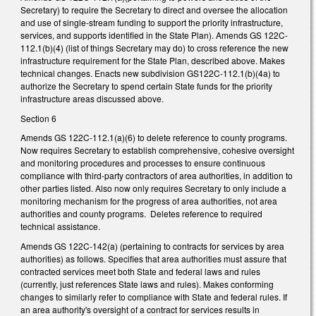
Secretary) to require the Secretary to direct and oversee the allocation
and use of single-stream funding to support the priority infrastructure,
services, and supports identified in the State Plan). Amends GS 122C-
112.1(b)(4) (list of things Secretary may do) to cross reference the new
infrastructure requirement for the State Plan, described above. Makes
technical changes. Enacts new subdivision GS122C-112.1(b)(4a) to
authorize the Secretary to spend certain State funds for the priority
infrastructure areas discussed above.
Section 6
Amends GS 122C-112.1(a)(6) to delete reference to county programs.
Now requires Secretary to establish comprehensive, cohesive oversight
and monitoring procedures and processes to ensure continuous
compliance with third-party contractors of area authorities, in addition to
other parties listed. Also now only requires Secretary to only include a
monitoring mechanism for the progress of area authorities, not area
authorities and county programs. Deletes reference to required
technical assistance.
Amends GS 122C-142(a) (pertaining to contracts for services by area
authorities) as follows. Specifies that area authorities must assure that
contracted services meet both State and federal laws and rules
(currently, just references State laws and rules). Makes conforming
changes to similarly refer to compliance with State and federal rules. If
an area authority's oversight of a contract for services results in