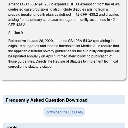
Amends GS 150B-1(e)(25) to expand DHHS’s exemption from the APA’s
contested case provisions to also include disputes arising from a
prepaid inpatient health plan, as defined in 42 CFR 438.2 and disputes
arising from a primary care case management entity, as defined in 42
CFR 438.2.
Section 9
Retroactive to June 26, 2020, amends GS 108A-54.3A (pertaining to
eligibility categories and income thresholds for Medicaid) to require that
the applicable federal poverty guidelines for the eligibility categories will
be updated annually on April 1 immediately following publication of
those guidelines. Directs the Revisor of Statutes to implement technical
correction to statutory citation.
Frequently Asked Question Download
Download the LRS FAQ
Tools