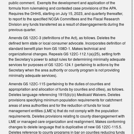
public comment. Exempts the development and application of the
formula from rulemaking and contested case provisions of the APA.
Requires the DHHS, starting on July 15, 2023, and quarterly thereafter,
to report to the specified NCGA Committees and the Fiscal Research
Division any funds transferred as a result of disengagements during the
previous quarter.
Amends GS 122C-3 (definitions of the Act), as follows. Deletes the
defined term state or local consumer advocate. Incorporates definition of
standard benefit plan from GS 108D-1. Makes technical and
organizational changes. Repeals GS 122C-112.1(a)(25), setting forth
the Secretary’s power to adopt rules for determining minimally adequate
services for purposes of GS 122C-124.1 (pertaining to actions by the
Secretary when the area authority or county program is not providing
minimally adequate services).
Amends GS 122C-115 (pertaining to the duties of counties and
appropriation and allocation of funds by counties and cities), as follows.
Deletes language referencing 1915(b)/(c) Medicaid Waivers. Deletes
provisions specifying minimum population requirements for catchment
areas of area authorities and for the reduction of funds for local
management entities (LME’s) that do not comply with the population
requirements. Deletes provisions relating to county disengagement with
LME or managed care organization and realignment. Makes conforming
changes to delete language that is duplicative of new GS 122C-115.5.
Deletes reference to county programs in bar on counties reducing funds