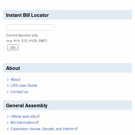
Instant Bill Locator
Current biennium only.
(e.g. H14, S12, H103, S967)
About
About
LRS User Guide
Contact us
General Assembly
Official web site
(link is external)
Bill Information
(link is external)
Calendars: House, Senate, and Interim
(link is external)