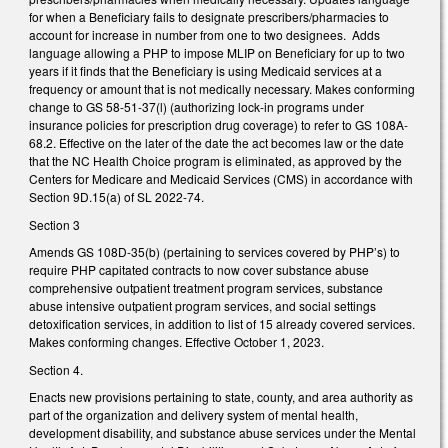
for when a Beneficiary fails to designate prescribers/pharmacies to
account for increase in number from one to two designees. Adds
language allowing a PHP to impose MLIP on Beneficiary for up to two
years if it finds that the Beneficiary is using Medicaid services at a
frequency or amount that is not medically necessary. Makes conforming
change to GS 58-51-37(l) (authorizing lock-in programs under
insurance policies for prescription drug coverage) to refer to GS 108A-
68.2. Effective on the later of the date the act becomes law or the date
that the NC Health Choice program is eliminated, as approved by the
Centers for Medicare and Medicaid Services (CMS) in accordance with
Section 9D.15(a) of SL 2022-74.
Section 3
Amends GS 108D-35(b) (pertaining to services covered by PHP’s) to
require PHP capitated contracts to now cover substance abuse
comprehensive outpatient treatment program services, substance
abuse intensive outpatient program services, and social settings
detoxification services, in addition to list of 15 already covered services.
Makes conforming changes. Effective October 1, 2023.
Section 4.
Enacts new provisions pertaining to state, county, and area authority as
part of the organization and delivery system of mental health,
development disability, and substance abuse services under the Mental