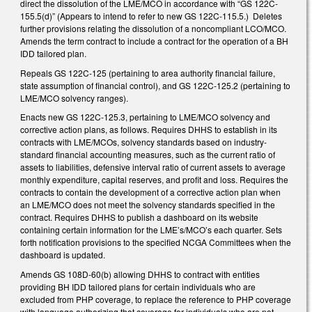
direct the dissolution of the LME/MCO in accordance with “GS 122C-
155.5(d)” (Appears to intend to refer to new GS 122C-115.5.) Deletes
further provisions relating the dissolution of a noncompliant LCO/MCO.
Amends the term contract to include a contract for the operation of a BH
IDD tailored plan.
Repeals GS 122C-125 (pertaining to area authority financial failure,
state assumption of financial control), and GS 122C-125.2 (pertaining to
LME/MCO solvency ranges).
Enacts new GS 122C-125.3, pertaining to LME/MCO solvency and
corrective action plans, as follows. Requires DHHS to establish in its
contracts with LME/MCOs, solvency standards based on industry-
standard financial accounting measures, such as the current ratio of
assets to liabilities, defensive interval ratio of current assets to average
monthly expenditure, capital reserves, and profit and loss. Requires the
contracts to contain the development of a corrective action plan when
an LME/MCO does not meet the solvency standards specified in the
contract. Requires DHHS to publish a dashboard on its website
containing certain information for the LME’s/MCO’s each quarter. Sets
forth notification provisions to the specified NCGA Committees when the
dashboard is updated.
Amends GS 108D-60(b) allowing DHHS to contract with entities
providing BH IDD tailored plans for certain individuals who are
excluded from PHP coverage, to replace the reference to PHP coverage
with language authorizing that coverage for individuals who are not