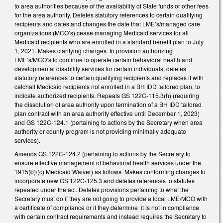
to area authorities because of the availability of State funds or other fees
for the area authority. Deletes statutory references to certain qualifying
recipients and dates and changes the date that LME’s/managed care
organizations (MCO’s) cease managing Medicaid services for all
Medicaid recipients who are enrolled in a standard benefit plan to July
1, 2021. Makes clarifying changes. In provision authorizing
LME’s/MCO’s to continue to operate certain behavioral health and
developmental disability services for certain individuals, deletes
statutory references to certain qualifying recipients and replaces it with
catchall Medicaid recipients not enrolled in a BH IDD tailored plan, to
indicate authorized recipients. Repeals GS 122C-115.3(h) (requiring
the dissolution of area authority upon termination of a BH IDD tailored
plan contract with an area authority effective until December 1, 2023)
and GS 122C-124.1 (pertaining to actions by the Secretary when area
authority or county program is not providing minimally adequate
services).
Amends GS 122C-124.2 (pertaining to actions by the Secretary to
ensure effective management of behavioral health services under the
1915(b)/(c) Medicaid Waiver) as follows. Makes conforming changes to
incorporate new GS 122C-125.3 and deletes references to statutes
repealed under the act. Deletes provisions pertaining to what the
Secretary must do if they are not going to provide a local LME/MCO with
a certificate of compliance or if they determine it is not in compliance
with certain contract requirements and instead requires the Secretary to