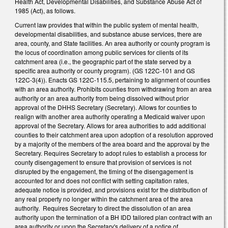
Health Act, Developmental Disabilities, and Substance Abuse Act of
1985 (Act), as follows.
Current law provides that within the public system of mental health,
developmental disabilities, and substance abuse services, there are
area, county, and State facilities. An area authority or county program is
the locus of coordination among public services for clients of its
catchment area (i.e., the geographic part of the state served by a
specific area authority or county program). (GS 122C-101 and GS
122C-3(4)). Enacts GS 122C-115.5, pertaining to alignment of counties
with an area authority. Prohibits counties from withdrawing from an area
authority or an area authority from being dissolved without prior
approval of the DHHS Secretary (Secretary). Allows for counties to
realign with another area authority operating a Medicaid waiver upon
approval of the Secretary. Allows for area authorities to add additional
counties to their catchment area upon adoption of a resolution approved
by a majority of the members of the area board and the approval by the
Secretary. Requires Secretary to adopt rules to establish a process for
county disengagement to ensure that provision of services is not
disrupted by the engagement, the timing of the disengagement is
accounted for and does not conflict with setting capitation rates,
adequate notice is provided, and provisions exist for the distribution of
any real property no longer within the catchment area of the area
authority. Requires Secretary to direct the dissolution of an area
authority upon the termination of a BH IDD tailored plan contract with an
area authority or upon the Secretary's delivery of a notice of