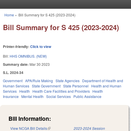
Skip to main content
Home
»
Bill Summary for S 425 (2023-2024)
You are here
Bill Summary for S 425 (2023-2024)
Printer-friendly:
Click to view
Bill:
HHS OMNIBUS. (NEW)
Summary date:
Mar 30 2023
S.L. 2024-34
Government
APA/Rule Making
State Agencies
Department of Health and
Human Services
State Government
State Personnel
Health and Human
Services
Health
Health Care Facilities and Providers
Health
Insurance
Mental Health
Social Services
Public Assistance
Bill Information:
View NCGA Bill Details
(link is external)
2023-2024 Session