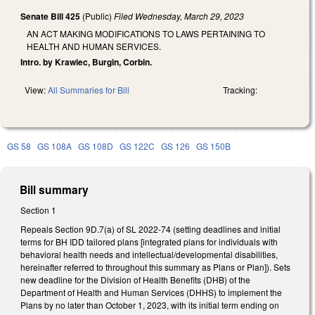
Senate Bill 425
(Public)
Filed
Wednesday, March 29, 2023
AN ACT MAKING MODIFICATIONS TO LAWS PERTAINING TO
HEALTH AND HUMAN SERVICES.
Intro. by Krawiec, Burgin, Corbin.
View:
All Summaries for Bill
Tracking:
GS 58
GS 108A
GS 108D
GS 122C
GS 126
GS 150B
Bill summary
Section 1
Repeals Section 9D.7(a) of SL 2022-74 (setting deadlines and initial
terms for BH IDD tailored plans [integrated plans for individuals with
behavioral health needs and intellectual/developmental disabilities,
hereinafter referred to throughout this summary as Plans or Plan]). Sets
new deadline for the Division of Health Benefits (DHB) of the
Department of Health and Human Services (DHHS) to implement the
Plans by no later than October 1, 2023, with its initial term ending on