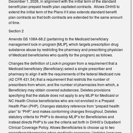
December 1, 2026, in alignment with the initial term of the standard
benefit plan prepaid health plan capitated contracts. Allows DHHS to
extend the initial term of the Plans if it also extends standard benefit
plan contracts so that both contracts are extended for the same amount
of time.
Section 2
Amends GS 108A-68.2 (pertaining to the Medicaid beneficiary
management lock-in program [MLIP], which targets prescription drug
substance abuse by restricting the pharmacy and prescribing physician
of Medicaid beneficiaries who qualify for the program) as follows.
Changes the definition of
Lock-in program
from a requirement that a
Medicaid beneficiary (Beneficiary) select a single prescriber and
pharmacy to align it with the requirements of the federal Medicaid rule
(42 CFR 431.54) that a requirement that restricts the number of
prescribers from whom, and the number of pharmacies from which, a
Beneficiary may obtain covered substances. Deletes provisions
specifying that the statute does not apply to any MLIP for Medicaid or
NC Health Choice beneficiaries who are not enrolled in a Prepaid
Health Plan (PHP). Changes statutory reference from “prepaid health
plan” to “PHP,” and makes conforming changes throughout. Deletes
statutory criteria for PHP’s to develop MLIP’s for Beneficiaries and
instead directs PHP’s to use the criteria set forth in DHHS’s Outpatient
Clinical Coverage Policy. Allows Beneficiaries to choose up to two
prescribers/pharmacies when medically necessary. Updates language