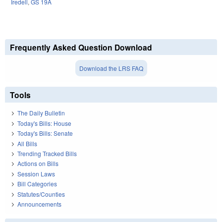
Iredell
,
GS 19A
Frequently Asked Question Download
Download the LRS FAQ
Tools
The Daily Bulletin
Today's Bills: House
Today's Bills: Senate
All Bills
Trending Tracked Bills
Actions on Bills
Session Laws
Bill Categories
Statutes/Counties
Announcements