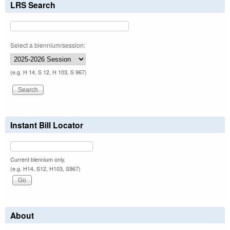
LRS Search
Select a biennium/session:
(e.g. H 14, S 12, H 103, S 967)
Instant Bill Locator
Current biennium only.
(e.g. H14, S12, H103, S967)
About