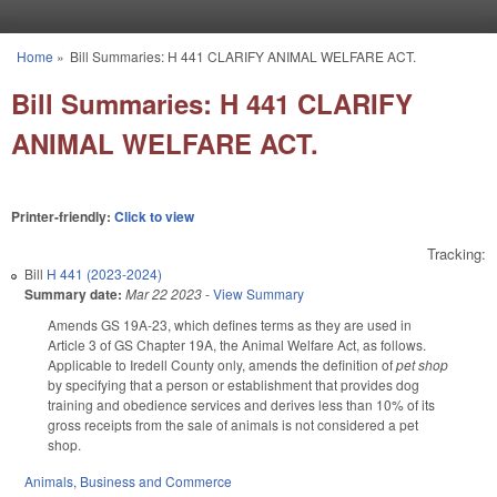
Skip to main content
Home
»
Bill Summaries: H 441 CLARIFY ANIMAL WELFARE ACT.
You are here
Bill Summaries: H 441 CLARIFY
ANIMAL WELFARE ACT.
Printer-friendly:
Click to view
Tracking:
Bill
H 441 (2023-2024)
Summary date:
Mar 22 2023
-
View Summary
Amends GS 19A-23, which defines terms as they are used in
Article 3 of GS Chapter 19A, the Animal Welfare Act, as follows.
Applicable to Iredell County only, amends the definition of
pet shop
by specifying that a person or establishment that provides dog
training and obedience services and derives less than 10% of its
gross receipts from the sale of animals is not considered a pet
shop.
Animals
,
Business and Commerce