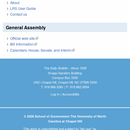
About
LRS User Guide
Contact us
General Assembly
Official web site
(link is external)
Bill Information
(link is external)
Calendars: House, Senate, and Interim
(link is external)
The Daily Bulletin - Since 1935
Knapp-Sanders Building
Campus Box 3330
UNC-Chapel Hill, Chapel Hill, NC 27599-3330
T: 919.966.5381 | F: 919.962.0654
Log In
|
Accessibility
© 2026 School of Government The University of North
Carolina at Chapel Hill
This work is copyrighted and subject to "fair use" as