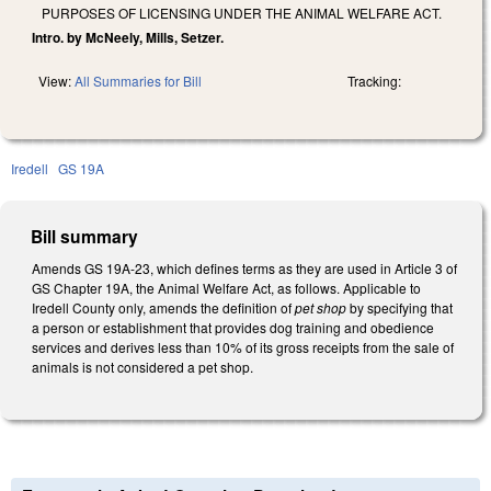
PURPOSES OF LICENSING UNDER THE ANIMAL WELFARE ACT.
Intro. by McNeely, Mills, Setzer.
View:
All Summaries for Bill
Tracking:
Iredell
GS 19A
Bill summary
Amends GS 19A-23, which defines terms as they are used in Article 3 of
GS Chapter 19A, the Animal Welfare Act, as follows. Applicable to
Iredell County only, amends the definition of
pet shop
by specifying that
a person or establishment that provides dog training and obedience
services and derives less than 10% of its gross receipts from the sale of
animals is not considered a pet shop.