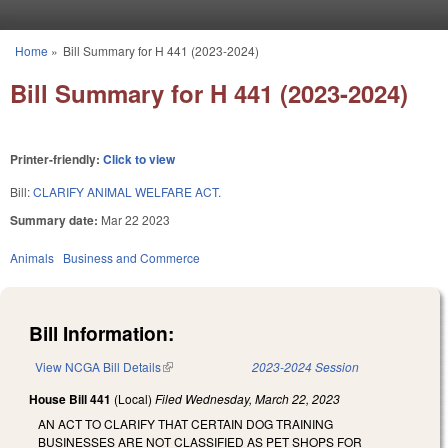
Skip to main content
Home
»
Bill Summary for H 441 (2023-2024)
You are here
Bill Summary for H 441 (2023-2024)
Printer-friendly:
Click to view
Bill:
CLARIFY ANIMAL WELFARE ACT.
Summary date:
Mar 22 2023
Animals
Business and Commerce
Bill Information:
View NCGA Bill Details
(link is external)
2023-2024 Session
House Bill 441
(Local)
Filed
Wednesday, March 22, 2023
AN ACT TO CLARIFY THAT CERTAIN DOG TRAINING
BUSINESSES ARE NOT CLASSIFIED AS PET SHOPS FOR