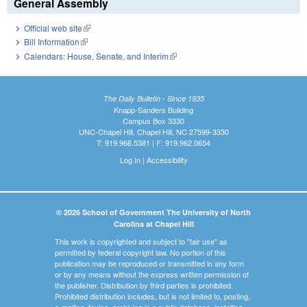
General Assembly
Official web site
(link is external)
Bill Information
(link is external)
Calendars: House, Senate, and Interim
(link is external)
The Daily Bulletin - Since 1935
Knapp-Sanders Building
Campus Box 3330
UNC-Chapel Hill, Chapel Hill, NC 27599-3330
T: 919.966.5381 | F: 919.962.0654
Log In
|
Accessibility
© 2026 School of Government The University of North
Carolina at Chapel Hill
This work is copyrighted and subject to "fair use" as
permitted by federal copyright law. No portion of this
publication may be reproduced or transmitted in any form
or by any means without the express written permission of
the publisher. Distribution by third parties is prohibited.
Prohibited distribution includes, but is not limited to, posting,
e-mailing, faxing, archiving in a public database, installing