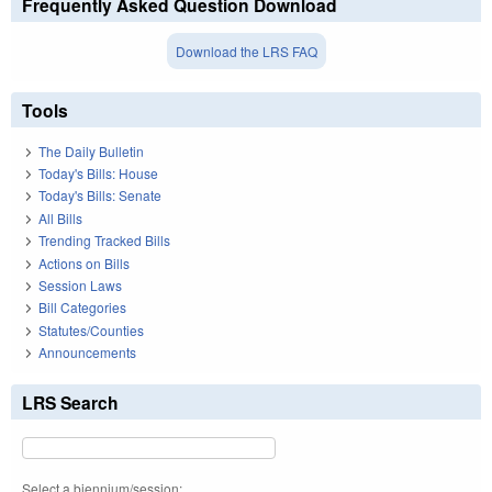
Frequently Asked Question Download
Download the LRS FAQ
Tools
The Daily Bulletin
Today's Bills: House
Today's Bills: Senate
All Bills
Trending Tracked Bills
Actions on Bills
Session Laws
Bill Categories
Statutes/Counties
Announcements
LRS Search
Select a biennium/session: