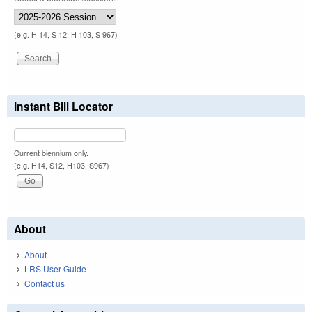
(e.g. H 14, S 12, H 103, S 967)
Instant Bill Locator
Current biennium only.
(e.g. H14, S12, H103, S967)
About
About
LRS User Guide
Contact us