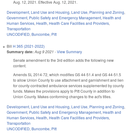
Aug. 12, 2021. Effective Aug. 12, 2021.
Development, Land Use and Housing
,
Land Use, Planning and Zoning
,
Government
,
Public Safety and Emergency Management
,
Health and
Human Services
,
Health
,
Health Care Facilities and Providers
,
Transportation
UNCODIFIED
,
Buncombe
,
Pitt
Bill
H 365 (2021-2022)
Summary date:
Aug 9 2021
-
View Summary
Senate amendment to the 3rd edition adds the following new
content.
Amends SL 2014-72, which modifies GS 44-51.4 and GS 44-51.5
to allow Union County to use attachment and garnishment and lien
for county-contracted ambulance services supplemented by county
funds. Makes the provisions apply to Pitt County in addition to
Union County. Makes conforming changes to the act's titles.
Development, Land Use and Housing
,
Land Use, Planning and Zoning
,
Government
,
Public Safety and Emergency Management
,
Health and
Human Services
,
Health
,
Health Care Facilities and Providers
,
Transportation
UNCODIFIED
,
Buncombe
,
Pitt