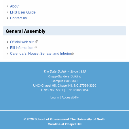
About
LRS User Guide
Contact us
General Assembly
Official web site
(link is external)
Bill Information
(link is external)
Calendars: House, Senate, and Interim
(link is external)
The Daily Bulletin - Since 1935
Knapp-Sanders Building
Campus Box 3330
UNC-Chapel Hill, Chapel Hill, NC 27599-3330
T: 919.966.5381 | F: 919.962.0654
Log In
|
Accessibility
© 2026 School of Government The University of North
Carolina at Chapel Hill