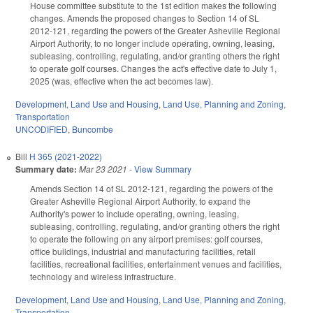
House committee substitute to the 1st edition makes the following
changes. Amends the proposed changes to Section 14 of SL
2012-121, regarding the powers of the Greater Asheville Regional
Airport Authority, to no longer include operating, owning, leasing,
subleasing, controlling, regulating, and/or granting others the right
to operate golf courses. Changes the act's effective date to July 1,
2025 (was, effective when the act becomes law).
Development, Land Use and Housing
,
Land Use, Planning and Zoning
,
Transportation
UNCODIFIED
,
Buncombe
Bill
H 365 (2021-2022)
Summary date:
Mar 23 2021
-
View Summary
Amends Section 14 of SL 2012-121, regarding the powers of the
Greater Asheville Regional Airport Authority, to expand the
Authority's power to include operating, owning, leasing,
subleasing, controlling, regulating, and/or granting others the right
to operate the following on any airport premises: golf courses,
office buildings, industrial and manufacturing facilities, retail
facilities, recreational facilities, entertainment venues and facilities,
technology and wireless infrastructure.
Development, Land Use and Housing
,
Land Use, Planning and Zoning
,
Transportation