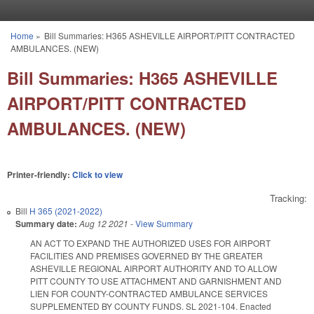
Skip to main content
Home
»
Bill Summaries: H365 ASHEVILLE AIRPORT/PITT CONTRACTED
You are here
AMBULANCES. (NEW)
Bill Summaries: H365 ASHEVILLE
AIRPORT/PITT CONTRACTED
AMBULANCES. (NEW)
Printer-friendly:
Click to view
Tracking:
Bill
H 365 (2021-2022)
Summary date:
Aug 12 2021
-
View Summary
AN ACT TO EXPAND THE AUTHORIZED USES FOR AIRPORT
FACILITIES AND PREMISES GOVERNED BY THE GREATER
ASHEVILLE REGIONAL AIRPORT AUTHORITY AND TO ALLOW
PITT COUNTY TO USE ATTACHMENT AND GARNISHMENT AND
LIEN FOR COUNTY-CONTRACTED AMBULANCE SERVICES
SUPPLEMENTED BY COUNTY FUNDS. SL 2021-104. Enacted