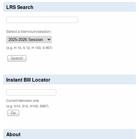
LRS Search
Select a biennium/session:
(e.g. H 14, S 12, H 103, S 967)
Instant Bill Locator
Current biennium only.
(e.g. H14, S12, H103, S967)
About