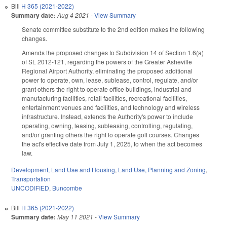
Bill
H 365 (2021-2022)
Summary date:
Aug 4 2021
-
View Summary
Senate committee substitute to the 2nd edition makes the following
changes.
Amends the proposed changes to Subdivision 14 of Section 1.6(a)
of SL 2012-121, regarding the powers of the Greater Asheville
Regional Airport Authority, eliminating the proposed additional
power to operate, own, lease, sublease, control, regulate, and/or
grant others the right to operate office buildings, industrial and
manufacturing facilities, retail facilities, recreational facilities,
entertainment venues and facilities, and technology and wireless
infrastructure. Instead, extends the Authority's power to include
operating, owning, leasing, subleasing, controlling, regulating,
and/or granting others the right to operate golf courses. Changes
the act's effective date from July 1, 2025, to when the act becomes
law.
Development, Land Use and Housing
,
Land Use, Planning and Zoning
,
Transportation
UNCODIFIED
,
Buncombe
Bill
H 365 (2021-2022)
Summary date:
May 11 2021
-
View Summary