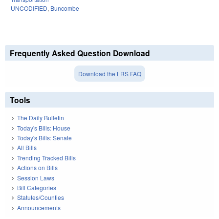
UNCODIFIED
,
Buncombe
Frequently Asked Question Download
Download the LRS FAQ
Tools
The Daily Bulletin
Today's Bills: House
Today's Bills: Senate
All Bills
Trending Tracked Bills
Actions on Bills
Session Laws
Bill Categories
Statutes/Counties
Announcements