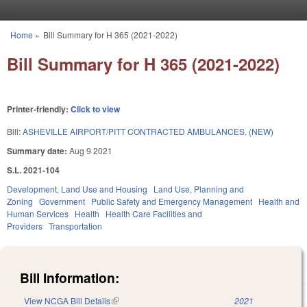
Skip to main content
Home
»
Bill Summary for H 365 (2021-2022)
You are here
Bill Summary for H 365 (2021-2022)
Printer-friendly:
Click to view
Bill:
ASHEVILLE AIRPORT/PITT CONTRACTED AMBULANCES. (NEW)
Summary date:
Aug 9 2021
S.L. 2021-104
Development, Land Use and Housing
Land Use, Planning and
Zoning
Government
Public Safety and Emergency Management
Health and
Human Services
Health
Health Care Facilities and
Providers
Transportation
Bill Information:
View NCGA Bill Details
(link is external)
2021