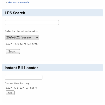
Announcements
LRS Search
Select a biennium/session:
(e.g. H 14, S 12, H 103, S 967)
Instant Bill Locator
Current biennium only.
(e.g. H14, S12, H103, S967)