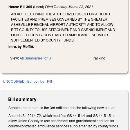
House Bill 365
(Local)
Filed
Tuesday, March 23, 2021
AN ACT TO EXPAND THE AUTHORIZED USES FOR AIRPORT
FACILITIES AND PREMISES GOVERNED BY THE GREATER
ASHEVILLE REGIONAL AIRPORT AUTHORITY AND TO ALLOW
PITT COUNTY TO USE ATTACHMENT AND GARNISHMENT AND
LIEN FOR COUNTY-CONTRACTED AMBULANCE SERVICES
SUPPLEMENTED BY COUNTY FUNDS.
Intro. by Moffitt.
View:
All Summaries for Bill
Tracking:
UNCODIFIED
Buncombe
Pitt
Bill summary
Senate amendment to the 3rd edition adds the following new content.
Amends SL 2014-72, which modifies GS 44-51.4 and GS 44-51.5 to
allow Union County to use attachment and garnishment and lien for
county-contracted ambulance services supplemented by county funds.