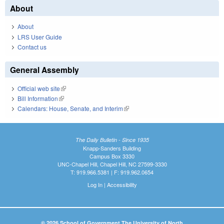
About
About
LRS User Guide
Contact us
General Assembly
Official web site
(link is external)
Bill Information
(link is external)
Calendars: House, Senate, and Interim
(link is external)
The Daily Bulletin - Since 1935
Knapp-Sanders Building
Campus Box 3330
UNC-Chapel Hill, Chapel Hill, NC 27599-3330
T: 919.966.5381 | F: 919.962.0654
Log In
|
Accessibility
© 2026 School of Government The University of North