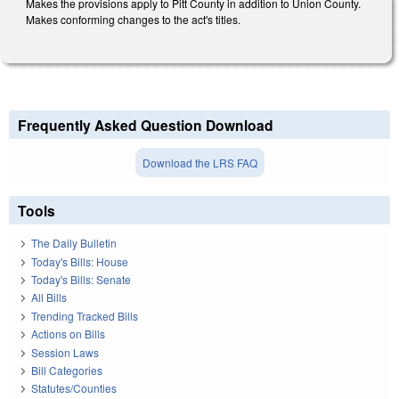
Makes the provisions apply to Pitt County in addition to Union County.
Makes conforming changes to the act's titles.
Frequently Asked Question Download
Download the LRS FAQ
Tools
The Daily Bulletin
Today's Bills: House
Today's Bills: Senate
All Bills
Trending Tracked Bills
Actions on Bills
Session Laws
Bill Categories
Statutes/Counties