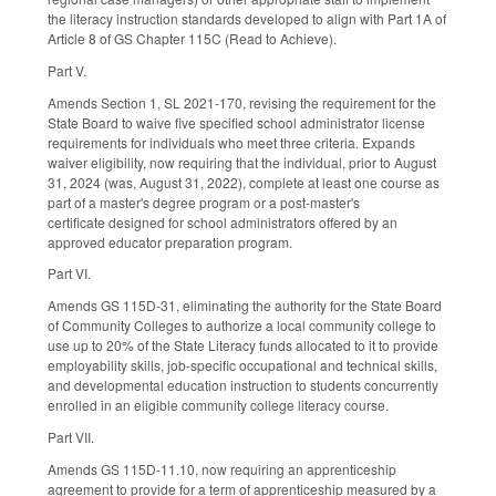
the literacy instruction standards developed to align with Part 1A of
Article 8 of GS Chapter 115C (Read to Achieve).
Part V.
Amends Section 1, SL 2021-170, revising the requirement for the
State Board to waive five specified school administrator license
requirements for individuals who meet three criteria. Expands
waiver eligibility, now requiring that the individual, prior to August
31, 2024 (was, August 31, 2022), complete at least one course as
part of a master's degree program or a post-master's
certificate designed for school administrators offered by an
approved educator preparation program.
Part VI.
Amends GS 115D-31, eliminating the authority for the State Board
of Community Colleges to authorize a local community college to
use up to 20% of the State Literacy funds allocated to it to provide
employability skills, job-specific occupational and technical skills,
and developmental education instruction to students concurrently
enrolled in an eligible community college literacy course.
Part VII.
Amends GS 115D-11.10, now requiring an apprenticeship
agreement to provide for a term of apprenticeship measured by a