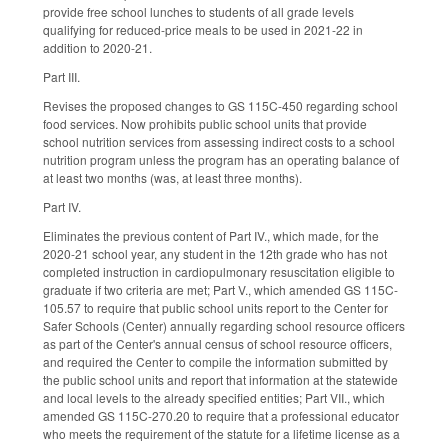
provide free school lunches to students of all grade levels
qualifying for reduced-price meals to be used in 2021-22 in
addition to 2020-21.
Part III.
Revises the proposed changes to GS 115C-450 regarding school
food services. Now prohibits public school units that provide
school nutrition services from assessing indirect costs to a school
nutrition program unless the program has an operating balance of
at least two months (was, at least three months).
Part IV.
Eliminates the previous content of Part IV., which made, for the
2020-21 school year, any student in the 12th grade who has not
completed instruction in cardiopulmonary resuscitation eligible to
graduate if two criteria are met; Part V., which amended GS 115C-
105.57 to require that public school units report to the Center for
Safer Schools (Center) annually regarding school resource officers
as part of the Center's annual census of school resource officers,
and required the Center to compile the information submitted by
the public school units and report that information at the statewide
and local levels to the already specified entities; Part VII., which
amended GS 115C-270.20 to require that a professional educator
who meets the requirement of the statute for a lifetime license as a