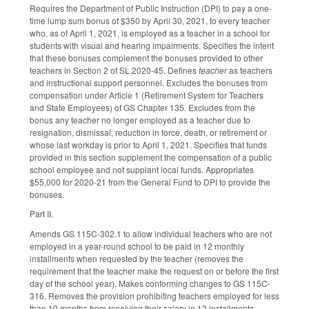
Requires the Department of Public Instruction (DPI) to pay a one-
time lump sum bonus of $350 by April 30, 2021, to every teacher
who, as of April 1, 2021, is employed as a teacher in a school for
students with visual and hearing impairments. Specifies the intent
that these bonuses complement the bonuses provided to other
teachers in Section 2 of SL 2020-45. Defines
teacher
as teachers
and instructional support personnel. Excludes the bonuses from
compensation under Article 1 (Retirement System for Teachers
and State Employees) of GS Chapter 135. Excludes from the
bonus any teacher no longer employed as a teacher due to
resignation, dismissal, reduction in force, death, or retirement or
whose last workday is prior to April 1, 2021. Specifies that funds
provided in this section supplement the compensation of a public
school employee and not supplant local funds. Appropriates
$55,000 for 2020-21 from the General Fund to DPI to provide the
bonuses.
Part II.
Amends GS 115C-302.1 to allow individual teachers who are not
employed in a year-round school to be paid in 12 monthly
installments when requested by the teacher (removes the
requirement that the teacher make the request on or before the first
day of the school year). Makes conforming changes to GS 115C-
316. Removes the provision prohibiting teachers employed for less
than 10 months from receiving their salary in 12 installments.