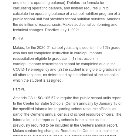
one month's operating balance). Deletes the formula for
calculating operating balance, and instead requires DPI to
calculate the operating balance of a school nutrition program of a
public school unit that provides school nutrition services. Amends
the definition of
indirect costs
. Makes additional conforming and
technical changes. Effective July 1, 2021.
Part V.
Makes, for the 2020-21 school year, any student in the 12th grade
who has not completed instruction in cardiopulmonary
resuscitation eligible to graduate if: (1) instruction in
cardiopulmonary resuscitation cannot be completed due to the
COVID-19 emergency and (2) the student is eligible to graduate in
all other respects, as determined by the principal of the school to
which the student is assigned.
Part VI.
Amends GS 115C-105.57 to require that public school units report
to the Center for Safer Schools (Center) annually by January 15 on
the specified information regarding school resource officers, as
part of the Center's annual census of school resource officers. The
information to be reported by schools is the same as that
previously required to be included in the Center's annual report.
Makes conforming changes. Requires the Center to compile the
information submitted by the public school units and report that