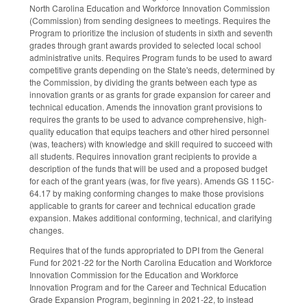
North Carolina Education and Workforce Innovation Commission
(Commission) from sending designees to meetings. Requires the
Program to prioritize the inclusion of students in sixth and seventh
grades through grant awards provided to selected local school
administrative units. Requires Program funds to be used to award
competitive grants depending on the State's needs, determined by
the Commission, by dividing the grants between each type as
innovation grants or as grants for grade expansion for career and
technical education. Amends the innovation grant provisions to
requires the grants to be used to advance comprehensive, high-
quality education that equips teachers and other hired personnel
(was, teachers) with knowledge and skill required to succeed with
all students. Requires innovation grant recipients to provide a
description of the funds that will be used and a proposed budget
for each of the grant years (was, for five years). Amends GS 115C-
64.17 by making conforming changes to make those provisions
applicable to grants for career and technical education grade
expansion. Makes additional conforming, technical, and clarifying
changes.
Requires that of the funds appropriated to DPI from the General
Fund for 2021-22 for the North Carolina Education and Workforce
Innovation Commission for the Education and Workforce
Innovation Program and for the Career and Technical Education
Grade Expansion Program, beginning in 2021-22, to instead