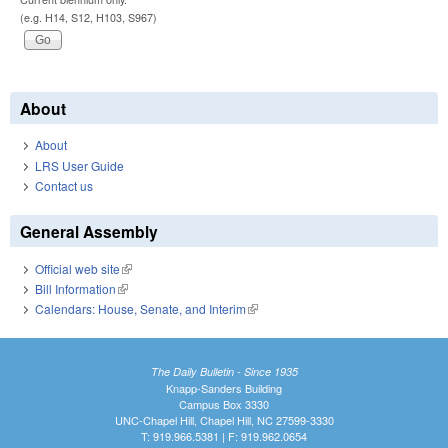
(e.g. H14, S12, H103, S967)
About
About
LRS User Guide
Contact us
General Assembly
Official web site
(link is external)
Bill Information
(link is external)
Calendars: House, Senate, and Interim
(link is external)
The Daily Bulletin - Since 1935
Knapp-Sanders Building
Campus Box 3330
UNC-Chapel Hill, Chapel Hill, NC 27599-3330
T: 919.966.5381 | F: 919.962.0654