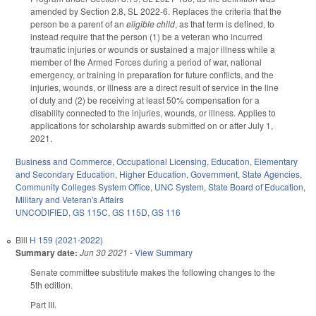
amended by Section 2.8, SL 2022-6. Replaces the criteria that the
person be a parent of an
eligible child
, as that term is defined, to
instead require that the person (1) be a veteran who incurred
traumatic injuries or wounds or sustained a major illness while a
member of the Armed Forces during a period of war, national
emergency, or training in preparation for future conflicts, and the
injuries, wounds, or illness are a direct result of service in the line
of duty and (2) be receiving at least 50% compensation for a
disability connected to the injuries, wounds, or illness. Applies to
applications for scholarship awards submitted on or after July 1,
2021.
Business and Commerce
,
Occupational Licensing
,
Education
,
Elementary
and Secondary Education
,
Higher Education
,
Government
,
State Agencies
,
Community Colleges System Office
,
UNC System
,
State Board of Education
,
Military and Veteran's Affairs
UNCODIFIED
,
GS 115C
,
GS 115D
,
GS 116
Bill
H 159 (2021-2022)
Summary date:
Jun 30 2021
-
View Summary
Senate committee substitute makes the following changes to the
5th edition.
Part III.