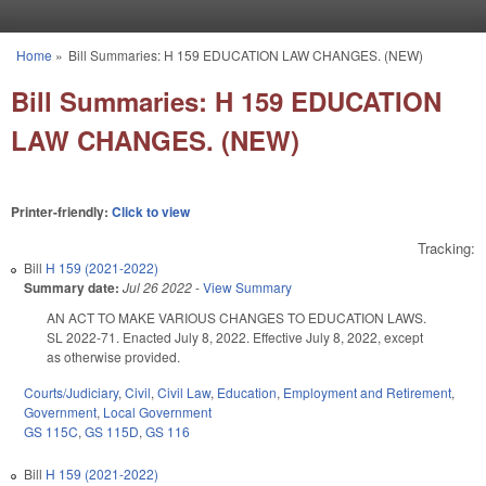
Skip to main content
Home
»
Bill Summaries: H 159 EDUCATION LAW CHANGES. (NEW)
You are here
Bill Summaries: H 159 EDUCATION
LAW CHANGES. (NEW)
Printer-friendly:
Click to view
Tracking:
Bill
H 159 (2021-2022)
Summary date:
Jul 26 2022
-
View Summary
AN ACT TO MAKE VARIOUS CHANGES TO EDUCATION LAWS.
SL 2022-71. Enacted July 8, 2022. Effective July 8, 2022, except
as otherwise provided.
Courts/Judiciary
,
Civil
,
Civil Law
,
Education
,
Employment and Retirement
,
Government
,
Local Government
GS 115C
,
GS 115D
,
GS 116
Bill
H 159 (2021-2022)