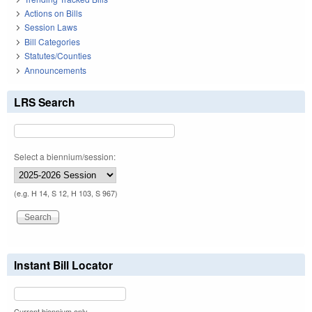
Actions on Bills
Session Laws
Bill Categories
Statutes/Counties
Announcements
LRS Search
Select a biennium/session:
(e.g. H 14, S 12, H 103, S 967)
Instant Bill Locator
Current biennium only.