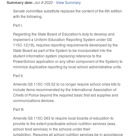
Summary date:
Jun 8 2022
-
View Summary
Senate committee substitute replaces the content of the 6th edition
with the following.
Part I.
Regarding the State Board of Education's duty to develop and
implement a Uniform Education Reporting System under GS
115C-12(18), requires reporting requirements developed by the
State Board as part of the System to be incorporated into the
student information system (replacing reference to the
PowerSchool application or any other component of the System) to
minimize duplicative reporting by local school administrative units.
Part II.
Amends GS 115C-105.52 to no longer require school crisis kits to
include items recommended by the International Association of
Chiefs of Police beyond the required basic first-aid supplies and
communications devices.
Part III.
Amends GS 115C-263 to require local boards of education to
provide to the extent practicable school nutrition services (was,
school food services) in the schools under their
jurisdiction. Requires all school nutrition services be in accordance