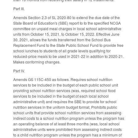
Part III.
Amends Section 2.3 of SL 2020-80 to extend the due date of the
State Board of Education's (SBE) report to to the specified NCGA
committee on unpaid meal charges in local school administrative
units from October 15, 2021, to October 15, 2022. Effective June
30, 2021, allows the funds transferred from the School Bus
Replacement Fund to the State Public School Fund to provide free
school lunches to students of all grade levels qualifying for
reduced-price meals to be used in 2021-22 in addition to 2020-21.
Makes conforming changes.
Part IV.
Amends GS 115C-450 as follows. Requires school nutrition
services to be included in the budget of each public school unit
providing school nutrition services (was, required school food
services to be included in the budget of each local school
administrative unit) and requires the SBE to provide for school
nutrition services in the uniform budget format. Prohibits public
school units that provide school nutrition services from assessing
indirect costs to a school nutrition program unless the program has
an operating balance of at least three months (was, local school
administrative units were prohibited from assessing indirect costs
to a child nutrition program unless the program has a minimum of