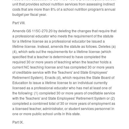
unit that provides school nutrition services from assessing indirect
costs that are more than 8% of a school nutrition program's annual
budget per fiscal year.
Part VIII.
Amends GS 115C-270.20 by deleting the changes that require that
a professional educator who meets the requirement of the statute
for a lifetime license as a professional educator be issued a
lifetime license. Instead, amends the statute as follows. Deletes (a)
(4), which sets out the requirements for a lifetime license (which
specified that a teacher is determined to have completed the
required 30 or more years of teaching when the teacher holds a
current NC teaching license and has completed 30 or more years
of creditable service with the Teachers' and State Employees'
Retirement System). Enacts (d), which requires the State Board of
Education to issue a lifetime license to an individual currently
licensed as a professional educator who has met at least one of
the following: (1) completed 30 or more years of creditable service
with the Teachers' and State Employees' Retirement System or (2)
completed a combined total of 30 or more years of employment as
a licensed teacher, administrator, or student services personnel in
one or more public school units in this state.
Part IX.