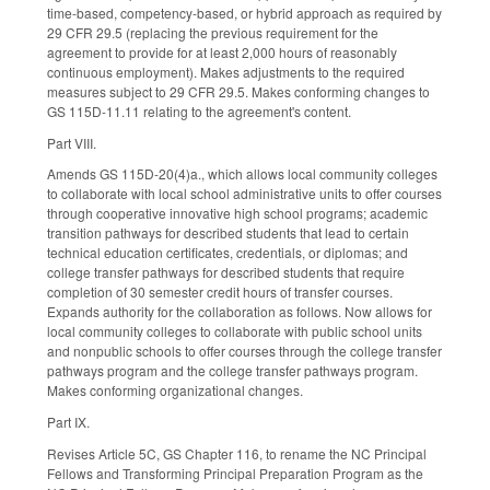
time-based, competency-based, or hybrid approach as required by
29 CFR 29.5 (replacing the previous requirement for the
agreement to provide for at least 2,000 hours of reasonably
continuous employment). Makes adjustments to the required
measures subject to 29 CFR 29.5. Makes conforming changes to
GS 115D-11.11 relating to the agreement's content.
Part VIII.
Amends GS 115D-20(4)a., which allows local community colleges
to collaborate with local school administrative units to offer courses
through cooperative innovative high school programs; academic
transition pathways for described students that lead to certain
technical education certificates, credentials, or diplomas; and
college transfer pathways for described students that require
completion of 30 semester credit hours of transfer courses.
Expands authority for the collaboration as follows. Now allows for
local community colleges to collaborate with public school units
and nonpublic schools to offer courses through the college transfer
pathways program and the college transfer pathways program.
Makes conforming organizational changes.
Part IX.
Revises Article 5C, GS Chapter 116, to rename the NC Principal
Fellows and Transforming Principal Preparation Program as the