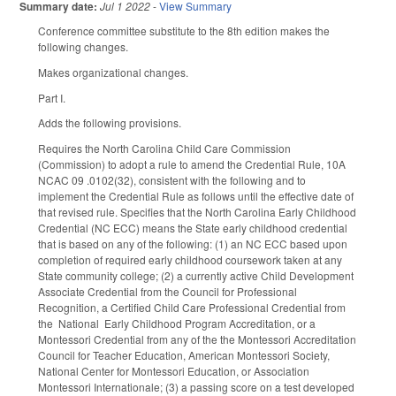
Summary date:
Jul 1 2022
-
View Summary
Conference committee substitute to the 8th edition makes the
following changes.
Makes organizational changes.
Part I.
Adds the following provisions.
Requires the North Carolina Child Care Commission
(Commission) to adopt a rule to amend the Credential Rule, 10A
NCAC 09 .0102(32), consistent with the following and to
implement the Credential Rule as follows until the effective date of
that revised rule. Specifies that the North Carolina Early Childhood
Credential (NC ECC) means the State early childhood credential
that is based on any of the following: (1) an NC ECC based upon
completion of required early childhood coursework taken at any
State community college; (2) a currently active Child Development
Associate Credential from the Council for Professional
Recognition, a Certified Child Care Professional Credential from
the National Early Childhood Program Accreditation, or a
Montessori Credential from any of the the Montessori Accreditation
Council for Teacher Education, American Montessori Society,
National Center for Montessori Education, or Association
Montessori Internationale; (3) a passing score on a test developed