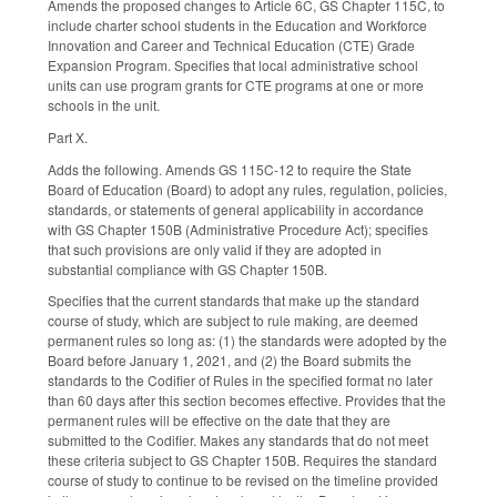
Amends the proposed changes to Article 6C, GS Chapter 115C, to
include charter school students in the Education and Workforce
Innovation and Career and Technical Education (CTE) Grade
Expansion Program. Specifies that local administrative school
units can use program grants for CTE programs at one or more
schools in the unit.
Part X.
Adds the following. Amends GS 115C-12 to require the State
Board of Education (Board) to adopt any rules, regulation, policies,
standards, or statements of general applicability in accordance
with GS Chapter 150B (Administrative Procedure Act); specifies
that such provisions are only valid if they are adopted in
substantial compliance with GS Chapter 150B.
Specifies that the current standards that make up the standard
course of study, which are subject to rule making, are deemed
permanent rules so long as: (1) the standards were adopted by the
Board before January 1, 2021, and (2) the Board submits the
standards to the Codifier of Rules in the specified format no later
than 60 days after this section becomes effective. Provides that the
permanent rules will be effective on the date that they are
submitted to the Codifier. Makes any standards that do not meet
these criteria subject to GS Chapter 150B. Requires the standard
course of study to continue to be revised on the timeline provided