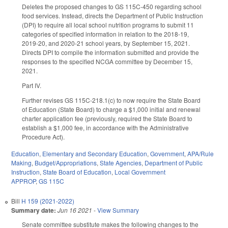
Deletes the proposed changes to GS 115C-450 regarding school
food services. Instead, directs the Department of Public Instruction
(DPI) to require all local school nutrition programs to submit 11
categories of specified information in relation to the 2018-19,
2019-20, and 2020-21 school years, by September 15, 2021.
Directs DPI to compile the information submitted and provide the
responses to the specified NCGA committee by December 15,
2021.
Part IV.
Further revises GS 115C-218.1(c) to now require the State Board
of Education (State Board) to charge a $1,000 initial and renewal
charter application fee (previously, required the State Board to
establish a $1,000 fee, in accordance with the Administrative
Procedure Act).
Education
,
Elementary and Secondary Education
,
Government
,
APA/Rule
Making
,
Budget/Appropriations
,
State Agencies
,
Department of Public
Instruction
,
State Board of Education
,
Local Government
APPROP
,
GS 115C
Bill
H 159 (2021-2022)
Summary date:
Jun 16 2021
-
View Summary
Senate committee substitute makes the following changes to the