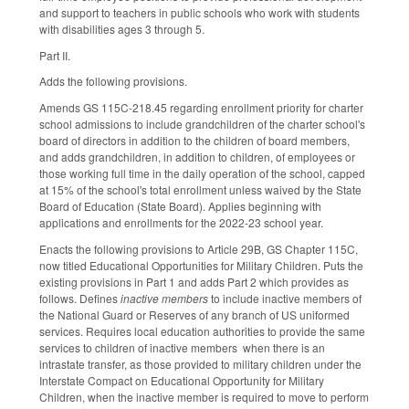
and support to teachers in public schools who work with students
with disabilities ages 3 through 5.
Part II.
Adds the following provisions.
Amends GS 115C-218.45 regarding enrollment priority for charter
school admissions to include grandchildren of the charter school's
board of directors in addition to the children of board members,
and adds grandchildren, in addition to children, of employees or
those working full time in the daily operation of the school, capped
at 15% of the school's total enrollment unless waived by the State
Board of Education (State Board). Applies beginning with
applications and enrollments for the 2022-23 school year.
Enacts the following provisions to Article 29B, GS Chapter 115C,
now titled Educational Opportunities for Military Children. Puts the
existing provisions in Part 1 and adds Part 2 which provides as
follows. Defines
inactive members
to include inactive members of
the National Guard or Reserves of any branch of US uniformed
services. Requires local education authorities to provide the same
services to children of inactive members when there is an
intrastate transfer, as those provided to military children under the
Interstate Compact on Educational Opportunity for Military
Children, when the inactive member is required to move to perform