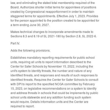
law, and eliminating the stated total membership required of the
Board. Authorizes shorter initial terms for appointees of positions
created by Congressional reapportionment in order to maintain
staggered terms for appointments. Effective July 1, 2023. Provides
for the person appointed to the position created to be appointed for
a term ending June 30, 2027.
Makes technical changes to incorporate amendments made to
Sections 8.3 and 8.19 of SL 2021-180 by Section 2.8, SL 2022-6.
Part IV.
Adds the following provisions.
Establishes mandatory reporting requirements for public school
units, requiring all units to report information described to the
Center for Safer Schools by November 15, 2022, including the
unit's system to identify threats, the number and nature of any
identified threats, and responses and results of such responses to
identified threats. Requires the Center for Safer Schools to consult
with DPI to report to the specified NCGA committee by February
15, 2023, on legislative recommendations on a system to identify
and address threats in schools that could be implements by public
school units statewide and any addition funding such system
would require. Details information units and the Center are
required to report.