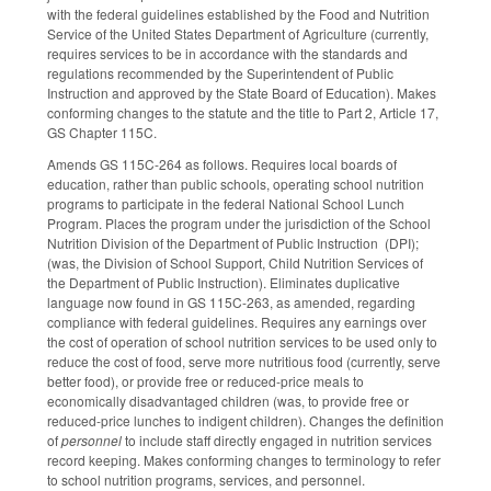
with the federal guidelines established by the Food and Nutrition
Service of the United States Department of Agriculture (currently,
requires services to be in accordance with the standards and
regulations recommended by the Superintendent of Public
Instruction and approved by the State Board of Education). Makes
conforming changes to the statute and the title to Part 2, Article 17,
GS Chapter 115C.
Amends GS 115C-264 as follows. Requires local boards of
education, rather than public schools, operating school nutrition
programs to participate in the federal National School Lunch
Program. Places the program under the jurisdiction of the School
Nutrition Division of the Department of Public Instruction (DPI);
(was, the Division of School Support, Child Nutrition Services of
the Department of Public Instruction). Eliminates duplicative
language now found in GS 115C-263, as amended, regarding
compliance with federal guidelines. Requires any earnings over
the cost of operation of school nutrition services to be used only to
reduce the cost of food, serve more nutritious food (currently, serve
better food), or provide free or reduced-price meals to
economically disadvantaged children (was, to provide free or
reduced-price lunches to indigent children). Changes the definition
of
personnel
to include staff directly engaged in nutrition services
record keeping. Makes conforming changes to terminology to refer
to school nutrition programs, services, and personnel.