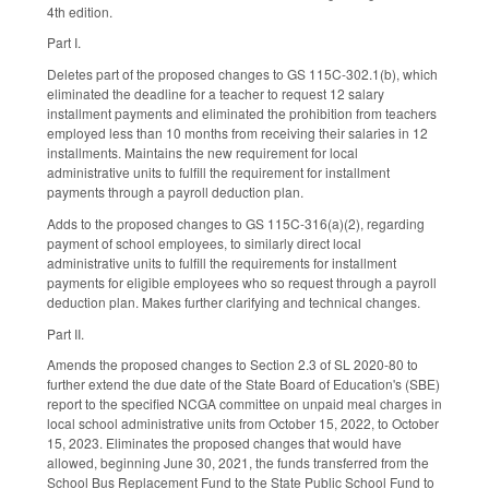
4th edition.
Part I.
Deletes part of the proposed changes to GS 115C-302.1(b), which
eliminated the deadline for a teacher to request 12 salary
installment payments and eliminated the prohibition from teachers
employed less than 10 months from receiving their salaries in 12
installments. Maintains the new requirement for local
administrative units to fulfill the requirement for installment
payments through a payroll deduction plan.
Adds to the proposed changes to GS 115C-316(a)(2), regarding
payment of school employees, to similarly direct local
administrative units to fulfill the requirements for installment
payments for eligible employees who so request through a payroll
deduction plan. Makes further clarifying and technical changes.
Part II.
Amends the proposed changes to Section 2.3 of SL 2020-80 to
further extend the due date of the State Board of Education's (SBE)
report to the specified NCGA committee on unpaid meal charges in
local school administrative units from October 15, 2022, to October
15, 2023. Eliminates the proposed changes that would have
allowed, beginning June 30, 2021, the funds transferred from the
School Bus Replacement Fund to the State Public School Fund to