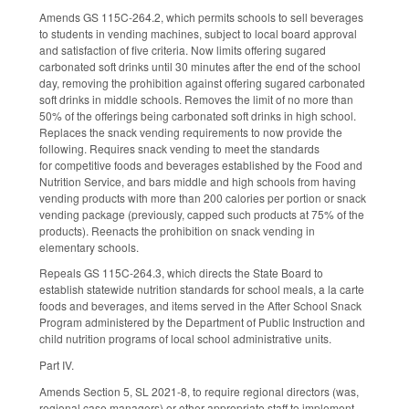
Amends GS 115C-264.2, which permits schools to sell beverages
to students in vending machines, subject to local board approval
and satisfaction of five criteria. Now limits offering sugared
carbonated soft drinks until 30 minutes after the end of the school
day, removing the prohibition against offering sugared carbonated
soft drinks in middle schools. Removes the limit of no more than
50% of the offerings being carbonated soft drinks in high school.
Replaces the snack vending requirements to now provide the
following. Requires snack vending to meet the standards
for competitive foods and beverages established by the Food and
Nutrition Service, and bars middle and high schools from having
vending products with more than 200 calories per portion or snack
vending package (previously, capped such products at 75% of the
products). Reenacts the prohibition on snack vending in
elementary schools.
Repeals GS 115C-264.3, which directs the State Board to
establish statewide nutrition standards for school meals, a la carte
foods and beverages, and items served in the After School Snack
Program administered by the Department of Public Instruction and
child nutrition programs of local school administrative units.
Part IV.
Amends Section 5, SL 2021-8, to require regional directors (was,
regional case managers) or other appropriate staff to implement