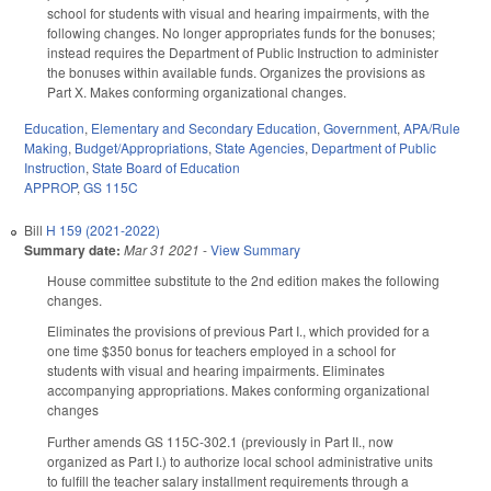
school for students with visual and hearing impairments, with the
following changes. No longer appropriates funds for the bonuses;
instead requires the Department of Public Instruction to administer
the bonuses within available funds. Organizes the provisions as
Part X. Makes conforming organizational changes.
Education
,
Elementary and Secondary Education
,
Government
,
APA/Rule
Making
,
Budget/Appropriations
,
State Agencies
,
Department of Public
Instruction
,
State Board of Education
APPROP
,
GS 115C
Bill
H 159 (2021-2022)
Summary date:
Mar 31 2021
-
View Summary
House committee substitute to the 2nd edition makes the following
changes.
Eliminates the provisions of previous Part I., which provided for a
one time $350 bonus for teachers employed in a school for
students with visual and hearing impairments. Eliminates
accompanying appropriations. Makes conforming organizational
changes
Further amends GS 115C-302.1 (previously in Part II., now
organized as Part I.) to authorize local school administrative units
to fulfill the teacher salary installment requirements through a