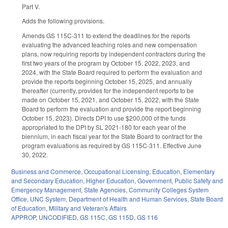
Part V.
Adds the following provisions.
Amends GS 115C-311 to extend the deadlines for the reports
evaluating the advanced teaching roles and new compensation
plans, now requiring reports by independent contractors during the
first two years of the program by October 15, 2022, 2023, and
2024, with the State Board required to perform the evaluation and
provide the reports beginning October 15, 2025, and annually
thereafter (currently, provides for the independent reports to be
made on October 15, 2021, and October 15, 2022, with the State
Board to perform the evaluation and provide the report beginning
October 15, 2023). Directs DPI to use $200,000 of the funds
appropriated to the DPI by SL 2021-180 for each year of the
biennium, in each fiscal year for the State Board to contract for the
program evaluations as required by GS 115C-311. Effective June
30, 2022.
Business and Commerce
,
Occupational Licensing
,
Education
,
Elementary
and Secondary Education
,
Higher Education
,
Government
,
Public Safety and
Emergency Management
,
State Agencies
,
Community Colleges System
Office
,
UNC System
,
Department of Health and Human Services
,
State Board
of Education
,
Military and Veteran's Affairs
APPROP
,
UNCODIFIED
,
GS 115C
,
GS 115D
,
GS 116