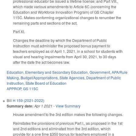
professional educator be issued a lifetime license; and Part VIII.,
which made various amendments to Article 6C (concerning the
Education and Workforce Innovation Program) of GS Chapter
115C. Makes conforming organizational changes to renumber the
remaining parts and sections of the act.
Part XI.
Changes the deadline by which the Department of Public
Instruction must administer the proposed bonus payment to
teachers employed as of April 1, 2021, in a school for students with
visual and hearing impairments from April 30, 2021, to 30 days
after the date the act becomes law.
Education
,
Elementary and Secondary Education
,
Government
,
APA/Rule
Making
,
Budget/Appropriations
,
State Agencies
,
Department of Public
Instruction
,
State Board of Education
APPROP
,
GS 115C
Bill
H 159 (2021-2022)
Summary date:
Apr 1 2021
-
View Summary
House amendment to the 3rd edition makes the following changes.
Reinstates the provisions of previous Part I., as proposed in the 1st
and 2nd editions and eliminated from the 3rd edition, which
provide for a one time $350 bonus for teachers employed in a