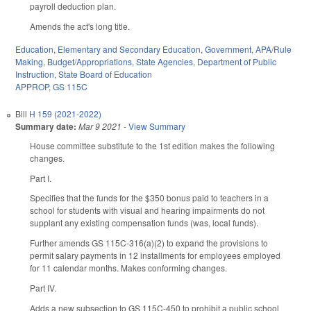
payroll deduction plan.
Amends the act's long title.
Education
,
Elementary and Secondary Education
,
Government
,
APA/Rule
Making
,
Budget/Appropriations
,
State Agencies
,
Department of Public
Instruction
,
State Board of Education
APPROP
,
GS 115C
Bill
H 159 (2021-2022)
Summary date:
Mar 9 2021
-
View Summary
House committee substitute to the 1st edition makes the following
changes.
Part I.
Specifies that the funds for the $350 bonus paid to teachers in a
school for students with visual and hearing impairments do not
supplant any existing compensation funds (was, local funds).
Further amends GS 115C-316(a)(2) to expand the provisions to
permit salary payments in 12 installments for employees employed
for 11 calendar months. Makes conforming changes.
Part IV.
Adds a new subsection to GS 115C-450 to prohibit a public school