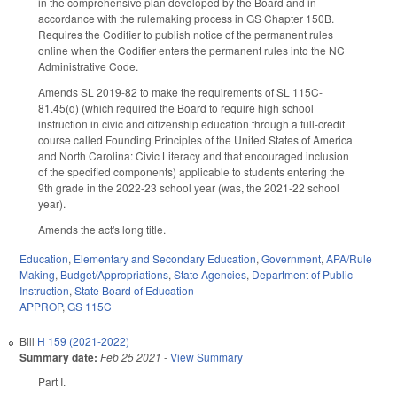
in the comprehensive plan developed by the Board and in
accordance with the rulemaking process in GS Chapter 150B.
Requires the Codifier to publish notice of the permanent rules
online when the Codifier enters the permanent rules into the NC
Administrative Code.
Amends SL 2019-82 to make the requirements of SL 115C-
81.45(d) (which required the Board to require high school
instruction in civic and citizenship education through a full-credit
course called Founding Principles of the United States of America
and North Carolina: Civic Literacy and that encouraged inclusion
of the specified components) applicable to students entering the
9th grade in the 2022-23 school year (was, the 2021-22 school
year).
Amends the act's long title.
Education
,
Elementary and Secondary Education
,
Government
,
APA/Rule
Making
,
Budget/Appropriations
,
State Agencies
,
Department of Public
Instruction
,
State Board of Education
APPROP
,
GS 115C
Bill
H 159 (2021-2022)
Summary date:
Feb 25 2021
-
View Summary
Part I.