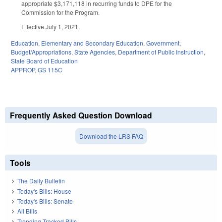
appropriate $3,171,118 in recurring funds to DPE for the
Commission for the Program.
Effective July 1, 2021.
Education
,
Elementary and Secondary Education
,
Government
,
Budget/Appropriations
,
State Agencies
,
Department of Public Instruction
,
State Board of Education
APPROP
,
GS 115C
Frequently Asked Question Download
Download the LRS FAQ
Tools
The Daily Bulletin
Today's Bills: House
Today's Bills: Senate
All Bills
Trending Tracked Bills