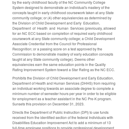
by the early childhood faculty of the NC Community College
System designed to demonstrate an individual's mastery of the
concepts taught in early childhood coursework taken at any State
community college; or (4) other equivalencies as determined by
the Division of Child Development and Early Education,
Department of Health and Human Services (previously, allowed
for an NC ECC based on completion of required early childhood
coursework at any State community college; a Child Development
Associate Credential from the Council for Professional
Recognition; or a passing score on a test approved by the
Commission to demonstrate mastery of early education concepts
taught at any State community college). Deems other
equivalencies earn the same education points in the Quality
Rating Improvement System toward a Star Rating as the NC ECC.
Prohibits the Division of Child Development and Early Education,
Department of Health and Human Services (DHHS) from requiring
an individual working towards an associate degree to complete a
minimum number of semester hours per year in order to be eligible
for employment as a teacher assistant in the NC Pre-K program.
Sunsets this provision on December 31, 2023.
Directs the Department of Public Instruction (DPI) to use funds
received from the identified section of the federal Individuals with
Disabilities Education Improvement Act to add a minimum of 13
full-time employee positions to provide professional development