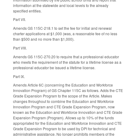
information at the statewide and local levels to the already
specified entities.
Part VII.
Amends GS 115C-218.1 to set the fee for initial and renewal
charter applications at $1,000 (was, a reasonable fee of no less
than $500 and no more than $1,000).
Part VIII.
Amends GS 115C-270.20 to require that a professional educator
who meets the requirement of the statute for a lifetime license as a
professional educator be issued a lifetime license.
Part IX.
Amends Article 6C (concerning the Education and Workforce
Innovation Program) of GS Chapter 115C as follows. Adds the CTE
Grade Expansion Program to the scope of the Article. Makes
changes throughout to combine the Education and Workforce
Innovation Program and CTE Grade Expansion Program, now
known as the Education and Workforce Innovation and CTE Grade
Expansion Program (Program). Allows up to 10% of the funds
appropriated for the Education and Workforce Innovation and CTE
Grade Expansion Program to be used by DPI for technical and
administrative assistance. No longer prohibits members of the