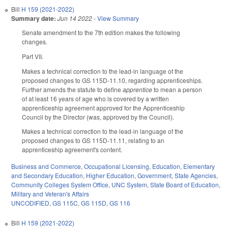
Bill
H 159 (2021-2022)
Summary date:
Jun 14 2022
-
View Summary
Senate amendment to the 7th edition makes the following
changes.
Part VII.
Makes a technical correction to the lead-in language of the
proposed changes to GS 115D-11.10, regarding apprenticeships.
Further amends the statute to define
apprentice
to mean a person
of at least 16 years of age who is covered by a written
apprenticeship agreement approved for the Apprenticeship
Council by the Director (was, approved by the Council).
Makes a technical correction to the lead-in language of the
proposed changes to GS 115D-11.11, relating to an
apprenticeship agreement's content.
Business and Commerce
,
Occupational Licensing
,
Education
,
Elementary
and Secondary Education
,
Higher Education
,
Government
,
State Agencies
,
Community Colleges System Office
,
UNC System
,
State Board of Education
,
Military and Veteran's Affairs
UNCODIFIED
,
GS 115C
,
GS 115D
,
GS 116
Bill
H 159 (2021-2022)