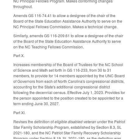
NC Principal Fellows Program. Makes conforming changes
throughout.
Amends GS 116-74.41 to allow a designee of the chair of the
Board of the State Education Assistance Authority to serve on the
NC Principal Fellows Commission. Makes a technical change.
Similarly, amends GS 116-209.61 to allow a designee of the chair
of the Board of the State Education Assistance Authority to serve
on the NC Teaching Fellows Commission.
Part X.
Increases membership of the Board of Trustees for the NC School
of Science and Math set forth in GS 116-233, from 30 to 31
members, to provide for 14 members appointed by the UNC Board
of Governors from each of North Carolina's congressional districts,
accounting for the State's additional congressional district
following the decennial census. Effective July 1, 2023. Provides for
the person appointed to the position created to be appointed for a
term ending June 30, 2027.
Part XI.
Revises the definition of
eligible disabled veteran
under the Patriot
Star Family Scholarship Program, established by Section 8.3, SL
2021-180, and the NC Patriot Star Family Recovery Scholarship
Program under Section 8.19, SL 2021-180, as the definition was