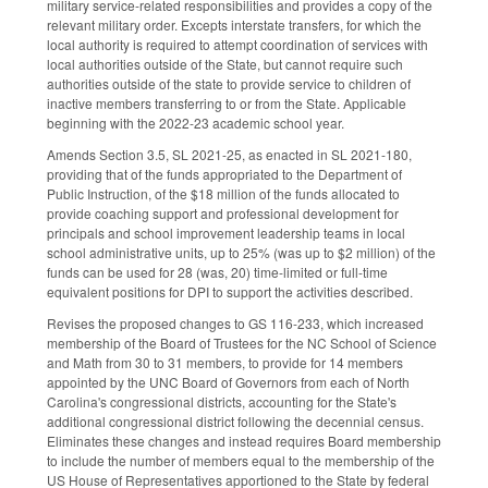
military service-related responsibilities and provides a copy of the
relevant military order. Excepts interstate transfers, for which the
local authority is required to attempt coordination of services with
local authorities outside of the State, but cannot require such
authorities outside of the state to provide service to children of
inactive members transferring to or from the State. Applicable
beginning with the 2022-23 academic school year.
Amends Section 3.5, SL 2021-25, as enacted in SL 2021-180,
providing that of the funds appropriated to the Department of
Public Instruction, of the $18 million of the funds allocated to
provide coaching support and professional development for
principals and school improvement leadership teams in local
school administrative units, up to 25% (was up to $2 million) of the
funds can be used for 28 (was, 20) time-limited or full-time
equivalent positions for DPI to support the activities described.
Revises the proposed changes to GS 116-233, which increased
membership of the Board of Trustees for the NC School of Science
and Math from 30 to 31 members, to provide for 14 members
appointed by the UNC Board of Governors from each of North
Carolina's congressional districts, accounting for the State's
additional congressional district following the decennial census.
Eliminates these changes and instead requires Board membership
to include the number of members equal to the membership of the
US House of Representatives apportioned to the State by federal