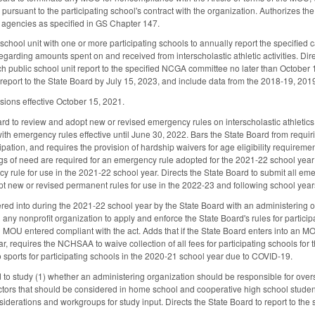
r pursuant to the participating school's contract with the organization. Authorizes th
agencies as specified in GS Chapter 147.
hool unit with one or more participating schools to annually report the specified ca
egarding amounts spent on and received from interscholastic athletic activities. Dir
h public school unit report to the specified NCGA committee no later than October 15
ic report to the State Board by July 15, 2023, and include data from the 2018-19, 
sions effective October 15, 2021.
rd to review and adopt new or revised emergency rules on interscholastic athletics 
ith emergency rules effective until June 30, 2022. Bars the State Board from requir
cipation, and requires the provision of hardship waivers for age eligibility require
ngs of need are required for an emergency rule adopted for the 2021-22 school year a
y rule for use in the 2021-22 school year. Directs the State Board to submit all em
pt new or revised permanent rules for use in the 2022-23 and following school yea
d into during the 2021-22 school year by the State Board with an administering org
any nonprofit organization to apply and enforce the State Board's rules for participa
n MOU entered compliant with the act. Adds that if the State Board enters into an 
r, requires the NCHSAA to waive collection of all fees for participating schools for
 sports for participating schools in the 2020-21 school year due to COVID-19.
d to study (1) whether an administering organization should be responsible for overs
ctors that should be considered in home school and cooperative high school students'
siderations and workgroups for study input. Directs the State Board to report to th