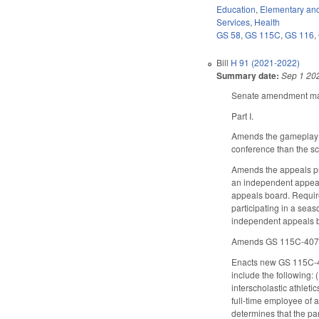
Education
,
Elementary an
Services
,
Health
GS 58
,
GS 115C
,
GS 116
,
Bill
H 91 (2021-2022)
Summary date:
Sep 1 20
Senate amendment make
Part I.
Amends the gameplay ru
conference than the s
Amends the appeals pro
an independent appeals
appeals board. Requires
participating in a seas
independent appeals 
Amends GS 115C-407.60 
Enacts new GS 115C-407
include the following: 
interscholastic athletic
full-time employee of a
determines that the par