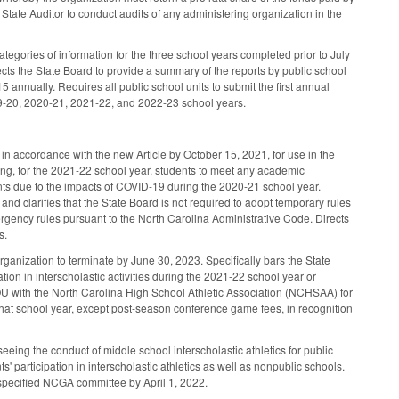
e State Auditor to conduct audits of any administering organization in the
tegories of information for the three school years completed prior to July
ects the State Board to provide a summary of the reports by public school
 annually. Requires all public school units to submit the first annual
2019-20, 2020-21, 2021-22, and 2022-23 school years.
in accordance with the new Article by October 15, 2021, for use in the
ing, for the 2021-22 school year, students to meet any academic
ments due to the impacts of COVID-19 during the 2020-21 school year.
nd clarifies that the State Board is not required to adopt temporary rules
ergency rules pursuant to the North Carolina Administrative Code. Directs
rs.
anization to terminate by June 30, 2023. Specifically bars the State
tion in interscholastic activities during the 2021-22 school year or
MOU with the North Carolina High School Athletic Association (NCHSAA) for
 that school year, except post-season conference game fees, in recognition
eeing the conduct of middle school interscholastic athletics for public
 participation in interscholastic athletics as well as nonpublic schools.
e specified NCGA committee by April 1, 2022.