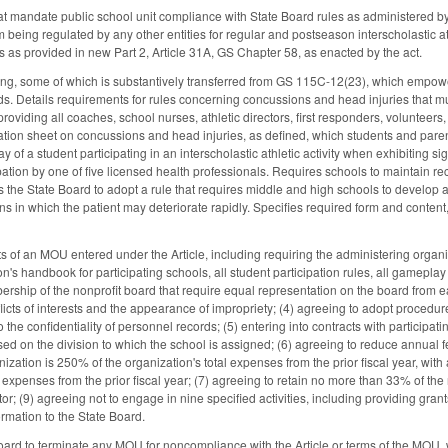
at mandate public school unit compliance with State Board rules as administered by 
m being regulated by any other entities for regular and postseason interscholastic at
ies as provided in new Part 2, Article 31A, GS Chapter 58, as enacted by the act.
wing, some of which is substantively transferred from GS 115C-12(23), which empower
ards. Details requirements for rules concerning concussions and head injuries that 
providing all coaches, school nurses, athletic directors, first responders, volunteers, 
ation sheet on concussions and head injuries, as defined, which students and parent
day of a student participating in an interscholastic athletic activity when exhibiting
ipation by one of five licensed health professionals. Requires schools to maintain
s the State Board to adopt a rule that requires middle and high schools to develop 
ns in which the patient may deteriorate rapidly. Specifies required form and conten
s of an MOU entered under the Article, including requiring the administering organiz
n's handbook for participating schools, all student participation rules, all gamepla
rship of the nonprofit board that require equal representation on the board from eac
icts of interests and the appearance of impropriety; (4) agreeing to adopt procedur
o the confidentiality of personnel records; (5) entering into contracts with participat
sed on the division to which the school is assigned; (6) agreeing to reduce annual f
ization is 250% of the organization's total expenses from the prior fiscal year, wit
al expenses from the prior fiscal year; (7) agreeing to retain no more than 33% of t
tor; (9) agreeing not to engage in nine specified activities, including providing gra
ormation to the State Board.
oard to terminate any MOU for noncompliance with the Article or terms of the MOU, 