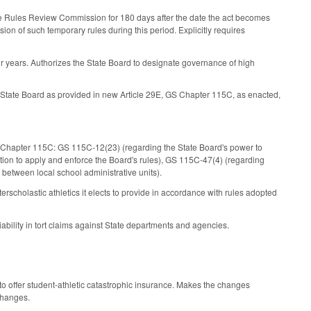
o the Rules Review Commission for 180 days after the date the act becomes
sion of such temporary rules during this period. Explicitly requires
four years. Authorizes the State Board to designate governance of high
e State Board as provided in new Article 29E, GS Chapter 115C, as enacted,
GS Chapter 115C: GS 115C-12(23) (regarding the State Board's power to
zation to apply and enforce the Board's rules), GS 115C-47(4) (regarding
s between local school administrative units).
scholastic athletics it elects to provide in accordance with rules adopted
bility in tort claims against State departments and agencies.
o offer student-athletic catastrophic insurance. Makes the changes
changes.