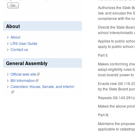
Authorizes the State B
law, and excuses the St
compliance with the ru
About
Directs the State Board
school interscholastic
About
Applies to public scho
LRS User Guide
apply to public school 
Contact us
Part II.
General Assembly
Makes conforming chang
adopt eligibility rules
Official web site
(link is external)
local boards' power to 
Bill Information
(link is external)
Enacts new GS 116-235(
Calendars: House, Senate, and Interim
by the State Board pu
(link is external)
Repeals GS 143-291(c),
Makes the above provis
Part III.
Maintains the proposed
applicable to catastr