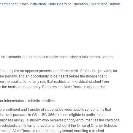
artment of Public Instruction
,
State Board of Education
,
Health and Human
ic schools, the rules must classify those schools into the next largest
to require an appeals process for enforcement of rules that provides for
 the penalty, and an opportunity to be heard before the independent
 the application of any rule that restricts an individual student from
s the basis for the penalty. Requires the State Board to appoint the
interscholastic athletic activities.
 enrollment and transfer of students between public school units that
that unit pursuant to GS 115C-366(d) is not eligible to participate in
ion purposes and (2) a student who receives priority enrollment as the child of a
scholastic athletics for that charter school if the Office of Charter Schools
res the State Board to require that any school enrolling a student