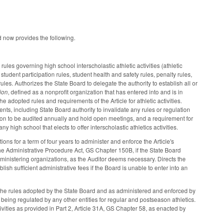
nd now provides the following.
les governing high school interscholastic athletic activities (athletic
: student participation rules, student health and safety rules, penalty rules,
ules. Authorizes the State Board to delegate the authority to establish all or
ion
, defined as a nonprofit organization that has entered into and is in
dopted rules and requirements of the Article for athletic activities.
ts, including State Board authority to invalidate any rules or regulation
tion to be audited annually and hold open meetings, and a requirement for
any high school that elects to offer interscholastic athletics activities.
ons for a term of four years to administer and enforce the Article's
he Administrative Procedure Act, GS Chapter 150B, if the State Board
administering organizations, as the Auditor deems necessary. Directs the
lish sufficient administrative fees if the Board is unable to enter into an
ith the rules adopted by the State Board and as administered and enforced by
being regulated by any other entities for regular and postseason athletics.
tivities as provided in Part 2, Article 31A, GS Chapter 58, as enacted by