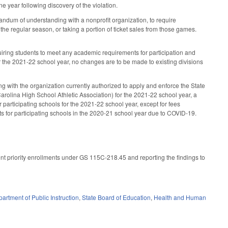
e year following discovery of the violation.
dum of understanding with a nonprofit organization, to require
the regular season, or taking a portion of ticket sales from those games.
equiring students to meet any academic requirements for participation and
or the 2021-22 school year, no changes are to be made to existing divisions
g with the organization currently authorized to apply and enforce the State
 Carolina High School Athletic Association) for the 2021-22 school year, a
participating schools for the 2021-22 school year, except for fees
s for participating schools in the 2020-21 school year due to COVID-19.
ent priority enrollments under GS 115C-218.45 and reporting the findings to
artment of Public Instruction
,
State Board of Education
,
Health and Human