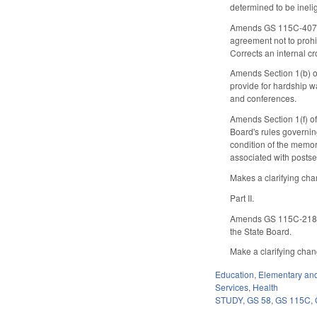
determined to be inelig
Amends GS 115C-407.75
agreement not to prohi
Corrects an internal c
Amends Section 1(b) of 
provide for hardship wa
and conferences.
Amends Section 1(f) of
Board's rules governing
condition of the memor
associated with postse
Makes a clarifying chan
Part II.
Amends GS 115C-218(c)(
the State Board.
Make a clarifying change
Education
,
Elementary an
Services
,
Health
STUDY
,
GS 58
,
GS 115C
,