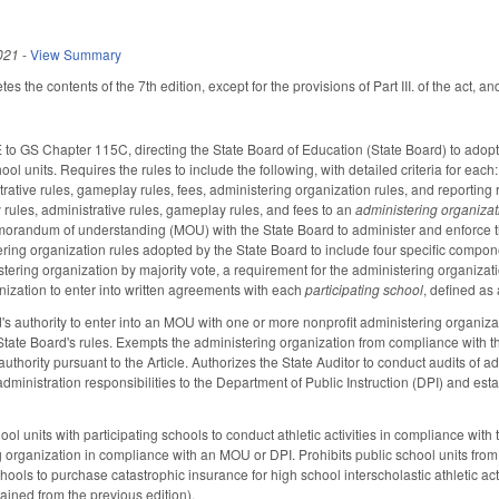
021
-
View Summary
es the contents of the 7th edition, except for the provisions of Part III. of the act, a
to GS Chapter 115C, directing the State Board of Education (State Board) to adopt ru
hool units. Requires the rules to include the following, with detailed criteria for each
rative rules, gameplay rules, fees, administering organization rules, and reporting r
y rules, administrative rules, gameplay rules, and fees to an
administering organizat
randum of understanding (MOU) with the State Board to administer and enforce the a
ring organization rules adopted by the State Board to include four specific componen
tering organization by majority vote, a requirement for the administering organiza
nization to enter into written agreements with each
participating school
, defined as 
's authority to enter into an MOU with one or more nonprofit administering organizati
tate Board's rules. Exempts the administering organization from compliance with t
uthority pursuant to the Article. Authorizes the State Auditor to conduct audits of 
dministration responsibilities to the Department of Public Instruction (DPI) and estab
ool units with participating schools to conduct athletic activities in compliance w
g organization in compliance with an MOU or DPI. Prohibits public school units from 
chools to purchase catastrophic insurance for high school interscholastic athletic ac
ntained from the previous edition).