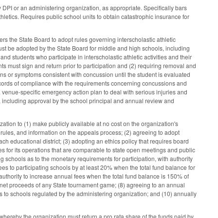
DPI or an administering organization, as appropriate. Specifically bars
hletics. Requires public school units to obtain catastrophic insurance for
s the State Board to adopt rules governing interscholastic athletic
must be adopted by the State Board for middle and high schools, including
and students who participate in interscholastic athletic activities and their
s must sign and return prior to participation and (2) requiring removal and
 signs or symptoms consistent with concussion until the student is evaluated
 records of compliance with the requirements concerning concussions and
a venue-specific emergency action plan to deal with serious injuries and
t, including approval by the school principal and annual review and
ation to (1) make publicly available at no cost on the organization's
y rules, and information on the appeals process; (2) agreeing to adopt
h educational district; (3) adopting an ethics policy that requires board
es for its operations that are comparable to state open meetings and public
ing schools as to the monetary requirements for participation, with authority
ees to participating schools by at least 20% when the total fund balance for
h authority to increase annual fees when the total fund balance is 150% of
he net proceeds of any State tournament game; (8) agreeing to an annual
nts to schools regulated by the administering organization; and (10) annually
whereby the organization must return a pro rata share of the funds paid by