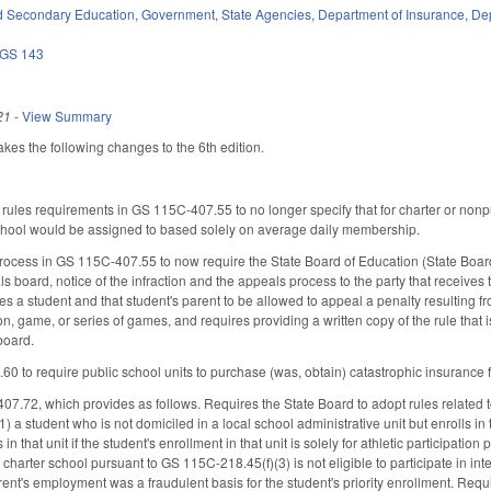
d Secondary Education
,
Government
,
State Agencies
,
Department of Insurance
,
Dep
GS 143
21
-
View Summary
s the following changes to the 6th edition.
les requirements in GS 115C-407.55 to no longer specify that for charter or nonpubl
chool would be assigned to based solely on average daily membership.
cess in GS 115C-407.55 to now require the State Board of Education (State Board) 
 board, notice of the infraction and the appeals process to the party that receives
 a student and that student's parent to be allowed to appeal a penalty resulting from
on, game, or series of games, and requires providing a written copy of the rule that i
board.
to require public school units to purchase (was, obtain) catastrophic insurance for 
.72, which provides as follows. Requires the State Board to adopt rules related to
(1) a student who is not domiciled in a local school administrative unit but enrolls in 
s in that unit if the student's enrollment in that unit is solely for athletic participat
 charter school pursuant to GS 115C-218.45(f)(3) is not eligible to participate in inter
ent's employment was a fraudulent basis for the student's priority enrollment. Requi