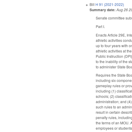
Bill
H 91 (2021-2022)
Summary date:
Aug 26 2
Senate committee substi
Part I.
Enacts Article 29E, Int
athletic activities con
up to four years with o
athletic activities at t
Public Instruction (DP
to the inability of the
to administer State Boa
Requires the State Boa
including six componen
gameplay rules or prov
including (1) classific
schools; (2) classifica
administration; and (4
such rules to an admin
result in certain desc
penalty rules, includi
the terms of an MOU. Al
employees or students