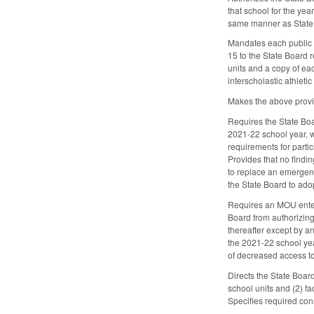
that school for the yea
same manner as State 
Mandates each public sc
15 to the State Board r
units and a copy of eac
interscholastic athlet
Makes the above provi
Requires the State Boa
2021-22 school year, w
requirements for parti
Provides that no findi
to replace an emergenc
the State Board to ado
Requires an MOU entere
Board from authorizing 
thereafter except by a
the 2021-22 school yea
of decreased access to
Directs the State Boar
school units and (2) fa
Specifies required con