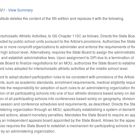
021
-
View Summary
tute deletes the content of the 5th edition and replaces it with the following.
erscholastic Athletic Activities, to GS Chapter 115C as follows. Directs the State Bo
ducted by public school units pursuant to the Article's provisions. Authorizes the S
ne or more nonprofit organizations to administer and enforce the requirements of the
he high school level. Alternatively, requires the State Board to assign the administrati
I) and establish administrative fees. Upon assignment to DPI due to a termination o
 state Board to finalize negotiations for an MOU, authorizes the State Board to estab
rd rules adopted for interscholastic athletic activities at the middle school level.
rd to adopt student participation rules to be consistent with provisions of the Arti
ts, such as academic standards, enrollment requirements, medical eligibility require
ide the responsibility for adoption of such rules to an administering organizatio
ation of all participating schools into one of four athletic divisions based solely on
tion of all participating schools into conferences based solely on geography, divisi
) season and conference schedules and requirements, as described. Directs the State
istering organization through an MOU, specifically establishing a system of demerits
ribed actions, absent monetary penalties. Mandates the State Board to require an ap
ng an independent appeals board appointed by the State Board. Allows for the appea
so requires the State Board to establish a mechanism for participating schools to re
 by an administering organization.