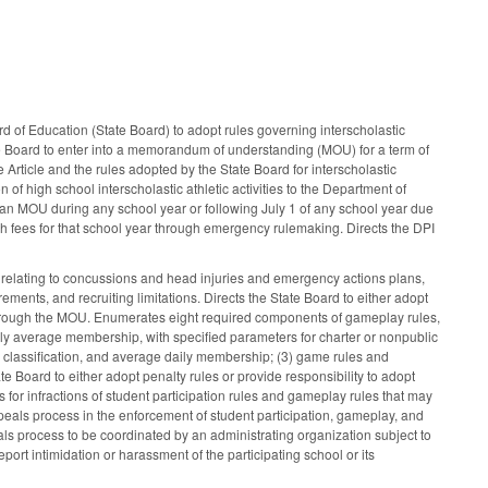
ard of Education (State Board) to adopt rules governing interscholastic
tate Board to enter into a memorandum of understanding (MOU) for a term of
 Article and the rules adopted by the State Board for interscholastic
on of high school interscholastic athletic activities to the Department of
f an MOU during any school year or following July 1 of any school year due
lish fees for that school year through emergency rulemaking. Directs the DPI
cle relating to concussions and head injuries and emergency actions plans,
ments, and recruiting limitations. Directs the State Board to either adopt
n through the MOU. Enumerates eight required components of gameplay rules,
 daily average membership, with specified parameters for charter or nonpublic
on classification, and average daily membership; (3) game rules and
 Board to either adopt penalty rules or provide responsibility to adopt
 for infractions of student participation rules and gameplay rules that may
peals process in the enforcement of student participation, gameplay, and
ls process to be coordinated by an administrating organization subject to
port intimidation or harassment of the participating school or its