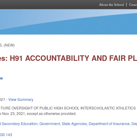
About the School
Cours
Skip to main content
S. (NEW)
ies: H91 ACCOUNTABILITY AND FAIR P
ew
021
-
View Summary
TURE OVERSIGHT OF PUBLIC HIGH SCHOOL INTERSCHOLASTIC ATHLETICS TO
ve Nov. 23, 2021, except as otherwise provided.
d Secondary Education
,
Government
,
State Agencies
,
Department of Insurance
,
Dep
GS 143