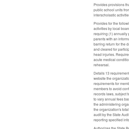
Provides provisions th
public school units fro
interscholastic activit
Provides for the follo
activities by local bo
requiring (1) annually 
parents with an inform
barring return for the 
and cleared for partic
head injuries. Require
acute medical conditio
rehearsal.
Details 13 requirement
website the organizatio
requirements for membe
members to avoid confl
records laws, subject t
to vary annual fees ba
the administering organ
the organization's tot
audit by the State Audi
reporting specified inf
Authorizes the State B