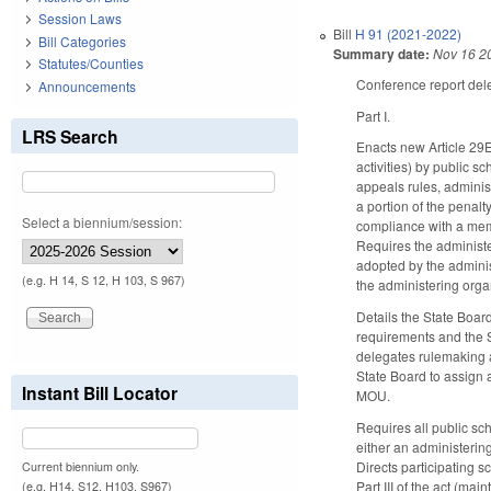
Session Laws
Bill
H 91 (2021-2022)
Bill Categories
Summary date:
Nov 16 2
Statutes/Counties
Conference report delet
Announcements
Part I.
LRS Search
Enacts new Article 29E 
activities) by public sc
appeals rules, administ
a portion of the penalt
Select a biennium/session:
compliance with a memo
Requires the administe
adopted by the adminis
(e.g. H 14, S 12, H 103, S 967)
the administering orga
Details the State Board
requirements and the S
delegates rulemaking a
State Board to assign a
Instant Bill Locator
MOU.
Requires all public sch
either an administerin
Directs participating s
Current biennium only.
Part III of the act (mai
(e.g. H14, S12, H103, S967)