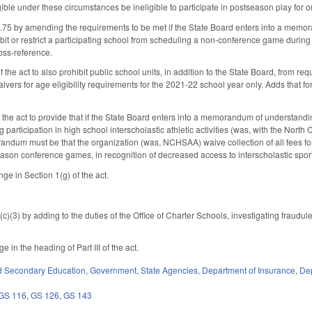
ible under these circumstances be ineligible to participate in postseason play for on
 by amending the requirements to be met if the State Board enters into a memoran
bit or restrict a participating school from scheduling a non-conference game during 
ross-reference.
the act to also prohibit public school units, in addition to the State Board, from r
ivers for age eligibility requirements for the 2021-22 school year only. Adds that f
 the act to provide that if the State Board enters into a memorandum of understandin
 participation in high school interscholastic athletic activities (was, with the North
andum must be that the organization (was, NCHSAA) waive collection of all fees for 
ason conference games, in recognition of decreased access to interscholastic sport
ge in Section 1(g) of the act.
3) by adding to the duties of the Office of Charter Schools, investigating fraudul
 in the heading of Part III of the act.
d Secondary Education
,
Government
,
State Agencies
,
Department of Insurance
,
Dep
GS 116
,
GS 126
,
GS 143