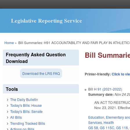
Legislative Reporting Service
You are here
Home
»
Bill Summaries: H91 ACCOUNTABILITY AND FAIR PLAY IN ATHLETIC
Bill Summar
Frequently Asked Question
Download
Download the LRS FAQ
Printer-friendly:
Click to vi
Tools
Bill
H 91 (2021-2022)
Summary date:
Nov 24 2
The Daily Bulletin
AN ACT TO RESTRUC
Today's Bills: House
Nov. 23, 2021. Effecti
Today's Bills: Senate
Education
,
Elementary an
All Bills
Services
,
Health
Trending Tracked Bills
GS 58
,
GS 115C
,
GS 116
,
Actions on Bills