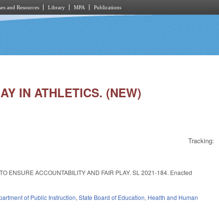
es and Resources
Library
MPA
Publications
LAY IN ATHLETICS. (NEW)
Tracking:
 ENSURE ACCOUNTABILITY AND FAIR PLAY. SL 2021-184. Enacted
artment of Public Instruction
,
State Board of Education
,
Health and Human