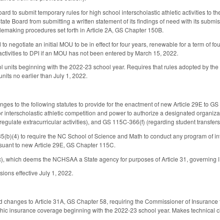
oard to submit temporary rules for high school interscholastic athletic activities t
ate Board from submitting a written statement of its findings of need with its submis
lemaking procedures set forth in Article 2A, GS Chapter 150B.
 to negotiate an initial MOU to be in effect for four years, renewable for a term of 
 activities to DPI if an MOU has not been entered by March 15, 2022.
ol units beginning with the 2022-23 school year. Requires that rules adopted by th
units no earlier than July 1, 2022.
es to the following statutes to provide for the enactment of new Article 29E to 
 for interscholastic athletic competition and power to authorize a designated organi
regulate extracurricular activities), and GS 115C-366(f) (regarding student transfer
b)(4) to require the NC School of Science and Math to conduct any program of inter
rsuant to new Article 29E, GS Chapter 115C.
 which deems the NCHSAA a State agency for purposes of Article 31, governing lia
ions effective July 1, 2022.
 changes to Article 31A, GS Chapter 58, requiring the Commissioner of Insurance t
ophic insurance coverage beginning with the 2022-23 school year. Makes technical 