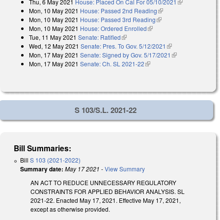
Thu, 6 May 2021
House: Placed On Cal For 05/10/2021
(link is
Mon, 10 May 2021
House: Passed 2nd Reading
(link is external)
external)
Mon, 10 May 2021
House: Passed 3rd Reading
(link is external)
Mon, 10 May 2021
House: Ordered Enrolled
(link is external)
Tue, 11 May 2021
Senate: Ratified
(link is external)
Wed, 12 May 2021
Senate: Pres. To Gov. 5/12/2021
(link is external)
Mon, 17 May 2021
Senate: Signed by Gov. 5/17/2021
(link is
Mon, 17 May 2021
Senate: Ch. SL 2021-22
(link is external)
external)
S 103/S.L. 2021-22
Bill Summaries:
Bill
S 103 (2021-2022)
Summary date:
May 17 2021
-
View Summary
AN ACT TO REDUCE UNNECESSARY REGULATORY
CONSTRAINTS FOR APPLIED BEHAVIOR ANALYSIS. SL
2021-22. Enacted May 17, 2021. Effective May 17, 2021,
except as otherwise provided.