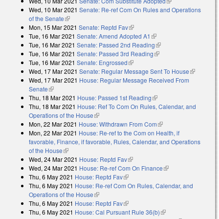
Wed, 10 Mar 2021
Senate: Com Substitute Adopted
(link is external)
external)
Wed, 10 Mar 2021
Senate: Re-ref Com On Rules and Operations
of the Senate
(link is external)
Mon, 15 Mar 2021
Senate: Reptd Fav
(link is external)
Tue, 16 Mar 2021
Senate: Amend Adopted A1
(link is external)
Tue, 16 Mar 2021
Senate: Passed 2nd Reading
(link is external)
Tue, 16 Mar 2021
Senate: Passed 3rd Reading
(link is external)
Tue, 16 Mar 2021
Senate: Engrossed
(link is external)
Wed, 17 Mar 2021
Senate: Regular Message Sent To House
(link is
Wed, 17 Mar 2021
House: Regular Message Received From
external)
Senate
(link is external)
Thu, 18 Mar 2021
House: Passed 1st Reading
(link is external)
Thu, 18 Mar 2021
House: Ref To Com On Rules, Calendar, and
Operations of the House
(link is external)
Mon, 22 Mar 2021
House: Withdrawn From Com
(link is external)
Mon, 22 Mar 2021
House: Re-ref to the Com on Health, if
favorable, Finance, if favorable, Rules, Calendar, and Operations
of the House
(link is external)
Wed, 24 Mar 2021
House: Reptd Fav
(link is external)
Wed, 24 Mar 2021
House: Re-ref Com On Finance
(link is external)
Thu, 6 May 2021
House: Reptd Fav
(link is external)
Thu, 6 May 2021
House: Re-ref Com On Rules, Calendar, and
Operations of the House
(link is external)
Thu, 6 May 2021
House: Reptd Fav
(link is external)
Thu, 6 May 2021
House: Cal Pursuant Rule 36(b)
(link is external)