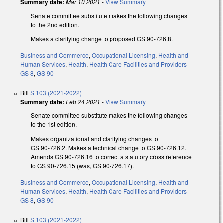
Summary date:
Mar 10 2021
-
View Summary
Senate committee substitute
makes the following changes
to the 2nd edition.
Makes a clarifying change to proposed GS 90-726.8.
Business and Commerce
,
Occupational Licensing
,
Health and
Human Services
,
Health
,
Health Care Facilities and Providers
GS 8
,
GS 90
Bill
S 103 (2021-2022)
Summary date:
Feb 24 2021
-
View Summary
Senate committee substitute
makes the following changes
to the 1st edition.
Makes organizational and clarifying changes to
GS 90‑726.2. Makes a technical change to GS 90‑726.12.
Amends GS 90‑726.16 to correct a statutory cross reference
to GS 90-726.15 (was, GS 90-726.17).
Business and Commerce
,
Occupational Licensing
,
Health and
Human Services
,
Health
,
Health Care Facilities and Providers
GS 8
,
GS 90
Bill
S 103 (2021-2022)