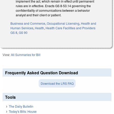
implement the act, which remain in effect until permanent
rules are in effective. Enacts GS 8-53.14 governing the
confidentiality of communications between a behavior
analyst and their client or patient.
Business and Commerce
,
Occupational Licensing
,
Health and
Human Services
,
Health
,
Health Care Facilities and Providers
GS 8
,
GS 90
View:
All Summaries for Bill
Frequently Asked Question Download
Download the LRS FAQ
Tools
The Daily Bulletin
Today's Bills: House