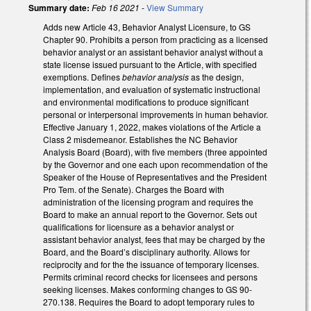
Summary date:
Feb 16 2021
-
View Summary
Adds new Article 43, Behavior Analyst Licensure, to GS
Chapter 90. Prohibits a person from practicing as a licensed
behavior analyst or an assistant behavior analyst without a
state license issued pursuant to the Article, with specified
exemptions. Defines
behavior analysis
as the design,
implementation, and evaluation of systematic instructional
and environmental modifications to produce significant
personal or interpersonal improvements in human behavior.
Effective January 1, 2022, makes violations of the Article a
Class 2 misdemeanor. Establishes the NC Behavior
Analysis Board (Board), with five members (three appointed
by the Governor and one each upon recommendation of the
Speaker of the House of Representatives and the President
Pro Tem. of the Senate). Charges the Board with
administration of the licensing program and requires the
Board to make an annual report to the Governor. Sets out
qualifications for licensure as a behavior analyst or
assistant behavior analyst, fees that may be charged by the
Board, and the Board’s disciplinary authority. Allows for
reciprocity and for the the issuance of temporary licenses.
Permits criminal record checks for licensees and persons
seeking licenses. Makes conforming changes to GS 90-
270.138. Requires the Board to adopt temporary rules to