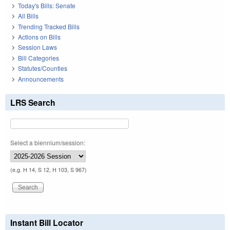
Today's Bills: Senate
All Bills
Trending Tracked Bills
Actions on Bills
Session Laws
Bill Categories
Statutes/Counties
Announcements
LRS Search
Select a biennium/session:
(e.g. H 14, S 12, H 103, S 967)
Instant Bill Locator