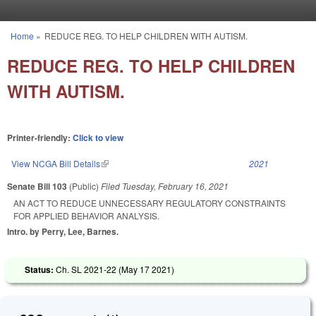
Skip to main content
Home
»
REDUCE REG. TO HELP CHILDREN WITH AUTISM.
You are here
REDUCE REG. TO HELP CHILDREN
WITH AUTISM.
Printer-friendly:
Click to view
View NCGA Bill Details
(link is external)
2021
Senate Bill 103
(Public)
Filed
Tuesday, February 16, 2021
AN ACT TO REDUCE UNNECESSARY REGULATORY CONSTRAINTS
FOR APPLIED BEHAVIOR ANALYSIS.
Intro. by Perry, Lee, Barnes.
Status:
Ch. SL 2021-22 (
May 17 2021
)