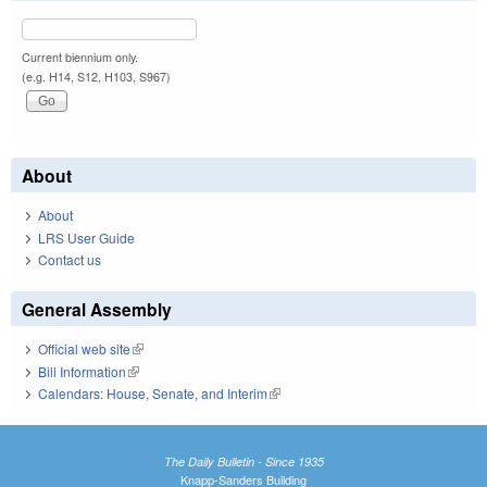
Current biennium only.
(e.g. H14, S12, H103, S967)
About
About
LRS User Guide
Contact us
General Assembly
Official web site
(link is external)
Bill Information
(link is external)
Calendars: House, Senate, and Interim
(link is external)
The Daily Bulletin - Since 1935
Knapp-Sanders Building