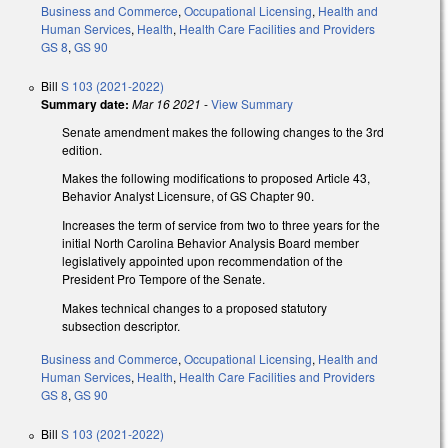
Business and Commerce
,
Occupational Licensing
,
Health and
Human Services
,
Health
,
Health Care Facilities and Providers
GS 8
,
GS 90
Bill
S 103 (2021-2022)
Summary date:
Mar 16 2021
-
View Summary
Senate amendment
makes the following changes to the 3rd
edition.
Makes the following modifications to proposed Article 43,
Behavior Analyst Licensure, of GS Chapter 90.
Increases the term of service from two to three years for the
initial North Carolina Behavior Analysis Board member
legislatively appointed upon recommendation of the
President Pro Tempore of the Senate.
Makes technical changes to a proposed statutory
subsection descriptor.
Business and Commerce
,
Occupational Licensing
,
Health and
Human Services
,
Health
,
Health Care Facilities and Providers
GS 8
,
GS 90
Bill
S 103 (2021-2022)