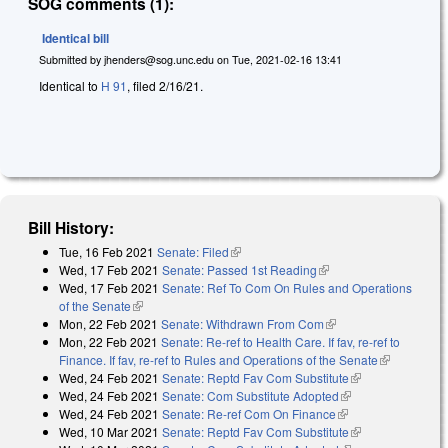
SOG comments (1):
Identical bill
Submitted by
jhenders@sog.unc.edu
on
Tue, 2021-02-16 13:41
Identical to
H 91
, filed 2/16/21.
Bill History:
Tue, 16 Feb 2021
Senate: Filed
(link is external)
Wed, 17 Feb 2021
Senate: Passed 1st Reading
(link is external)
Wed, 17 Feb 2021
Senate: Ref To Com On Rules and Operations
of the Senate
(link is external)
Mon, 22 Feb 2021
Senate: Withdrawn From Com
(link is external)
Mon, 22 Feb 2021
Senate: Re-ref to Health Care. If fav, re-ref to
Finance. If fav, re-ref to Rules and Operations of the Senate
(link is
Wed, 24 Feb 2021
Senate: Reptd Fav Com Substitute
(link is
external)
Wed, 24 Feb 2021
Senate: Com Substitute Adopted
(link is external)
external)
Wed, 24 Feb 2021
Senate: Re-ref Com On Finance
(link is external)
Wed, 10 Mar 2021
Senate: Reptd Fav Com Substitute
(link is