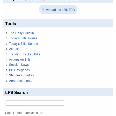
Download the LRS FAQ
Tools
The Daily Bulletin
Today's Bills: House
Today's Bills: Senate
All Bills
Trending Tracked Bills
Actions on Bills
Session Laws
Bill Categories
Statutes/Counties
Announcements
LRS Search
Select a biennium/session: