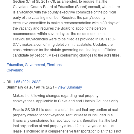
Section 3.1 of SL 2017-78, as amended, to require that the
Cleveland County Board of Education (Board) consult, when there
is a vacancy, with the county executive committee of the political
party of the vacating member. Requires the party's county
executive committee to make a recommendation within 30 days of
the vacancy and requires the Board to appoint the person
recommended within seven days of the recommendation.
Previously, vacancies were to be filled as provided in GS 115C-
37.1; makes a conforming deletion in that statute. Updates the
cross-reference for the statute governing nominating unaffiliated
candidate by petition. Makes conforming changes to the act's titles.
Education
,
Government
,
Elections
Cleveland
Bill
H 85 (2021-2022)
Summary date:
Feb 16 2021
-
View Summary
Makes the following changes regarding real property
conveyances, applicable to Cleveland and Lincoln Counties only.
Enacts GS 39-51 to deem material the fact that any portion of real
property offered for conveyance, rent, or lease is included in a
financially constrained transportation plan. Specifies that the fact
that any portion of real property offered for conveyance, rent, or
lease is included in a comprehensive transportation plan that is not