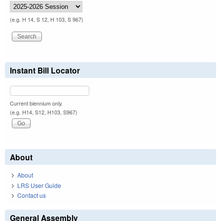
(e.g. H 14, S 12, H 103, S 967)
Instant Bill Locator
Current biennium only.
(e.g. H14, S12, H103, S967)
About
About
LRS User Guide
Contact us
General Assembly