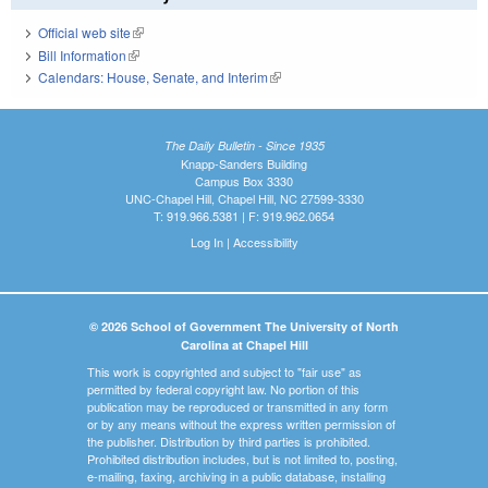
Official web site
(link is external)
Bill Information
(link is external)
Calendars: House, Senate, and Interim
(link is external)
The Daily Bulletin - Since 1935
Knapp-Sanders Building
Campus Box 3330
UNC-Chapel Hill, Chapel Hill, NC 27599-3330
T: 919.966.5381 | F: 919.962.0654
Log In
|
Accessibility
© 2026 School of Government The University of North
Carolina at Chapel Hill
This work is copyrighted and subject to "fair use" as
permitted by federal copyright law. No portion of this
publication may be reproduced or transmitted in any form
or by any means without the express written permission of
the publisher. Distribution by third parties is prohibited.
Prohibited distribution includes, but is not limited to, posting,
e-mailing, faxing, archiving in a public database, installing