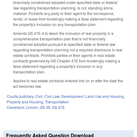
financially constrained adopted under specified state or federal
law regarding transportation planning, is not, standing alone,
material. Prohibits any party or their agent to the conveyance,
rental, or lease from knowingly making a false statement regarding
the property's inclusion on any transportation plan.
Amends GS 47E-4 to deem the inclusion of real property in a
comprehensive transportation plan that is not financially
constrained adopted pursuant to specified state or federal law
regarding transportation planning not a required disclosure in real
estate contracts. Prohibits parties or their agents in real estate
contracts governed by GS Chapter 47E from knowingly making a
false statement regarding a property's inclusion in any
transportation plan.
Applies to real estate contracts entered into on or after the date the
act becomes law.
Courts/Judiciary
,
Civil
,
Civil Law
,
Development, Land Use and Housing
,
Property and Housing
,
Transportation
Cleveland
,
Lincoln
,
GS 39
,
GS 47E
Frequently Asked Question Download