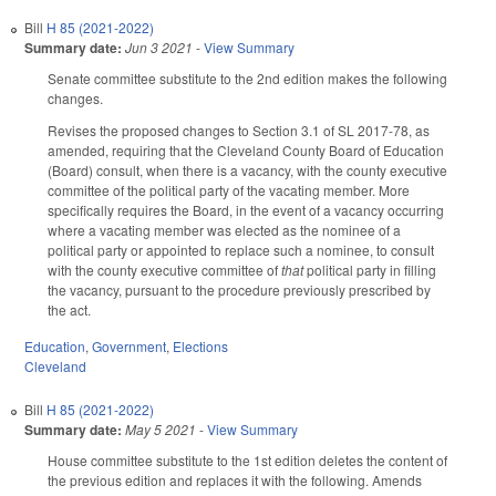
Bill
H 85 (2021-2022)
Summary date:
Jun 3 2021
-
View Summary
Senate committee substitute to the 2nd edition makes the following
changes.
Revises the proposed changes to Section 3.1 of SL 2017-78, as
amended, requiring that the Cleveland County Board of Education
(Board) consult, when there is a vacancy, with the county executive
committee of the political party of the vacating member. More
specifically requires the Board, in the event of a vacancy occurring
where a vacating member was elected as the nominee of a
political party or appointed to replace such a nominee, to consult
with the county executive committee of
that
political party in filling
the vacancy, pursuant to the procedure previously prescribed by
the act.
Education
,
Government
,
Elections
Cleveland
Bill
H 85 (2021-2022)
Summary date:
May 5 2021
-
View Summary
House committee substitute to the 1st edition deletes the content of
the previous edition and replaces it with the following. Amends