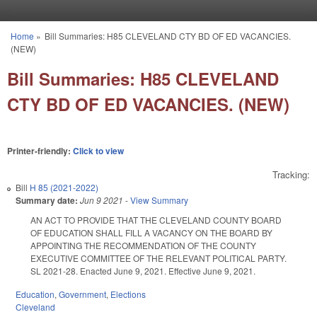
Skip to main content
Home
»
Bill Summaries: H85 CLEVELAND CTY BD OF ED VACANCIES.
You are here
(NEW)
Bill Summaries: H85 CLEVELAND
CTY BD OF ED VACANCIES. (NEW)
Printer-friendly:
Click to view
Tracking:
Bill
H 85 (2021-2022)
Summary date:
Jun 9 2021
-
View Summary
AN ACT TO PROVIDE THAT THE CLEVELAND COUNTY BOARD
OF EDUCATION SHALL FILL A VACANCY ON THE BOARD BY
APPOINTING THE RECOMMENDATION OF THE COUNTY
EXECUTIVE COMMITTEE OF THE RELEVANT POLITICAL PARTY.
SL 2021-28. Enacted June 9, 2021. Effective June 9, 2021.
Education
,
Government
,
Elections
Cleveland