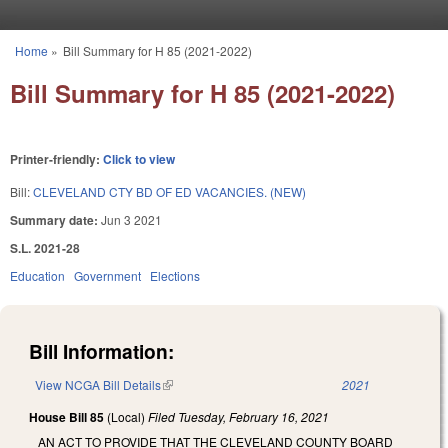
Skip to main content
Home
»
Bill Summary for H 85 (2021-2022)
You are here
Bill Summary for H 85 (2021-2022)
Printer-friendly:
Click to view
Bill:
CLEVELAND CTY BD OF ED VACANCIES. (NEW)
Summary date:
Jun 3 2021
S.L. 2021-28
Education
Government
Elections
Bill Information:
View NCGA Bill Details
(link is external)
2021
House Bill 85
(Local)
Filed
Tuesday, February 16, 2021
AN ACT TO PROVIDE THAT THE CLEVELAND COUNTY BOARD