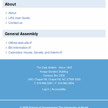
About
About
LRS User Guide
Contact us
General Assembly
Official web site
(link is external)
Bill Information
(link is external)
Calendars: House, Senate, and Interim
(link is external)
The Daily Bulletin - Since 1935
Knapp-Sanders Building
Campus Box 3330
UNC-Chapel Hill, Chapel Hill, NC 27599-3330
T: 919.966.5381 | F: 919.962.0654
Log In
|
Accessibility
© 2026 School of Government The University of North