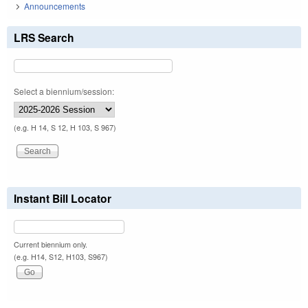
Announcements
LRS Search
Select a biennium/session:
(e.g. H 14, S 12, H 103, S 967)
Instant Bill Locator
Current biennium only.
(e.g. H14, S12, H103, S967)