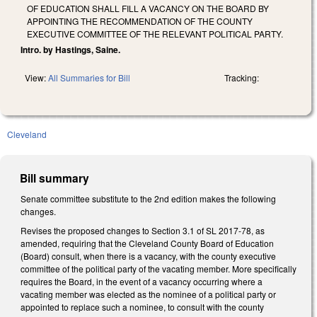
OF EDUCATION SHALL FILL A VACANCY ON THE BOARD BY
APPOINTING THE RECOMMENDATION OF THE COUNTY
EXECUTIVE COMMITTEE OF THE RELEVANT POLITICAL PARTY.
Intro. by Hastings, Saine.
View:
All Summaries for Bill
Tracking:
Cleveland
Bill summary
Senate committee substitute to the 2nd edition makes the following
changes.
Revises the proposed changes to Section 3.1 of SL 2017-78, as
amended, requiring that the Cleveland County Board of Education
(Board) consult, when there is a vacancy, with the county executive
committee of the political party of the vacating member. More specifically
requires the Board, in the event of a vacancy occurring where a
vacating member was elected as the nominee of a political party or
appointed to replace such a nominee, to consult with the county