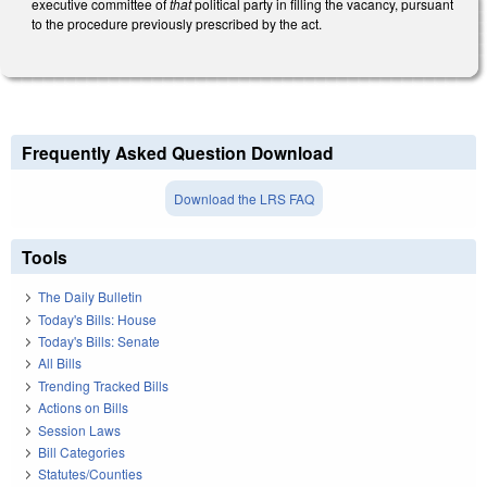
executive committee of
that
political party in filling the vacancy, pursuant
to the procedure previously prescribed by the act.
Frequently Asked Question Download
Download the LRS FAQ
Tools
The Daily Bulletin
Today's Bills: House
Today's Bills: Senate
All Bills
Trending Tracked Bills
Actions on Bills
Session Laws
Bill Categories
Statutes/Counties