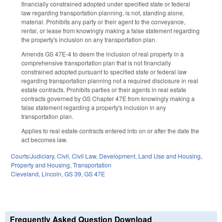
financially constrained adopted under specified state or federal
law regarding transportation planning, is not, standing alone,
material. Prohibits any party or their agent to the conveyance,
rental, or lease from knowingly making a false statement regarding
the property's inclusion on any transportation plan.
Amends GS 47E-4 to deem the inclusion of real property in a
comprehensive transportation plan that is not financially
constrained adopted pursuant to specified state or federal law
regarding transportation planning not a required disclosure in real
estate contracts. Prohibits parties or their agents in real estate
contracts governed by GS Chapter 47E from knowingly making a
false statement regarding a property's inclusion in any
transportation plan.
Applies to real estate contracts entered into on or after the date the
act becomes law.
Courts/Judiciary
,
Civil
,
Civil Law
,
Development, Land Use and Housing
,
Property and Housing
,
Transportation
Cleveland
,
Lincoln
,
GS 39
,
GS 47E
Frequently Asked Question Download