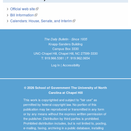
Official web site
(link is external)
Bill Information
(link is external)
Calendars: House, Senate, and Interim
(link is external)
The Daily Bulletin - Since 1935
Knapp-Sanders Building
Campus Box 3330
UNC-Chapel Hill, Chapel Hill, NC 27599-3330
T: 919.966.5381 | F: 919.962.0654
Log In
|
Accessibility
© 2026 School of Government The University of North
Carolina at Chapel Hill
This work is copyrighted and subject to "fair use" as
permitted by federal copyright law. No portion of this
publication may be reproduced or transmitted in any form
or by any means without the express written permission of
the publisher. Distribution by third parties is prohibited.
Prohibited distribution includes, but is not limited to, posting,
e-mailing, faxing, archiving in a public database, installing