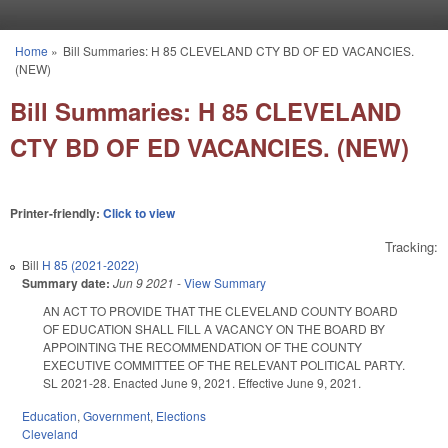
Skip to main content
Home
»
Bill Summaries: H 85 CLEVELAND CTY BD OF ED VACANCIES.
You are here
(NEW)
Bill Summaries: H 85 CLEVELAND
CTY BD OF ED VACANCIES. (NEW)
Printer-friendly:
Click to view
Tracking:
Bill
H 85 (2021-2022)
Summary date:
Jun 9 2021
-
View Summary
AN ACT TO PROVIDE THAT THE CLEVELAND COUNTY BOARD
OF EDUCATION SHALL FILL A VACANCY ON THE BOARD BY
APPOINTING THE RECOMMENDATION OF THE COUNTY
EXECUTIVE COMMITTEE OF THE RELEVANT POLITICAL PARTY.
SL 2021-28. Enacted June 9, 2021. Effective June 9, 2021.
Education
,
Government
,
Elections
Cleveland