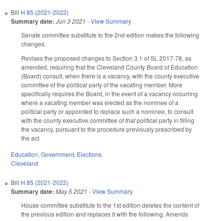
Bill
H 85 (2021-2022)
Summary date:
Jun 3 2021
-
View Summary
Senate committee substitute to the 2nd edition makes the following
changes.
Revises the proposed changes to Section 3.1 of SL 2017-78, as
amended, requiring that the Cleveland County Board of Education
(Board) consult, when there is a vacancy, with the county executive
committee of the political party of the vacating member. More
specifically requires the Board, in the event of a vacancy occurring
where a vacating member was elected as the nominee of a
political party or appointed to replace such a nominee, to consult
with the county executive committee of
that
political party in filling
the vacancy, pursuant to the procedure previously prescribed by
the act.
Education
,
Government
,
Elections
Cleveland
Bill
H 85 (2021-2022)
Summary date:
May 5 2021
-
View Summary
House committee substitute to the 1st edition deletes the content of
the previous edition and replaces it with the following. Amends