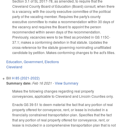
Section 3.1 of SL 2017-78, as amended, to require that the
Cleveland County Board of Education (Board) consult, when there
is a vacancy, with the county executive committee of the political
party of the vacating member. Requires the party's county
executive committee to make a recommendation within 30 days of
the vacancy and requires the Board to appoint the person
recommended within seven days of the recommendation.
Previously, vacancies were to be filled as provided in GS 115C-
37.1; makes a conforming deletion in that statute. Updates the
cross-reference for the statute governing nominating unaffiliated
candidate by petition. Makes conforming changes to the act's titles.
Education
,
Government
,
Elections
Cleveland
Bill
H 85 (2021-2022)
Summary date:
Feb 16 2021
-
View Summary
Makes the following changes regarding real property
conveyances, applicable to Cleveland and Lincoln Counties only.
Enacts GS 39-51 to deem material the fact that any portion of real
property offered for conveyance, rent, or lease is included in a
financially constrained transportation plan. Specifies that the fact
that any portion of real property offered for conveyance, rent, or
lease is included in a comprehensive transportation plan that is not