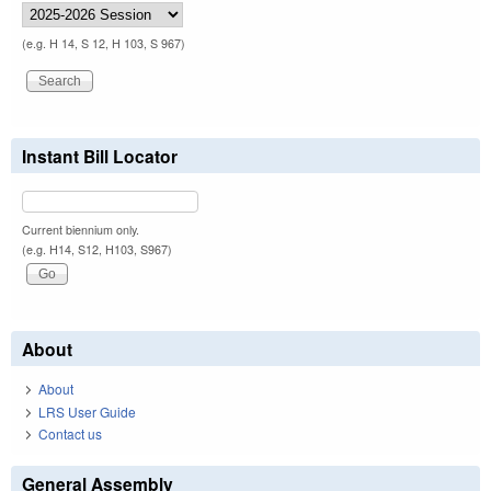
(e.g. H 14, S 12, H 103, S 967)
Instant Bill Locator
Current biennium only.
(e.g. H14, S12, H103, S967)
About
About
LRS User Guide
Contact us
General Assembly