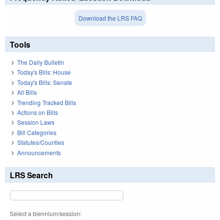
Download the LRS FAQ
Tools
The Daily Bulletin
Today's Bills: House
Today's Bills: Senate
All Bills
Trending Tracked Bills
Actions on Bills
Session Laws
Bill Categories
Statutes/Counties
Announcements
LRS Search
Select a biennium/session: