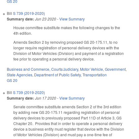
GS 20
Bill
S 739 (2019-2020)
Summary date:
Jun 23 2020
-
View Summary
House committee substitute makes the following changes to the
4th edition.
Amends Section 2 by removing proposed GS 20-175.11, to no
longer require registration of personal delivery devices with the
Division of Motor Vehicles (Division) and payment of a registration
fee prior to operating a personal delivery device.
Business and Commerce
,
Courts/Judiciary
,
Motor Vehicle
,
Government
,
State Agencies
,
Department of Public Safety
,
Transportation
GS 20
Bill
S 739 (2019-2020)
Summary date:
Jun 17 2020
-
View Summary
Senate committee substitute amends Section 2 of the 3rd edition
by adding new GS 20-175.11 regarding registration of personal
delivery devices to previously proposed Part 11D of Article 3, GS
Chapter 20. Provides that in order to operate a personal delivery
device a business entity must register that device with the Division
of Motor Vehicles (Division) and must pay a one-time fee of