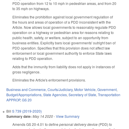
PDD operation from 12 to 10 mph in pedestrian areas, and from 20
to 35 mph on highways.
Eliminates the prohibition against local government regulation of
the hours and areas of operation of a PDD inconsistent with the
Article. Now allows local governments to reasonably regulate PDD
operation on a highway or pedestrian area for reasons relating to
public health, safety, or welfare, subject to an opportunity from
business entities. Explicitly bars local governments' outright ban of
PDD operation. Specifies that this provision does not affect law
enforcement or local government authority to enforce State laws
relating to PDD operation.
Adds that the immunity from liability does not apply in instances of
gross negligence.
Eliminates the Article's enforcement provisions.
Business and Commerce
,
Courts/Judiciary
,
Motor Vehicle
,
Government
,
Budget/Appropriations
,
State Agencies
,
Secretary of State
,
Transportation
APPROP
,
GS 20
Bill
S 739 (2019-2020)
Summary date:
May 14 2020
-
View Summary
Amends GS 20-4.01 to define
personal delivery device
(PDD) to