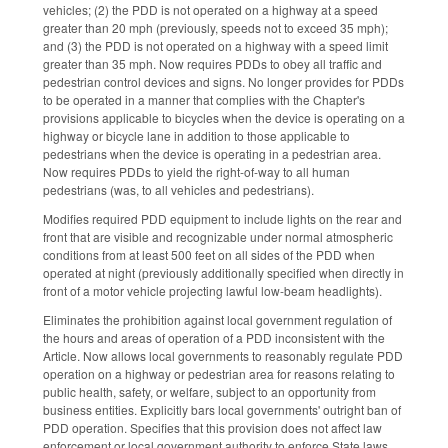
vehicles; (2) the PDD is not operated on a highway at a speed
greater than 20 mph (previously, speeds not to exceed 35 mph);
and (3) the PDD is not operated on a highway with a speed limit
greater than 35 mph. Now requires PDDs to obey all traffic and
pedestrian control devices and signs. No longer provides for PDDs
to be operated in a manner that complies with the Chapter's
provisions applicable to bicycles when the device is operating on a
highway or bicycle lane in addition to those applicable to
pedestrians when the device is operating in a pedestrian area.
Now requires PDDs to yield the right-of-way to all human
pedestrians (was, to all vehicles and pedestrians).
Modifies required PDD equipment to include lights on the rear and
front that are visible and recognizable under normal atmospheric
conditions from at least 500 feet on all sides of the PDD when
operated at night (previously additionally specified when directly in
front of a motor vehicle projecting lawful low-beam headlights).
Eliminates the prohibition against local government regulation of
the hours and areas of operation of a PDD inconsistent with the
Article. Now allows local governments to reasonably regulate PDD
operation on a highway or pedestrian area for reasons relating to
public health, safety, or welfare, subject to an opportunity from
business entities. Explicitly bars local governments' outright ban of
PDD operation. Specifies that this provision does not affect law
enforcement or local government authority to enforce State laws