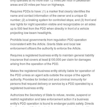
only operated at no more than 12 miles per hour in pedestrian
areas and 20 miles per hour on highways.
Requires PDDs to have: (1) a marker that clearly identifies the
name and contact information of the owner and a unique ID
number; (2) a braking system for controlled stops; and (3) front and
rear lights for night operation visible and recognizable on all sides
up to 500 feet from the PDD when directly in front of a vehicle
projecting low-beam headlights.
Prohibits local governments from regulation PDD operation
inconsistent with the Article. Grants State and local law
enforcement officers the authority to enforce the Article.
Requires a registered business entity to maintain general liability
insurance that covers at least $100,000 per claim for damages
arising from the operation of the PDD.
Makes the registered business entity strictly liable for operation of
the PDD unless an agent acts outside the scope of the agent's
authority. Provides for limited civil and criminal immunity for
persons that request delivery or service by a PDD operated by a
registered business entity.
Authorizes the Secretary of State to refuse, revoke, suspend or
restrict registration and take enforcement action if a business
entity's PDD operation is found to endanger public safety. Directs