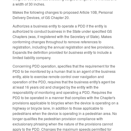
a width of 30 inches.
Makes the following changes to proposed Article 10B, Personal
Delivery Devices, of GS Chapter 20.
Authorizes a business entity to operate a PDD if the entity is
authorized to conduct business in the State under specified GS
Chapters (was, if registered with the Secretary of State). Makes
conforming changes throughout to remove references to
registration, including the annual registration and fee provisions.
Expands the definition provided for
business entity
to include a
limited liability company.
Concerning PDD operation, specifies that the requirement for the
PDD to be monitored by a human that is an agent of the business
entity, able to exercise remote control over navigation and
operation of the PDD, requires that the business entity's agent be
at least 16 years old and charged by the entity with the
responsibility of monitoring and operating a PDD. Requires the
PDD to be operated in a manner that complies with the Chapter's
provisions applicable to bicycles when the device is operating on a
highway or bicycle lane, in addition to those applicable to
pedestrians when the device is operating in a pedestrian area. No
longer qualifies the pedestrian provision compliance with
exclusionary phrasing when the nature of the provisions cannot
apply to the PDD. Changes the maximum speeds permitted for