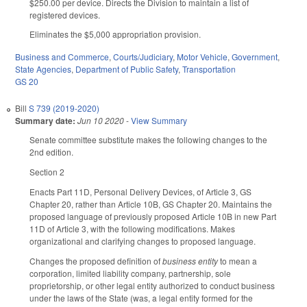
$250.00 per device. Directs the Division to maintain a list of
registered devices.
Eliminates the $5,000 appropriation provision.
Business and Commerce
,
Courts/Judiciary
,
Motor Vehicle
,
Government
,
State Agencies
,
Department of Public Safety
,
Transportation
GS 20
Bill
S 739 (2019-2020)
Summary date:
Jun 10 2020
-
View Summary
Senate committee substitute makes the following changes to the
2nd edition.
Section 2
Enacts Part 11D, Personal Delivery Devices, of Article 3, GS
Chapter 20, rather than Article 10B, GS Chapter 20. Maintains the
proposed language of previously proposed Article 10B in new Part
11D of Article 3, with the following modifications. Makes
organizational and clarifying changes to proposed language.
Changes the proposed definition of
business entity
to mean a
corporation, limited liability company, partnership, sole
proprietorship, or other legal entity authorized to conduct business
under the laws of the State (was, a legal entity formed for the