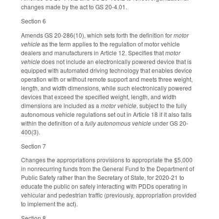
changes made by the act to GS 20-4.01.
Section 6
Amends GS 20-286(10), which sets forth the definition for
motor
vehicle
as the term applies to the regulation of motor vehicle
dealers and manufacturers in Article 12. Specifies that
motor
vehicle
does not include an electronically powered device that is
equipped with automated driving technology that enables device
operation with or without remote support and meets three weight,
length, and width dimensions, while such electronically powered
devices that exceed the specified weight, length, and width
dimensions are included as a
motor vehicle
, subject to the fully
autonomous vehicle regulations set out in Article 18 if it also falls
within the definition of a
fully autonomous vehicle
under GS 20-
400(3).
Section 7
Changes the appropriations provisions to appropriate the $5,000
in nonrecurring funds from the General Fund to the Department of
Public Safety rather than the Secretary of State, for 2020-21 to
educate the public on safely interacting with PDDs operating in
vehicular and pedestrian traffic (previously, appropriation provided
to implement the act).
Section 8