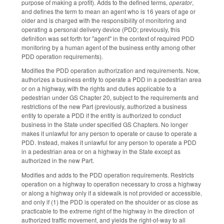
purpose of making a profit). Adds to the defined terms,
operator
,
and defines the term to mean an agent who is 16 years of age or
older and is charged with the responsibility of monitoring and
operating a personal delivery device (PDD; previously, this
definition was set forth for "agent" in the context of required PDD
monitoring by a human agent of the business entity among other
PDD operation requirements).
Modifies the PDD operation authorization and requirements. Now,
authorizes a business entity to operate a PDD in a pedestrian area
or on a highway, with the rights and duties applicable to a
pedestrian under GS Chapter 20, subject to the requirements and
restrictions of the new Part (previously, authorized a business
entity to operate a PDD if the entity is authorized to conduct
business in the State under specified GS Chapters. No longer
makes it unlawful for any person to operate or cause to operate a
PDD. Instead, makes it unlawful for any person to operate a PDD
in a pedestrian area or on a highway in the State except as
authorized in the new Part.
Modifies and adds to the PDD operation requirements. Restricts
operation on a highway to operation necessary to cross a highway
or along a highway only if a sidewalk is not provided or accessible,
and only if (1) the PDD is operated on the shoulder or as close as
practicable to the extreme right of the highway in the direction of
authorized traffic movement, and yields the right-of-way to all