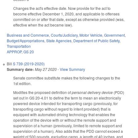
Changes the act's effective date. Now provide for the act to
become effective December 1, 2020, and applicable to offenses
committed on or after that date, except as otherwise provided (was,
effective when the act became law).
Business and Commerce
,
Courts/Judiciary
,
Motor Vehicle
,
Government
,
Budget/Appropriations
,
State Agencies
,
Department of Public Safety
,
Transportation
APPROP
,
GS 20
Bill
S 739 (2019-2020)
Summary date:
May 27 2020
-
View Summary
Senate committee substitute makes the following changes to the
1st edition.
Modifies the proposed definition of
personal delivery device
(PDD)
set out in GS 20-4.01 to define the term to mean an electronically
powered device intended for transporting cargo (previously, for
transporting cargo without regard to intent provided) that is
equipped with automated driving technology that enables the
operation of the device with or without the remote support and
supervision of a human (previously, limited to remote support and
supervision of a human). Also adds that the PDD cannot exceed a
weight of 500 pounds, excluding cargo, a length of 40 inches, and