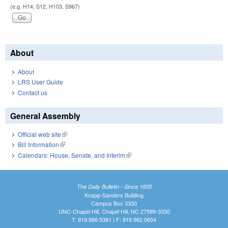
(e.g. H14, S12, H103, S967)
About
About
LRS User Guide
Contact us
General Assembly
Official web site
(link is external)
Bill Information
(link is external)
Calendars: House, Senate, and Interim
(link is external)
The Daily Bulletin - Since 1935
Knapp-Sanders Building
Campus Box 3330
UNC-Chapel Hill, Chapel Hill, NC 27599-3330
T: 919.966.5381 | F: 919.962.0654