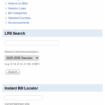
Actions on Bills
Session Laws
Bill Categories
Statutes/Counties
Announcements
LRS Search
Select a biennium/session:
(e.g. H 14, S 12, H 103, S 967)
Instant Bill Locator
Current biennium only.