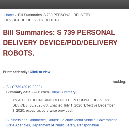
Skip to main content
Home
»
Bill Summaries: S 739 PERSONAL DELIVERY
You are here
DEVICE/PDD/DELIVERY ROBOTS.
Bill Summaries: S 739 PERSONAL
DELIVERY DEVICE/PDD/DELIVERY
ROBOTS.
Printer-friendly:
Click to view
Tracking:
Bill
S 739 (2019-2020)
Summary date:
Jul 2 2020
-
View Summary
AN ACT TO DEFINE AND REGULATE PERSONAL DELIVERY
DEVICES. SL 2020-73. Enacted July 1, 2020. Effective December
1, 2020, except as otherwise provided.
Business and Commerce
,
Courts/Judiciary
,
Motor Vehicle
,
Government
,
State Agencies
,
Department of Public Safety
,
Transportation