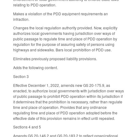
relating to PDD operation.
Makes a violation of the PDD equipment requirements an
infraction.
Changes the local regulation authority provided. Now, explicitly
authorizes local governments having jurisdiction over ways of
public passage to regulate time and place of PDD operation by
regulation for the purpose of assuring safety of persons using
highways and sidewalks. Bars local prohibition of PDD use.
Eliminates previously proposed liability provisions.
Adds the following content.
Section 3
Effective December 1, 2022, amends new GS 20-175.9, as
enacted, to authorize local governments with jurisdiction over ways
of public passage to prohibit PDD operation within its jurisdiction if
it determines that the prohibition is necessary, rather than regulate
time and place of operation. Provides that any ordinance
regulating time and place of PDD operation adopted before the
effective date of this provision remains in effect until repealed.
Sections 4 and 5
Amends GS 20-146.2 and GS 20-183.2 to reflect organizational