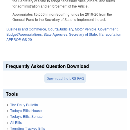
the Secretary of State to adopt necessary rules, orders, and forms
for administration and enforcement of the Article.
Appropriates $5,000 in nonrecurring funds for 2019-20 from the
General Fund to the Secretary of State to implement the act.
Business and Commerce
,
Courts/Judiciary
,
Motor Vehicle
,
Government
,
Budget/Appropriations
,
State Agencies
,
Secretary of State
,
Transportation
APPROP
,
GS 20
Frequently Asked Question Download
Download the LRS FAQ
Tools
The Daily Bulletin
Today's Bills: House
Today's Bills: Senate
All Bills
Trending Tracked Bills