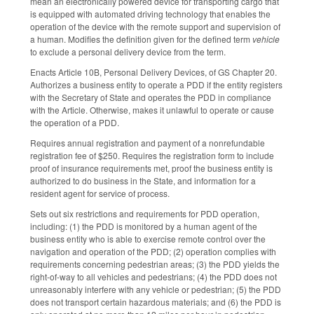
mean an electronically powered device for transporting cargo that
is equipped with automated driving technology that enables the
operation of the device with the remote support and supervision of
a human. Modifies the definition given for the defined term
vehicle
to exclude a personal delivery device from the term.
Enacts Article 10B, Personal Delivery Devices, of GS Chapter 20.
Authorizes a business entity to operate a PDD if the entity registers
with the Secretary of State and operates the PDD in compliance
with the Article. Otherwise, makes it unlawful to operate or cause
the operation of a PDD.
Requires annual registration and payment of a nonrefundable
registration fee of $250. Requires the registration form to include
proof of insurance requirements met, proof the business entity is
authorized to do business in the State, and information for a
resident agent for service of process.
Sets out six restrictions and requirements for PDD operation,
including: (1) the PDD is monitored by a human agent of the
business entity who is able to exercise remote control over the
navigation and operation of the PDD; (2) operation complies with
requirements concerning pedestrian areas; (3) the PDD yields the
right-of-way to all vehicles and pedestrians; (4) the PDD does not
unreasonably interfere with any vehicle or pedestrian; (5) the PDD
does not transport certain hazardous materials; and (6) the PDD is