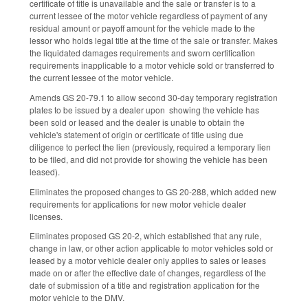
certificate of title is unavailable and the sale or transfer is to a
current lessee of the motor vehicle regardless of payment of any
residual amount or payoff amount for the vehicle made to the
lessor who holds legal title at the time of the sale or transfer. Makes
the liquidated damages requirements and sworn certification
requirements inapplicable to a motor vehicle sold or transferred to
the current lessee of the motor vehicle.
Amends GS 20-79.1 to allow second 30-day temporary registration
plates to be issued by a dealer upon showing the vehicle has
been sold or leased and the dealer is unable to obtain the
vehicle's statement of origin or certificate of title using due
diligence to perfect the lien (previously, required a temporary lien
to be filed, and did not provide for showing the vehicle has been
leased).
Eliminates the proposed changes to GS 20-288, which added new
requirements for applications for new motor vehicle dealer
licenses.
Eliminates proposed GS 20-2, which established that any rule,
change in law, or other action applicable to motor vehicles sold or
leased by a motor vehicle dealer only applies to sales or leases
made on or after the effective date of changes, regardless of the
date of submission of a title and registration application for the
motor vehicle to the DMV.