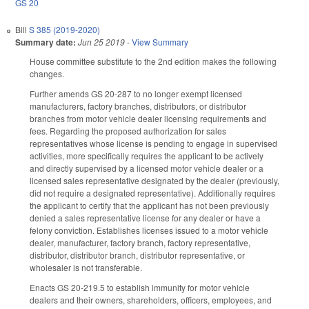
GS 20
Bill
S 385 (2019-2020)
Summary date:
Jun 25 2019
-
View Summary
House committee substitute to the 2nd edition makes the following
changes.
Further amends GS 20-287 to no longer exempt licensed
manufacturers, factory branches, distributors, or distributor
branches from motor vehicle dealer licensing requirements and
fees. Regarding the proposed authorization for sales
representatives whose license is pending to engage in supervised
activities, more specifically requires the applicant to be actively
and directly supervised by a licensed motor vehicle dealer or a
licensed sales representative designated by the dealer (previously,
did not require a designated representative). Additionally requires
the applicant to certify that the applicant has not been previously
denied a sales representative license for any dealer or have a
felony conviction. Establishes licenses issued to a motor vehicle
dealer, manufacturer, factory branch, factory representative,
distributor, distributor branch, distributor representative, or
wholesaler is not transferable.
Enacts GS 20-219.5 to establish immunity for motor vehicle
dealers and their owners, shareholders, officers, employees, and