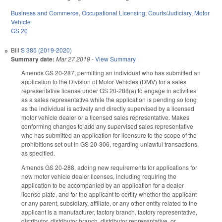
Business and Commerce
,
Occupational Licensing
,
Courts/Judiciary
,
Motor
Vehicle
GS 20
Bill
S 385 (2019-2020)
Summary date:
Mar 27 2019
-
View Summary
Amends GS 20-287, permitting an individual who has submitted an
application to the Division of Motor Vehicles (DMV) for a sales
representative license under GS 20-288(a) to engage in activities
as a sales representative while the application is pending so long
as the individual is actively and directly supervised by a licensed
motor vehicle dealer or a licensed sales representative. Makes
conforming changes to add any supervised sales representative
who has submitted an application for licensure to the scope of the
prohibitions set out in GS 20-306, regarding unlawful transactions,
as specified.
Amends GS 20-288, adding new requirements for applications for
new motor vehicle dealer licenses, including requiring the
application to be accompanied by an application for a dealer
license plate, and for the applicant to certify whether the applicant
or any parent, subsidiary, affiliate, or any other entity related to the
applicant is a manufacturer, factory branch, factory representative,
distributor, distributor branch, distributor representative, or