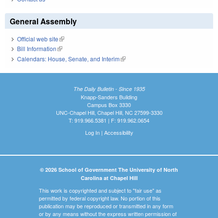
General Assembly
Official web site
(link is external)
Bill Information
(link is external)
Calendars: House, Senate, and Interim
(link is external)
The Daily Bulletin - Since 1935
Knapp-Sanders Building
Campus Box 3330
UNC-Chapel Hill, Chapel Hill, NC 27599-3330
T: 919.966.5381 | F: 919.962.0654
Log In
|
Accessibility
© 2026 School of Government The University of North
Carolina at Chapel Hill
This work is copyrighted and subject to "fair use" as
permitted by federal copyright law. No portion of this
publication may be reproduced or transmitted in any form
or by any means without the express written permission of