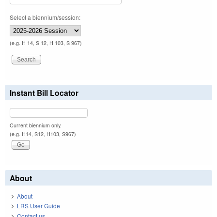
Select a biennium/session:
(e.g. H 14, S 12, H 103, S 967)
Instant Bill Locator
Current biennium only.
(e.g. H14, S12, H103, S967)
About
About
LRS User Guide
Contact us