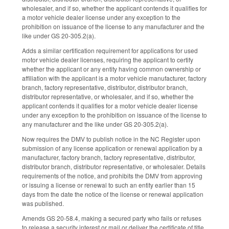
wholesaler, and if so, whether the applicant contends it qualifies for
a motor vehicle dealer license under any exception to the
prohibition on issuance of the license to any manufacturer and the
like under GS 20-305.2(a).
Adds a similar certification requirement for applications for used
motor vehicle dealer licenses, requiring the applicant to certify
whether the applicant or any entity having common ownership or
affiliation with the applicant is a motor vehicle manufacturer, factory
branch, factory representative, distributor, distributor branch,
distributor representative, or wholesaler, and if so, whether the
applicant contends it qualifies for a motor vehicle dealer license
under any exception to the prohibition on issuance of the license to
any manufacturer and the like under GS 20-305.2(a).
Now requires the DMV to publish notice in the NC Register upon
submission of any license application or renewal application by a
manufacturer, factory branch, factory representative, distributor,
distributor branch, distributor representative, or wholesaler. Details
requirements of the notice, and prohibits the DMV from approving
or issuing a license or renewal to such an entity earlier than 15
days from the date the notice of the license or renewal application
was published.
Amends GS 20-58.4, making a secured party who fails or refuses
to release a security interest or mail or deliver the certificate of title