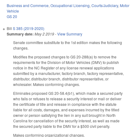
Business and Commerce
,
Occupational Licensing
,
Courts/Judiciary
,
Motor
Vehicle
GS 20
Bill
S 385 (2019-2020)
Summary date:
May 2 2019
-
View Summary
Senate committee substitute to the 1st edition makes the following
changes.
Modifies the proposed changes to GS 20-288(a) to remove the
requirements for the Division of Motor Vehicles (DMV) to publish
notice in the NC Register of any license renewal applications
submitted by a manufacturer, factory branch, factory representative,
distributor, distributor branch, distributor representative, or
wholesaler. Makes conforming changes.
Eliminates proposed GS 20-58.4(b1), which made a secured party
who fails or refuses to release a security interest or mail or deliver
the certificate of title and release in compliance with the statute
liable for all costs, damages, and expenses incurred by the titled
owner or person satisfying the lien in any suit brought in North
Carolina for cancellation of the security interest, as well as made
the secured party liable to the DMV for a $500 civil penalty.
Makes conforming organizational changes.