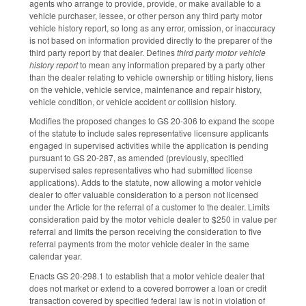
agents who arrange to provide, provide, or make available to a
vehicle purchaser, lessee, or other person any third party motor
vehicle history report, so long as any error, omission, or inaccuracy
is not based on information provided directly to the preparer of the
third party report by that dealer. Defines
third party motor vehicle
history report
to mean any information prepared by a party other
than the dealer relating to vehicle ownership or titling history, liens
on the vehicle, vehicle service, maintenance and repair history,
vehicle condition, or vehicle accident or collision history.
Modifies the proposed changes to GS 20-306 to expand the scope
of the statute to include sales representative licensure applicants
engaged in supervised activities while the application is pending
pursuant to GS 20-287, as amended (previously, specified
supervised sales representatives who had submitted license
applications). Adds to the statute, now allowing a motor vehicle
dealer to offer valuable consideration to a person not licensed
under the Article for the referral of a customer to the dealer. Limits
consideration paid by the motor vehicle dealer to $250 in value per
referral and limits the person receiving the consideration to five
referral payments from the motor vehicle dealer in the same
calendar year.
Enacts GS 20-298.1 to establish that a motor vehicle dealer that
does not market or extend to a covered borrower a loan or credit
transaction covered by specified federal law is not in violation of