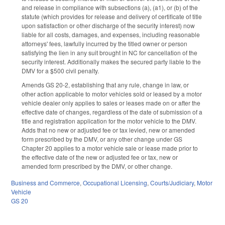
and release in compliance with subsections (a), (a1), or (b) of the
statute (which provides for release and delivery of certificate of title
upon satisfaction or other discharge of the security interest) now
liable for all costs, damages, and expenses, including reasonable
attorneys' fees, lawfully incurred by the titled owner or person
satisfying the lien in any suit brought in NC for cancellation of the
security interest. Additionally makes the secured party liable to the
DMV for a $500 civil penalty.
Amends GS 20-2, establishing that any rule, change in law, or
other action applicable to motor vehicles sold or leased by a motor
vehicle dealer only applies to sales or leases made on or after the
effective date of changes, regardless of the date of submission of a
title and registration application for the motor vehicle to the DMV.
Adds that no new or adjusted fee or tax levied, new or amended
form prescribed by the DMV, or any other change under GS
Chapter 20 applies to a motor vehicle sale or lease made prior to
the effective date of the new or adjusted fee or tax, new or
amended form prescribed by the DMV, or other change.
Business and Commerce
,
Occupational Licensing
,
Courts/Judiciary
,
Motor
Vehicle
GS 20