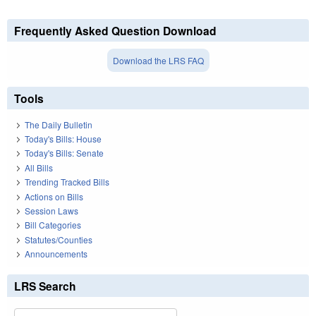
Frequently Asked Question Download
Download the LRS FAQ
Tools
The Daily Bulletin
Today's Bills: House
Today's Bills: Senate
All Bills
Trending Tracked Bills
Actions on Bills
Session Laws
Bill Categories
Statutes/Counties
Announcements
LRS Search