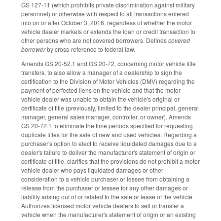
GS 127-11 (which prohibits private discrimination against military
personnel) or otherwise with respect to all transactions entered
into on or after October 3, 2016, regardless of whether the motor
vehicle dealer markets or extends the loan or credit transaction to
other persons who are not covered borrowers. Defines
covered
borrower
by cross-reference to federal law.
Amends GS 20-52.1 and GS 20-72, concerning motor vehicle title
transfers, to also allow a manager of a dealership to sign the
certification to the Division of Motor Vehicles (DMV) regarding the
payment of perfected liens on the vehicle and that the motor
vehicle dealer was unable to obtain the vehicle's original or
certificate of title (previously, limited to the dealer principal, general
manager, general sales manager, controller, or owner). Amends
GS 20-72.1 to eliminate the time periods specified for requesting
duplicate titles for the sale of new and used vehicles. Regarding a
purchaser's option to elect to receive liquidated damages due to a
dealer's failure to deliver the manufacturer's statement of origin or
certificate of title, clarifies that the provisions do not prohibit a motor
vehicle dealer who pays liquidated damages or other
consideration to a vehicle purchaser or lessee from obtaining a
release from the purchaser or lessee for any other damages or
liability arising out of or related to the sale or lease of the vehicle.
Authorizes licensed motor vehicle dealers to sell or transfer a
vehicle when the manufacturer's statement of origin or an existing