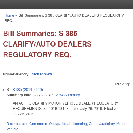
Skip to main content
Home
»
Bill Summaries: S 385 CLARIFY/AUTO DEALERS REGULATORY
You are here
REQ.
Bill Summaries: S 385
CLARIFY/AUTO DEALERS
REGULATORY REQ.
Printer-friendly:
Click to view
Tracking:
Bill
S 385 (2019-2020)
Summary date:
Jul 29 2019
-
View Summary
AN ACT TO CLARIFY MOTOR VEHICLE DEALER REGULATORY
REQUIREMENTS. SL 2019-181. Enacted July 26, 2019. Effective
July 26, 2019.
Business and Commerce
,
Occupational Licensing
,
Courts/Judiciary
,
Motor
Vehicle