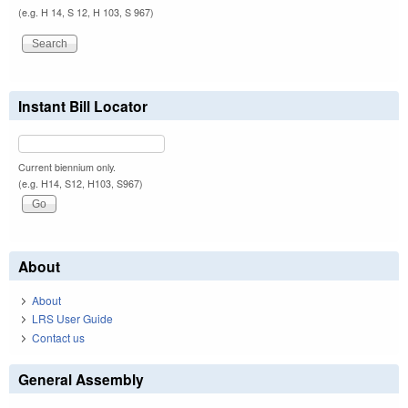
(e.g. H 14, S 12, H 103, S 967)
Instant Bill Locator
Current biennium only.
(e.g. H14, S12, H103, S967)
About
About
LRS User Guide
Contact us
General Assembly