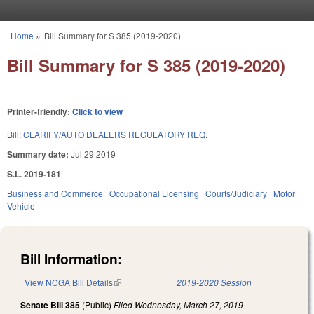
Skip to main content
Home
»
Bill Summary for S 385 (2019-2020)
You are here
Bill Summary for S 385 (2019-2020)
Printer-friendly:
Click to view
Bill:
CLARIFY/AUTO DEALERS REGULATORY REQ.
Summary date:
Jul 29 2019
S.L. 2019-181
Business and Commerce
Occupational Licensing
Courts/Judiciary
Motor
Vehicle
Bill Information:
View NCGA Bill Details
(link is external)
2019-2020 Session
Senate Bill 385
(Public)
Filed
Wednesday, March 27, 2019