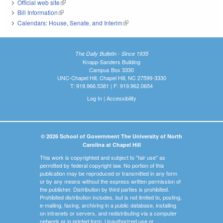
Official web site
(link is external)
Bill Information
(link is external)
Calendars: House, Senate, and Interim
(link is external)
The Daily Bulletin - Since 1935
Knapp-Sanders Building
Campus Box 3330
UNC-Chapel Hill, Chapel Hill, NC 27599-3330
T: 919.966.5381 | F: 919.962.0654
Log In
|
Accessibility
© 2026 School of Government The University of North
Carolina at Chapel Hill
This work is copyrighted and subject to "fair use" as
permitted by federal copyright law. No portion of this
publication may be reproduced or transmitted in any form
or by any means without the express written permission of
the publisher. Distribution by third parties is prohibited.
Prohibited distribution includes, but is not limited to, posting,
e-mailing, faxing, archiving in a public database, installing
on intranets or servers, and redistributing via a computer
network or in printed form. Unauthorized use or