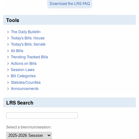
Download the LRS FAQ
Tools
The Daily Bulletin
Today's Bills: House
Today's Bills: Senate
All Bills
Trending Tracked Bills
Actions on Bills
Session Laws
Bill Categories
Statutes/Counties
Announcements
LRS Search
Select a biennium/session: