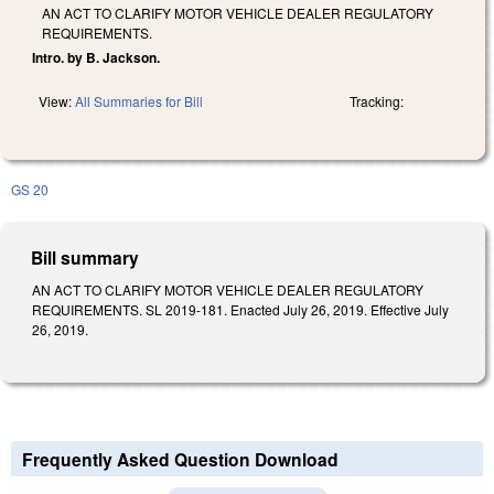
AN ACT TO CLARIFY MOTOR VEHICLE DEALER REGULATORY
REQUIREMENTS.
Intro. by B. Jackson.
View:
All Summaries for Bill
Tracking:
GS 20
Bill summary
AN ACT TO CLARIFY MOTOR VEHICLE DEALER REGULATORY
REQUIREMENTS. SL 2019-181. Enacted July 26, 2019. Effective July
26, 2019.
Frequently Asked Question Download