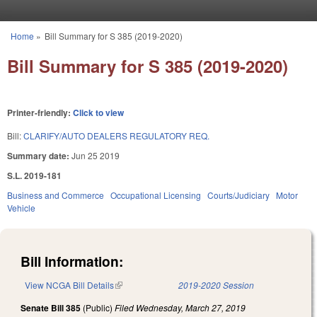
Skip to main content
Home
»
Bill Summary for S 385 (2019-2020)
You are here
Bill Summary for S 385 (2019-2020)
Printer-friendly:
Click to view
Bill:
CLARIFY/AUTO DEALERS REGULATORY REQ.
Summary date:
Jun 25 2019
S.L. 2019-181
Business and Commerce
Occupational Licensing
Courts/Judiciary
Motor
Vehicle
Bill Information:
View NCGA Bill Details
(link is external)
2019-2020 Session
Senate Bill 385
(Public)
Filed
Wednesday, March 27, 2019