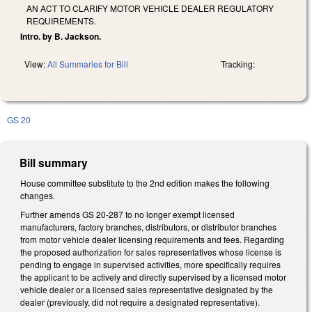
AN ACT TO CLARIFY MOTOR VEHICLE DEALER REGULATORY
REQUIREMENTS.
Intro. by B. Jackson.
View:
All Summaries for Bill
Tracking:
GS 20
Bill summary
House committee substitute to the 2nd edition makes the following
changes.
Further amends GS 20-287 to no longer exempt licensed
manufacturers, factory branches, distributors, or distributor branches
from motor vehicle dealer licensing requirements and fees. Regarding
the proposed authorization for sales representatives whose license is
pending to engage in supervised activities, more specifically requires
the applicant to be actively and directly supervised by a licensed motor
vehicle dealer or a licensed sales representative designated by the
dealer (previously, did not require a designated representative).