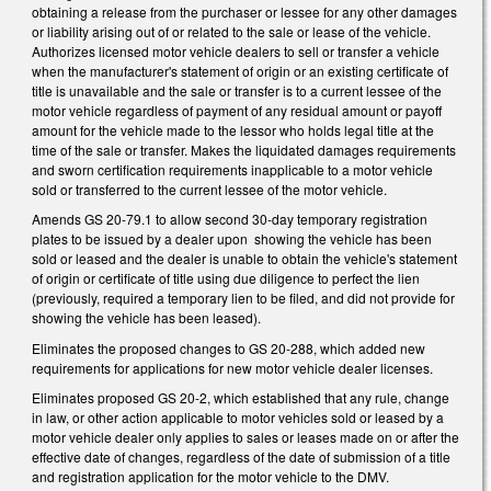
obtaining a release from the purchaser or lessee for any other damages
or liability arising out of or related to the sale or lease of the vehicle.
Authorizes licensed motor vehicle dealers to sell or transfer a vehicle
when the manufacturer's statement of origin or an existing certificate of
title is unavailable and the sale or transfer is to a current lessee of the
motor vehicle regardless of payment of any residual amount or payoff
amount for the vehicle made to the lessor who holds legal title at the
time of the sale or transfer. Makes the liquidated damages requirements
and sworn certification requirements inapplicable to a motor vehicle
sold or transferred to the current lessee of the motor vehicle.
Amends GS 20-79.1 to allow second 30-day temporary registration
plates to be issued by a dealer upon showing the vehicle has been
sold or leased and the dealer is unable to obtain the vehicle's statement
of origin or certificate of title using due diligence to perfect the lien
(previously, required a temporary lien to be filed, and did not provide for
showing the vehicle has been leased).
Eliminates the proposed changes to GS 20-288, which added new
requirements for applications for new motor vehicle dealer licenses.
Eliminates proposed GS 20-2, which established that any rule, change
in law, or other action applicable to motor vehicles sold or leased by a
motor vehicle dealer only applies to sales or leases made on or after the
effective date of changes, regardless of the date of submission of a title
and registration application for the motor vehicle to the DMV.