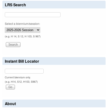
LRS Search
Select a biennium/session:
(e.g. H 14, S 12, H 103, S 967)
Instant Bill Locator
Current biennium only.
(e.g. H14, S12, H103, S967)
About