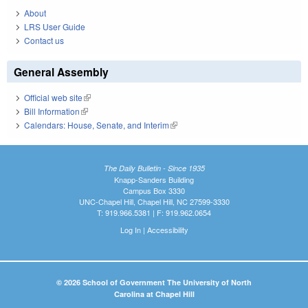
About
LRS User Guide
Contact us
General Assembly
Official web site
(link is external)
Bill Information
(link is external)
Calendars: House, Senate, and Interim
(link is external)
The Daily Bulletin - Since 1935
Knapp-Sanders Building
Campus Box 3330
UNC-Chapel Hill, Chapel Hill, NC 27599-3330
T: 919.966.5381 | F: 919.962.0654
Log In
|
Accessibility
© 2026 School of Government The University of North
Carolina at Chapel Hill