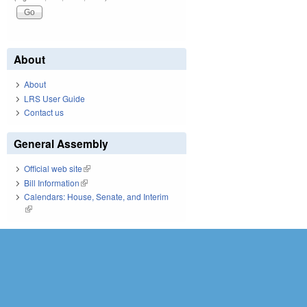
About
About
LRS User Guide
Contact us
General Assembly
Official web site
(link is external)
Bill Information
(link is external)
Calendars: House, Senate, and Interim
(link is external)