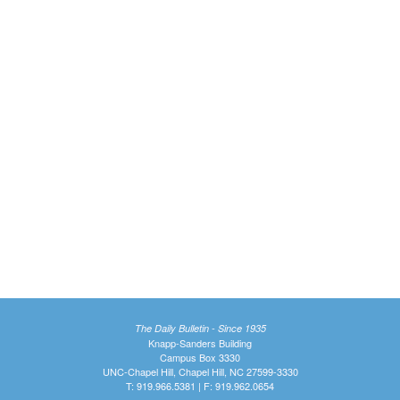
The Daily Bulletin - Since 1935
Knapp-Sanders Building
Campus Box 3330
UNC-Chapel Hill, Chapel Hill, NC 27599-3330
T: 919.966.5381 | F: 919.962.0654