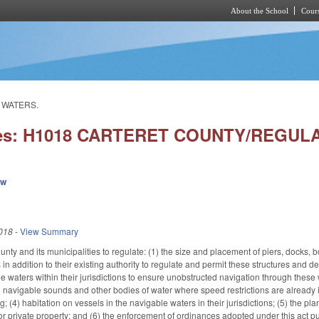
About the School
Cours
Skip to main content
 WATERS.
ies: H1018 CARTERET COUNTY/REGU
ew
018
-
View Summary
nty and its municipalities to regulate: (1) the size and placement of piers, docks, boa
s in addition to their existing authority to regulate and permit these structures an
e waters within their jurisdictions to ensure unobstructed navigation through these 
ng navigable sounds and other bodies of water where speed restrictions are already 
g; (4) habitation on vessels in the navigable waters in their jurisdictions; (5) the 
 or private property; and (6) the enforcement of ordinances adopted under this act 