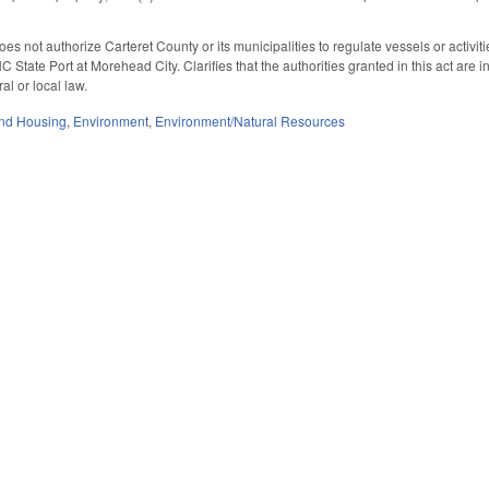
does not authorize Carteret County or its municipalities to regulate vessels or activit
 State Port at Morehead City. Clarifies that the authorities granted in this act are i
al or local law.
nd Housing
,
Environment
,
Environment/Natural Resources