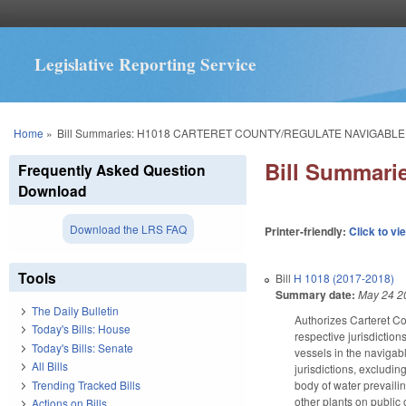
Legislative Reporting Service
You are here
Home
»
Bill Summaries: H1018 CARTERET COUNTY/REGULATE NAVIGABLE
Bill Summar
Frequently Asked Question
Download
Download the LRS FAQ
Printer-friendly:
Click to vi
Tools
Bill
H 1018 (2017-2018)
Summary date:
May 24 2
The Daily Bulletin
Authorizes Carteret Cou
Today's Bills: House
respective jurisdiction
Today's Bills: Senate
vessels in the navigabl
All Bills
jurisdictions, excludi
Trending Tracked Bills
body of water prevailin
other plants on public
Actions on Bills