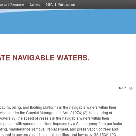
es and Resources
Library
MPA
Publications
LATE NAVIGABLE WATERS.
Tracking:
tlifts, piling, and floating platforms in the navigable waters within their
d devices under the Coastal Management Act of 1974; (2) the mooring of
waters; (3) the speed of vessels in the navigable waters within their
imposed, with speed restrictions imposed by a State agency for a particular
planting, maintenance, removal, replacement, and preservation of trees and
pursuant to powers vested in counties, cities, and towns by GS 153A-123