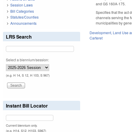
and GS 160A-175.
Session Laws
Bill Categories
Specifies that the act 
Statutes/Counties
channels serving the NC
municipalities by gener
Announcements
Development, Land Use a
LRS Search
Carteret
Select a biennium/session:
(e.g. H 14, S 12, H 103, S 967)
Instant Bill Locator
Current biennium only.
(e.g. H14, S12, H103, S967)