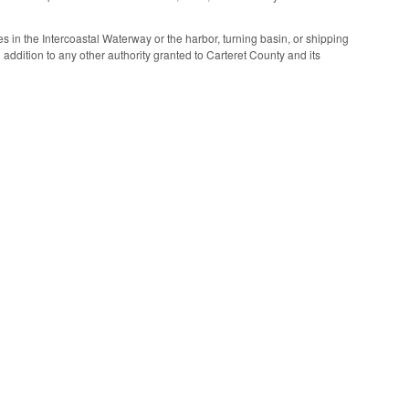
ies in the Intercoastal Waterway or the harbor, turning basin, or shipping
n addition to any other authority granted to Carteret County and its